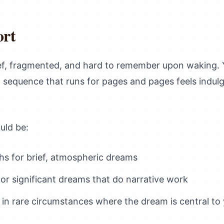
ort
ief, fragmented, and hard to remember upon waking. 
am sequence that runs for pages and pages feels indu
uld be:
hs for brief, atmospheric dreams
for significant dreams that do narrative work
in rare circumstances where the dream is central to 