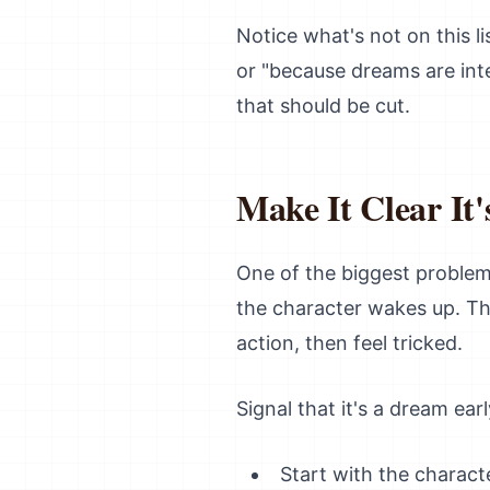
Notice what's not on this li
or "because dreams are int
that should be cut.
Make It Clear It'
One of the biggest problems
the character wakes up. Th
action, then feel tricked.
Signal that it's a dream earl
Start with the characte