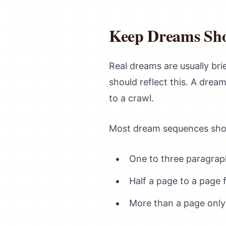
Keep Dreams Sh
Real dreams are usually br
should reflect this. A dre
to a crawl.
Most dream sequences sho
One to three paragrap
Half a page to a page 
More than a page only 