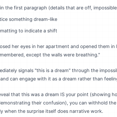
 the first paragraph (details that are off, impossible
tice something dream-like
matting to indicate a shift
osed her eyes in her apartment and opened them in 
membered, except the walls were breathing."
iately signals "this is a dream" through the impossi
and can engage with it as a dream rather than feelin
reveal that this was a dream IS your point (showing 
r demonstrating their confusion), you can withhold the
y when the surprise itself does narrative work.