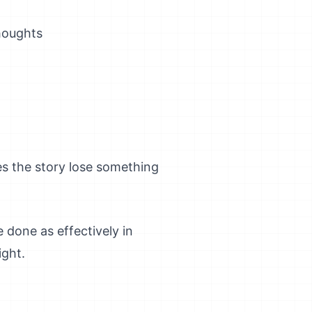
houghts
es the story lose something
 done as effectively in
ight.