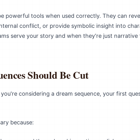
 powerful tools when used correctly. They can reve
ernal conflict, or provide symbolic insight into cha
s serve your story and when they're just narrative f
ences Should Be Cut
if you're considering a dream sequence, your first que
ary because: