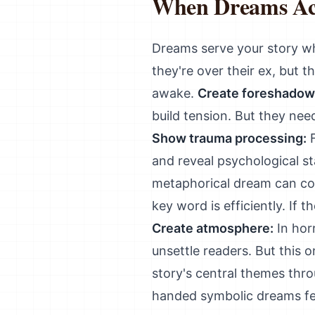
When Dreams Ac
Dreams serve your story w
they're over their ex, but 
awake.
Create foreshadow
build tension. But they ne
Show trauma processing:
F
and reveal psychological s
metaphorical dream can con
key word is efficiently. If 
Create atmosphere:
In horr
unsettle readers. But this o
story's central themes thr
handed symbolic dreams fee