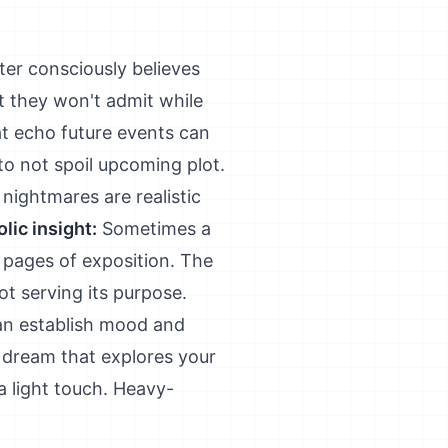
er consciously believes
t they won't admit while
at echo future events can
to not spoil upcoming plot.
nightmares are realistic
lic insight:
Sometimes a
 pages of exposition. The
not serving its purpose.
 can establish mood and
dream that explores your
a light touch. Heavy-