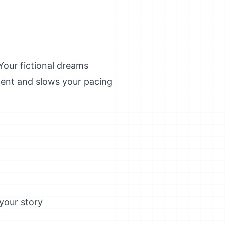
Your fictional dreams
lgent and slows your pacing
your story