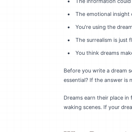
The information could
The emotional insight
You're using the dream
The surrealism is just
You think dreams make
Before you write a dream s
essential? If the answer is 
Dreams earn their place in 
waking scenes. If your drea