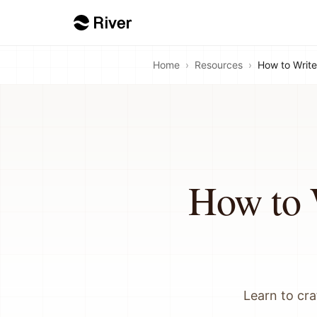
Home
›
Resources
›
How to Write
How to 
Learn to cra