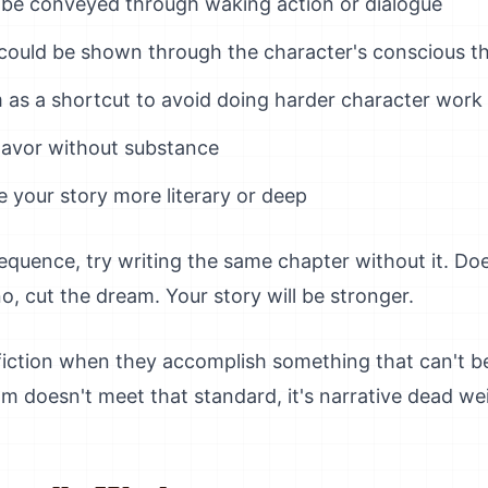
 be conveyed through waking action or dialogue
 could be shown through the character's conscious t
 as a shortcut to avoid doing harder character work
 flavor without substance
 your story more literary or deep
equence, try writing the same chapter without it. Do
no, cut the dream. Your story will be stronger.
fiction when they accomplish something that can't be
m doesn't meet that standard, it's narrative dead we