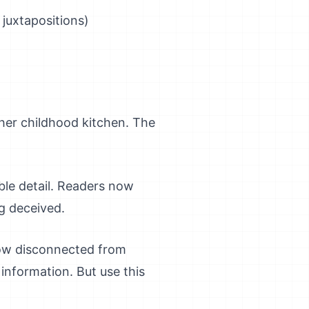
 juxtapositions)
her childhood kitchen. The
ble detail. Readers now
g deceived.
how disconnected from
 information. But use this