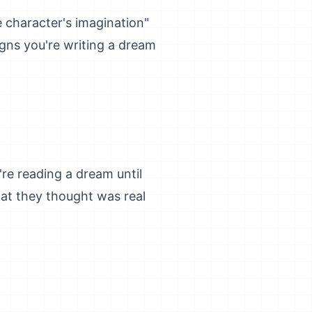
e character's imagination"
igns you're writing a dream
re reading a dream until
hat they thought was real