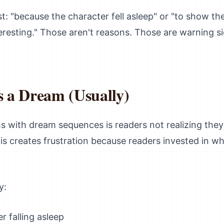
st: "because the character fell asleep" or "to show th
eresting." Those aren't reasons. Those are warning s
s a Dream (Usually)
 with dream sequences is readers not realizing they'
is creates frustration because readers invested in w
y:
r falling asleep