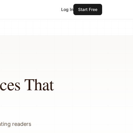
Log In
Start Free
ces That
ating readers