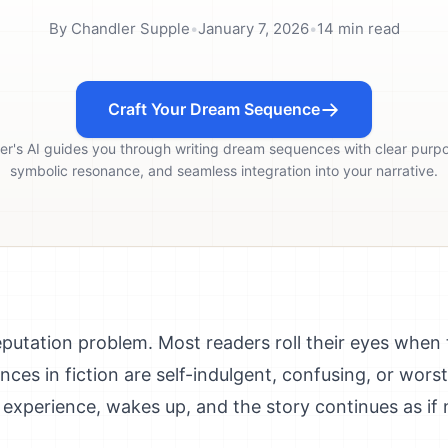
By
Chandler Supple
•
January 7, 2026
•
14
min read
Craft Your Dream Sequence
er's AI guides you through writing dream sequences with clear purp
symbolic resonance, and seamless integration into your narrative.
utation problem. Most readers roll their eyes when
s in fiction are self-indulgent, confusing, or worst o
 experience, wakes up, and the story continues as if