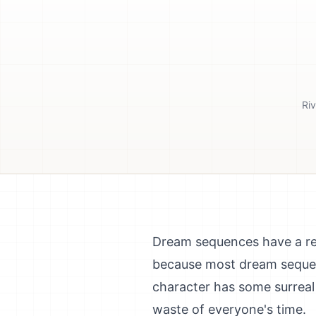
Riv
Dream sequences have a rep
because most dream sequence
character has some surreal
waste of everyone's time.