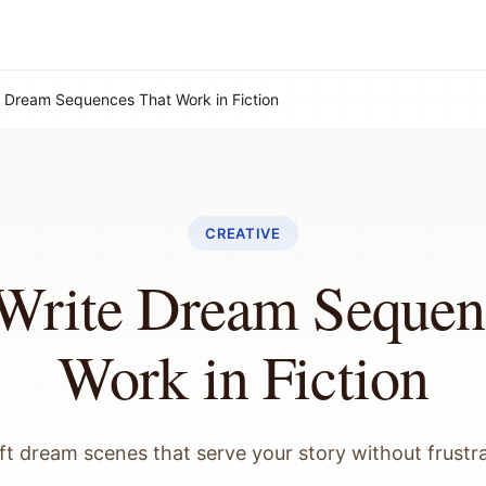
 Dream Sequences That Work in Fiction
CREATIVE
Write Dream Sequen
Work in Fiction
ft dream scenes that serve your story without frustr