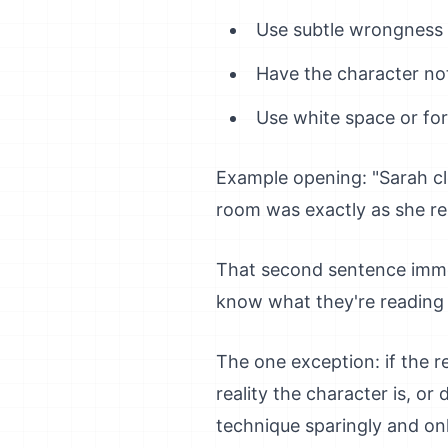
Use subtle wrongness in
Have the character no
Use white space or for
Example opening: "Sarah cl
room was exactly as she re
That second sentence immed
know what they're reading 
The one exception: if the 
reality the character is, o
technique sparingly and onl