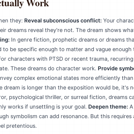
tually Work
hen they:
Reveal subconscious conflict:
Your charact
their dreams reveal they're not. The dream shows wha
ing:
In genre fiction, prophetic dreams or dreams th
ed to be specific enough to matter and vague enough 
or characters with PTSD or recent trauma, recurring 
tate. These dreams do character work.
Provide symbo
vey complex emotional states more efficiently than
the dream is longer than the exposition would be, it's 
or, psychological thriller, or surreal fiction, dreams
nly works if unsettling is your goal.
Deepen theme:
A 
ough symbolism can add resonance. But this requires 
l pretentious.