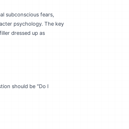
al subconscious fears,
racter psychology. The key
iller dressed up as
stion should be "Do I