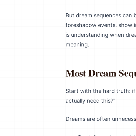
But dream sequences can be
foreshadow events, show int
is understanding when dream
meaning.
Most Dream Sequ
Start with the hard truth: 
actually need this?"
Dreams are often unnecess