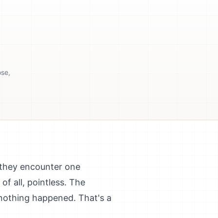
ose,
 they encounter one
f all, pointless. The
 nothing happened. That's a