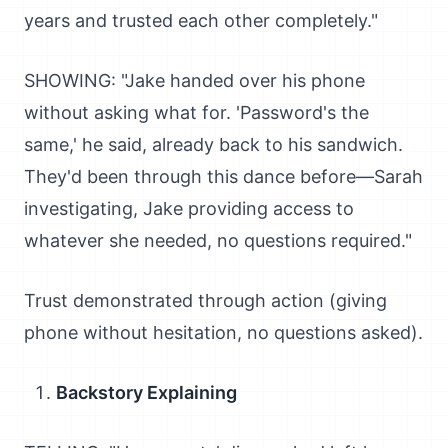
years and trusted each other completely."
SHOWING: "Jake handed over his phone
without asking what for. 'Password's the
same,' he said, already back to his sandwich.
They'd been through this dance before—Sarah
investigating, Jake providing access to
whatever she needed, no questions required."
Trust demonstrated through action (giving
phone without hesitation, no questions asked).
Backstory Explaining