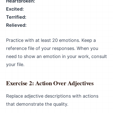
Heartbroken:
Excited:
Terrified:
Relieved:
Practice with at least 20 emotions. Keep a
reference file of your responses. When you
need to show an emotion in your work, consult
your file.
Exercise 2: Action Over Adjectives
Replace adjective descriptions with actions
that demonstrate the quality.