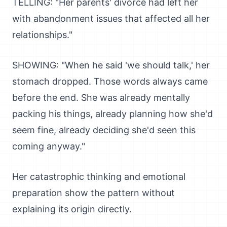
TELLING: "Her parents' divorce had left her
with abandonment issues that affected all her
relationships."
SHOWING: "When he said 'we should talk,' her
stomach dropped. Those words always came
before the end. She was already mentally
packing his things, already planning how she'd
seem fine, already deciding she'd seen this
coming anyway."
Her catastrophic thinking and emotional
preparation show the pattern without
explaining its origin directly.