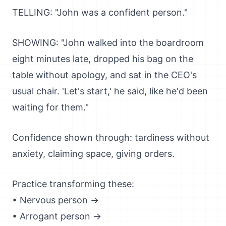
TELLING: "John was a confident person."
SHOWING: "John walked into the boardroom
eight minutes late, dropped his bag on the
table without apology, and sat in the CEO's
usual chair. 'Let's start,' he said, like he'd been
waiting for them."
Confidence shown through: tardiness without
anxiety, claiming space, giving orders.
Practice transforming these:
• Nervous person →
• Arrogant person →