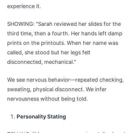
experience it.
SHOWING: "Sarah reviewed her slides for the
third time, then a fourth. Her hands left damp
prints on the printouts. When her name was
called, she stood but her legs felt
disconnected, mechanical."
We see nervous behavior—repeated checking,
sweating, physical disconnect. We infer
nervousness without being told.
Personality Stating