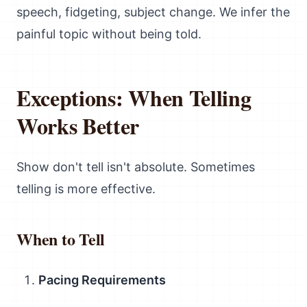
speech, fidgeting, subject change. We infer the
painful topic without being told.
Exceptions: When Telling
Works Better
Show don't tell isn't absolute. Sometimes
telling is more effective.
When to Tell
Pacing Requirements