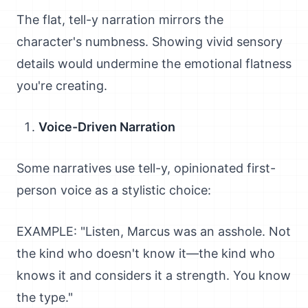
The flat, tell-y narration mirrors the
character's numbness. Showing vivid sensory
details would undermine the emotional flatness
you're creating.
Voice-Driven Narration
Some narratives use tell-y, opinionated first-
person voice as a stylistic choice:
EXAMPLE: "Listen, Marcus was an asshole. Not
the kind who doesn't know it—the kind who
knows it and considers it a strength. You know
the type."