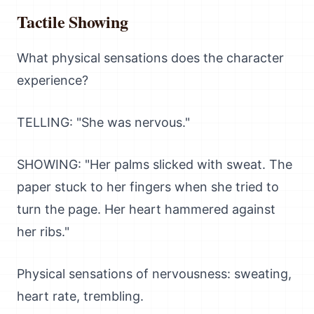
Tactile Showing
What physical sensations does the character
experience?
TELLING: "She was nervous."
SHOWING: "Her palms slicked with sweat. The
paper stuck to her fingers when she tried to
turn the page. Her heart hammered against
her ribs."
Physical sensations of nervousness: sweating,
heart rate, trembling.