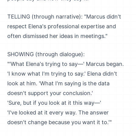
TELLING (through narrative): "Marcus didn't
respect Elena's professional expertise and
often dismissed her ideas in meetings."
SHOWING (through dialogue):
"'What Elena's trying to say—' Marcus began.
'I know what I'm trying to say.' Elena didn't
look at him. 'What I'm saying is the data
doesn't support your conclusion.'
'Sure, but if you look at it this way—'
'I've looked at it every way. The answer
doesn't change because you want it to.'"