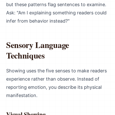
but these patterns flag sentences to examine.
Ask: "Am I explaining something readers could
infer from behavior instead?"
Sensory Language
Techniques
Showing uses the five senses to make readers
experience rather than observe. Instead of
reporting emotion, you describe its physical
manifestation.
Visual Showing