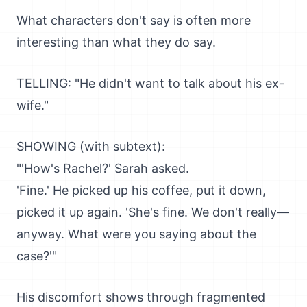
What characters don't say is often more
interesting than what they do say.
TELLING: "He didn't want to talk about his ex-
wife."
SHOWING (with subtext):
"'How's Rachel?' Sarah asked.
'Fine.' He picked up his coffee, put it down,
picked it up again. 'She's fine. We don't really—
anyway. What were you saying about the
case?'"
His discomfort shows through fragmented