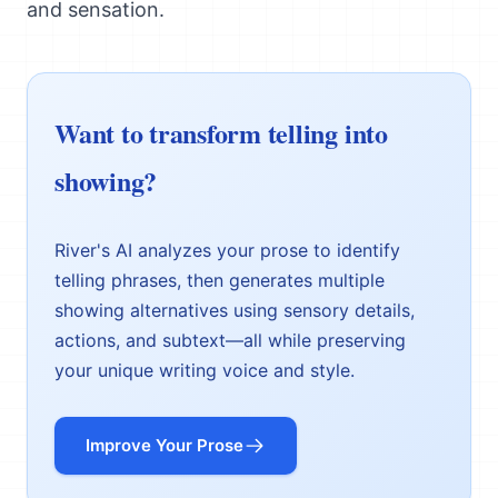
and sensation.
Want to transform telling into
showing?
River's AI analyzes your prose to identify
telling phrases, then generates multiple
showing alternatives using sensory details,
actions, and subtext—all while preserving
your unique writing voice and style.
Improve Your Prose