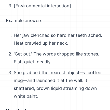
[Environmental interaction]
Example answers:
Her jaw clenched so hard her teeth ached.
Heat crawled up her neck.
'Get out.' The words dropped like stones.
Flat, quiet, deadly.
She grabbed the nearest object—a coffee
mug—and launched it at the wall. It
shattered, brown liquid streaming down
white paint.