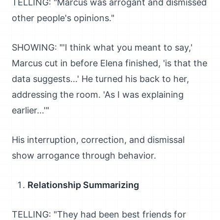
TELLING: "Marcus was arrogant and dismissed
other people's opinions."
SHOWING: "'I think what you meant to say,'
Marcus cut in before Elena finished, 'is that the
data suggests...' He turned his back to her,
addressing the room. 'As I was explaining
earlier...'"
His interruption, correction, and dismissal
show arrogance through behavior.
Relationship Summarizing
TELLING: "They had been best friends for