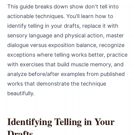
This guide breaks down show don't tell into
actionable techniques. You'll learn how to
identify telling in your drafts, replace it with
sensory language and physical action, master
dialogue versus exposition balance, recognize
exceptions where telling works better, practice
with exercises that build muscle memory, and
analyze before/after examples from published
works that demonstrate the technique
beautifully.
Identifying Telling in Your
Drafts