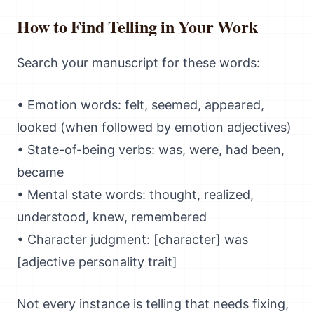
How to Find Telling in Your Work
Search your manuscript for these words:
• Emotion words: felt, seemed, appeared,
looked (when followed by emotion adjectives)
• State-of-being verbs: was, were, had been,
became
• Mental state words: thought, realized,
understood, knew, remembered
• Character judgment: [character] was
[adjective personality trait]
Not every instance is telling that needs fixing,