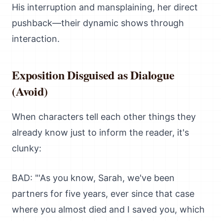
His interruption and mansplaining, her direct
pushback—their dynamic shows through
interaction.
Exposition Disguised as Dialogue
(Avoid)
When characters tell each other things they
already know just to inform the reader, it's
clunky:
BAD: "'As you know, Sarah, we've been
partners for five years, ever since that case
where you almost died and I saved you, which