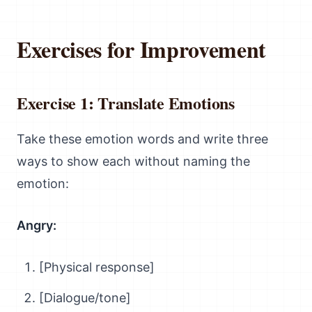
Exercises for Improvement
Exercise 1: Translate Emotions
Take these emotion words and write three
ways to show each without naming the
emotion:
Angry:
[Physical response]
[Dialogue/tone]