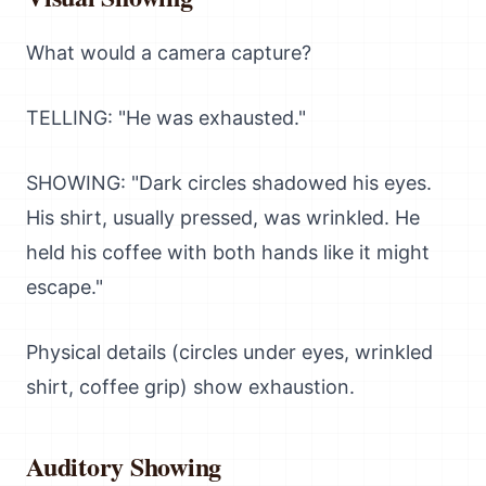
What would a camera capture?
TELLING: "He was exhausted."
SHOWING: "Dark circles shadowed his eyes.
His shirt, usually pressed, was wrinkled. He
held his coffee with both hands like it might
escape."
Physical details (circles under eyes, wrinkled
shirt, coffee grip) show exhaustion.
Auditory Showing