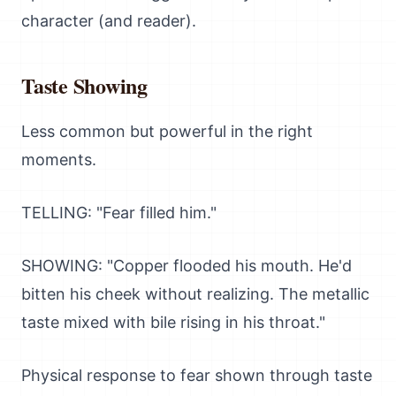
character (and reader).
Taste Showing
Less common but powerful in the right
moments.
TELLING: "Fear filled him."
SHOWING: "Copper flooded his mouth. He'd
bitten his cheek without realizing. The metallic
taste mixed with bile rising in his throat."
Physical response to fear shown through taste