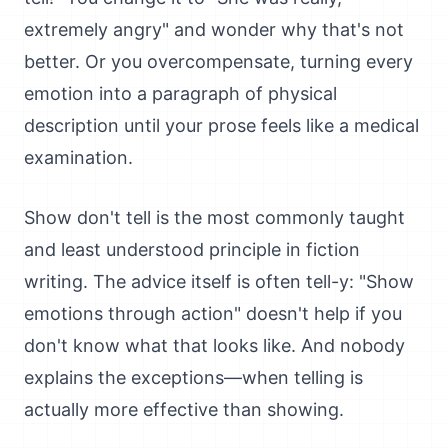
extremely angry" and wonder why that's not
better. Or you overcompensate, turning every
emotion into a paragraph of physical
description until your prose feels like a medical
examination.
Show don't tell is the most commonly taught
and least understood principle in fiction
writing. The advice itself is often tell-y: "Show
emotions through action" doesn't help if you
don't know what that looks like. And nobody
explains the exceptions—when telling is
actually more effective than showing.