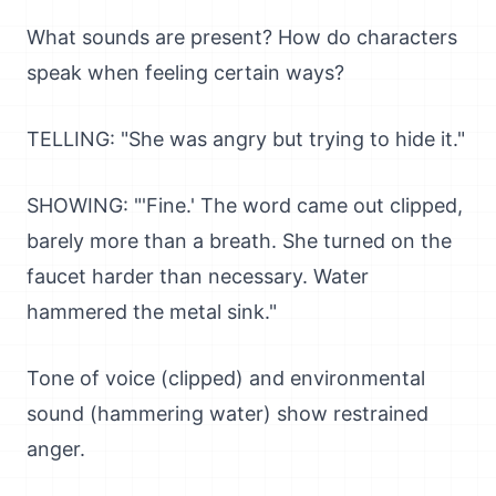
What sounds are present? How do characters
speak when feeling certain ways?
TELLING: "She was angry but trying to hide it."
SHOWING: "'Fine.' The word came out clipped,
barely more than a breath. She turned on the
faucet harder than necessary. Water
hammered the metal sink."
Tone of voice (clipped) and environmental
sound (hammering water) show restrained
anger.