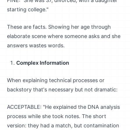
FINE: "She was 37, divorced, with a daughter
starting college."
These are facts. Showing her age through
elaborate scene where someone asks and she
answers wastes words.
Complex Information
When explaining technical processes or
backstory that's necessary but not dramatic:
ACCEPTABLE: "He explained the DNA analysis
process while she took notes. The short
version: they had a match, but contamination