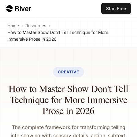
Start Free
Home
›
Resources
›
How to Master Show Don't Tell Technique for More
Immersive Prose in 2026
CREATIVE
How to Master Show Don't Tell
Technique for More Immersive
Prose in 2026
The complete framework for transforming telling
into showing with sensory details, action, subtext,