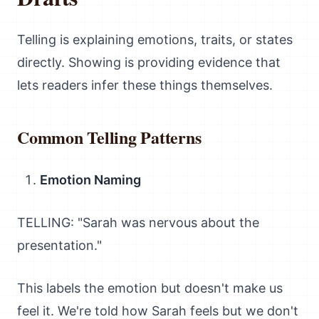
Telling is explaining emotions, traits, or states
directly. Showing is providing evidence that
lets readers infer these things themselves.
Common Telling Patterns
Emotion Naming
TELLING: "Sarah was nervous about the
presentation."
This labels the emotion but doesn't make us
feel it. We're told how Sarah feels but we don't