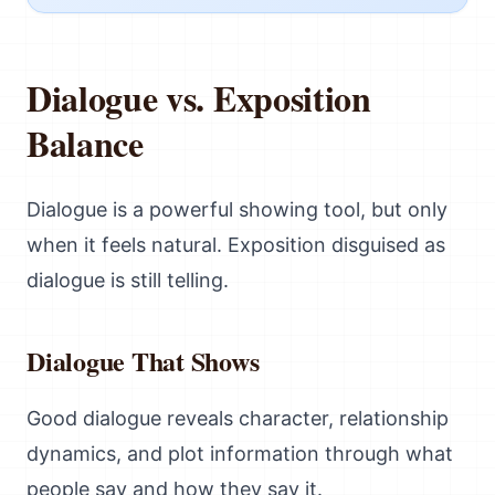
Dialogue vs. Exposition
Balance
Dialogue is a powerful showing tool, but only
when it feels natural. Exposition disguised as
dialogue is still telling.
Dialogue That Shows
Good dialogue reveals character, relationship
dynamics, and plot information through what
people say and how they say it.