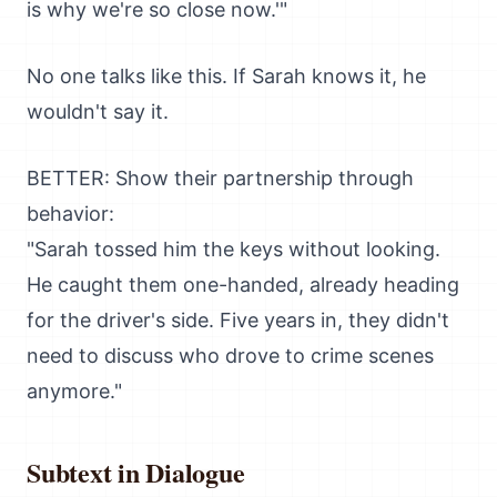
is why we're so close now.'"
No one talks like this. If Sarah knows it, he
wouldn't say it.
BETTER: Show their partnership through
behavior:
"Sarah tossed him the keys without looking.
He caught them one-handed, already heading
for the driver's side. Five years in, they didn't
need to discuss who drove to crime scenes
anymore."
Subtext in Dialogue