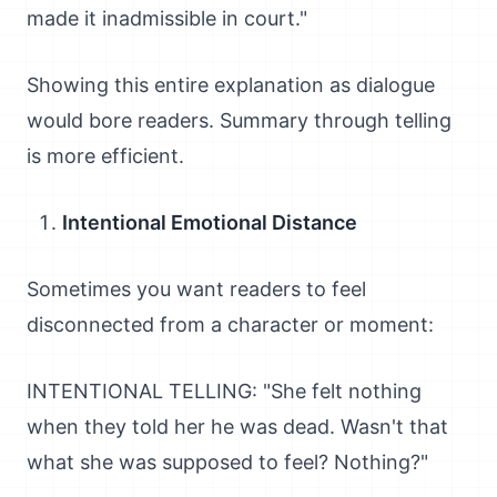
made it inadmissible in court."
Showing this entire explanation as dialogue
would bore readers. Summary through telling
is more efficient.
Intentional Emotional Distance
Sometimes you want readers to feel
disconnected from a character or moment:
INTENTIONAL TELLING: "She felt nothing
when they told her he was dead. Wasn't that
what she was supposed to feel? Nothing?"