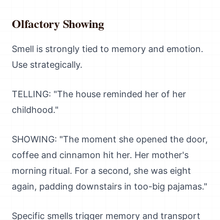
Olfactory Showing
Smell is strongly tied to memory and emotion.
Use strategically.
TELLING: "The house reminded her of her
childhood."
SHOWING: "The moment she opened the door,
coffee and cinnamon hit her. Her mother's
morning ritual. For a second, she was eight
again, padding downstairs in too-big pajamas."
Specific smells trigger memory and transport