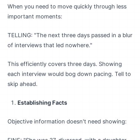
When you need to move quickly through less
important moments:
TELLING: "The next three days passed in a blur
of interviews that led nowhere."
This efficiently covers three days. Showing
each interview would bog down pacing. Tell to
skip ahead.
Establishing Facts
Objective information doesn't need showing: