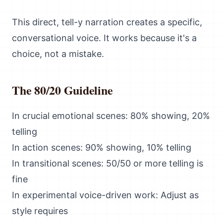
This direct, tell-y narration creates a specific,
conversational voice. It works because it's a
choice, not a mistake.
The 80/20 Guideline
In crucial emotional scenes: 80% showing, 20%
telling
In action scenes: 90% showing, 10% telling
In transitional scenes: 50/50 or more telling is
fine
In experimental voice-driven work: Adjust as
style requires