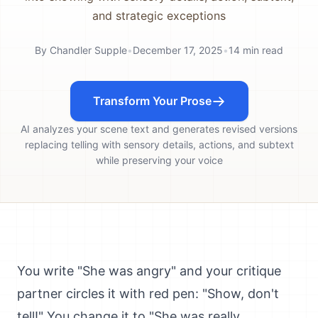
and strategic exceptions
By
Chandler Supple
•
December 17, 2025
•
14
min read
Transform Your Prose
AI analyzes your scene text and generates revised versions
replacing telling with sensory details, actions, and subtext
while preserving your voice
You write "She was angry" and your critique
partner circles it with red pen: "Show, don't
tell!" You change it to "She was really,