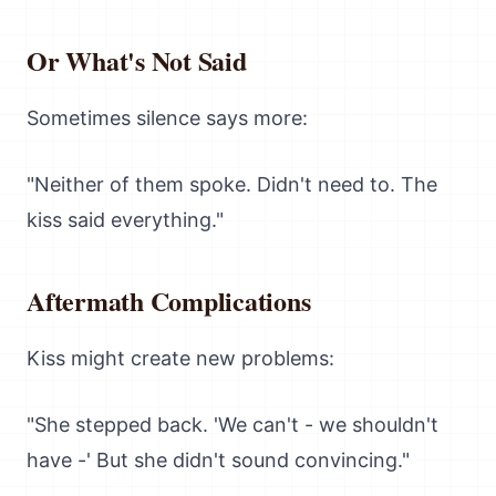
Or What's Not Said
Sometimes silence says more:
"Neither of them spoke. Didn't need to. The
kiss said everything."
Aftermath Complications
Kiss might create new problems:
"She stepped back. 'We can't - we shouldn't
have -' But she didn't sound convincing."