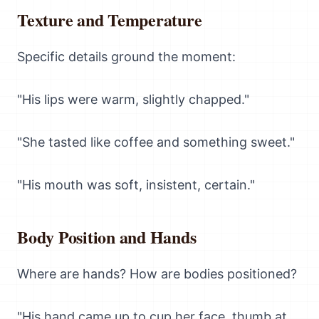
Texture and Temperature
Specific details ground the moment:
"His lips were warm, slightly chapped."
"She tasted like coffee and something sweet."
"His mouth was soft, insistent, certain."
Body Position and Hands
Where are hands? How are bodies positioned?
"His hand came up to cup her face, thumb at