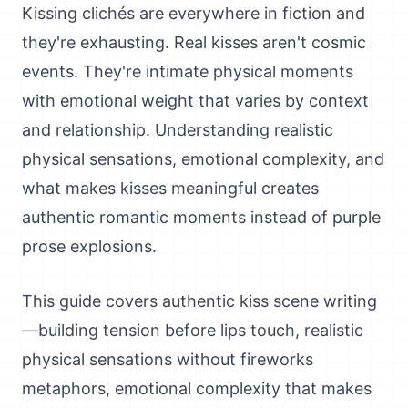
Kissing clichés are everywhere in fiction and
they're exhausting. Real kisses aren't cosmic
events. They're intimate physical moments
with emotional weight that varies by context
and relationship. Understanding realistic
physical sensations, emotional complexity, and
what makes kisses meaningful creates
authentic romantic moments instead of purple
prose explosions.
This guide covers authentic kiss scene writing
—building tension before lips touch, realistic
physical sensations without fireworks
metaphors, emotional complexity that makes