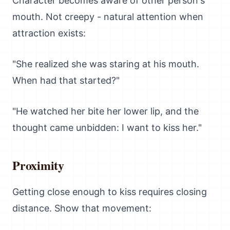
Character becomes aware of other person's
mouth. Not creepy - natural attention when
attraction exists:
"She realized she was staring at his mouth.
When had that started?"
"He watched her bite her lower lip, and the
thought came unbidden: I want to kiss her."
Proximity
Getting close enough to kiss requires closing
distance. Show that movement: