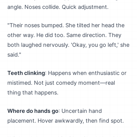
angle. Noses collide. Quick adjustment.
"Their noses bumped. She tilted her head the
other way. He did too. Same direction. They
both laughed nervously. 'Okay, you go left,' she
said."
Teeth clinking
: Happens when enthusiastic or
mistimed. Not just comedy moment—real
thing that happens.
Where do hands go
: Uncertain hand
placement. Hover awkwardly, then find spot.