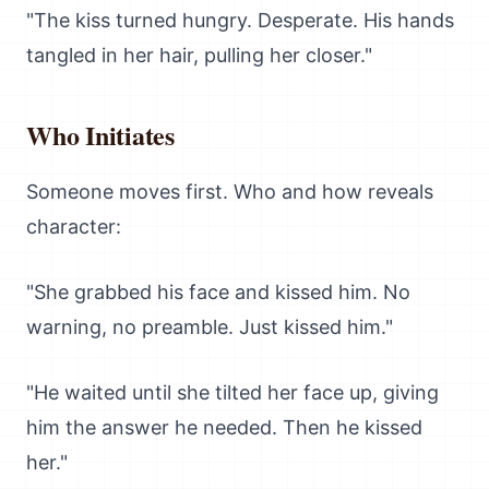
"The kiss turned hungry. Desperate. His hands
tangled in her hair, pulling her closer."
Who Initiates
Someone moves first. Who and how reveals
character:
"She grabbed his face and kissed him. No
warning, no preamble. Just kissed him."
"He waited until she tilted her face up, giving
him the answer he needed. Then he kissed
her."