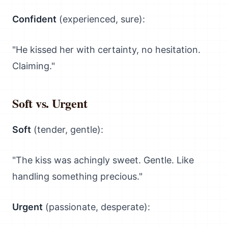
Confident
(experienced, sure):
"He kissed her with certainty, no hesitation.
Claiming."
Soft vs. Urgent
Soft
(tender, gentle):
"The kiss was achingly sweet. Gentle. Like
handling something precious."
Urgent
(passionate, desperate):