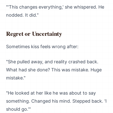
"'This changes everything,' she whispered. He
nodded. It did."
Regret or Uncertainty
Sometimes kiss feels wrong after:
"She pulled away, and reality crashed back.
What had she done? This was mistake. Huge
mistake."
"He looked at her like he was about to say
something. Changed his mind. Stepped back. 'I
should go.'"