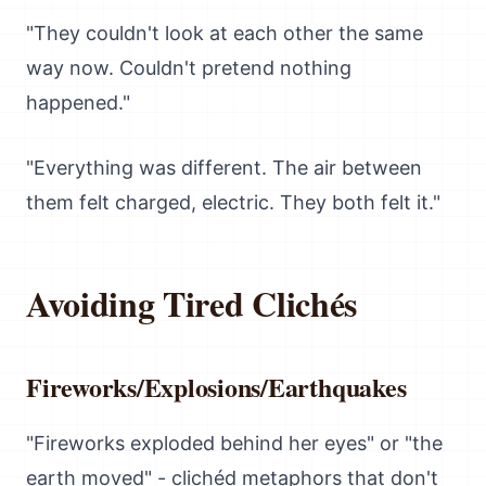
"They couldn't look at each other the same
way now. Couldn't pretend nothing
happened."
"Everything was different. The air between
them felt charged, electric. They both felt it."
Avoiding Tired Clichés
Fireworks/Explosions/Earthquakes
"Fireworks exploded behind her eyes" or "the
earth moved" - clichéd metaphors that don't