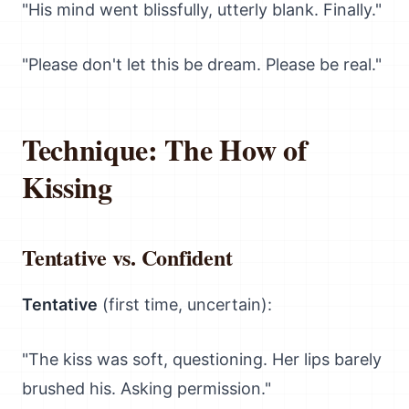
"His mind went blissfully, utterly blank. Finally."
"Please don't let this be dream. Please be real."
Technique: The How of
Kissing
Tentative vs. Confident
Tentative
(first time, uncertain):
"The kiss was soft, questioning. Her lips barely
brushed his. Asking permission."