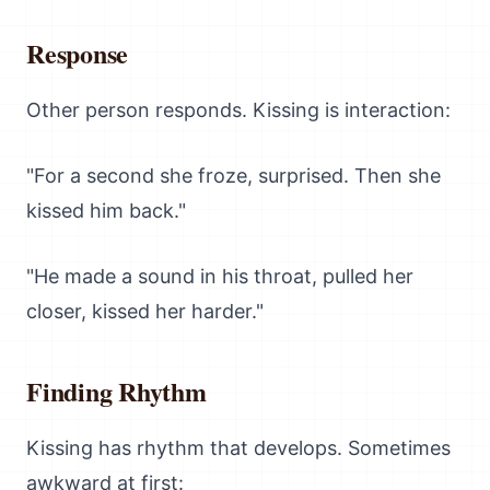
Response
Other person responds. Kissing is interaction:
"For a second she froze, surprised. Then she
kissed him back."
"He made a sound in his throat, pulled her
closer, kissed her harder."
Finding Rhythm
Kissing has rhythm that develops. Sometimes
awkward at first: