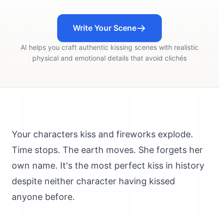
Write Your Scene
AI helps you craft authentic kissing scenes with realistic
physical and emotional details that avoid clichés
Your characters kiss and fireworks explode.
Time stops. The earth moves. She forgets her
own name. It's the most perfect kiss in history
despite neither character having kissed
anyone before.