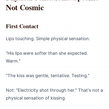
Not Cosmic
First Contact
Lips touching. Simple physical sensation:
"His lips were softer than she expected.
Warm."
"The kiss was gentle, tentative. Testing."
Not: "Electricity shot through her." That's not a
physical sensation of kissing.