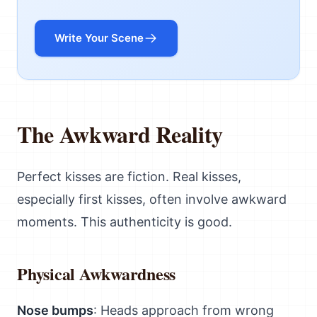
Write Your Scene
The Awkward Reality
Perfect kisses are fiction. Real kisses,
especially first kisses, often involve awkward
moments. This authenticity is good.
Physical Awkwardness
Nose bumps
: Heads approach from wrong