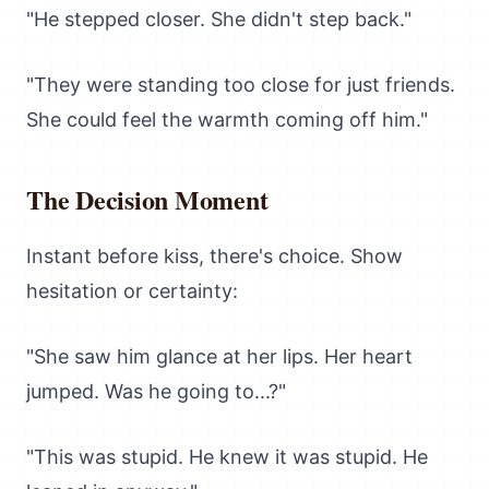
"He stepped closer. She didn't step back."
"They were standing too close for just friends.
She could feel the warmth coming off him."
The Decision Moment
Instant before kiss, there's choice. Show
hesitation or certainty:
"She saw him glance at her lips. Her heart
jumped. Was he going to...?"
"This was stupid. He knew it was stupid. He