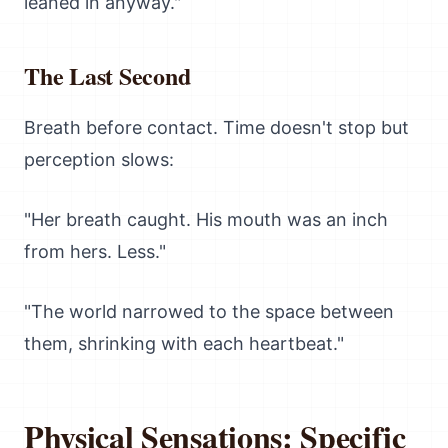
leaned in anyway."
The Last Second
Breath before contact. Time doesn't stop but
perception slows:
"Her breath caught. His mouth was an inch
from hers. Less."
"The world narrowed to the space between
them, shrinking with each heartbeat."
Physical Sensations: Specific