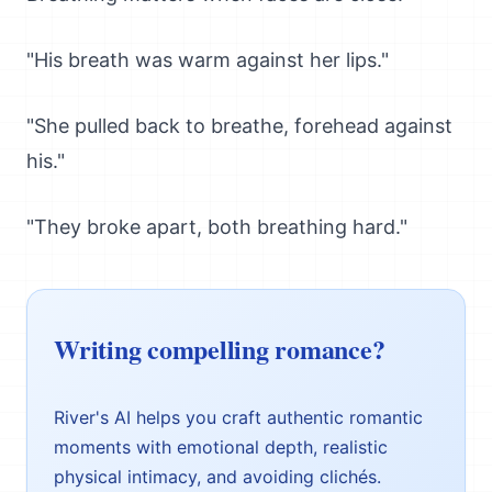
"His breath was warm against her lips."
"She pulled back to breathe, forehead against
his."
"They broke apart, both breathing hard."
Writing compelling romance?
River's AI helps you craft authentic romantic
moments with emotional depth, realistic
physical intimacy, and avoiding clichés.