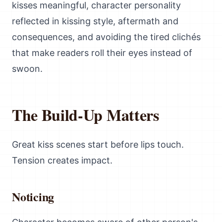
kisses meaningful, character personality
reflected in kissing style, aftermath and
consequences, and avoiding the tired clichés
that make readers roll their eyes instead of
swoon.
The Build-Up Matters
Great kiss scenes start before lips touch.
Tension creates impact.
Noticing