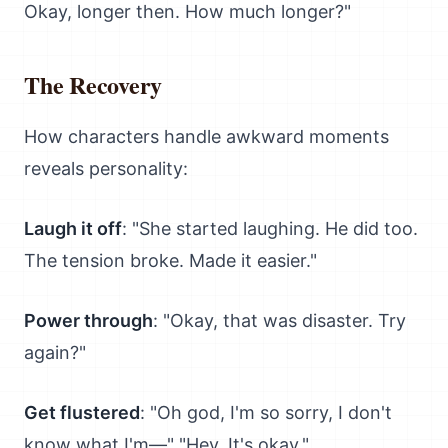
Okay, longer then. How much longer?"
The Recovery
How characters handle awkward moments
reveals personality:
Laugh it off
: "She started laughing. He did too.
The tension broke. Made it easier."
Power through
: "Okay, that was disaster. Try
again?"
Get flustered
: "Oh god, I'm so sorry, I don't
know what I'm—" "Hey. It's okay."