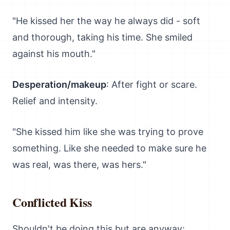
"He kissed her the way he always did - soft
and thorough, taking his time. She smiled
against his mouth."
Desperation/makeup
: After fight or scare.
Relief and intensity.
"She kissed him like she was trying to prove
something. Like she needed to make sure he
was real, was there, was hers."
Conflicted Kiss
Shouldn't be doing this but are anyway: