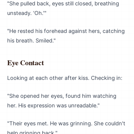
"She pulled back, eyes still closed, breathing
unsteady. 'Oh.'"
"He rested his forehead against hers, catching
his breath. Smiled."
Eye Contact
Looking at each other after kiss. Checking in:
"She opened her eyes, found him watching
her. His expression was unreadable."
"Their eyes met. He was grinning. She couldn't
help grinning back."