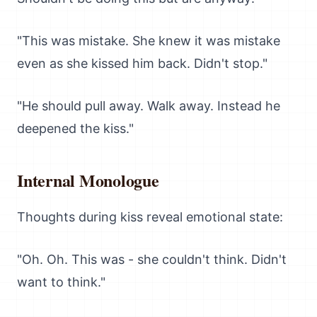
"This was mistake. She knew it was mistake
even as she kissed him back. Didn't stop."
"He should pull away. Walk away. Instead he
deepened the kiss."
Internal Monologue
Thoughts during kiss reveal emotional state:
"Oh. Oh. This was - she couldn't think. Didn't
want to think."