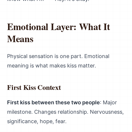
Emotional Layer: What It
Means
Physical sensation is one part. Emotional
meaning is what makes kiss matter.
First Kiss Context
First kiss between these two people
: Major
milestone. Changes relationship. Nervousness,
significance, hope, fear.