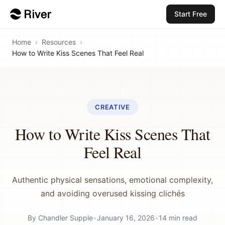
Start Free
Home
›
Resources
›
How to Write Kiss Scenes That Feel Real
CREATIVE
How to Write Kiss Scenes That
Feel Real
Authentic physical sensations, emotional complexity,
and avoiding overused kissing clichés
By
Chandler Supple
•
January 16, 2026
•
14
min read