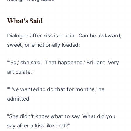
What's Said
Dialogue after kiss is crucial. Can be awkward,
sweet, or emotionally loaded:
"'So,' she said. 'That happened.' Brilliant. Very
articulate."
"'I've wanted to do that for months,' he
admitted."
"She didn't know what to say. What did you
say after a kiss like that?"