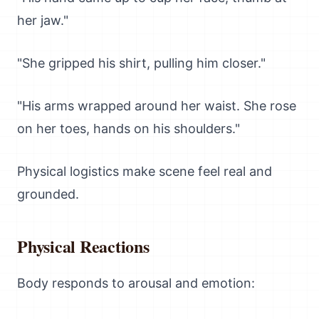
her jaw."
"She gripped his shirt, pulling him closer."
"His arms wrapped around her waist. She rose
on her toes, hands on his shoulders."
Physical logistics make scene feel real and
grounded.
Physical Reactions
Body responds to arousal and emotion: