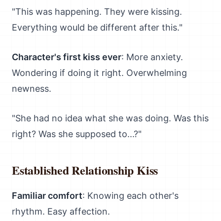
"This was happening. They were kissing.
Everything would be different after this."
Character's first kiss ever
: More anxiety.
Wondering if doing it right. Overwhelming
newness.
"She had no idea what she was doing. Was this
right? Was she supposed to...?"
Established Relationship Kiss
Familiar comfort
: Knowing each other's
rhythm. Easy affection.