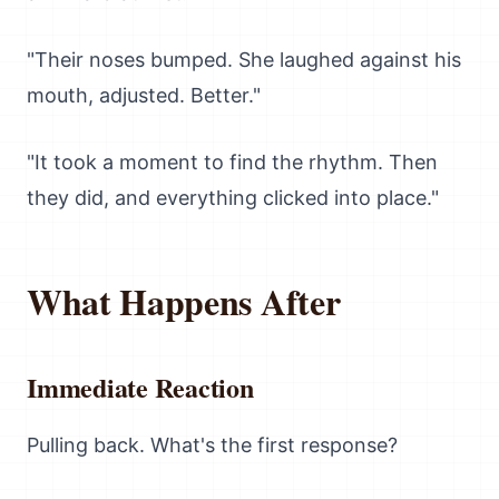
"Their noses bumped. She laughed against his
mouth, adjusted. Better."
"It took a moment to find the rhythm. Then
they did, and everything clicked into place."
What Happens After
Immediate Reaction
Pulling back. What's the first response?