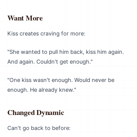
Want More
Kiss creates craving for more:
"She wanted to pull him back, kiss him again.
And again. Couldn't get enough."
"One kiss wasn't enough. Would never be
enough. He already knew."
Changed Dynamic
Can't go back to before: