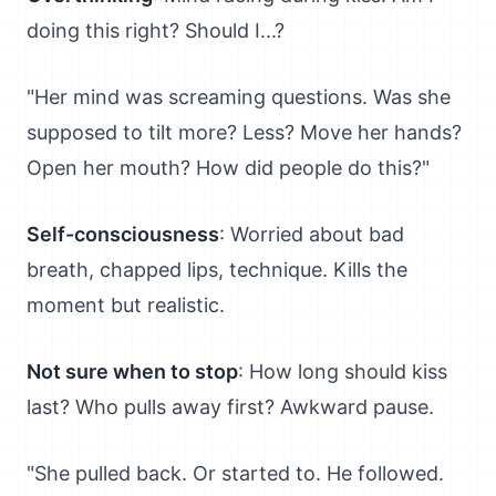
doing this right? Should I...?
"Her mind was screaming questions. Was she
supposed to tilt more? Less? Move her hands?
Open her mouth? How did people do this?"
Self-consciousness
: Worried about bad
breath, chapped lips, technique. Kills the
moment but realistic.
Not sure when to stop
: How long should kiss
last? Who pulls away first? Awkward pause.
"She pulled back. Or started to. He followed.