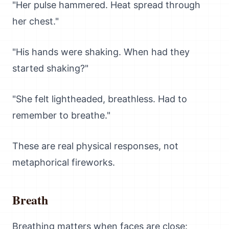
"Her pulse hammered. Heat spread through
her chest."
"His hands were shaking. When had they
started shaking?"
"She felt lightheaded, breathless. Had to
remember to breathe."
These are real physical responses, not
metaphorical fireworks.
Breath
Breathing matters when faces are close: