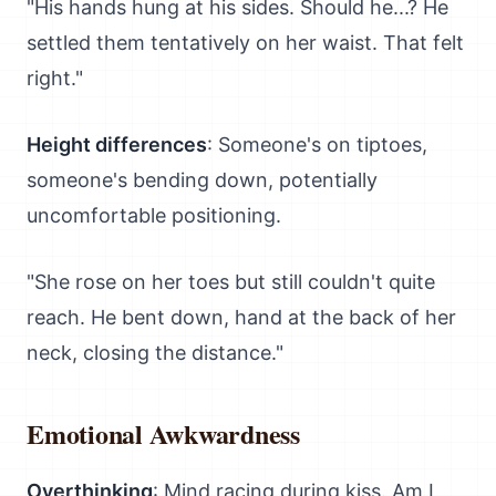
"His hands hung at his sides. Should he...? He
settled them tentatively on her waist. That felt
right."
Height differences
: Someone's on tiptoes,
someone's bending down, potentially
uncomfortable positioning.
"She rose on her toes but still couldn't quite
reach. He bent down, hand at the back of her
neck, closing the distance."
Emotional Awkwardness
Overthinking
: Mind racing during kiss. Am I