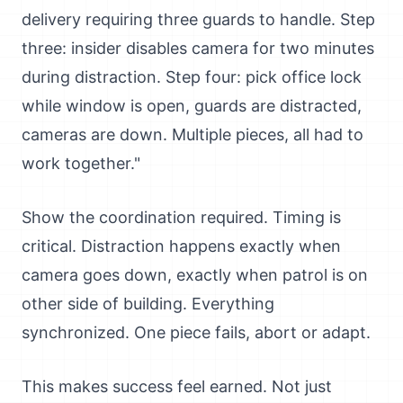
delivery requiring three guards to handle. Step
three: insider disables camera for two minutes
during distraction. Step four: pick office lock
while window is open, guards are distracted,
cameras are down. Multiple pieces, all had to
work together."
Show the coordination required. Timing is
critical. Distraction happens exactly when
camera goes down, exactly when patrol is on
other side of building. Everything
synchronized. One piece fails, abort or adapt.
This makes success feel earned. Not just