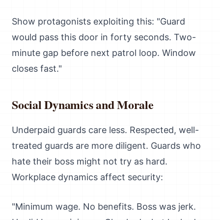
Show protagonists exploiting this: "Guard
would pass this door in forty seconds. Two-
minute gap before next patrol loop. Window
closes fast."
Social Dynamics and Morale
Underpaid guards care less. Respected, well-
treated guards are more diligent. Guards who
hate their boss might not try as hard.
Workplace dynamics affect security:
"Minimum wage. No benefits. Boss was jerk.