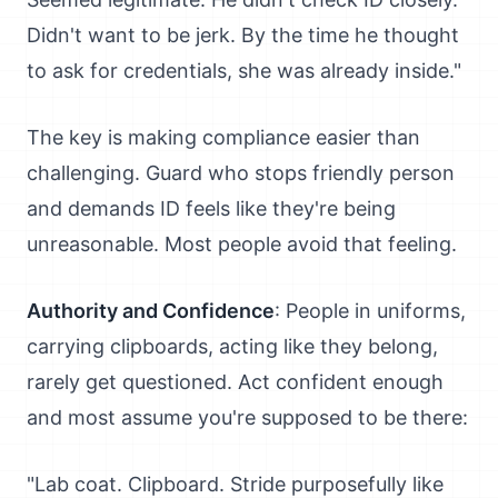
Didn't want to be jerk. By the time he thought
to ask for credentials, she was already inside."
The key is making compliance easier than
challenging. Guard who stops friendly person
and demands ID feels like they're being
unreasonable. Most people avoid that feeling.
Authority and Confidence
: People in uniforms,
carrying clipboards, acting like they belong,
rarely get questioned. Act confident enough
and most assume you're supposed to be there:
"Lab coat. Clipboard. Stride purposefully like