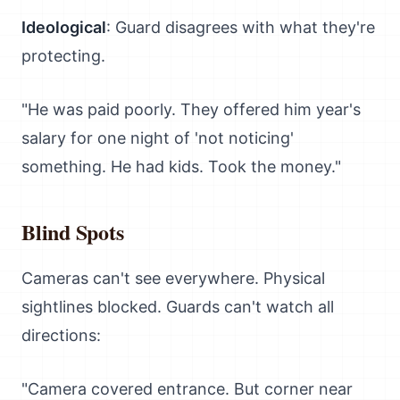
Ideological
: Guard disagrees with what they're
protecting.
"He was paid poorly. They offered him year's
salary for one night of 'not noticing'
something. He had kids. Took the money."
Blind Spots
Cameras can't see everywhere. Physical
sightlines blocked. Guards can't watch all
directions:
"Camera covered entrance. But corner near