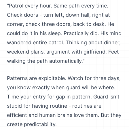
"Patrol every hour. Same path every time.
Check doors - turn left, down hall, right at
corner, check three doors, back to desk. He
could do it in his sleep. Practically did. His mind
wandered entire patrol. Thinking about dinner,
weekend plans, argument with girlfriend. Feet
walking the path automatically."
Patterns are exploitable. Watch for three days,
you know exactly when guard will be where.
Time your entry for gap in pattern. Guard isn't
stupid for having routine - routines are
efficient and human brains love them. But they
create predictability.