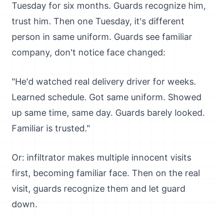
Tuesday for six months. Guards recognize him,
trust him. Then one Tuesday, it's different
person in same uniform. Guards see familiar
company, don't notice face changed:
"He'd watched real delivery driver for weeks.
Learned schedule. Got same uniform. Showed
up same time, same day. Guards barely looked.
Familiar is trusted."
Or: infiltrator makes multiple innocent visits
first, becoming familiar face. Then on the real
visit, guards recognize them and let guard
down.