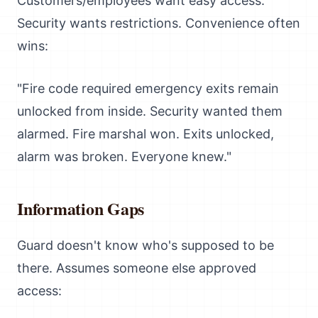
Customers/employees want easy access.
Security wants restrictions. Convenience often
wins:
"Fire code required emergency exits remain
unlocked from inside. Security wanted them
alarmed. Fire marshal won. Exits unlocked,
alarm was broken. Everyone knew."
Information Gaps
Guard doesn't know who's supposed to be
there. Assumes someone else approved
access: