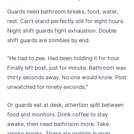
Guards need bathroom breaks, food, water,
rest. Can't stand perfectly still for eight hours.
Night shift guards fight exhaustion. Double
shift guards are zombies by end.
"He had to pee. Had been holding it for hour.
Finally left post, just for minute. Bathroom was
thirty seconds away. No one would know. Post
unwatched for ninety seconds."
Or guards eat at desk, attention split between
food and monitors. Drink coffee to stay
awake, then need bathroom more. Take
smoke breaks. These are realistic human