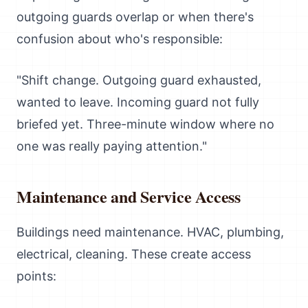
outgoing guards overlap or when there's
confusion about who's responsible:
"Shift change. Outgoing guard exhausted,
wanted to leave. Incoming guard not fully
briefed yet. Three-minute window where no
one was really paying attention."
Maintenance and Service Access
Buildings need maintenance. HVAC, plumbing,
electrical, cleaning. These create access
points: