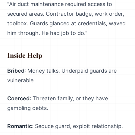
"Air duct maintenance required access to
secured areas. Contractor badge, work order,
toolbox. Guards glanced at credentials, waved
him through. He had job to do."
Inside Help
Bribed
: Money talks. Underpaid guards are
vulnerable.
Coerced
: Threaten family, or they have
gambling debts.
Romantic
: Seduce guard, exploit relationship.