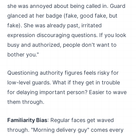
she was annoyed about being called in. Guard
glanced at her badge (fake, good fake, but
fake). She was already past, irritated
expression discouraging questions. If you look
busy and authorized, people don't want to
bother you."
Questioning authority figures feels risky for
low-level guards. What if they get in trouble
for delaying important person? Easier to wave
them through.
Familiarity Bias
: Regular faces get waved
through. "Morning delivery guy" comes every