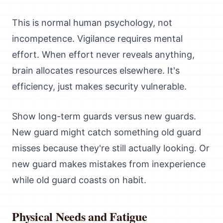
This is normal human psychology, not
incompetence. Vigilance requires mental
effort. When effort never reveals anything,
brain allocates resources elsewhere. It's
efficiency, just makes security vulnerable.
Show long-term guards versus new guards.
New guard might catch something old guard
misses because they're still actually looking. Or
new guard makes mistakes from inexperience
while old guard coasts on habit.
Physical Needs and Fatigue