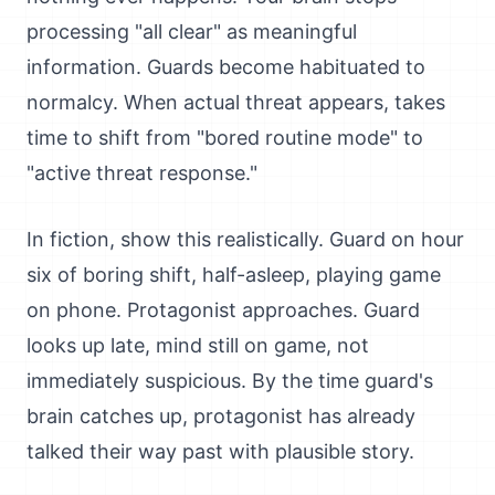
processing "all clear" as meaningful
information. Guards become habituated to
normalcy. When actual threat appears, takes
time to shift from "bored routine mode" to
"active threat response."
In fiction, show this realistically. Guard on hour
six of boring shift, half-asleep, playing game
on phone. Protagonist approaches. Guard
looks up late, mind still on game, not
immediately suspicious. By the time guard's
brain catches up, protagonist has already
talked their way past with plausible story.