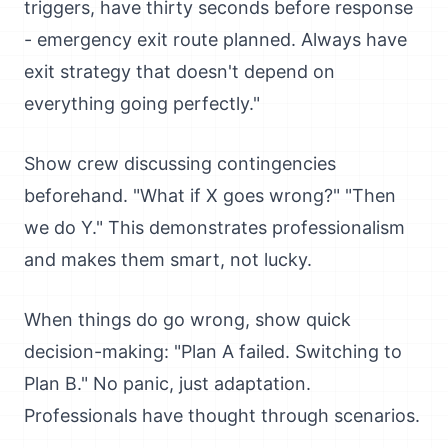
triggers, have thirty seconds before response
- emergency exit route planned. Always have
exit strategy that doesn't depend on
everything going perfectly."
Show crew discussing contingencies
beforehand. "What if X goes wrong?" "Then
we do Y." This demonstrates professionalism
and makes them smart, not lucky.
When things do go wrong, show quick
decision-making: "Plan A failed. Switching to
Plan B." No panic, just adaptation.
Professionals have thought through scenarios.