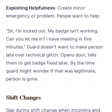
Exploiting Helpfulness
: Create minor
emergency or problem. People want to help:
"Sir, I'm locked out. My badge isn't working.
Can you let me in? I have meeting in five
minutes." Guard doesn't want to make person
late over technical glitch. Opens door, tells
them to get badge fixed later. By the time
guard might wonder if that was legitimate,
person is gone.
Shift Changes
Gap during shift change when incoming and