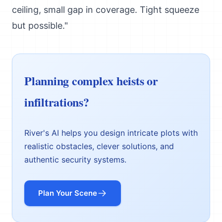
ceiling, small gap in coverage. Tight squeeze
but possible."
Planning complex heists or
infiltrations?
River's AI helps you design intricate plots with
realistic obstacles, clever solutions, and
authentic security systems.
Plan Your Scene