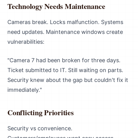
Technology Needs Maintenance
Cameras break. Locks malfunction. Systems
need updates. Maintenance windows create
vulnerabilities:
"Camera 7 had been broken for three days.
Ticket submitted to IT. Still waiting on parts.
Security knew about the gap but couldn't fix it
immediately."
Conflicting Priorities
Security vs convenience.