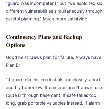
"guard was incompetent" but "we exploited six
different vulnerabilities simultaneously through
careful planning." Much more satisfying.
Contingency Plans and Backup
Options
Good heist crews plan for failure. Always have
Plan B:
"If guard checks credentials too closely, abort
and try tomorrow. If cameras aren't down, use
route B through basement. If safe takes too
long, grab portable valuables instead. If alarm