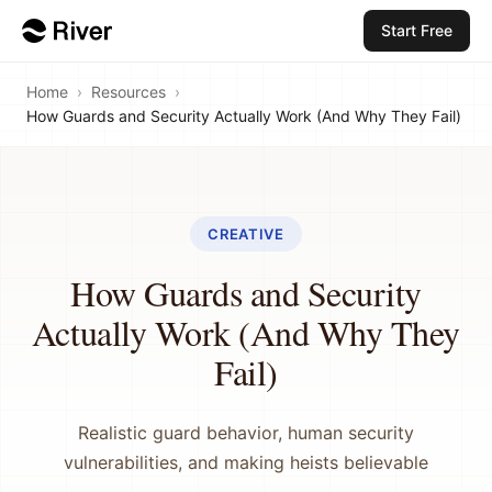
Start Free
Home
›
Resources
›
How Guards and Security Actually Work (And Why They Fail)
CREATIVE
How Guards and Security
Actually Work (And Why They
Fail)
Realistic guard behavior, human security
vulnerabilities, and making heists believable