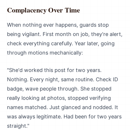
Complacency Over Time
When nothing ever happens, guards stop
being vigilant. First month on job, they're alert,
check everything carefully. Year later, going
through motions mechanically:
"She'd worked this post for two years.
Nothing. Every night, same routine. Check ID
badge, wave people through. She stopped
really looking at photos, stopped verifying
names matched. Just glanced and nodded. It
was always legitimate. Had been for two years
straight."