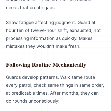
needs that create gaps.
Show fatigue affecting judgment. Guard at
hour ten of twelve-hour shift, exhausted, not
processing information as quickly. Makes
mistakes they wouldn't make fresh.
Following Routine Mechanically
Guards develop patterns. Walk same route
every patrol, check same things in same order,
at predictable times. After months, they can
do rounds unconsciously: