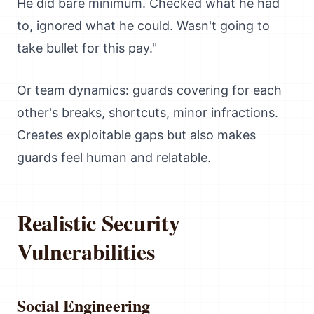
He did bare minimum. Checked what he had
to, ignored what he could. Wasn't going to
take bullet for this pay."
Or team dynamics: guards covering for each
other's breaks, shortcuts, minor infractions.
Creates exploitable gaps but also makes
guards feel human and relatable.
Realistic Security
Vulnerabilities
Social Engineering