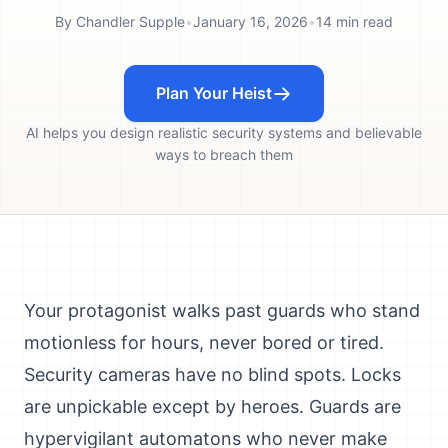
By
Chandler Supple
•
January 16, 2026
•
14
min read
Plan Your Heist
AI helps you design realistic security systems and believable
ways to breach them
Your protagonist walks past guards who stand
motionless for hours, never bored or tired.
Security cameras have no blind spots. Locks
are unpickable except by heroes. Guards are
hypervigilant automatons who never make