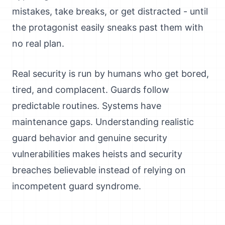
mistakes, take breaks, or get distracted - until
the protagonist easily sneaks past them with
no real plan.
Real security is run by humans who get bored,
tired, and complacent. Guards follow
predictable routines. Systems have
maintenance gaps. Understanding realistic
guard behavior and genuine security
vulnerabilities makes heists and security
breaches believable instead of relying on
incompetent guard syndrome.