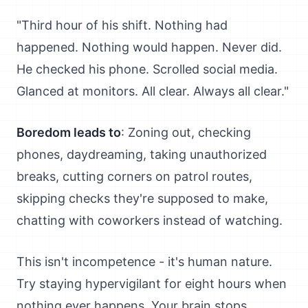
"Third hour of his shift. Nothing had
happened. Nothing would happen. Never did.
He checked his phone. Scrolled social media.
Glanced at monitors. All clear. Always all clear."
Boredom leads to
: Zoning out, checking
phones, daydreaming, taking unauthorized
breaks, cutting corners on patrol routes,
skipping checks they're supposed to make,
chatting with coworkers instead of watching.
This isn't incompetence - it's human nature.
Try staying hypervigilant for eight hours when
nothing ever happens. Your brain stops