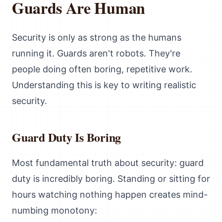
Guards Are Human
Security is only as strong as the humans
running it. Guards aren't robots. They're
people doing often boring, repetitive work.
Understanding this is key to writing realistic
security.
Guard Duty Is Boring
Most fundamental truth about security: guard
duty is incredibly boring. Standing or sitting for
hours watching nothing happen creates mind-
numbing monotony: