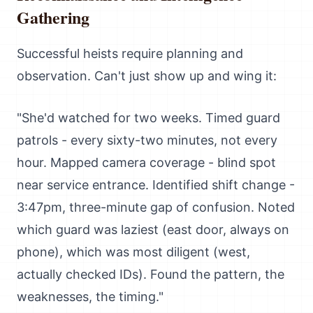
Gathering
Successful heists require planning and
observation. Can't just show up and wing it:
"She'd watched for two weeks. Timed guard
patrols - every sixty-two minutes, not every
hour. Mapped camera coverage - blind spot
near service entrance. Identified shift change -
3:47pm, three-minute gap of confusion. Noted
which guard was laziest (east door, always on
phone), which was most diligent (west,
actually checked IDs). Found the pattern, the
weaknesses, the timing."