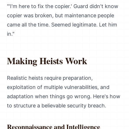
"'I'm here to fix the copier.' Guard didn't know
copier was broken, but maintenance people
came all the time. Seemed legitimate. Let him
in."
Making Heists Work
Realistic heists require preparation,
exploitation of multiple vulnerabilities, and
adaptation when things go wrong. Here's how
to structure a believable security breach.
Reconnaissance and Intelligence