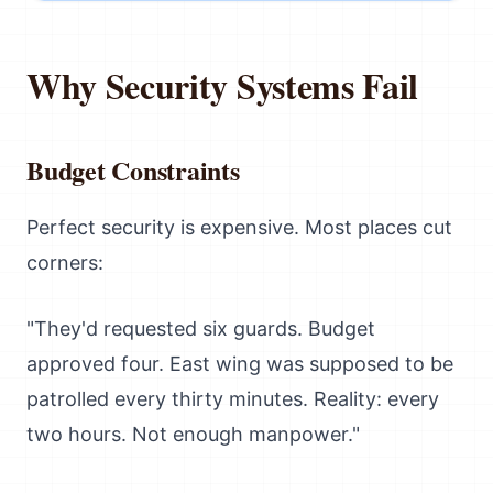
Why Security Systems Fail
Budget Constraints
Perfect security is expensive. Most places cut
corners:
"They'd requested six guards. Budget
approved four. East wing was supposed to be
patrolled every thirty minutes. Reality: every
two hours. Not enough manpower."