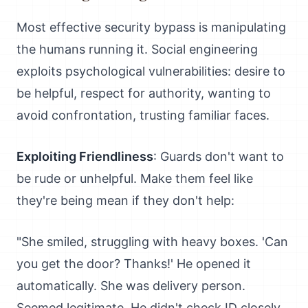
Most effective security bypass is manipulating
the humans running it. Social engineering
exploits psychological vulnerabilities: desire to
be helpful, respect for authority, wanting to
avoid confrontation, trusting familiar faces.
Exploiting Friendliness
: Guards don't want to
be rude or unhelpful. Make them feel like
they're being mean if they don't help:
"She smiled, struggling with heavy boxes. 'Can
you get the door? Thanks!' He opened it
automatically. She was delivery person.
Seemed legitimate. He didn't check ID closely.