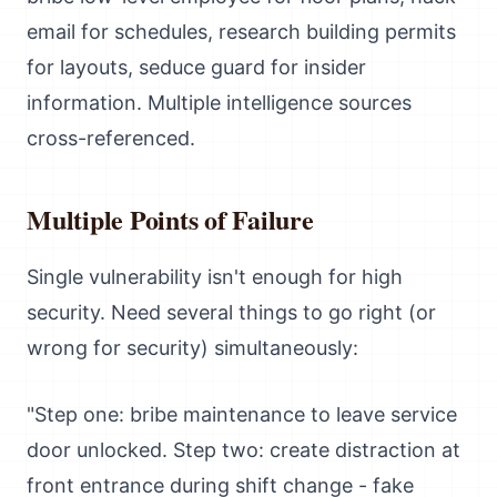
email for schedules, research building permits
for layouts, seduce guard for insider
information. Multiple intelligence sources
cross-referenced.
Multiple Points of Failure
Single vulnerability isn't enough for high
security. Need several things to go right (or
wrong for security) simultaneously:
"Step one: bribe maintenance to leave service
door unlocked. Step two: create distraction at
front entrance during shift change - fake