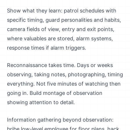
Show what they learn: patrol schedules with
specific timing, guard personalities and habits,
camera fields of view, entry and exit points,
where valuables are stored, alarm systems,
response times if alarm triggers.
Reconnaissance takes time. Days or weeks
observing, taking notes, photographing, timing
everything. Not five minutes of watching then
going in. Build montage of observation
showing attention to detail.
Information gathering beyond observation:
bribe low-level employee for floor plans, hack