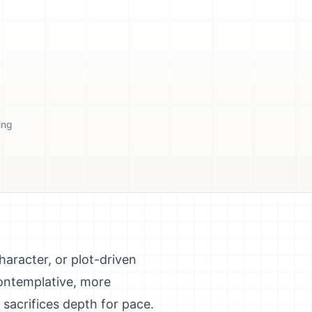
ing
haracter, or plot-driven
contemplative, more
 sacrifices depth for pace.