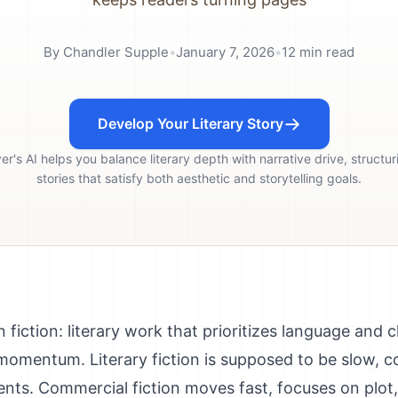
By
Chandler Supple
•
January 7, 2026
•
12
min read
Develop Your Literary Story
ver's AI helps you balance literary depth with narrative drive, structur
stories that satisfy both aesthetic and storytelling goals.
 fiction: literary work that prioritizes language and c
 momentum. Literary fiction is supposed to be slow, 
ents. Commercial fiction moves fast, focuses on plot,