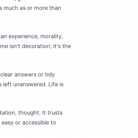
 as much as or more than
an experience, morality,
me isn't decoration; it's the
clear answers or tidy
 left unanswered. Life is
ation, thought. It trusts
e easy or accessible to