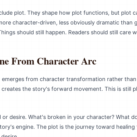
lude plot. They shape how plot functions, but plot can
more character-driven, less obviously dramatic than g
Things should still happen. Readers should still care
ine From Character Arc
ften emerges from character transformation rather tha
 creates the story's forward movement. This is still p
 or desire. What's broken in your character? What d
ory's engine. The plot is the journey toward healing
desire.