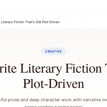
Literary Fiction That's Still Plot-Driven
CREATIVE
te Literary Fiction T
Plot-Driven
iful prose and deep character work with narrative
keeps readers turning pages