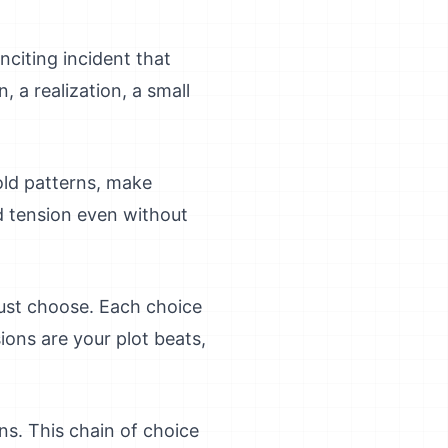
nciting incident that
 a realization, a small
old patterns, make
d tension even without
must choose. Each choice
ons are your plot beats,
ns. This chain of choice