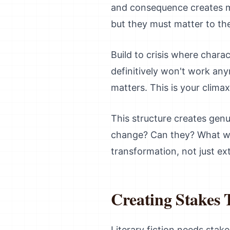
and consequence creates m
but they must matter to the
Build to crisis where char
definitively won't work an
matters. This is your clima
This structure creates gen
change? Can they? What wi
transformation, not just ex
Creating Stakes 
Literary fiction needs stak