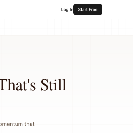
Log In
Start Free
hat's Still
 momentum that