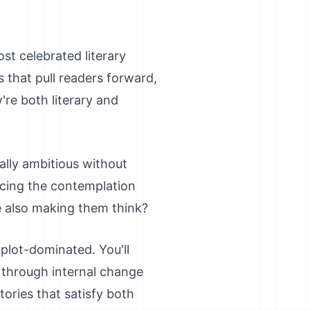
st celebrated literary
s that pull readers forward,
e both literary and
ally ambitious without
cing the contemplation
e also making them think?
g plot-dominated. You'll
 through internal change
tories that satisfy both