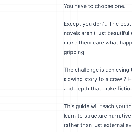
You have to choose one.
Except you don't. The best 
novels aren't just beautifu
make them care what happe
gripping.
The challenge is achieving 
slowing story to a crawl?
and depth that make fictio
This guide will teach you to
learn to structure narrati
rather than just external ev