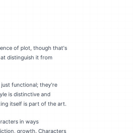
sence of plot, though that's
at distinguish it from
just functional; they're
le is distinctive and
g itself is part of the art.
aracters in ways
iction, growth. Characters