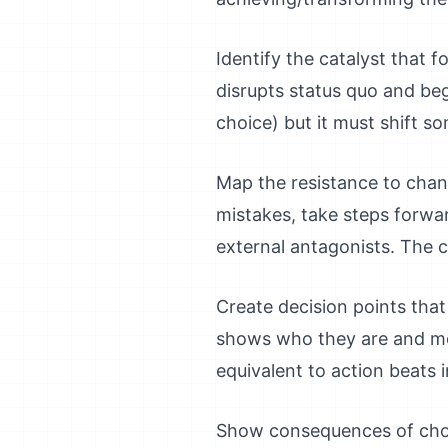
Identify the catalyst that 
disrupts status quo and begi
choice) but it must shift s
Map the resistance to chang
mistakes, take steps forwa
external antagonists. The c
Create decision points tha
shows who they are and mo
equivalent to action beats i
Show consequences of choic