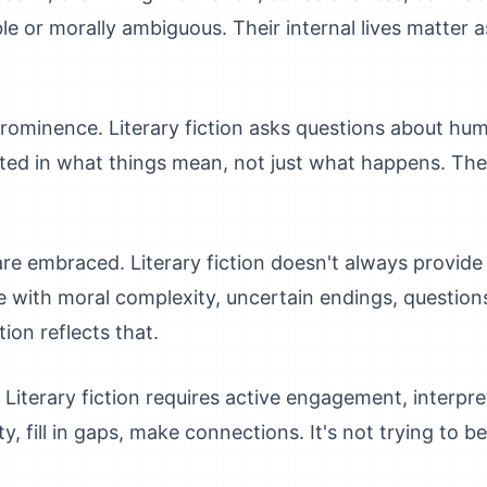
le or morally ambiguous. Their internal lives matter
minence. Literary fiction asks questions about hum
rested in what things mean, not just what happens. The
e embraced. Literary fiction doesn't always provide 
le with moral complexity, uncertain endings, questions
tion reflects that.
Literary fiction requires active engagement, interpret
, fill in gaps, make connections. It's not trying to b