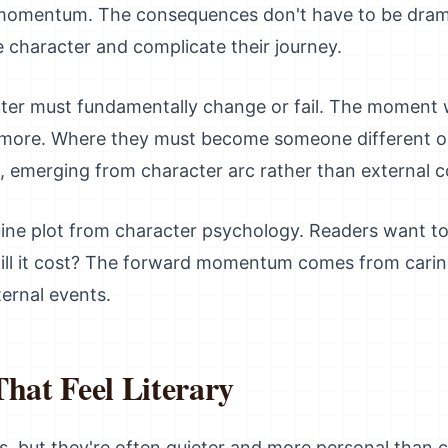
omentum. The consequences don't have to be dramat
 character and complicate their journey.
acter must fundamentally change or fail. The moment 
ymore. Where they must become someone different or
x, emerging from character arc rather than external co
uine plot from character psychology. Readers want to
ll it cost? The forward momentum comes from caring
ternal events.
That Feel Literary
es, but they're often quieter and more personal than 