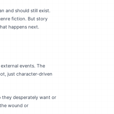
 and should still exist.
enre fiction. But story
 what happens next.
n external events. The
lot, just character-driven
o they desperately want or
 the wound or