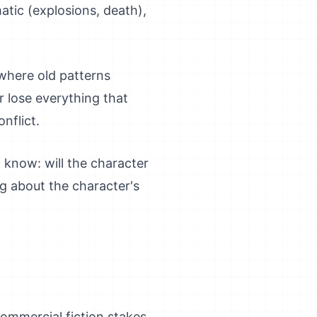
ic (explosions, death),
where old patterns
 lose everything that
nflict.
 know: will the character
 about the character's
commercial fiction stakes.