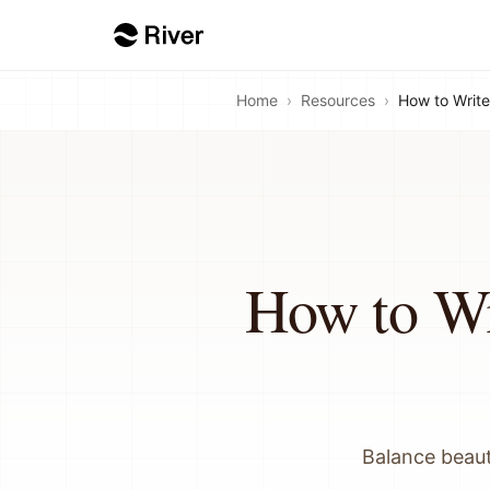
Home
›
Resources
›
How to Write 
How to Wri
Balance beaut