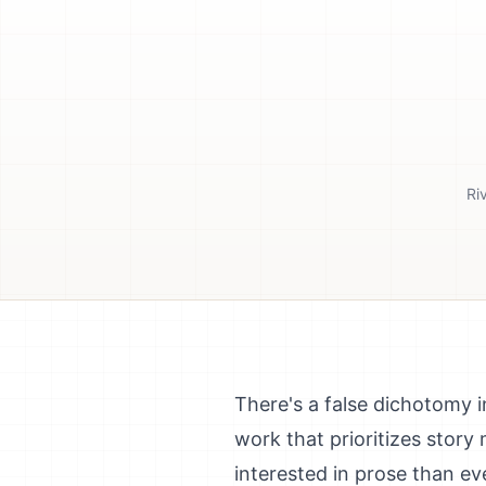
Ri
There's a false dichotomy in
work that prioritizes story
interested in prose than ev