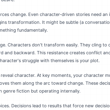
forces change. Even character-driven stories need an i
ns transformation. It might be subtle (a conversation,
omething fundamentally.
e. Characters don't transform easily. They cling to 
rd and backward. This resistance creates conflict an
haracter's struggle with themselves is your plot.
t reveal character. At key moments, your character 
ves them along the arc toward change. These decisi
n genre fiction but operating internally.
es. Decisions lead to results that force new decisio