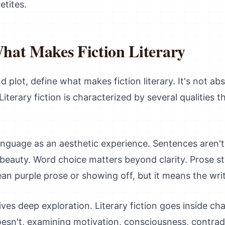
etites.
hat Makes Fiction Literary
d plot, define what makes fiction literary. It's not ab
erary fiction is characterized by several qualities th
 language as an aesthetic experience. Sentences aren't 
beauty. Word choice matters beyond clarity. Prose sty
an purple prose or showing off, but it means the writin
es deep exploration. Literary fiction goes inside ch
oesn't, examining motivation, consciousness, contrad