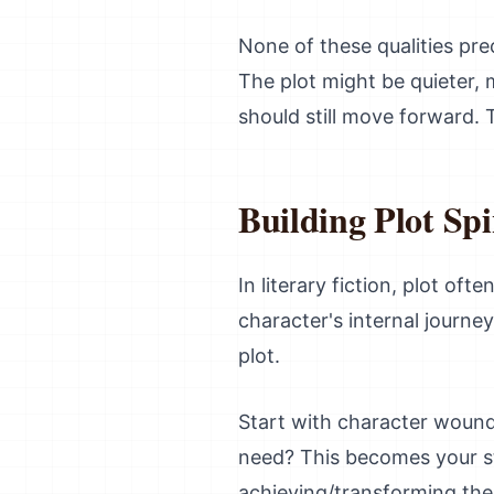
None of these qualities prec
The plot might be quieter, 
should still move forward. 
Building Plot Sp
In literary fiction, plot o
character's internal journey
plot.
Start with character wound
need? This becomes your st
achieving/transforming the 