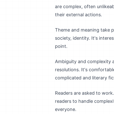
are complex, often unlikeab
their external actions.
Theme and meaning take pro
society, identity. It's inte
point.
Ambiguity and complexity ar
resolutions. It's comfortab
complicated and literary fic
Readers are asked to work. 
readers to handle complexity
everyone.