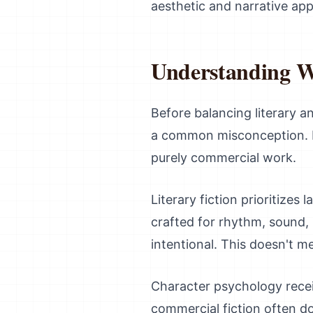
aesthetic and narrative app
Understanding W
Before balancing literary an
a common misconception. Lit
purely commercial work.
Literary fiction prioritizes
crafted for rhythm, sound, 
intentional. This doesn't me
Character psychology receiv
commercial fiction often d