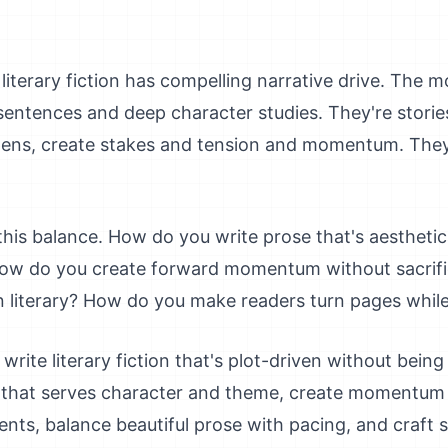
literary fiction has compelling narrative drive. The mo
l sentences and deep character studies. They're storie
ns, create stakes and tension and momentum. They'r
this balance. How do you write prose that's aesthetic
 How do you create forward momentum without sacrifi
n literary? How do you make readers turn pages whil
 write literary fiction that's plot-driven without bein
ve that serves character and theme, create momentum
ents, balance beautiful prose with pacing, and craft s