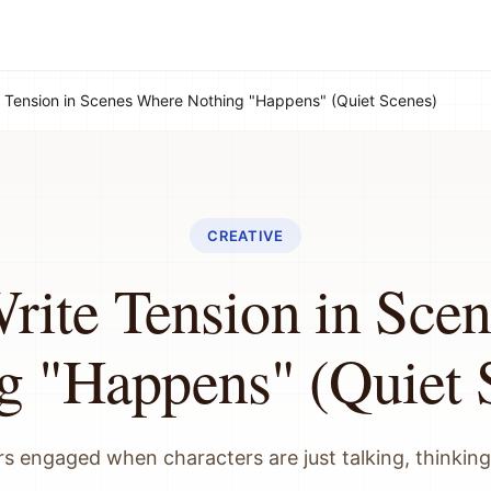
 Tension in Scenes Where Nothing "Happens" (Quiet Scenes)
CREATIVE
rite Tension in Sce
g "Happens" (Quiet 
s engaged when characters are just talking, thinking,