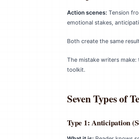
Action scenes:
Tension fro
emotional stakes, anticipati
Both create the same resul
The mistake writers make: t
toolkit.
Seven Types of Te
Type 1: Anticipation 
What it is:
Reader knows som