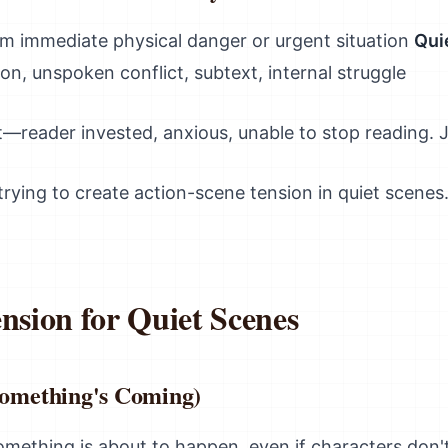
m immediate physical danger or urgent situation
Qui
on, unspoken conflict, subtext, internal struggle
t—reader invested, anxious, unable to stop reading. 
rying to create action-scene tension in quiet scenes.
nsion for Quiet Scenes
(Something's Coming)
ething is about to happen, even if characters don't.