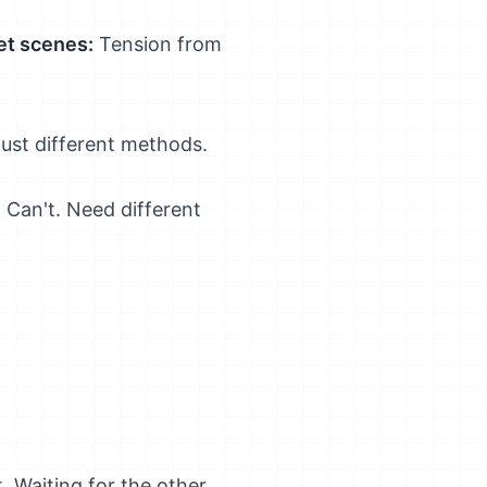
et scenes:
Tension from
Just different methods.
 Can't. Need different
 Waiting for the other