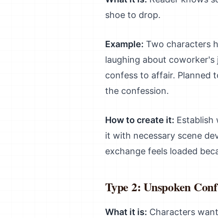
shoe to drop.
Example:
Two characters ha
laughing about coworker's j
confess to affair. Planned t
the confession.
How to create it:
Establish 
it with necessary scene de
exchange feels loaded bec
Type 2: Unspoken Confl
What it is:
Characters want d