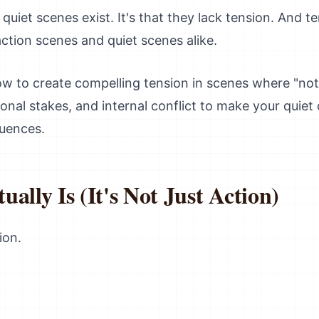
quiet scenes exist. It's that they lack tension. And t
ction scenes and quiet scenes alike.
how to create compelling tension in scenes where "no
ional stakes, and internal conflict to make your qui
quences.
ally Is (It's Not Just Action)
ion.