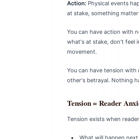
Action:
Physical events hap
at stake, something matte
You can have action with n
what's at stake, don't feel 
movement.
You can have tension with n
other's betrayal. Nothing 
Tension = Reader Anx
Tension exists when reader
What will happen next