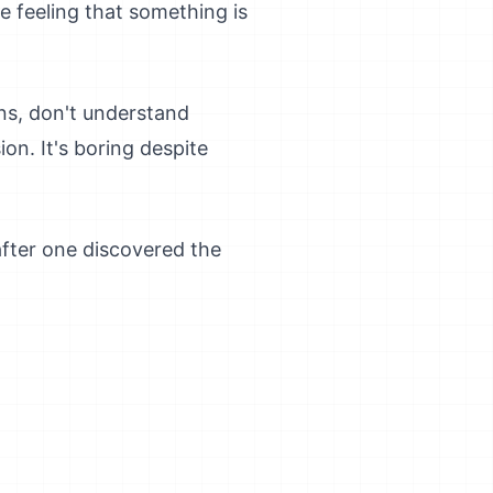
 feeling that something is
ns, don't understand
on. It's boring despite
after one discovered the