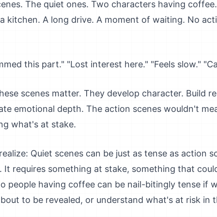
enes. The quiet ones. Two characters having coffee.
a kitchen. A long drive. A moment of waiting. No actio
immed this part." "Lost interest here." "Feels slow." "
hese scenes matter. They develop character. Build re
ate emotional depth. The action scenes wouldn't me
ng what's at stake.
ealize: Quiet scenes can be just as tense as action 
s. It requires something at stake, something that co
o people having coffee can be nail-bitingly tense if 
bout to be revealed, or understand what's at risk in 