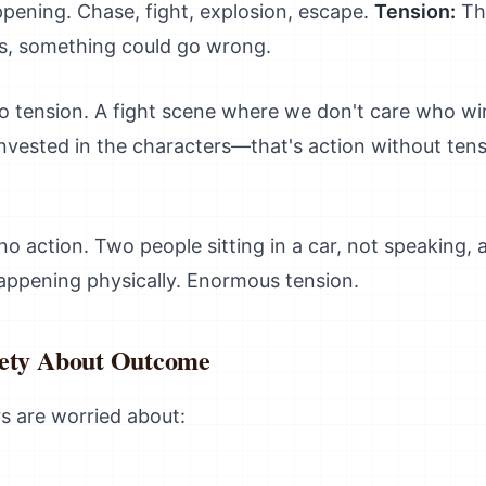
pening. Chase, fight, explosion, escape.
Tension:
The
rs, something could go wrong.
o tension. A fight scene where we don't care who wi
invested in the characters—that's action without tensi
o action. Two people sitting in a car, not speaking, 
happening physically. Enormous tension.
iety About Outcome
s are worried about: