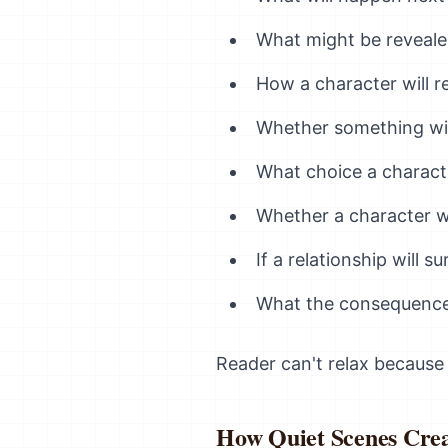
What might be reveal
How a character will r
Whether something wi
What choice a charact
Whether a character wi
If a relationship will su
What the consequences
Reader can't relax because
How Quiet Scenes Crea