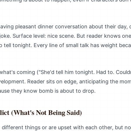
ving pleasant dinner conversation about their day, 
oke. Surface level: nice scene. But reader knows one
o tell tonight. Every line of small talk has weight bec
what's coming ("She'd tell him tonight. Had to. Couldn
velopment. Reader sits on edge, anticipating the mo
ause they know bomb is about to drop.
ict (What's Not Being Said)
ifferent things or are upset with each other, but no