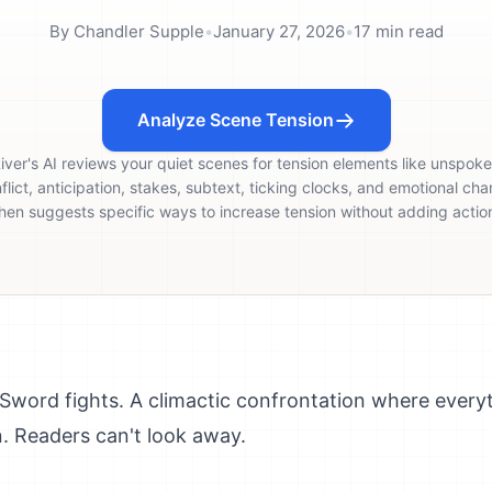
By
Chandler Supple
•
January 27, 2026
•
17
min read
Analyze Scene Tension
iver's AI reviews your quiet scenes for tension elements like unspok
flict, anticipation, stakes, subtext, ticking clocks, and emotional cha
hen suggests specific ways to increase tension without adding actio
 Sword fights. A climactic confrontation where everyt
n. Readers can't look away.