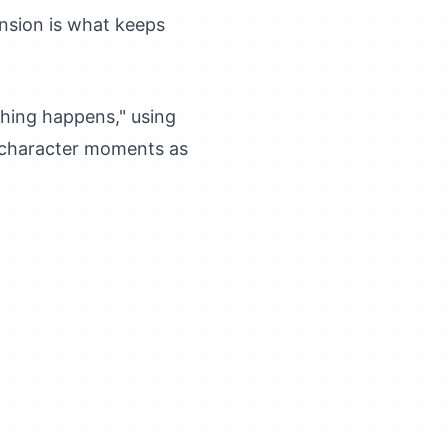
ension is what keeps
thing happens," using
et character moments as