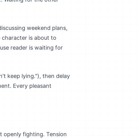
discussing weekend plans,
 character is about to
ause reader is waiting for
't keep lying."), then delay
ment. Every pleasant
t openly fighting. Tension