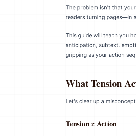
The problem isn't that your 
readers turning pages—in a
This guide will teach you 
anticipation, subtext, emot
gripping as your action se
What Tension Actu
Let's clear up a misconcept
Tension ≠ Action