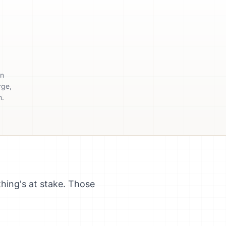
en
rge,
n.
hing's at stake. Those