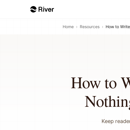
Home
›
Resources
›
How to Write
How to W
Nothin
Keep reader