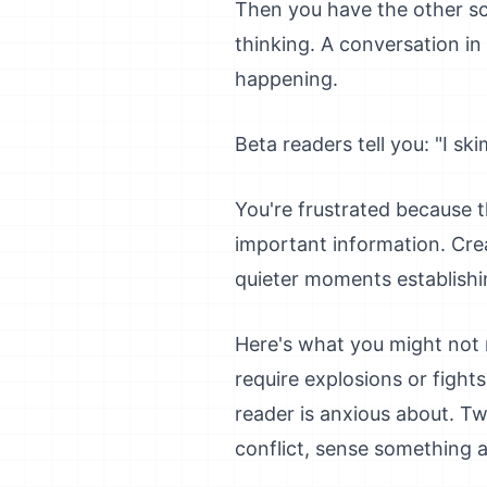
Then you have the other sc
thinking. A conversation in 
happening.
Beta readers tell you: "I sk
You're frustrated because t
important information. Cre
quieter moments establishi
Here's what you might not r
require explosions or fight
reader is anxious about. Tw
conflict, sense something a