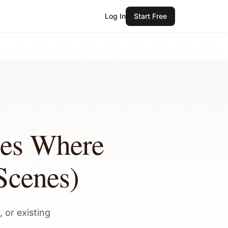
Log In
Start Free
nes Where
Scenes)
 or existing