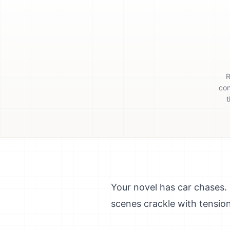
R
con
t
Your novel has car chases.
scenes crackle with tensio