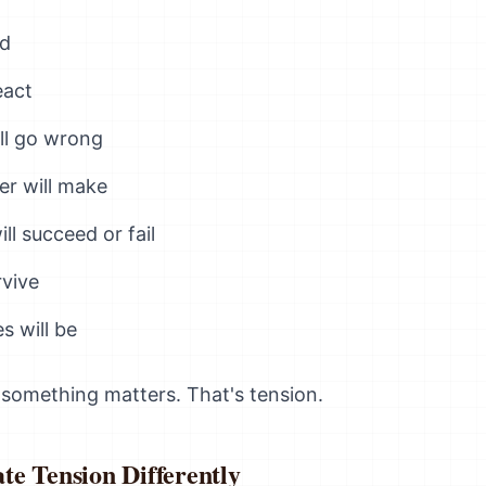
ed
eact
ll go wrong
er will make
ll succeed or fail
rvive
 will be
 something matters. That's tension.
te Tension Differently