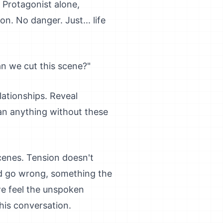
 Protagonist alone,
n. No danger. Just... life
Can we cut this scene?"
lationships. Reveal
an anything without these
scenes. Tension doesn't
uld go wrong, something the
we feel the unspoken
this conversation.