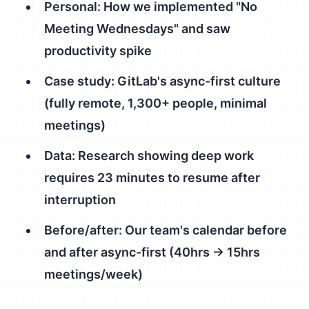
Personal: How we implemented "No
Meeting Wednesdays" and saw
productivity spike
Case study: GitLab's async-first culture
(fully remote, 1,300+ people, minimal
meetings)
Data: Research showing deep work
requires 23 minutes to resume after
interruption
Before/after: Our team's calendar before
and after async-first (40hrs → 15hrs
meetings/week)