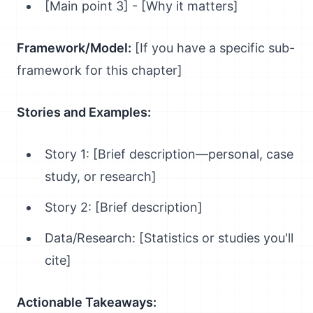
[Main point 3] - [Why it matters]
Framework/Model:
[If you have a specific sub-
framework for this chapter]
Stories and Examples:
Story 1: [Brief description—personal, case
study, or research]
Story 2: [Brief description]
Data/Research: [Statistics or studies you'll
cite]
Actionable Takeaways: