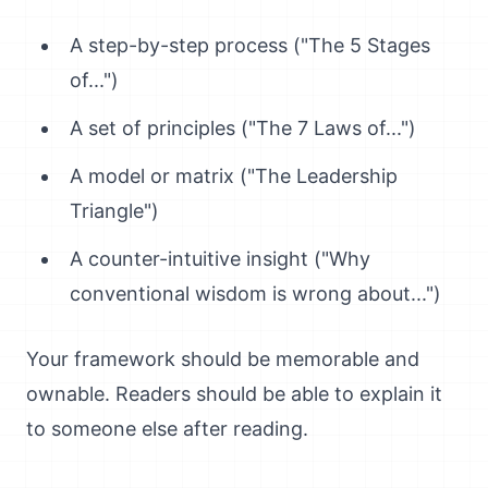
A step-by-step process ("The 5 Stages
of...")
A set of principles ("The 7 Laws of...")
A model or matrix ("The Leadership
Triangle")
A counter-intuitive insight ("Why
conventional wisdom is wrong about...")
Your framework should be memorable and
ownable. Readers should be able to explain it
to someone else after reading.