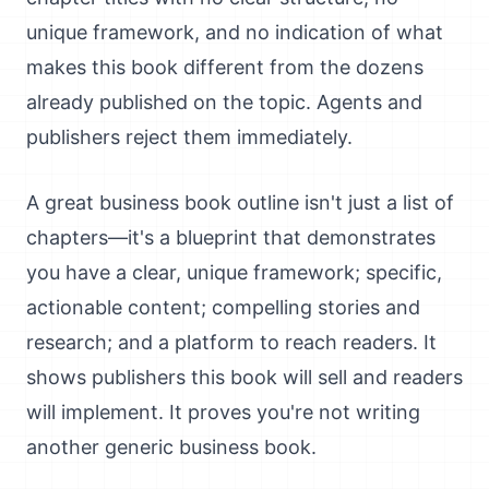
unique framework, and no indication of what
makes this book different from the dozens
already published on the topic. Agents and
publishers reject them immediately.
A great business book outline isn't just a list of
chapters—it's a blueprint that demonstrates
you have a clear, unique framework; specific,
actionable content; compelling stories and
research; and a platform to reach readers. It
shows publishers this book will sell and readers
will implement. It proves you're not writing
another generic business book.