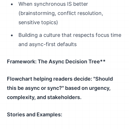
When synchronous IS better
(brainstorming, conflict resolution,
sensitive topics)
Building a culture that respects focus time
and async-first defaults
Framework: The Async Decision Tree**
Flowchart helping readers decide: "Should
this be async or sync?" based on urgency,
complexity, and stakeholders.
Stories and Examples: