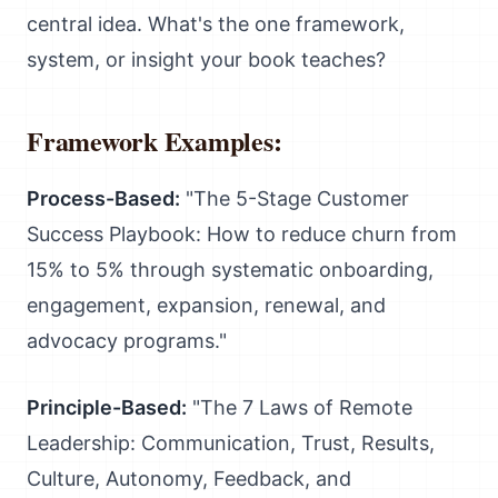
central idea. What's the one framework,
system, or insight your book teaches?
Framework Examples:
Process-Based:
"The 5-Stage Customer
Success Playbook: How to reduce churn from
15% to 5% through systematic onboarding,
engagement, expansion, renewal, and
advocacy programs."
Principle-Based:
"The 7 Laws of Remote
Leadership: Communication, Trust, Results,
Culture, Autonomy, Feedback, and