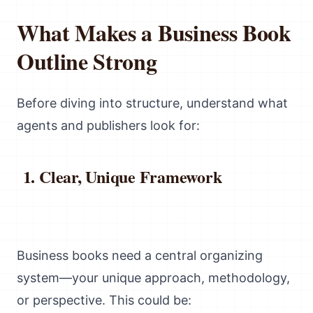
What Makes a Business Book
Outline Strong
Before diving into structure, understand what
agents and publishers look for:
Clear, Unique Framework
Business books need a central organizing
system—your unique approach, methodology,
or perspective. This could be: