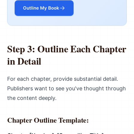
Outline My Book
Step 3: Outline Each Chapter
in Detail
For each chapter, provide substantial detail.
Publishers want to see you've thought through
the content deeply.
Chapter Outline Template: