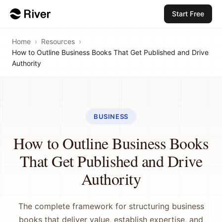
Start Free
Home
›
Resources
›
How to Outline Business Books That Get Published and Drive
Authority
BUSINESS
How to Outline Business Books
That Get Published and Drive
Authority
The complete framework for structuring business
books that deliver value, establish expertise, and