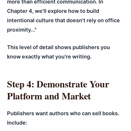
more than efficient communication. In
Chapter 4, we'll explore how to build
intentional culture that doesn't rely on office
proximity..."
This level of detail shows publishers you
know exactly what you're writing.
Step 4: Demonstrate Your
Platform and Market
Publishers want authors who can sell books.
Include: