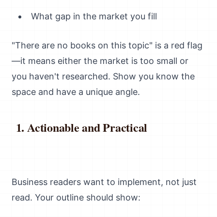
What gap in the market you fill
"There are no books on this topic" is a red flag
—it means either the market is too small or
you haven't researched. Show you know the
space and have a unique angle.
Actionable and Practical
Business readers want to implement, not just
read. Your outline should show: