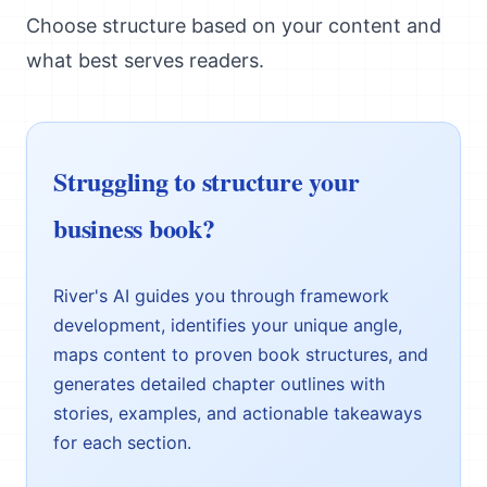
Choose structure based on your content and
what best serves readers.
Struggling to structure your
business book?
River's AI guides you through framework
development, identifies your unique angle,
maps content to proven book structures, and
generates detailed chapter outlines with
stories, examples, and actionable takeaways
for each section.