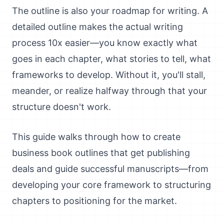
The outline is also your roadmap for writing. A
detailed outline makes the actual writing
process 10x easier—you know exactly what
goes in each chapter, what stories to tell, what
frameworks to develop. Without it, you'll stall,
meander, or realize halfway through that your
structure doesn't work.
This guide walks through how to create
business book outlines that get publishing
deals and guide successful manuscripts—from
developing your core framework to structuring
chapters to positioning for the market.