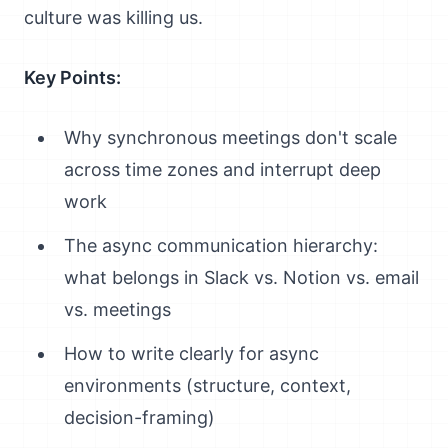
culture was killing us.
Key Points:
Why synchronous meetings don't scale
across time zones and interrupt deep
work
The async communication hierarchy:
what belongs in Slack vs. Notion vs. email
vs. meetings
How to write clearly for async
environments (structure, context,
decision-framing)