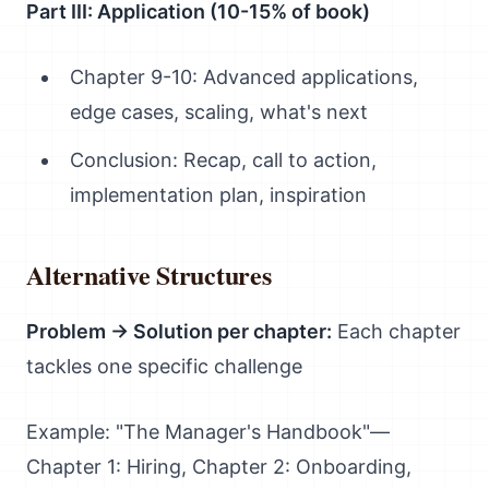
Part III: Application (10-15% of book)
Chapter 9-10: Advanced applications,
edge cases, scaling, what's next
Conclusion: Recap, call to action,
implementation plan, inspiration
Alternative Structures
Problem → Solution per chapter:
Each chapter
tackles one specific challenge
Example: "The Manager's Handbook"—
Chapter 1: Hiring, Chapter 2: Onboarding,