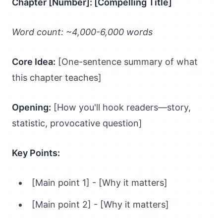
Chapter [Number]: [Compelling Title]
Word count: ~4,000-6,000 words
Core Idea:
[One-sentence summary of what
this chapter teaches]
Opening:
[How you'll hook readers—story,
statistic, provocative question]
Key Points:
[Main point 1] - [Why it matters]
[Main point 2] - [Why it matters]