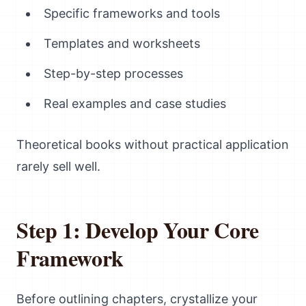
Specific frameworks and tools
Templates and worksheets
Step-by-step processes
Real examples and case studies
Theoretical books without practical application
rarely sell well.
Step 1: Develop Your Core
Framework
Before outlining chapters, crystallize your