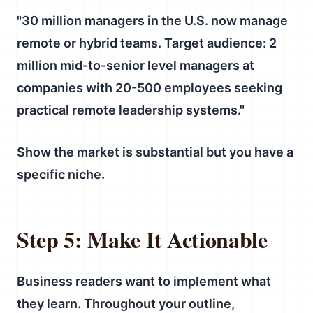
"30 million managers in the U.S. now manage
remote or hybrid teams. Target audience: 2
million mid-to-senior level managers at
companies with 20-500 employees seeking
practical remote leadership systems."
Show the market is substantial but you have a
specific niche.
Step 5: Make It Actionable
Business readers want to implement what
they learn. Throughout your outline,