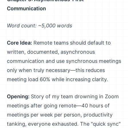
Communication
Word count: ~5,000 words
Core Idea:
Remote teams should default to
written, documented, asynchronous
communication and use synchronous meetings
only when truly necessary—this reduces
meeting load 60% while increasing clarity.
Opening:
Story of my team drowning in Zoom
meetings after going remote—40 hours of
meetings per week per person, productivity
tanking, everyone exhausted. The "quick sync"