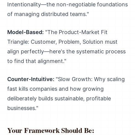
Intentionality—the non-negotiable foundations
of managing distributed teams."
Model-Based:
"The Product-Market Fit
Triangle: Customer, Problem, Solution must
align perfectly—here's the systematic process
to find that alignment."
Counter-Intuitive:
"Slow Growth: Why scaling
fast kills companies and how growing
deliberately builds sustainable, profitable
businesses."
Your Framework Should Be: