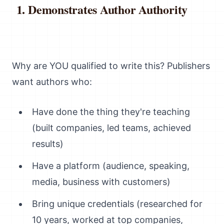
Demonstrates Author Authority
Why are YOU qualified to write this? Publishers
want authors who:
Have done the thing they're teaching
(built companies, led teams, achieved
results)
Have a platform (audience, speaking,
media, business with customers)
Bring unique credentials (researched for
10 years, worked at top companies,