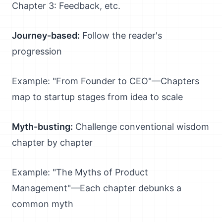
Chapter 3: Feedback, etc.
Journey-based:
Follow the reader's
progression
Example: "From Founder to CEO"—Chapters
map to startup stages from idea to scale
Myth-busting:
Challenge conventional wisdom
chapter by chapter
Example: "The Myths of Product
Management"—Each chapter debunks a
common myth