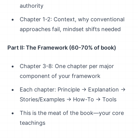
authority
Chapter 1-2: Context, why conventional
approaches fail, mindset shifts needed
Part II: The Framework (60-70% of book)
Chapter 3-8: One chapter per major
component of your framework
Each chapter: Principle → Explanation →
Stories/Examples → How-To → Tools
This is the meat of the book—your core
teachings