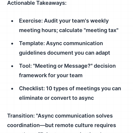
Actionable Takeaways:
Exercise: Audit your team's weekly
meeting hours; calculate "meeting tax"
Template: Async communication
guidelines document you can adapt
Tool: "Meeting or Message?" decision
framework for your team
Checklist: 10 types of meetings you can
eliminate or convert to async
Transition:
"Async communication solves
coordination—but remote culture requires