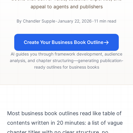
appeal to agents and publishers
By
Chandler Supple
•
January 22, 2026
•
11
min read
Create Your Business Book Outline
AI guides you through framework development, audience
analysis, and chapter structuring—generating publication-
ready outlines for business books
Most business book outlines read like table of
contents written in 20 minutes: a list of vague
chapter titles with no clear structure, no