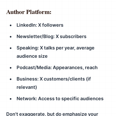
Author Platform:
LinkedIn: X followers
Newsletter/Blog: X subscribers
Speaking: X talks per year, average
audience size
Podcast/Media: Appearances, reach
Business: X customers/clients (if
relevant)
Network: Access to specific audiences
Don't exaggerate, but do emphasize your