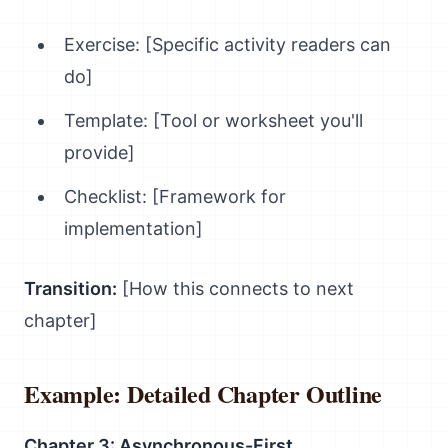
Exercise: [Specific activity readers can
do]
Template: [Tool or worksheet you'll
provide]
Checklist: [Framework for
implementation]
Transition:
[How this connects to next
chapter]
Example: Detailed Chapter Outline
Chapter 3: Asynchronous-First