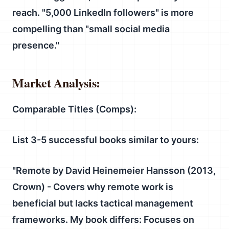
reach. "5,000 LinkedIn followers" is more
compelling than "small social media
presence."
Market Analysis:
Comparable Titles (Comps):
List 3-5 successful books similar to yours:
"
Remote
by David Heinemeier Hansson (2013,
Crown) - Covers why remote work is
beneficial but lacks tactical management
frameworks.
My book differs:
Focuses on