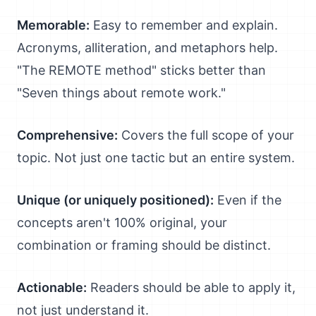
Memorable:
Easy to remember and explain.
Acronyms, alliteration, and metaphors help.
"The REMOTE method" sticks better than
"Seven things about remote work."
Comprehensive:
Covers the full scope of your
topic. Not just one tactic but an entire system.
Unique (or uniquely positioned):
Even if the
concepts aren't 100% original, your
combination or framing should be distinct.
Actionable:
Readers should be able to apply it,
not just understand it.