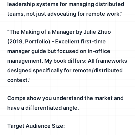
leadership systems for managing distributed
teams, not just advocating for remote work."
"
The Making of a Manager
by Julie Zhuo
(2019, Portfolio) - Excellent first-time
manager guide but focused on in-office
management.
My book differs:
All frameworks
designed specifically for remote/distributed
context."
Comps show you understand the market and
have a differentiated angle.
Target Audience Size: