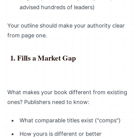
advised hundreds of leaders)
Your outline should make your authority clear
from page one.
Fills a Market Gap
What makes your book different from existing
ones? Publishers need to know:
What comparable titles exist ("comps")
How yours is different or better