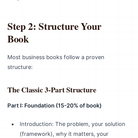
Step 2: Structure Your
Book
Most business books follow a proven
structure:
The Classic 3-Part Structure
Part I: Foundation (15-20% of book)
Introduction: The problem, your solution
(framework), why it matters, your