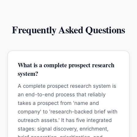
Frequently Asked Questions
What is a complete prospect research
system?
A complete prospect research system is
an end-to-end process that reliably
takes a prospect from 'name and
company' to 'research-backed brief with
outreach assets.' It has five integrated
stages: signal discovery, enrichment,