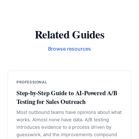
Related Guides
Browse resources
PROFESSIONAL
Step-by-Step Guide to AI-Powered A/B
Testing for Sales Outreach
Most outbound teams have opinions about what
works. Almost none have data. A/B testing
introduces evidence to a process driven by
guesswork, and the improvements compound