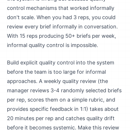
control mechanisms that worked informally
don't scale. When you had 3 reps, you could
review every brief informally in conversation.
With 15 reps producing 50+ briefs per week,
informal quality control is impossible.
Build explicit quality control into the system
before the team is too large for informal
approaches. A weekly quality review (the
manager reviews 3-4 randomly selected briefs
per rep, scores them on a simple rubric, and
provides specific feedback in 1:1) takes about
20 minutes per rep and catches quality drift
before it becomes systemic. Make this review