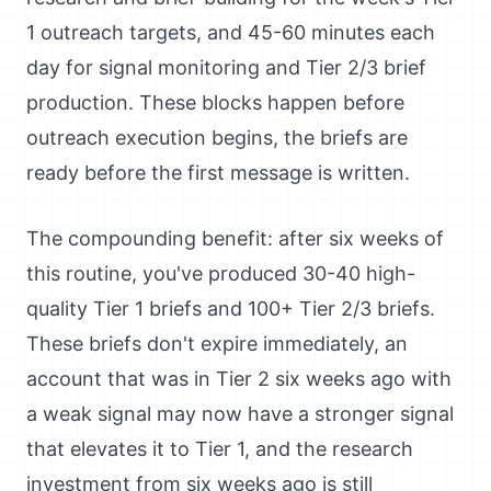
1 outreach targets, and 45-60 minutes each
day for signal monitoring and Tier 2/3 brief
production. These blocks happen before
outreach execution begins, the briefs are
ready before the first message is written.
The compounding benefit: after six weeks of
this routine, you've produced 30-40 high-
quality Tier 1 briefs and 100+ Tier 2/3 briefs.
These briefs don't expire immediately, an
account that was in Tier 2 six weeks ago with
a weak signal may now have a stronger signal
that elevates it to Tier 1, and the research
investment from six weeks ago is still