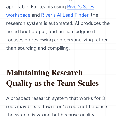
applicable. For teams using
River's Sales
workspace
and
River's AI Lead Finder
, the
research system is automated. AI produces the
tiered brief output, and human judgment
focuses on reviewing and personalizing rather
than sourcing and compiling.
Maintaining Research
Quality as the Team Scales
A prospect research system that works for 3
reps may break down for 15 reps not because
the system is wrong but because quality