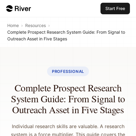
Start Free
Home
›
Resources
›
Complete Prospect Research System Guide: From Signal to
Outreach Asset in Five Stages
PROFESSIONAL
Complete Prospect Research
System Guide: From Signal to
Outreach Asset in Five Stages
Individual research skills are valuable. A research
system is a force multiplier. This guide covers the