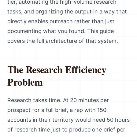
tier, automating the high-volume research
tasks, and organizing the output in a way that
directly enables outreach rather than just
documenting what you found. This guide
covers the full architecture of that system.
The Research Efficiency
Problem
Research takes time. At 20 minutes per
prospect for a full brief, a rep with 150
accounts in their territory would need 50 hours
of research time just to produce one brief per