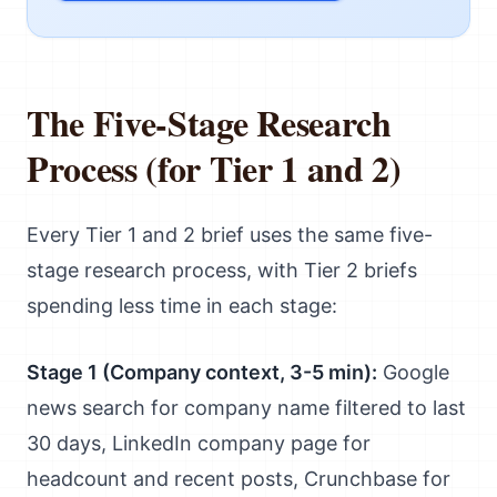
The Five-Stage Research
Process (for Tier 1 and 2)
Every Tier 1 and 2 brief uses the same five-
stage research process, with Tier 2 briefs
spending less time in each stage:
Stage 1 (Company context, 3-5 min):
Google
news search for company name filtered to last
30 days, LinkedIn company page for
headcount and recent posts, Crunchbase for