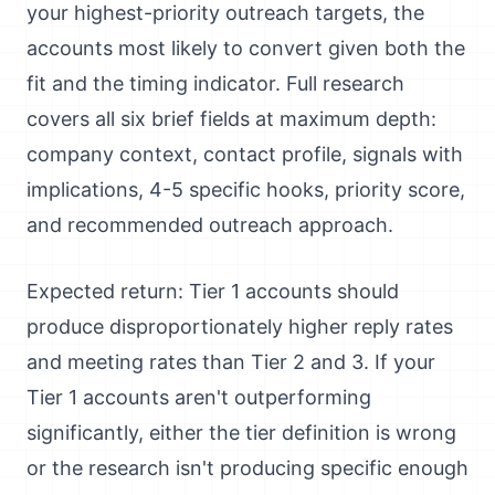
your highest-priority outreach targets, the
accounts most likely to convert given both the
fit and the timing indicator. Full research
covers all six brief fields at maximum depth:
company context, contact profile, signals with
implications, 4-5 specific hooks, priority score,
and recommended outreach approach.
Expected return: Tier 1 accounts should
produce disproportionately higher reply rates
and meeting rates than Tier 2 and 3. If your
Tier 1 accounts aren't outperforming
significantly, either the tier definition is wrong
or the research isn't producing specific enough