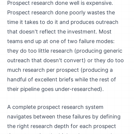
Prospect research done well is expensive.
Prospect research done poorly wastes the
time it takes to do it and produces outreach
that doesn't reflect the investment. Most
teams end up at one of two failure modes:
they do too little research (producing generic
outreach that doesn't convert) or they do too
much research per prospect (producing a
handful of excellent briefs while the rest of
their pipeline goes under-researched).
A complete prospect research system
navigates between these failures by defining
the right research depth for each prospect