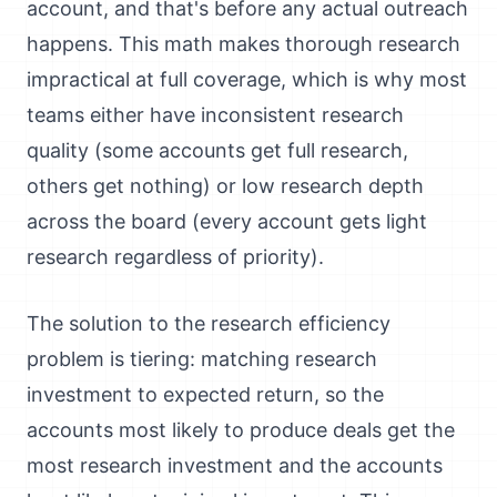
account, and that's before any actual outreach
happens. This math makes thorough research
impractical at full coverage, which is why most
teams either have inconsistent research
quality (some accounts get full research,
others get nothing) or low research depth
across the board (every account gets light
research regardless of priority).
The solution to the research efficiency
problem is tiering: matching research
investment to expected return, so the
accounts most likely to produce deals get the
most research investment and the accounts