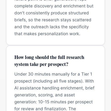
complete discovery and enrichment but
don't consistently produce structured
briefs, so the research stays scattered
and the outreach lacks the specificity
that makes personalization work.
How long should the full research
system take per prospect?
Under 30 minutes manually for a Tier 1
prospect (including all five stages). With
AI assistance handling enrichment, brief
generation, scoring, and asset
generation: 10-15 minutes per prospect
for review and finalization. The