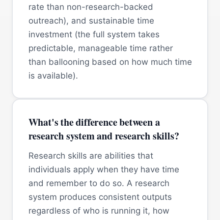
rate than non-research-backed
outreach), and sustainable time
investment (the full system takes
predictable, manageable time rather
than ballooning based on how much time
is available).
What's the difference between a
research system and research skills?
Research skills are abilities that
individuals apply when they have time
and remember to do so. A research
system produces consistent outputs
regardless of who is running it, how