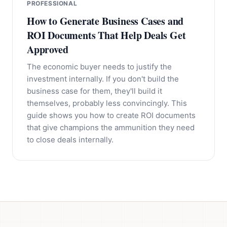
PROFESSIONAL
How to Generate Business Cases and
ROI Documents That Help Deals Get
Approved
The economic buyer needs to justify the
investment internally. If you don't build the
business case for them, they'll build it
themselves, probably less convincingly. This
guide shows you how to create ROI documents
that give champions the ammunition they need
to close deals internally.