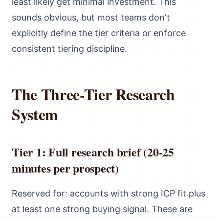
least likely get minimal investment. This
sounds obvious, but most teams don't
explicitly define the tier criteria or enforce
consistent tiering discipline.
The Three-Tier Research
System
Tier 1: Full research brief (20-25
minutes per prospect)
Reserved for: accounts with strong ICP fit plus
at least one strong buying signal. These are