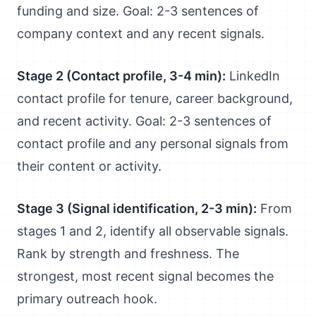
funding and size. Goal: 2-3 sentences of
company context and any recent signals.
Stage 2 (Contact profile, 3-4 min):
LinkedIn
contact profile for tenure, career background,
and recent activity. Goal: 2-3 sentences of
contact profile and any personal signals from
their content or activity.
Stage 3 (Signal identification, 2-3 min):
From
stages 1 and 2, identify all observable signals.
Rank by strength and freshness. The
strongest, most recent signal becomes the
primary outreach hook.