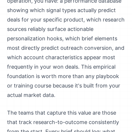
operation, you have: a performance database
showing which signal types actually predict
deals for your specific product, which research
sources reliably surface actionable
personalization hooks, which brief elements
most directly predict outreach conversion, and
which account characteristics appear most
frequently in your won deals. This empirical
foundation is worth more than any playbook
or training course because it's built from your
actual market data.
The teams that capture this value are those
that track research-to-outcome consistently
from the start. Every brief should log: what