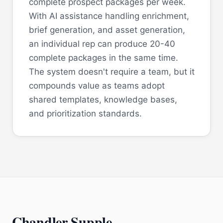
complete prospect packages per week.
With AI assistance handling enrichment,
brief generation, and asset generation,
an individual rep can produce 20-40
complete packages in the same time.
The system doesn't require a team, but it
compounds value as teams adopt
shared templates, knowledge bases,
and prioritization standards.
Chandler Supple