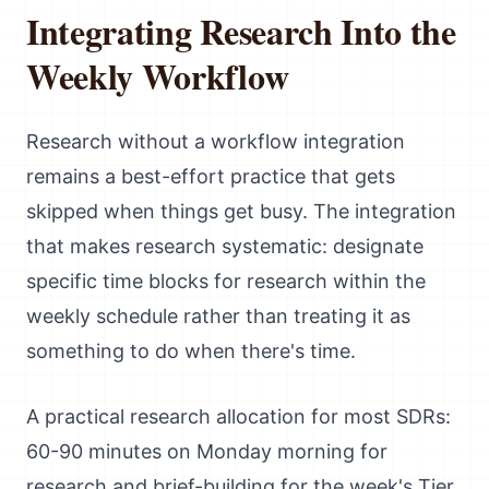
Integrating Research Into the
Weekly Workflow
Research without a workflow integration
remains a best-effort practice that gets
skipped when things get busy. The integration
that makes research systematic: designate
specific time blocks for research within the
weekly schedule rather than treating it as
something to do when there's time.
A practical research allocation for most SDRs:
60-90 minutes on Monday morning for
research and brief-building for the week's Tier