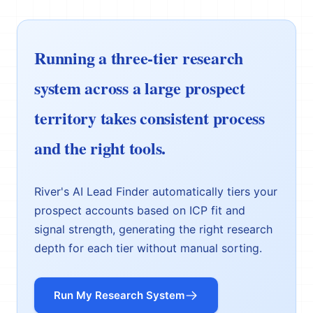
Running a three-tier research
system across a large prospect
territory takes consistent process
and the right tools.
River's AI Lead Finder automatically tiers your
prospect accounts based on ICP fit and
signal strength, generating the right research
depth for each tier without manual sorting.
Run My Research System