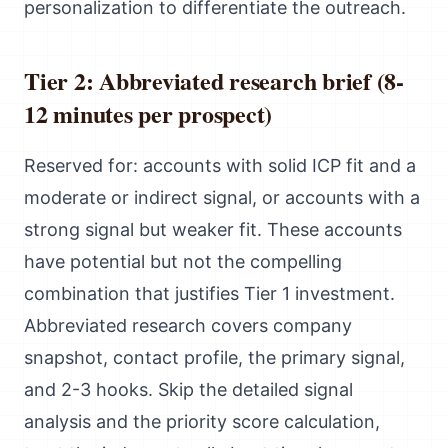
personalization to differentiate the outreach.
Tier 2: Abbreviated research brief (8-
12 minutes per prospect)
Reserved for: accounts with solid ICP fit and a
moderate or indirect signal, or accounts with a
strong signal but weaker fit. These accounts
have potential but not the compelling
combination that justifies Tier 1 investment.
Abbreviated research covers company
snapshot, contact profile, the primary signal,
and 2-3 hooks. Skip the detailed signal
analysis and the priority score calculation,