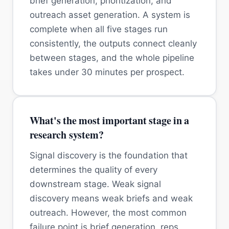
brief generation, prioritization, and
outreach asset generation. A system is
complete when all five stages run
consistently, the outputs connect cleanly
between stages, and the whole pipeline
takes under 30 minutes per prospect.
What's the most important stage in a
research system?
Signal discovery is the foundation that
determines the quality of every
downstream stage. Weak signal
discovery means weak briefs and weak
outreach. However, the most common
failure point is brief generation, reps