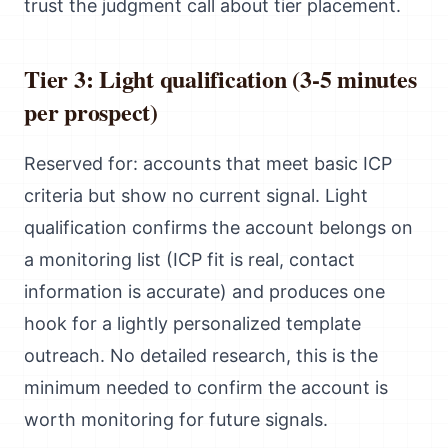
trust the judgment call about tier placement.
Tier 3: Light qualification (3-5 minutes
per prospect)
Reserved for: accounts that meet basic ICP
criteria but show no current signal. Light
qualification confirms the account belongs on
a monitoring list (ICP fit is real, contact
information is accurate) and produces one
hook for a lightly personalized template
outreach. No detailed research, this is the
minimum needed to confirm the account is
worth monitoring for future signals.