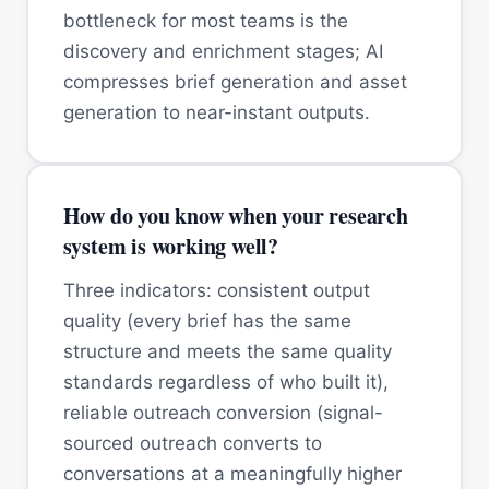
bottleneck for most teams is the
discovery and enrichment stages; AI
compresses brief generation and asset
generation to near-instant outputs.
How do you know when your research
system is working well?
Three indicators: consistent output
quality (every brief has the same
structure and meets the same quality
standards regardless of who built it),
reliable outreach conversion (signal-
sourced outreach converts to
conversations at a meaningfully higher