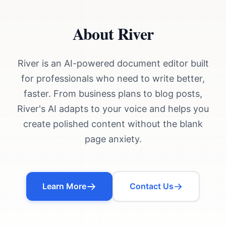
About River
River is an AI-powered document editor built
for professionals who need to write better,
faster. From business plans to blog posts,
River's AI adapts to your voice and helps you
create polished content without the blank
page anxiety.
Learn More
Contact Us