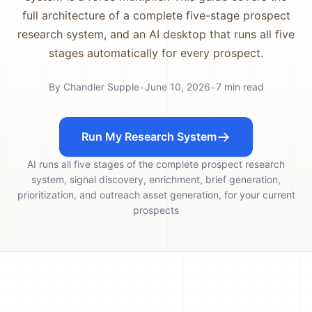
full architecture of a complete five-stage prospect
research system, and an AI desktop that runs all five
stages automatically for every prospect.
By
Chandler Supple
•
June 10, 2026
•
7
min read
Run My Research System
AI runs all five stages of the complete prospect research
system, signal discovery, enrichment, brief generation,
prioritization, and outreach asset generation, for your current
prospects