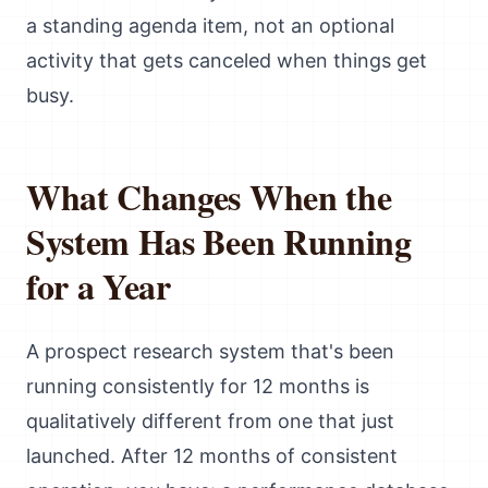
a standing agenda item, not an optional
activity that gets canceled when things get
busy.
What Changes When the
System Has Been Running
for a Year
A prospect research system that's been
running consistently for 12 months is
qualitatively different from one that just
launched. After 12 months of consistent