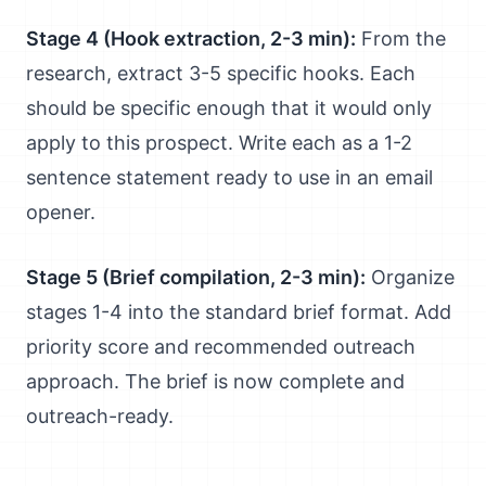
Stage 4 (Hook extraction, 2-3 min):
From the
research, extract 3-5 specific hooks. Each
should be specific enough that it would only
apply to this prospect. Write each as a 1-2
sentence statement ready to use in an email
opener.
Stage 5 (Brief compilation, 2-3 min):
Organize
stages 1-4 into the standard brief format. Add
priority score and recommended outreach
approach. The brief is now complete and
outreach-ready.