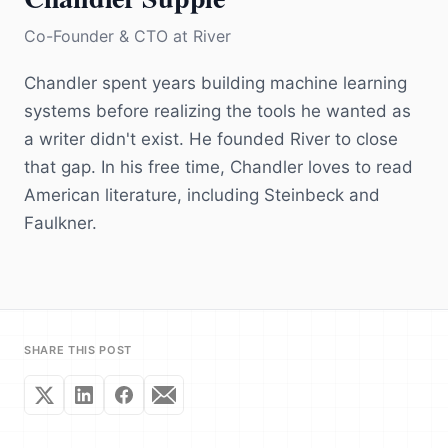
Co-Founder & CTO
at
River
Chandler spent years building machine learning
systems before realizing the tools he wanted as
a writer didn't exist. He founded River to close
that gap. In his free time, Chandler loves to read
American literature, including Steinbeck and
Faulkner.
SHARE THIS POST