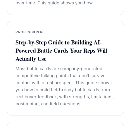
over time. This guide shows you how.
PROFESSIONAL
Step-by-Step Guide to Building AI-
Powered Battle Cards Your Reps Will
Actually Use
Most battle cards are company-generated
competitive talking points that don't survive
contact with a real prospect. This guide shows
you how to build field-ready battle cards from
real buyer feedback, with strengths, limitations,
positioning, and field questions.