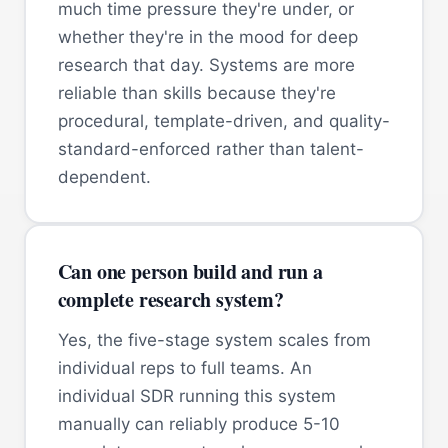
much time pressure they're under, or
whether they're in the mood for deep
research that day. Systems are more
reliable than skills because they're
procedural, template-driven, and quality-
standard-enforced rather than talent-
dependent.
Can one person build and run a
complete research system?
Yes, the five-stage system scales from
individual reps to full teams. An
individual SDR running this system
manually can reliably produce 5-10