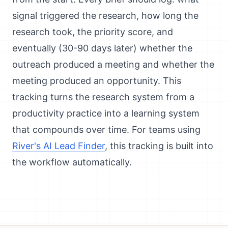
signal triggered the research, how long the
research took, the priority score, and
eventually (30-90 days later) whether the
outreach produced a meeting and whether the
meeting produced an opportunity. This
tracking turns the research system from a
productivity practice into a learning system
that compounds over time. For teams using
River's AI Lead Finder
, this tracking is built into
the workflow automatically.