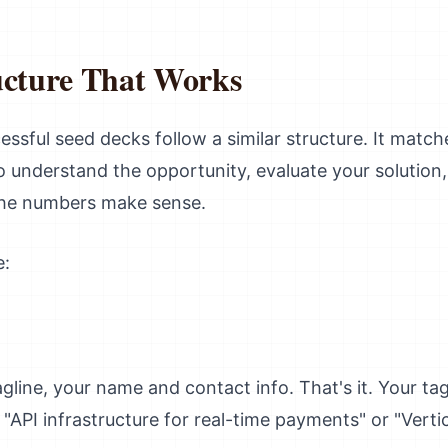
ucture That Works
essful seed decks follow a similar structure. It matc
 understand the opportunity, evaluate your solution, 
 the numbers make sense.
e:
ine, your name and contact info. That's it. Your tagl
PI infrastructure for real-time payments" or "Vertic