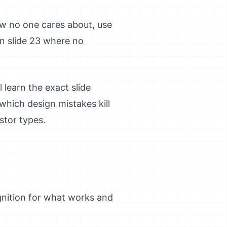
ew no one cares about, use
n slide 23 where no
 learn the exact slide
which design mistakes kill
stor types.
nition for what works and