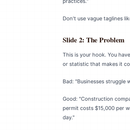
practices."
Don't use vague taglines li
Slide 2: The Problem
This is your hook. You hav
or statistic that makes it c
Bad: "Businesses struggle w
Good: "Construction compan
permit costs $15,000 per w
day."