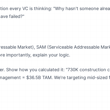
tion every VC is thinking: "Why hasn't someone alrea
ave failed?"
essable Market), SAM (Serviceable Addressable Mark
e importantly, explain your logic.
er. Show how you calculated it: "730K construction
nagement = $36.5B TAM. We're targeting mid-sized 