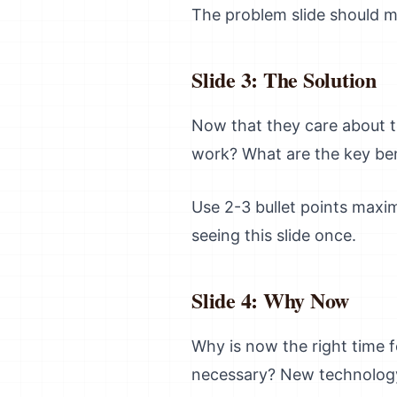
The problem slide should ma
Slide 3: The Solution
Now that they care about t
work? What are the key ben
Use 2-3 bullet points maxi
seeing this slide once.
Slide 4: Why Now
Why is now the right time f
necessary? New technology,