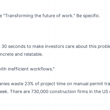
ke "Transforming the future of work." Be specific.
e 30 seconds to make investors care about this probl
oncrete and relatable.
ith inefficient workflows."
ies waste 23% of project time on manual permit trac
eek. There are 730,000 construction firms in the US d