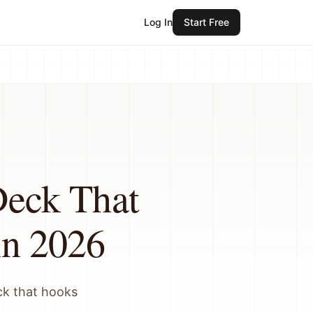
Log In
Start Free
Deck That
in 2026
ck that hooks