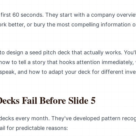
e first 60 seconds. They start with a company overvi
rk better, or bury the most compelling information o
 design a seed pitch deck that actually works. You'll
how to tell a story that hooks attention immediately, 
 speak, and how to adapt your deck for different inve
cks Fail Before Slide 5
 decks every month. They've developed pattern recog
il for predictable reasons: