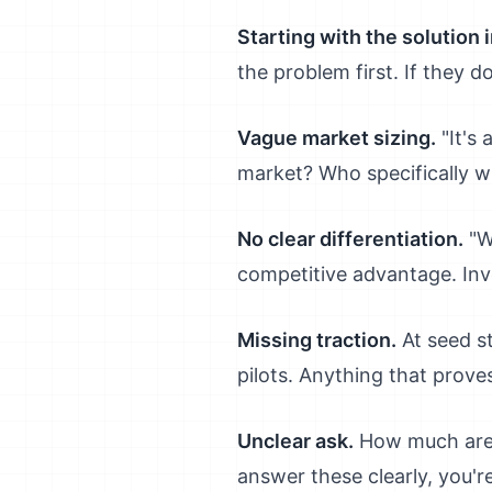
Starting with the solution 
the problem first. If they d
Vague market sizing.
"It's 
market? Who specifically wi
No clear differentiation.
"We
competitive advantage. Inv
Missing traction.
At seed s
pilots. Anything that prove
Unclear ask.
How much are y
answer these clearly, you'r