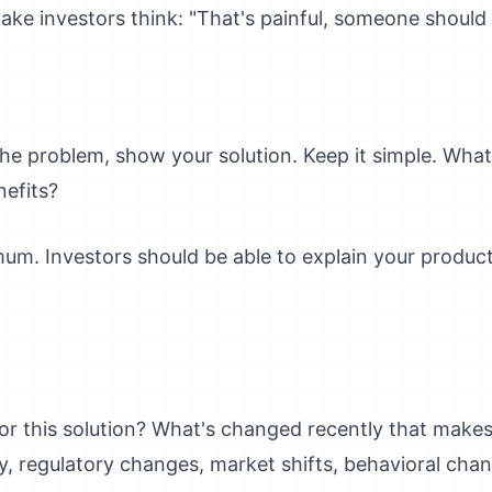
ke investors think: "That's painful, someone should f
he problem, show your solution. Keep it simple. Wha
efits?
mum. Investors should be able to explain your produc
or this solution? What's changed recently that makes 
 regulatory changes, market shifts, behavioral cha