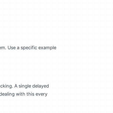
em. Use a specific example
king. A single delayed
ealing with this every