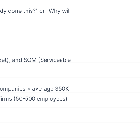
dy done this?" or "Why will
et), and SOM (Serviceable
 companies × average $50K
firms (50-500 employees)