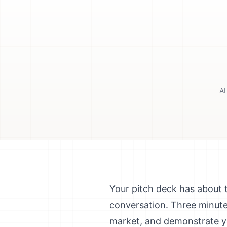
AI
Your pitch deck has about 
conversation. Three minute
market, and demonstrate you