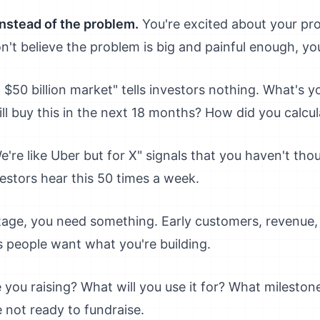
instead of the problem.
You're excited about your pro
on't believe the problem is big and painful enough, your
a $50 billion market" tells investors nothing. What's 
ll buy this in the next 18 months? How did you calcu
're like Uber but for X" signals that you haven't th
estors hear this 50 times a week.
tage, you need something. Early customers, revenue, 
s people want what you're building.
ou raising? What will you use it for? What milestones 
e not ready to fundraise.