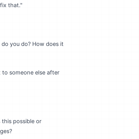
ix that."
t do you do? How does it
t to someone else after
this possible or
nges?