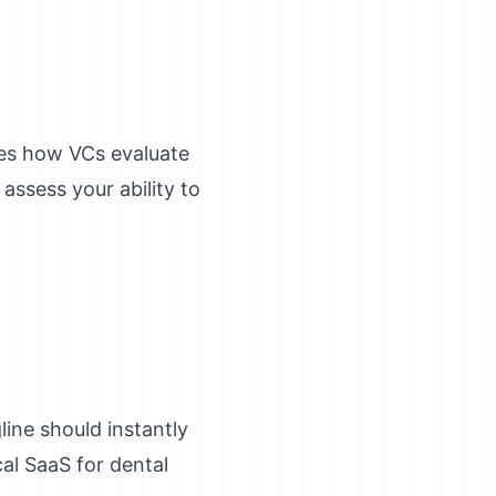
hes how VCs evaluate
assess your ability to
ine should instantly
al SaaS for dental