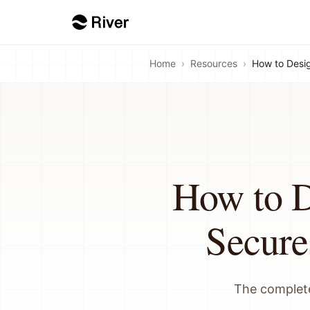
Home
›
Resources
›
How to Desig
How to D
Secure
The complete