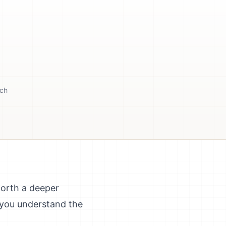
tch
worth a deeper
 you understand the