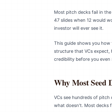
Most pitch decks fail in th
47 slides when 12 would wo
investor will ever see it.
This guide shows you how to
structure that VCs expect, 
credibility before you even
Why Most Seed De
VCs see hundreds of pitch
what doesn't. Most decks fa