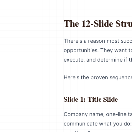
The 12-Slide Str
There's a reason most succ
opportunities. They want to
execute, and determine if
Here's the proven sequenc
Slide 1: Title Slide
Company name, one-line tagl
communicate what you do: "A