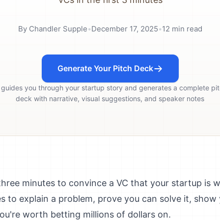
By
Chandler Supple
•
December 17, 2025
•
12
min read
Generate Your Pitch Deck
 guides you through your startup story and generates a complete pi
deck with narrative, visual suggestions, and speaker notes
three minutes to convince a VC that your startup is 
s to explain a problem, prove you can solve it, show
're worth betting millions of dollars on.