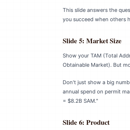
This slide answers the ques
you succeed when others h
Slide 5: Market Size
Show your TAM (Total Addr
Obtainable Market). But mor
Don't just show a big numb
annual spend on permit ma
= $8.2B SAM."
Slide 6: Product