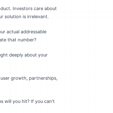
duct. Investors care about
 solution is irrelevant.
your actual addressable
late that number?
ought deeply about your
user growth, partnerships,
will you hit? If you can't