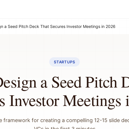
n a Seed Pitch Deck That Secures Investor Meetings in 2026
STARTUPS
esign a Seed Pitch 
s Investor Meetings 
 framework for creating a compelling 12-15 slide de
VCs in the first 3 minutes