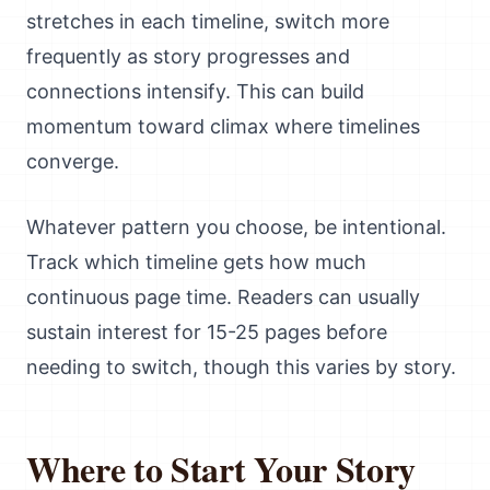
stretches in each timeline, switch more
frequently as story progresses and
connections intensify. This can build
momentum toward climax where timelines
converge.
Whatever pattern you choose, be intentional.
Track which timeline gets how much
continuous page time. Readers can usually
sustain interest for 15-25 pages before
needing to switch, though this varies by story.
Where to Start Your Story