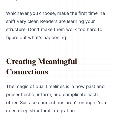
Whichever you choose, make the first timeline
shift very clear. Readers are learning your
structure. Don't make them work too hard to
figure out what's happening.
Creating Meaningful
Connections
The magic of dual timelines is in how past and
present echo, inform, and complicate each
other. Surface connections aren't enough. You
need deep structural integration.