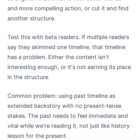
and more compelling action, or cut it and find
another structure.
Test this with beta readers. If multiple readers
say they skimmed one timeline, that timeline
has a problem. Either the content isn't
interesting enough, or it's not earning its place
in the structure.
Common problem: using past timeline as
extended backstory with no present-tense
stakes. The past needs to feel immediate and
vital while we're reading it, not just like history
lesson for the present.