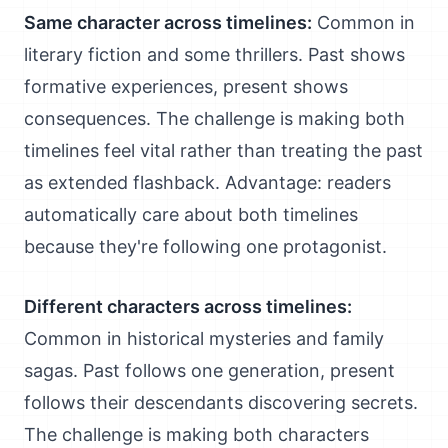
Same character across timelines:
Common in
literary fiction and some thrillers. Past shows
formative experiences, present shows
consequences. The challenge is making both
timelines feel vital rather than treating the past
as extended flashback. Advantage: readers
automatically care about both timelines
because they're following one protagonist.
Different characters across timelines:
Common in historical mysteries and family
sagas. Past follows one generation, present
follows their descendants discovering secrets.
The challenge is making both characters