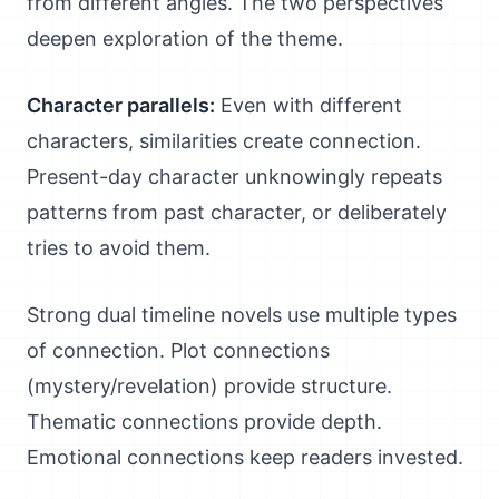
from different angles. The two perspectives
deepen exploration of the theme.
Character parallels:
Even with different
characters, similarities create connection.
Present-day character unknowingly repeats
patterns from past character, or deliberately
tries to avoid them.
Strong dual timeline novels use multiple types
of connection. Plot connections
(mystery/revelation) provide structure.
Thematic connections provide depth.
Emotional connections keep readers invested.