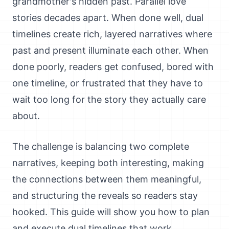
grandmother's hidden past. Parallel love
stories decades apart. When done well, dual
timelines create rich, layered narratives where
past and present illuminate each other. When
done poorly, readers get confused, bored with
one timeline, or frustrated that they have to
wait too long for the story they actually care
about.
The challenge is balancing two complete
narratives, keeping both interesting, making
the connections between them meaningful,
and structuring the reveals so readers stay
hooked. This guide will show you how to plan
and execute dual timelines that work.