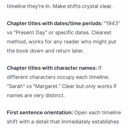
timeline they're in. Make shifts crystal clear.
Chapter titles with dates/time periods:
"1943"
vs "Present Day" or specific dates. Clearest
method, works for any reader who might put
the book down and return later.
Chapter titles with character names:
If
different characters occupy each timeline.
"Sarah" vs "Margaret." Clear but only works if
names are very distinct.
First sentence orientation:
Open each timeline
shift with a detail that immediately establishes