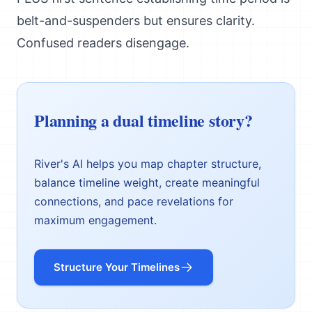
belt-and-suspenders but ensures clarity.
Confused readers disengage.
Planning a dual timeline story?
River's AI helps you map chapter structure,
balance timeline weight, create meaningful
connections, and pace revelations for
maximum engagement.
Structure Your Timelines