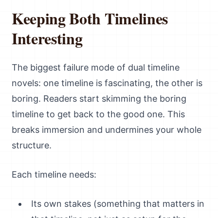
Keeping Both Timelines
Interesting
The biggest failure mode of dual timeline
novels: one timeline is fascinating, the other is
boring. Readers start skimming the boring
timeline to get back to the good one. This
breaks immersion and undermines your whole
structure.
Each timeline needs:
Its own stakes (something that matters in