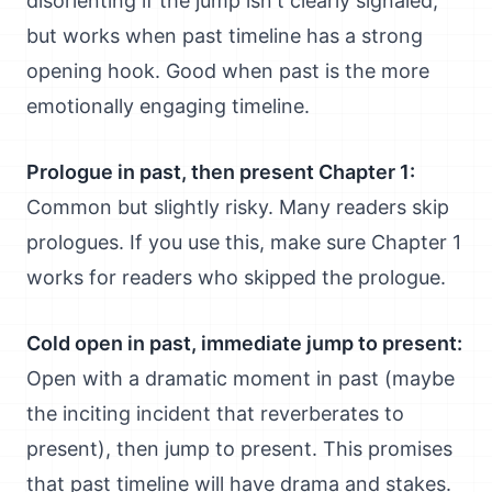
disorienting if the jump isn't clearly signaled,
but works when past timeline has a strong
opening hook. Good when past is the more
emotionally engaging timeline.
Prologue in past, then present Chapter 1:
Common but slightly risky. Many readers skip
prologues. If you use this, make sure Chapter 1
works for readers who skipped the prologue.
Cold open in past, immediate jump to present:
Open with a dramatic moment in past (maybe
the inciting incident that reverberates to
present), then jump to present. This promises
that past timeline will have drama and stakes.