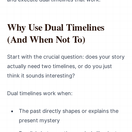
Why Use Dual Timelines
(And When Not To)
Start with the crucial question: does your story
actually need two timelines, or do you just
think it sounds interesting?
Dual timelines work when:
The past directly shapes or explains the
present mystery