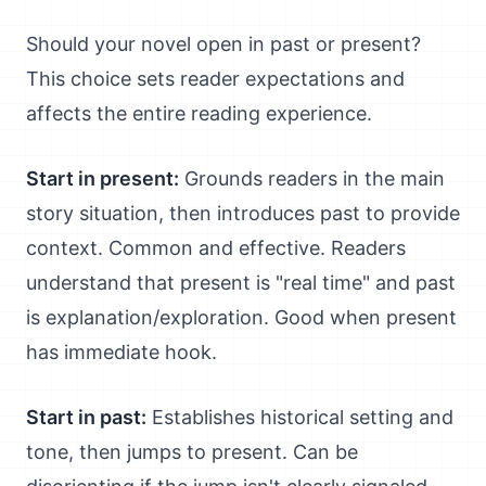
Should your novel open in past or present?
This choice sets reader expectations and
affects the entire reading experience.
Start in present:
Grounds readers in the main
story situation, then introduces past to provide
context. Common and effective. Readers
understand that present is "real time" and past
is explanation/exploration. Good when present
has immediate hook.
Start in past:
Establishes historical setting and
tone, then jumps to present. Can be