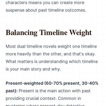
characters means you can create more
suspense about past timeline outcomes.
Balancing Timeline Weight
Most dual timeline novels weight one timeline
more heavily than the other, and that's okay.
What matters is understanding which timeline
is your main story and why.
Present-weighted (60-70% present, 30-40%
past):
Present is the main action with past
providing crucial context. Common in
mysteries where present-day detective