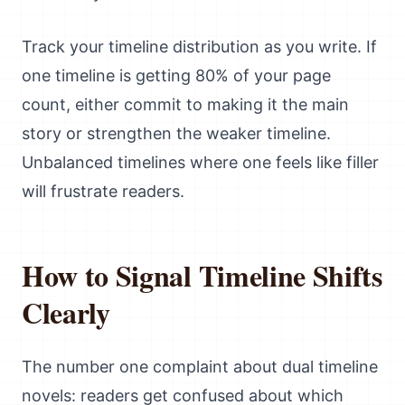
Track your timeline distribution as you write. If
one timeline is getting 80% of your page
count, either commit to making it the main
story or strengthen the weaker timeline.
Unbalanced timelines where one feels like filler
will frustrate readers.
How to Signal Timeline Shifts
Clearly
The number one complaint about dual timeline
novels: readers get confused about which