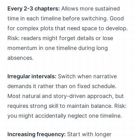
Every 2-3 chapters:
Allows more sustained
time in each timeline before switching. Good
for complex plots that need space to develop.
Risk: readers might forget details or lose
momentum in one timeline during long
absences.
Irregular intervals:
Switch when narrative
demands it rather than on fixed schedule.
Most natural and story-driven approach, but
requires strong skill to maintain balance. Risk:
you might accidentally neglect one timeline.
Increasing frequency:
Start with longer