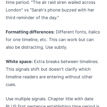
time period. "The air raid siren wailed across
London" vs "Sarah's phone buzzed with her
third reminder of the day."
Formatting differences:
Different fonts, italics
for one timeline, etc. This can work but can
also be distracting. Use subtly.
White space:
Extra breaks between timelines.
This signals shift but doesn't clarify which
timeline readers are entering without other
cues.
Use multiple signals. Chapter title with date
PLUS first sentence establishing time period is