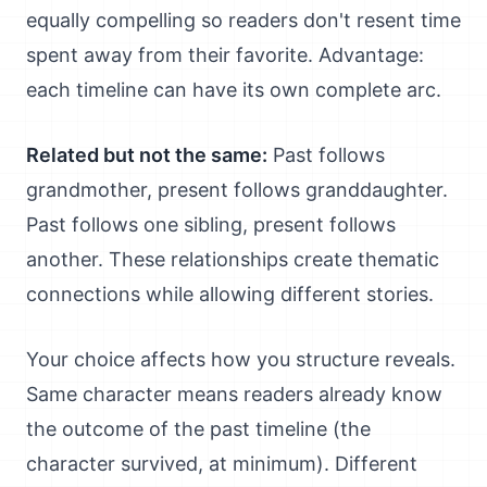
equally compelling so readers don't resent time
spent away from their favorite. Advantage:
each timeline can have its own complete arc.
Related but not the same:
Past follows
grandmother, present follows granddaughter.
Past follows one sibling, present follows
another. These relationships create thematic
connections while allowing different stories.
Your choice affects how you structure reveals.
Same character means readers already know
the outcome of the past timeline (the
character survived, at minimum). Different