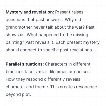
Mystery and revelation:
Present raises
questions that past answers. Why did
grandmother never talk about the war? Past
shows us. What happened to the missing
painting? Past reveals it. Each present mystery
should connect to specific past revelations.
Parallel situations:
Characters in different
timelines face similar dilemmas or choices.
How they respond differently reveals
character and theme. This creates resonance
beyond plot.