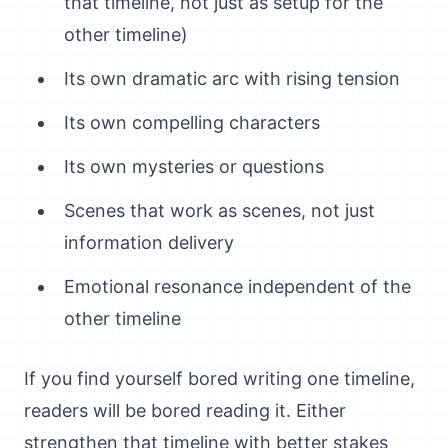
that timeline, not just as setup for the
other timeline)
Its own dramatic arc with rising tension
Its own compelling characters
Its own mysteries or questions
Scenes that work as scenes, not just
information delivery
Emotional resonance independent of the
other timeline
If you find yourself bored writing one timeline,
readers will be bored reading it. Either
strengthen that timeline with better stakes