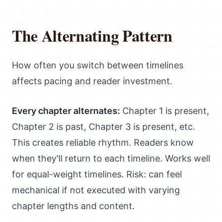
The Alternating Pattern
How often you switch between timelines
affects pacing and reader investment.
Every chapter alternates:
Chapter 1 is present,
Chapter 2 is past, Chapter 3 is present, etc.
This creates reliable rhythm. Readers know
when they'll return to each timeline. Works well
for equal-weight timelines. Risk: can feel
mechanical if not executed with varying
chapter lengths and content.