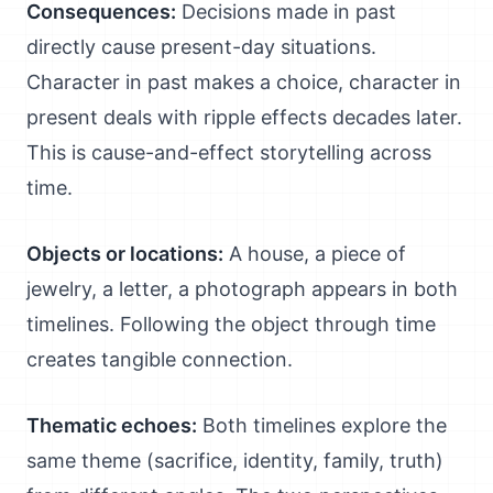
Consequences:
Decisions made in past
directly cause present-day situations.
Character in past makes a choice, character in
present deals with ripple effects decades later.
This is cause-and-effect storytelling across
time.
Objects or locations:
A house, a piece of
jewelry, a letter, a photograph appears in both
timelines. Following the object through time
creates tangible connection.
Thematic echoes:
Both timelines explore the
same theme (sacrifice, identity, family, truth)