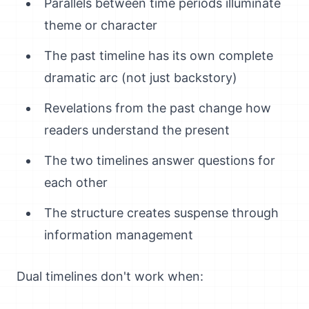
Parallels between time periods illuminate
theme or character
The past timeline has its own complete
dramatic arc (not just backstory)
Revelations from the past change how
readers understand the present
The two timelines answer questions for
each other
The structure creates suspense through
information management
Dual timelines don't work when: