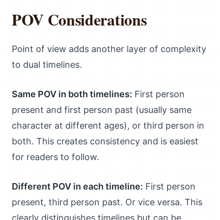
POV Considerations
Point of view adds another layer of complexity
to dual timelines.
Same POV in both timelines:
First person
present and first person past (usually same
character at different ages), or third person in
both. This creates consistency and is easiest
for readers to follow.
Different POV in each timeline:
First person
present, third person past. Or vice versa. This
clearly distinguishes timelines but can be