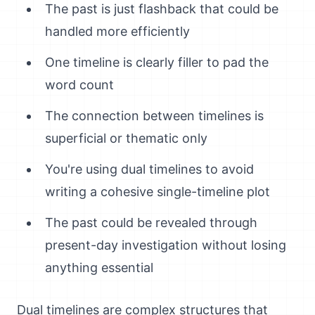
The past is just flashback that could be
handled more efficiently
One timeline is clearly filler to pad the
word count
The connection between timelines is
superficial or thematic only
You're using dual timelines to avoid
writing a cohesive single-timeline plot
The past could be revealed through
present-day investigation without losing
anything essential
Dual timelines are complex structures that