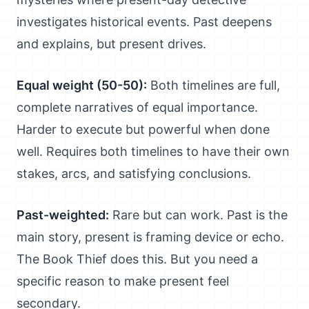
investigates historical events. Past deepens
and explains, but present drives.
Equal weight (50-50):
Both timelines are full,
complete narratives of equal importance.
Harder to execute but powerful when done
well. Requires both timelines to have their own
stakes, arcs, and satisfying conclusions.
Past-weighted:
Rare but can work. Past is the
main story, present is framing device or echo.
The Book Thief does this. But you need a
specific reason to make present feel
secondary.