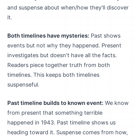
and suspense about when/how they'll discover
it.
Both timelines have mysteries:
Past shows
events but not why they happened. Present
investigates but doesn't have all the facts.
Readers piece together truth from both
timelines. This keeps both timelines
suspenseful.
Past timeline builds to known event:
We know
from present that something terrible
happened in 1943. Past timeline shows us
heading toward it. Suspense comes from how,