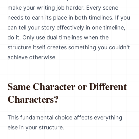
make your writing job harder. Every scene
needs to earn its place in both timelines. If you
can tell your story effectively in one timeline,
do it. Only use dual timelines when the
structure itself creates something you couldn't
achieve otherwise.
Same Character or Different
Characters?
This fundamental choice affects everything
else in your structure.