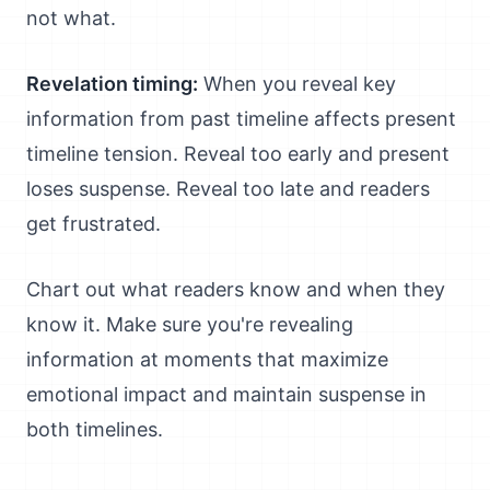
not what.
Revelation timing:
When you reveal key
information from past timeline affects present
timeline tension. Reveal too early and present
loses suspense. Reveal too late and readers
get frustrated.
Chart out what readers know and when they
know it. Make sure you're revealing
information at moments that maximize
emotional impact and maintain suspense in
both timelines.