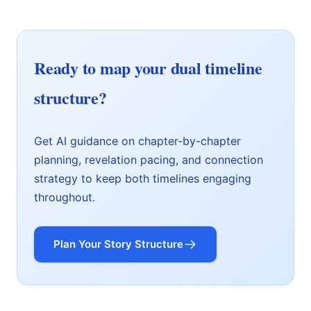
Ready to map your dual timeline
structure?
Get AI guidance on chapter-by-chapter
planning, revelation pacing, and connection
strategy to keep both timelines engaging
throughout.
Plan Your Story Structure