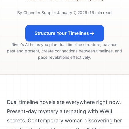
By
Chandler Supple
•
January 7, 2026
•
16
min read
Structure Your Timelines
River's AI helps you plan dual timeline structure, balance
past and present, create connections between timelines, and
pace revelations effectively.
Dual timeline novels are everywhere right now.
Present-day mystery alternating with WWII
secrets. Contemporary woman discovering her