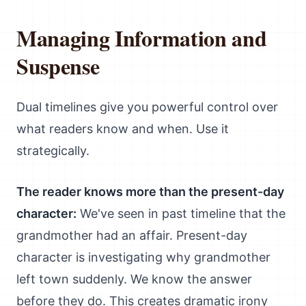
Managing Information and
Suspense
Dual timelines give you powerful control over
what readers know and when. Use it
strategically.
The reader knows more than the present-day
character:
We've seen in past timeline that the
grandmother had an affair. Present-day
character is investigating why grandmother
left town suddenly. We know the answer
before they do. This creates dramatic irony