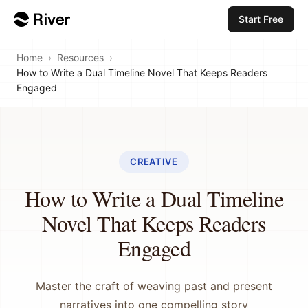
Start Free
Home
›
Resources
›
How to Write a Dual Timeline Novel That Keeps Readers
Engaged
CREATIVE
How to Write a Dual Timeline
Novel That Keeps Readers
Engaged
Master the craft of weaving past and present
narratives into one compelling story