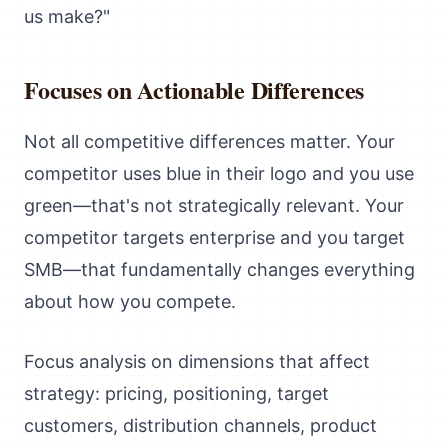
us make?"
Focuses on Actionable Differences
Not all competitive differences matter. Your
competitor uses blue in their logo and you use
green—that's not strategically relevant. Your
competitor targets enterprise and you target
SMB—that fundamentally changes everything
about how you compete.
Focus analysis on dimensions that affect
strategy: pricing, positioning, target
customers, distribution channels, product