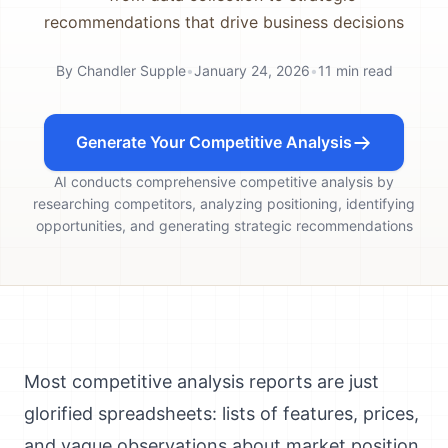
recommendations that drive business decisions
By
Chandler Supple
•
January 24, 2026
•
11
min read
Generate Your Competitive Analysis
AI conducts comprehensive competitive analysis by
researching competitors, analyzing positioning, identifying
opportunities, and generating strategic recommendations
Most competitive analysis reports are just
glorified spreadsheets: lists of features, prices,
and vague observations about market position.