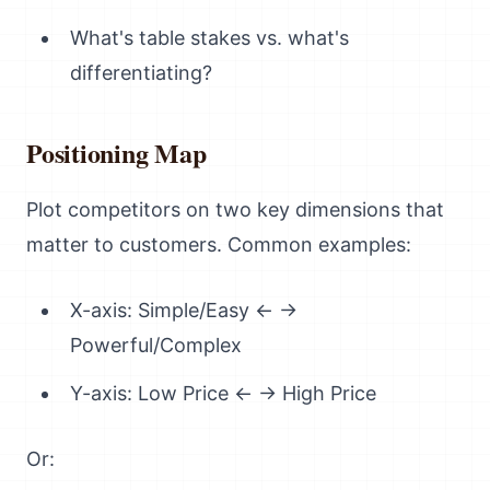
What's table stakes vs. what's
differentiating?
Positioning Map
Plot competitors on two key dimensions that
matter to customers. Common examples:
X-axis: Simple/Easy ← →
Powerful/Complex
Y-axis: Low Price ← → High Price
Or: