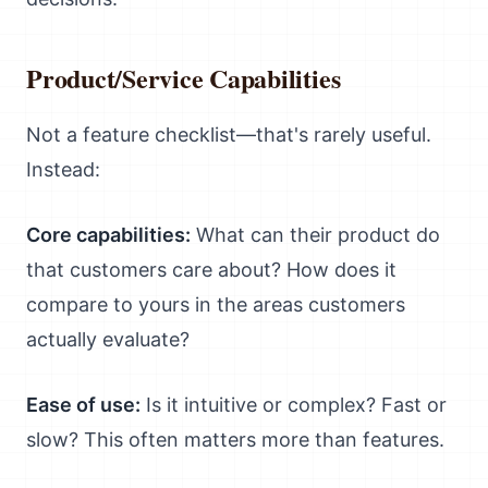
Product/Service Capabilities
Not a feature checklist—that's rarely useful.
Instead:
Core capabilities:
What can their product do
that customers care about? How does it
compare to yours in the areas customers
actually evaluate?
Ease of use:
Is it intuitive or complex? Fast or
slow? This often matters more than features.