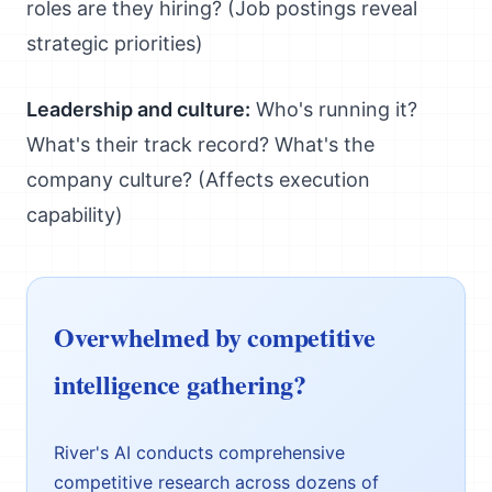
roles are they hiring? (Job postings reveal
strategic priorities)
Leadership and culture:
Who's running it?
What's their track record? What's the
company culture? (Affects execution
capability)
Overwhelmed by competitive
intelligence gathering?
River's AI conducts comprehensive
competitive research across dozens of