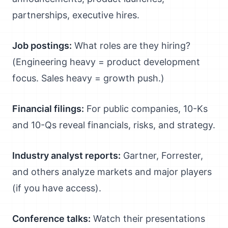
partnerships, executive hires.
Job postings:
What roles are they hiring?
(Engineering heavy = product development
focus. Sales heavy = growth push.)
Financial filings:
For public companies, 10-Ks
and 10-Qs reveal financials, risks, and strategy.
Industry analyst reports:
Gartner, Forrester,
and others analyze markets and major players
(if you have access).
Conference talks:
Watch their presentations