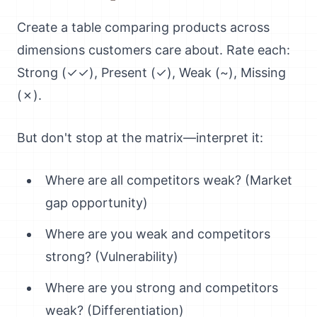
Create a table comparing products across
dimensions customers care about. Rate each:
Strong (✓✓), Present (✓), Weak (~), Missing
(✗).
But don't stop at the matrix—interpret it:
Where are all competitors weak? (Market
gap opportunity)
Where are you weak and competitors
strong? (Vulnerability)
Where are you strong and competitors
weak? (Differentiation)