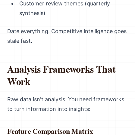
Customer review themes (quarterly
synthesis)
Date everything. Competitive intelligence goes
stale fast.
Analysis Frameworks That
Work
Raw data isn't analysis. You need frameworks
to turn information into insights:
Feature Comparison Matrix