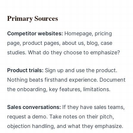
Primary Sources
Competitor websites:
Homepage, pricing
page, product pages, about us, blog, case
studies. What do they choose to emphasize?
Product trials:
Sign up and use the product.
Nothing beats firsthand experience. Document
the onboarding, key features, limitations.
Sales conversations:
If they have sales teams,
request a demo. Take notes on their pitch,
objection handling, and what they emphasize.