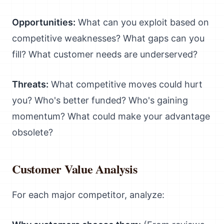
Opportunities:
What can you exploit based on
competitive weaknesses? What gaps can you
fill? What customer needs are underserved?
Threats:
What competitive moves could hurt
you? Who's better funded? Who's gaining
momentum? What could make your advantage
obsolete?
Customer Value Analysis
For each major competitor, analyze: