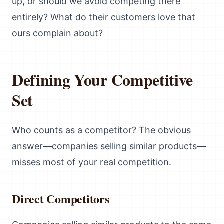
up, or should we avoid competing there
entirely? What do their customers love that
ours complain about?
Defining Your Competitive
Set
Who counts as a competitor? The obvious
answer—companies selling similar products—
misses most of your real competition.
Direct Competitors