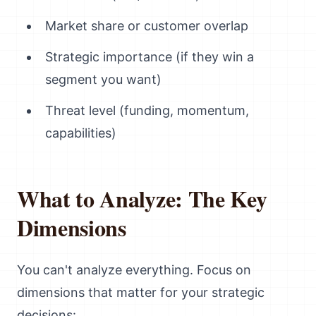
Market share or customer overlap
Strategic importance (if they win a
segment you want)
Threat level (funding, momentum,
capabilities)
What to Analyze: The Key
Dimensions
You can't analyze everything. Focus on
dimensions that matter for your strategic
decisions: