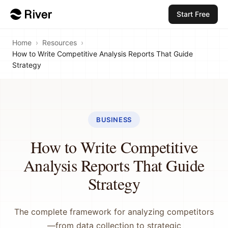
Start Free
Home
›
Resources
›
How to Write Competitive Analysis Reports That Guide
Strategy
BUSINESS
How to Write Competitive
Analysis Reports That Guide
Strategy
The complete framework for analyzing competitors
—from data collection to strategic