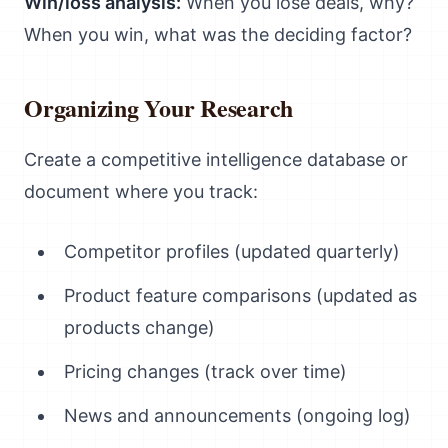
Win/loss analysis:
When you lose deals, why?
When you win, what was the deciding factor?
Organizing Your Research
Create a competitive intelligence database or
document where you track:
Competitor profiles (updated quarterly)
Product feature comparisons (updated as
products change)
Pricing changes (track over time)
News and announcements (ongoing log)