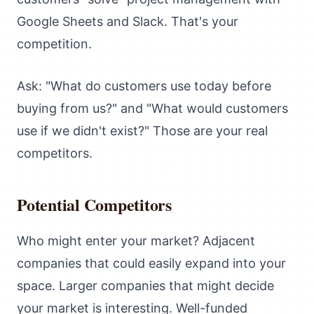
Google Sheets and Slack. That's your
competition.
Ask: "What do customers use today before
buying from us?" and "What would customers
use if we didn't exist?" Those are your real
competitors.
Potential Competitors
Who might enter your market? Adjacent
companies that could easily expand into your
space. Larger companies that might decide
your market is interesting. Well-funded