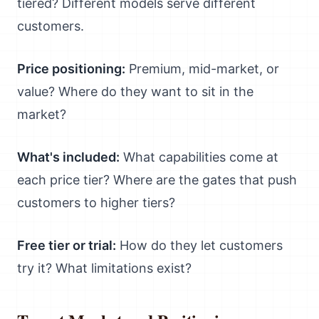
tiered? Different models serve different
customers.
Price positioning:
Premium, mid-market, or
value? Where do they want to sit in the
market?
What's included:
What capabilities come at
each price tier? Where are the gates that push
customers to higher tiers?
Free tier or trial:
How do they let customers
try it? What limitations exist?