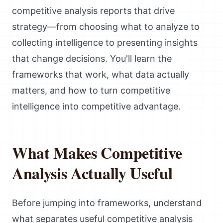
competitive analysis reports that drive
strategy—from choosing what to analyze to
collecting intelligence to presenting insights
that change decisions. You'll learn the
frameworks that work, what data actually
matters, and how to turn competitive
intelligence into competitive advantage.
What Makes Competitive
Analysis Actually Useful
Before jumping into frameworks, understand
what separates useful competitive analysis