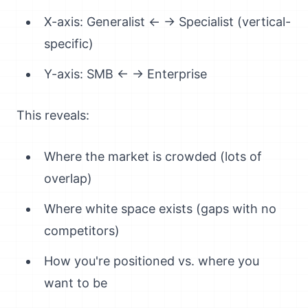
X-axis: Generalist ← → Specialist (vertical-
specific)
Y-axis: SMB ← → Enterprise
This reveals:
Where the market is crowded (lots of
overlap)
Where white space exists (gaps with no
competitors)
How you're positioned vs. where you
want to be