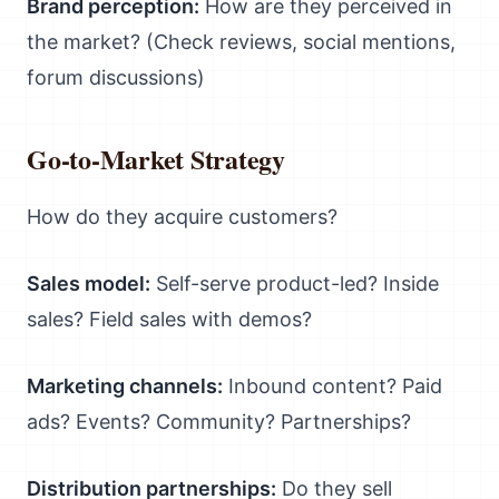
Brand perception:
How are they perceived in
the market? (Check reviews, social mentions,
forum discussions)
Go-to-Market Strategy
How do they acquire customers?
Sales model:
Self-serve product-led? Inside
sales? Field sales with demos?
Marketing channels:
Inbound content? Paid
ads? Events? Community? Partnerships?
Distribution partnerships:
Do they sell