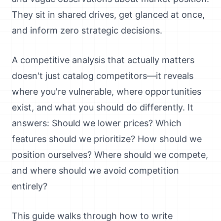
They sit in shared drives, get glanced at once,
and inform zero strategic decisions.
A competitive analysis that actually matters
doesn't just catalog competitors—it reveals
where you're vulnerable, where opportunities
exist, and what you should do differently. It
answers: Should we lower prices? Which
features should we prioritize? How should we
position ourselves? Where should we compete,
and where should we avoid competition
entirely?
This guide walks through how to write