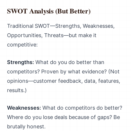
SWOT Analysis (But Better)
Traditional SWOT—Strengths, Weaknesses,
Opportunities, Threats—but make it
competitive:
Strengths:
What do you do better than
competitors? Proven by what evidence? (Not
opinions—customer feedback, data, features,
results.)
Weaknesses:
What do competitors do better?
Where do you lose deals because of gaps? Be
brutally honest.