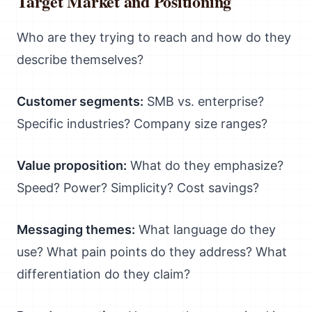
Target Market and Positioning
Who are they trying to reach and how do they
describe themselves?
Customer segments:
SMB vs. enterprise?
Specific industries? Company size ranges?
Value proposition:
What do they emphasize?
Speed? Power? Simplicity? Cost savings?
Messaging themes:
What language do they
use? What pain points do they address? What
differentiation do they claim?