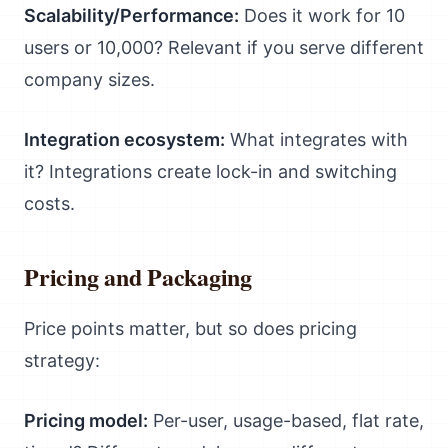
Scalability/Performance:
Does it work for 10
users or 10,000? Relevant if you serve different
company sizes.
Integration ecosystem:
What integrates with
it? Integrations create lock-in and switching
costs.
Pricing and Packaging
Price points matter, but so does pricing
strategy:
Pricing model:
Per-user, usage-based, flat rate,