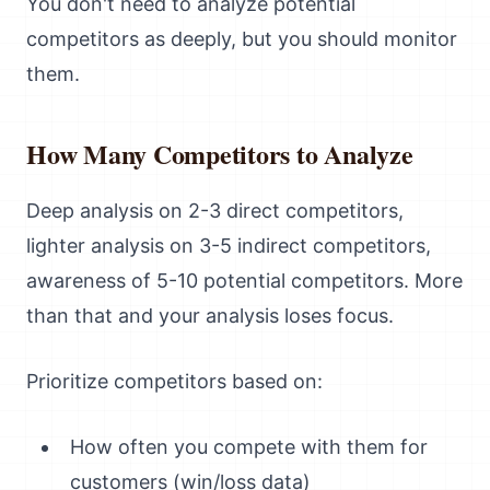
You don't need to analyze potential
competitors as deeply, but you should monitor
them.
How Many Competitors to Analyze
Deep analysis on 2-3 direct competitors,
lighter analysis on 3-5 indirect competitors,
awareness of 5-10 potential competitors. More
than that and your analysis loses focus.
Prioritize competitors based on:
How often you compete with them for
customers (win/loss data)