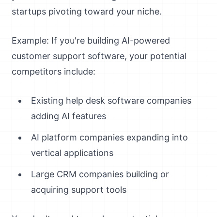
startups pivoting toward your niche.
Example: If you're building AI-powered
customer support software, your potential
competitors include:
Existing help desk software companies
adding AI features
AI platform companies expanding into
vertical applications
Large CRM companies building or
acquiring support tools