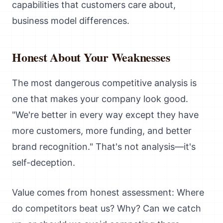
capabilities that customers care about,
business model differences.
Honest About Your Weaknesses
The most dangerous competitive analysis is
one that makes your company look good.
"We're better in every way except they have
more customers, more funding, and better
brand recognition." That's not analysis—it's
self-deception.
Value comes from honest assessment: Where
do competitors beat us? Why? Can we catch