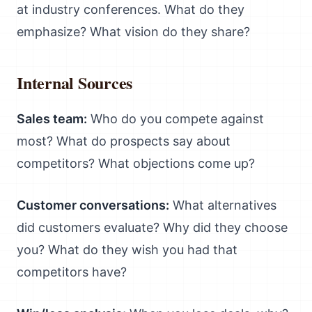
at industry conferences. What do they
emphasize? What vision do they share?
Internal Sources
Sales team:
Who do you compete against
most? What do prospects say about
competitors? What objections come up?
Customer conversations:
What alternatives
did customers evaluate? Why did they choose
you? What do they wish you had that
competitors have?