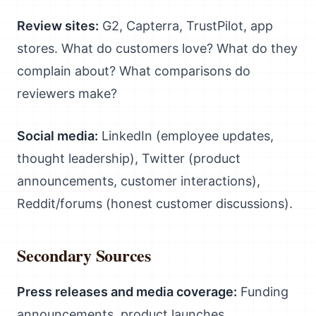
Review sites:
G2, Capterra, TrustPilot, app
stores. What do customers love? What do they
complain about? What comparisons do
reviewers make?
Social media:
LinkedIn (employee updates,
thought leadership), Twitter (product
announcements, customer interactions),
Reddit/forums (honest customer discussions).
Secondary Sources
Press releases and media coverage:
Funding
announcements, product launches,