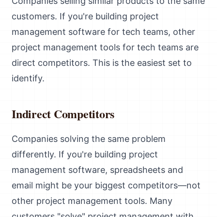
Companies selling similar products to the same
customers. If you're building project
management software for tech teams, other
project management tools for tech teams are
direct competitors. This is the easiest set to
identify.
Indirect Competitors
Companies solving the same problem
differently. If you're building project
management software, spreadsheets and
email might be your biggest competitors—not
other project management tools. Many
customers "solve" project management with