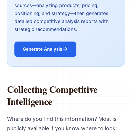
sources—analyzing products, pricing,
positioning, and strategy—then generates
detailed competitive analysis reports with
strategic recommendations.
Generate Analysis
Collecting Competitive
Intelligence
Where do you find this information? Most is
publicly available if you know where to look: