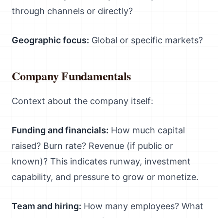
through channels or directly?
Geographic focus:
Global or specific markets?
Company Fundamentals
Context about the company itself:
Funding and financials:
How much capital
raised? Burn rate? Revenue (if public or
known)? This indicates runway, investment
capability, and pressure to grow or monetize.
Team and hiring:
How many employees? What