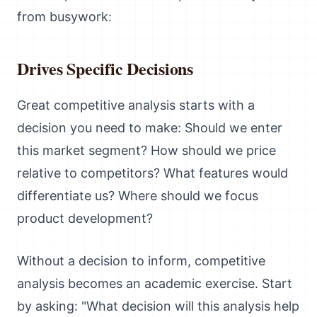
from busywork:
Drives Specific Decisions
Great competitive analysis starts with a
decision you need to make: Should we enter
this market segment? How should we price
relative to competitors? What features would
differentiate us? Where should we focus
product development?
Without a decision to inform, competitive
analysis becomes an academic exercise. Start
by asking: "What decision will this analysis help