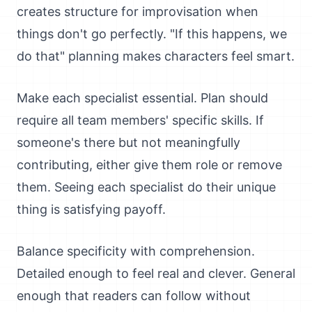
creates structure for improvisation when
things don't go perfectly. "If this happens, we
do that" planning makes characters feel smart.
Make each specialist essential. Plan should
require all team members' specific skills. If
someone's there but not meaningfully
contributing, either give them role or remove
them. Seeing each specialist do their unique
thing is satisfying payoff.
Balance specificity with comprehension.
Detailed enough to feel real and clever. General
enough that readers can follow without