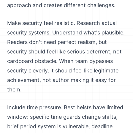
approach and creates different challenges.
Make security feel realistic. Research actual
security systems. Understand what's plausible.
Readers don't need perfect realism, but
security should feel like serious deterrent, not
cardboard obstacle. When team bypasses
security cleverly, it should feel like legitimate
achievement, not author making it easy for
them.
Include time pressure. Best heists have limited
window: specific time guards change shifts,
brief period system is vulnerable, deadline