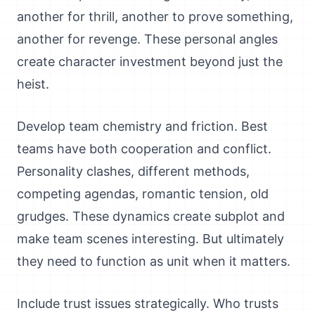
another for thrill, another to prove something,
another for revenge. These personal angles
create character investment beyond just the
heist.
Develop team chemistry and friction. Best
teams have both cooperation and conflict.
Personality clashes, different methods,
competing agendas, romantic tension, old
grudges. These dynamics create subplot and
make team scenes interesting. But ultimately
they need to function as unit when it matters.
Include trust issues strategically. Who trusts