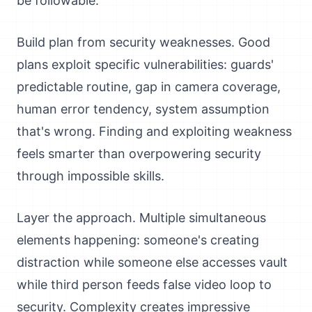
be followable.
Build plan from security weaknesses. Good
plans exploit specific vulnerabilities: guards'
predictable routine, gap in camera coverage,
human error tendency, system assumption
that's wrong. Finding and exploiting weakness
feels smarter than overpowering security
through impossible skills.
Layer the approach. Multiple simultaneous
elements happening: someone's creating
distraction while someone else accesses vault
while third person feeds false video loop to
security. Complexity creates impressive