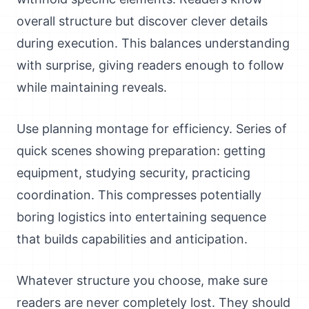
overall structure but discover clever details
during execution. This balances understanding
with surprise, giving readers enough to follow
while maintaining reveals.
Use planning montage for efficiency. Series of
quick scenes showing preparation: getting
equipment, studying security, practicing
coordination. This compresses potentially
boring logistics into entertaining sequence
that builds capabilities and anticipation.
Whatever structure you choose, make sure
readers are never completely lost. They should