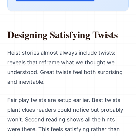
Designing Satisfying Twists
Heist stories almost always include twists:
reveals that reframe what we thought we
understood. Great twists feel both surprising
and inevitable.
Fair play twists are setup earlier. Best twists
plant clues readers could notice but probably
won't. Second reading shows all the hints
were there. This feels satisfying rather than