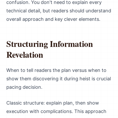
confusion. You don't need to explain every
technical detail, but readers should understand
overall approach and key clever elements.
Structuring Information
Revelation
When to tell readers the plan versus when to
show them discovering it during heist is crucial
pacing decision.
Classic structure: explain plan, then show
execution with complications. This approach