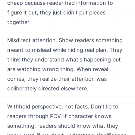
cheap because reader had information to
figure it out, they just didn't put pieces
together.
Misdirect attention. Show readers something
meant to mislead while hiding real plan. They
think they understand what's happening but
are watching wrong thing. When reveal
comes, they realize their attention was
deliberately directed elsewhere.
Withhold perspective, not facts. Don't lie to
readers through POV. If character knows
something, readers should know what they