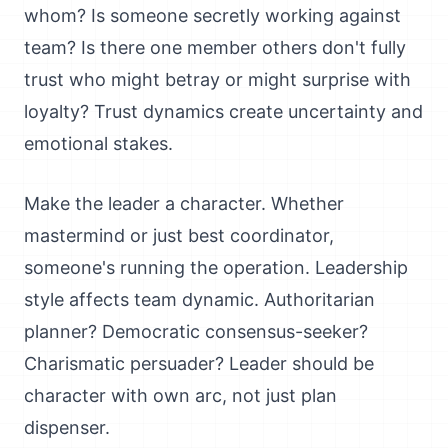
whom? Is someone secretly working against
team? Is there one member others don't fully
trust who might betray or might surprise with
loyalty? Trust dynamics create uncertainty and
emotional stakes.
Make the leader a character. Whether
mastermind or just best coordinator,
someone's running the operation. Leadership
style affects team dynamic. Authoritarian
planner? Democratic consensus-seeker?
Charismatic persuader? Leader should be
character with own arc, not just plan
dispenser.