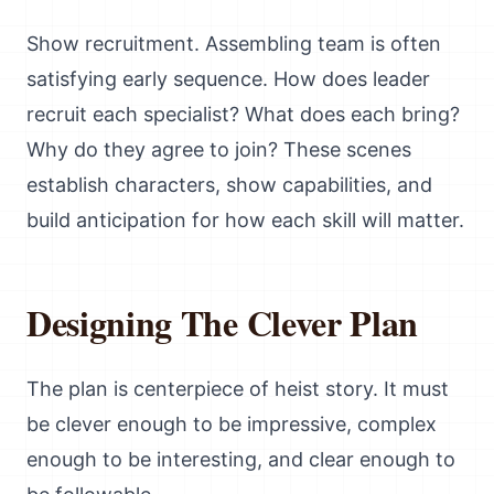
Show recruitment. Assembling team is often
satisfying early sequence. How does leader
recruit each specialist? What does each bring?
Why do they agree to join? These scenes
establish characters, show capabilities, and
build anticipation for how each skill will matter.
Designing The Clever Plan
The plan is centerpiece of heist story. It must
be clever enough to be impressive, complex
enough to be interesting, and clear enough to