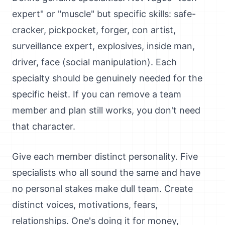
expert" or "muscle" but specific skills: safe-
cracker, pickpocket, forger, con artist,
surveillance expert, explosives, inside man,
driver, face (social manipulation). Each
specialty should be genuinely needed for the
specific heist. If you can remove a team
member and plan still works, you don't need
that character.
Give each member distinct personality. Five
specialists who all sound the same and have
no personal stakes make dull team. Create
distinct voices, motivations, fears,
relationships. One's doing it for money,