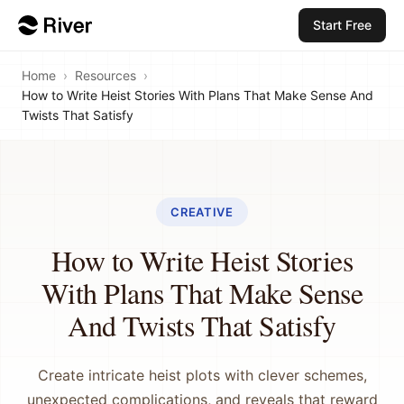
Start Free
Home
›
Resources
›
How to Write Heist Stories With Plans That Make Sense And
Twists That Satisfy
CREATIVE
How to Write Heist Stories
With Plans That Make Sense
And Twists That Satisfy
Create intricate heist plots with clever schemes,
unexpected complications, and reveals that reward