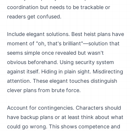
coordination but needs to be trackable or
readers get confused.
Include elegant solutions. Best heist plans have
moment of "oh, that's brilliant"—solution that
seems simple once revealed but wasn't
obvious beforehand. Using security system
against itself. Hiding in plain sight. Misdirecting
attention. These elegant touches distinguish
clever plans from brute force.
Account for contingencies. Characters should
have backup plans or at least think about what
could go wrong. This shows competence and