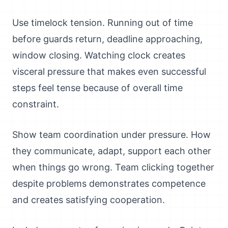
Use timelock tension. Running out of time
before guards return, deadline approaching,
window closing. Watching clock creates
visceral pressure that makes even successful
steps feel tense because of overall time
constraint.
Show team coordination under pressure. How
they communicate, adapt, support each other
when things go wrong. Team clicking together
despite problems demonstrates competence
and creates satisfying cooperation.