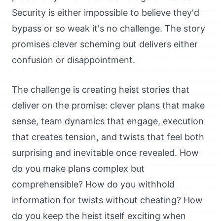
Security is either impossible to believe they'd
bypass or so weak it's no challenge. The story
promises clever scheming but delivers either
confusion or disappointment.
The challenge is creating heist stories that
deliver on the promise: clever plans that make
sense, team dynamics that engage, execution
that creates tension, and twists that feel both
surprising and inevitable once revealed. How
do you make plans complex but
comprehensible? How do you withhold
information for twists without cheating? How
do you keep the heist itself exciting when