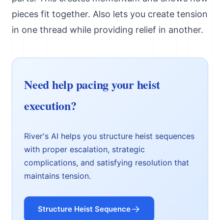
pieces fit together. Also lets you create tension
in one thread while providing relief in another.
Need help pacing your heist
execution?
River's AI helps you structure heist sequences
with proper escalation, strategic
complications, and satisfying resolution that
maintains tension.
Structure Heist Sequence