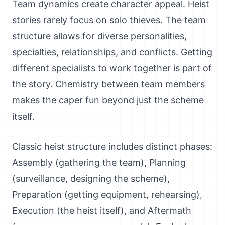
Team dynamics create character appeal. Heist
stories rarely focus on solo thieves. The team
structure allows for diverse personalities,
specialties, relationships, and conflicts. Getting
different specialists to work together is part of
the story. Chemistry between team members
makes the caper fun beyond just the scheme
itself.
Classic heist structure includes distinct phases:
Assembly (gathering the team), Planning
(surveillance, designing the scheme),
Preparation (getting equipment, rehearsing),
Execution (the heist itself), and Aftermath