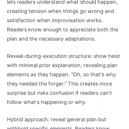
lets readers understand what should happen,
creating tension when things go wrong and
satisfaction when improvisation works.
Readers know enough to appreciate both the
plan and the necessary adaptations.
Reveal-during-execution structure: show heist
with minimal prior explanation, revealing plan
elements as they happen. "Oh, so that's why
they needed the forger." This creates more
surprise but risks confusion if readers can't
follow what's happening or why.
Hybrid approach: reveal general plan but
withhold specific elements. Readers know