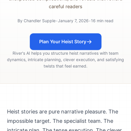
careful readers
By
Chandler Supple
•
January 7, 2026
•
16
min read
Plan Your Heist Story
River's AI helps you structure heist narratives with team
dynamics, intricate planning, clever execution, and satisfying
twists that feel earned.
Heist stories are pure narrative pleasure. The
impossible target. The specialist team. The
intricate plan. The tense execution. The clever