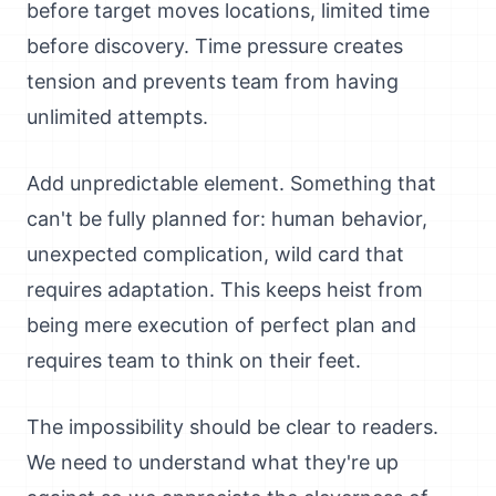
before target moves locations, limited time
before discovery. Time pressure creates
tension and prevents team from having
unlimited attempts.
Add unpredictable element. Something that
can't be fully planned for: human behavior,
unexpected complication, wild card that
requires adaptation. This keeps heist from
being mere execution of perfect plan and
requires team to think on their feet.
The impossibility should be clear to readers.
We need to understand what they're up