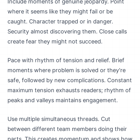
Include moments of genuine jeopardy. Point
where it seems like they might fail or be
caught. Character trapped or in danger.
Security almost discovering them. Close calls
create fear they might not succeed.
Pace with rhythm of tension and relief. Brief
moments where problem is solved or they're
safe, followed by new complications. Constant
maximum tension exhausts readers; rhythm of
peaks and valleys maintains engagement.
Use multiple simultaneous threads. Cut
between different team members doing their
parts. This creates momentum and shows how