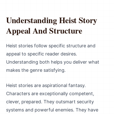
Understanding Heist Story
Appeal And Structure
Heist stories follow specific structure and
appeal to specific reader desires.
Understanding both helps you deliver what
makes the genre satisfying.
Heist stories are aspirational fantasy.
Characters are exceptionally competent,
clever, prepared. They outsmart security
systems and powerful enemies. They have