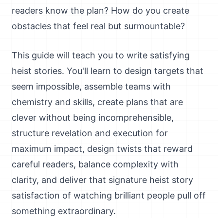
readers know the plan? How do you create
obstacles that feel real but surmountable?
This guide will teach you to write satisfying
heist stories. You'll learn to design targets that
seem impossible, assemble teams with
chemistry and skills, create plans that are
clever without being incomprehensible,
structure revelation and execution for
maximum impact, design twists that reward
careful readers, balance complexity with
clarity, and deliver that signature heist story
satisfaction of watching brilliant people pull off
something extraordinary.