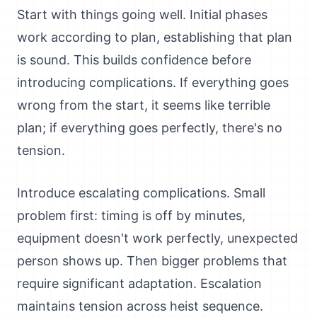
Start with things going well. Initial phases
work according to plan, establishing that plan
is sound. This builds confidence before
introducing complications. If everything goes
wrong from the start, it seems like terrible
plan; if everything goes perfectly, there's no
tension.
Introduce escalating complications. Small
problem first: timing is off by minutes,
equipment doesn't work perfectly, unexpected
person shows up. Then bigger problems that
require significant adaptation. Escalation
maintains tension across heist sequence.