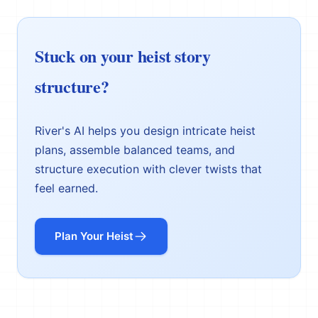
Stuck on your heist story
structure?
River's AI helps you design intricate heist
plans, assemble balanced teams, and
structure execution with clever twists that
feel earned.
Plan Your Heist