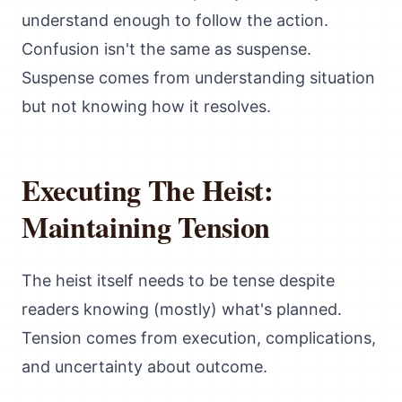
understand enough to follow the action.
Confusion isn't the same as suspense.
Suspense comes from understanding situation
but not knowing how it resolves.
Executing The Heist:
Maintaining Tension
The heist itself needs to be tense despite
readers knowing (mostly) what's planned.
Tension comes from execution, complications,
and uncertainty about outcome.