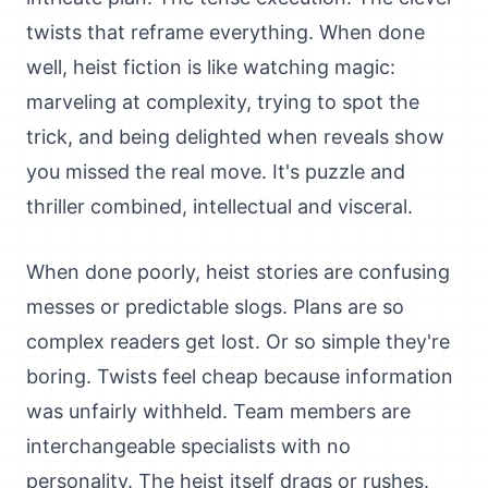
twists that reframe everything. When done
well, heist fiction is like watching magic:
marveling at complexity, trying to spot the
trick, and being delighted when reveals show
you missed the real move. It's puzzle and
thriller combined, intellectual and visceral.
When done poorly, heist stories are confusing
messes or predictable slogs. Plans are so
complex readers get lost. Or so simple they're
boring. Twists feel cheap because information
was unfairly withheld. Team members are
interchangeable specialists with no
personality. The heist itself drags or rushes.