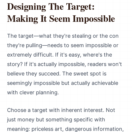
Designing The Target:
Making It Seem Impossible
The target—what they're stealing or the con
they're pulling—needs to seem impossible or
extremely difficult. If it's easy, where's the
story? If it's actually impossible, readers won't
believe they succeed. The sweet spot is
seemingly impossible but actually achievable
with clever planning.
Choose a target with inherent interest. Not
just money but something specific with
meaning: priceless art, dangerous information,