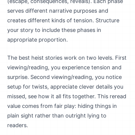
(escape, consequences, reveals). Each phase
serves different narrative purposes and
creates different kinds of tension. Structure
your story to include these phases in
appropriate proportion.
The best heist stories work on two levels. First
viewing/reading, you experience tension and
surprise. Second viewing/reading, you notice
setup for twists, appreciate clever details you
missed, see how it all fits together. This reread
value comes from fair play: hiding things in
plain sight rather than outright lying to
readers.