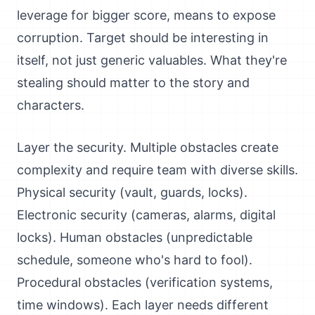
leverage for bigger score, means to expose
corruption. Target should be interesting in
itself, not just generic valuables. What they're
stealing should matter to the story and
characters.
Layer the security. Multiple obstacles create
complexity and require team with diverse skills.
Physical security (vault, guards, locks).
Electronic security (cameras, alarms, digital
locks). Human obstacles (unpredictable
schedule, someone who's hard to fool).
Procedural obstacles (verification systems,
time windows). Each layer needs different