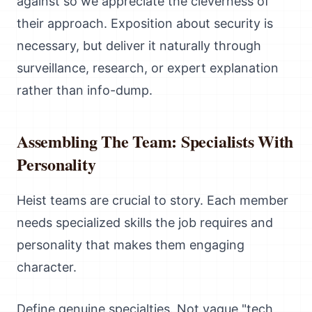
against so we appreciate the cleverness of
their approach. Exposition about security is
necessary, but deliver it naturally through
surveillance, research, or expert explanation
rather than info-dump.
Assembling The Team: Specialists With
Personality
Heist teams are crucial to story. Each member
needs specialized skills the job requires and
personality that makes them engaging
character.
Define genuine specialties. Not vague "tech