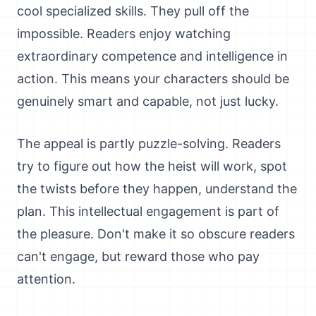
cool specialized skills. They pull off the
impossible. Readers enjoy watching
extraordinary competence and intelligence in
action. This means your characters should be
genuinely smart and capable, not just lucky.
The appeal is partly puzzle-solving. Readers
try to figure out how the heist will work, spot
the twists before they happen, understand the
plan. This intellectual engagement is part of
the pleasure. Don't make it so obscure readers
can't engage, but reward those who pay
attention.