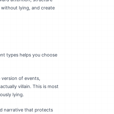
 without lying, and create
rent types helps you choose
e version of events,
tually villain. This is most
ously lying.
d narrative that protects