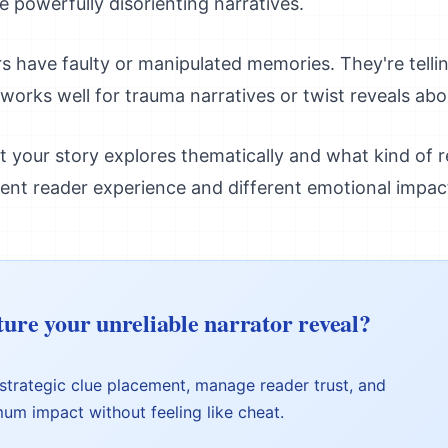
e powerfully disorienting narratives.
s have faulty or manipulated memories. They're telli
orks well for trauma narratives or twist reveals abo
your story explores thematically and what kind of re
rent reader experience and different emotional impac
ture your unreliable narrator reveal?
 strategic clue placement, manage reader trust, and
mum impact without feeling like cheat.