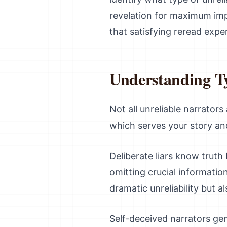
revelation for maximum impa
that satisfying reread expe
Understanding Ty
Not all unreliable narrator
which serves your story and
Deliberate liars know truth
omitting crucial information
dramatic unreliability but al
Self-deceived narrators gen