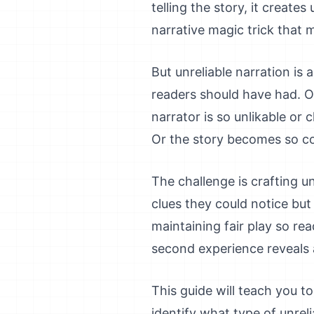
telling the story, it creat
narrative magic trick that
But unreliable narration is
readers should have had. Or
narrator is so unlikable or 
Or the story becomes so co
The challenge is crafting un
clues they could notice but 
maintaining fair play so re
second experience reveals a
This guide will teach you to 
identify what type of unreli