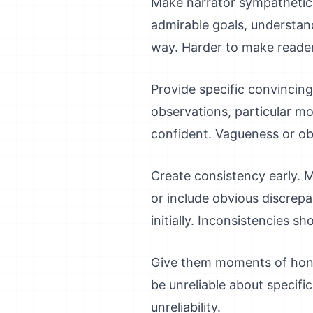
Make narrator sympathetic in
admirable goals, understan
way. Harder to make readers
Provide specific convincing d
observations, particular m
confident. Vagueness or obv
Create consistency early. M
or include obvious discrepan
initially. Inconsistencies s
Give them moments of hones
be unreliable about specifi
unreliability.