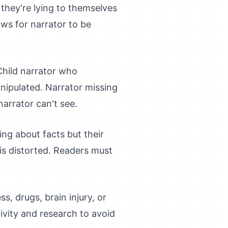
 they're lying to themselves
ows for narrator to be
 Child narrator who
nipulated. Narrator missing
narrator can't see.
ing about facts but their
 is distorted. Readers must
ss, drugs, brain injury, or
tivity and research to avoid