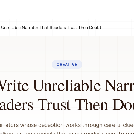
 Unreliable Narrator That Readers Trust Then Doubt
CREATIVE
rite Unreliable Narr
aders Trust Then Do
arrators whose deception works through careful clue-
direction, and reveals that make readers want to re