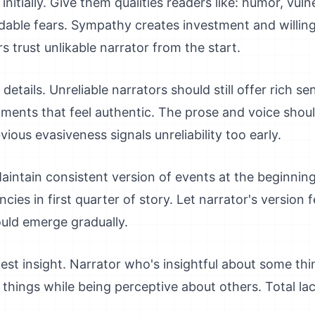
itially. Give them qualities readers like: humor, vulne
dable fears. Sympathy creates investment and willing
 trust unlikable narrator from the start.
etails. Unreliable narrators should still offer rich sen
oments that feel authentic. The prose and voice sho
ious evasiveness signals unreliability too early.
aintain consistent version of events at the beginning
cies in first quarter of story. Let narrator's version 
hould emerge gradually.
t insight. Narrator who's insightful about some thin
c things while being perceptive about others. Total la