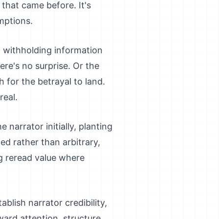
 that came before. It's
mptions.
a, withholding information
ere's no surprise. Or the
h for the betrayal to land.
real.
 narrator initially, planting
ed rather than arbitrary,
ng reread value where
ablish narrator credibility,
eward attention, structure