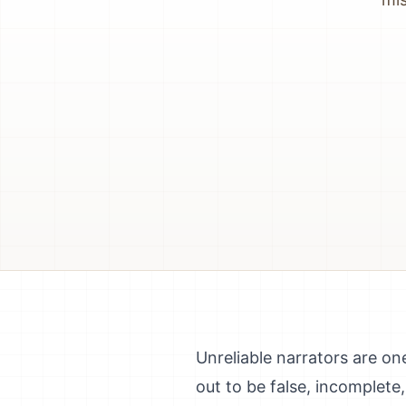
Unreliable narrators are on
out to be false, incomplete