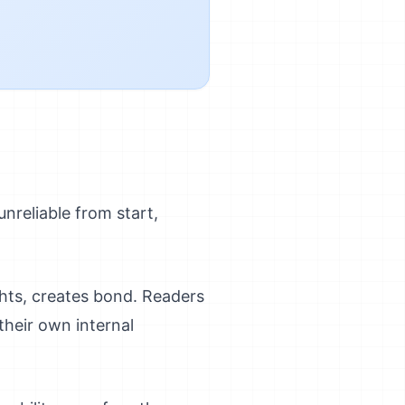
 unreliable from start,
ghts, creates bond. Readers
their own internal