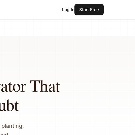
Log In
Start Free
ator That
ubt
planting,
read