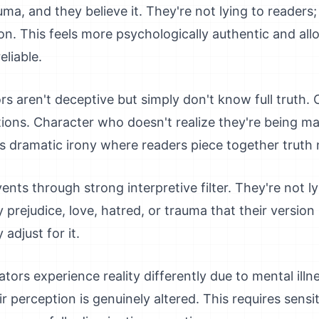
ma, and they believe it. They're not lying to readers;
on. This feels more psychologically authentic and all
liable.
rs aren't deceptive but simply don't know full truth.
tions. Character who doesn't realize they're being ma
es dramatic irony where readers piece together truth 
nts through strong interpretive filter. They're not ly
 prejudice, love, hatred, or trauma that their version
adjust for it.
ators experience reality differently due to mental illne
r perception is genuinely altered. This requires sensi