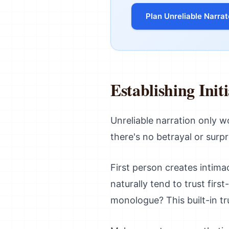
Plan Unreliable Narrat
Establishing Init
Unreliable narration only wor
there's no betrayal or surpri
First person creates intima
naturally tend to trust fir
monologue? This built-in tru