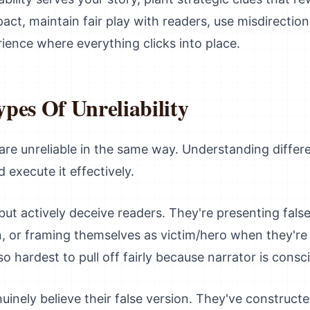
ct, maintain fair play with readers, use misdirection
rience where everything clicks into place.
pes Of Unreliability
s are unreliable in the same way. Understanding diffe
 execute it effectively.
 but actively deceive readers. They're presenting fals
, or framing themselves as victim/hero when they're ac
so hardest to pull off fairly because narrator is consci
uinely believe their false version. They've constructe