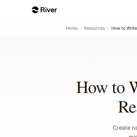
Home
›
Resources
›
How to Write
How to W
Re
Create n
mis