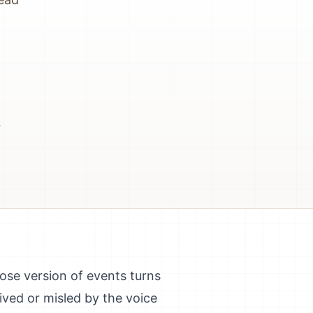
-
hose version of events turns
ived or misled by the voice