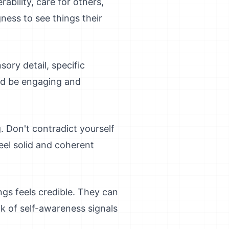
rability, care for others,
ness to see things their
sory detail, specific
uld be engaging and
. Don't contradict yourself
feel solid and coherent
gs feels credible. They can
ck of self-awareness signals