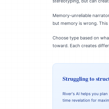
stereotyping, but can creat
Memory-unreliable narrator
but memory is wrong. This w
Choose type based on what 
toward. Each creates diffe
Struggling to struc
River's AI helps you plan
time revelation for maxi