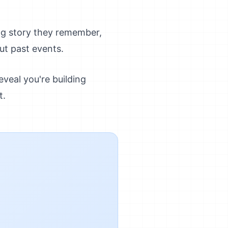
ng story they remember,
ut past events.
veal you're building
t.