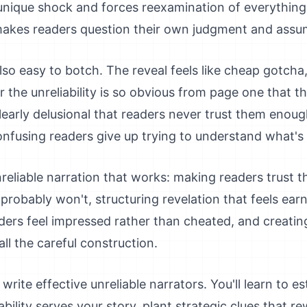
es unique shock and forces reexamination of everything
 makes readers question their own judgment and assu
 also easy to botch. The reveal feels like cheap gotch
 the unreliability is so obvious from page one that th
clearly delusional that readers never trust them enoug
nfusing readers give up trying to understand what's 
reliable narration that works: making readers trust the
probably won't, structuring revelation that feels earn
aders feel impressed rather than cheated, and creati
ll the careful construction.
write effective unreliable narrators. You'll learn to est
ability serves your story, plant strategic clues that r