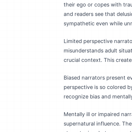
their ego or copes with trau
and readers see that delusi
sympathetic even while unre
Limited perspective narrato
misunderstands adult situa
crucial context. This creat
Biased narrators present eve
perspective is so colored by
recognize bias and mentally 
Mentally ill or impaired narr
supernatural influence. Thei