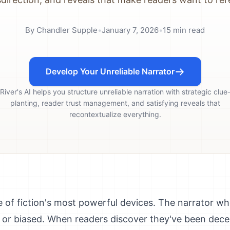
By
Chandler Supple
•
January 7, 2026
•
15
min read
Develop Your Unreliable Narrator
River's AI helps you structure unreliable narration with strategic clue
planting, reader trust management, and satisfying reveals that
recontextualize everything.
e of fiction's most powerful devices. The narrator w
, or biased. When readers discover they've been dece