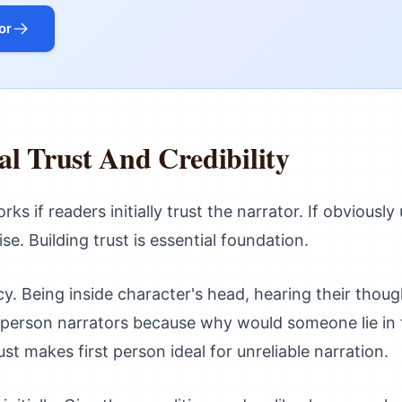
or
ial Trust And Credibility
ks if readers initially trust the narrator. If obviously
se. Building trust is essential foundation.
cy. Being inside character's head, hearing their thou
st-person narrators because why would someone lie in 
st makes first person ideal for unreliable narration.