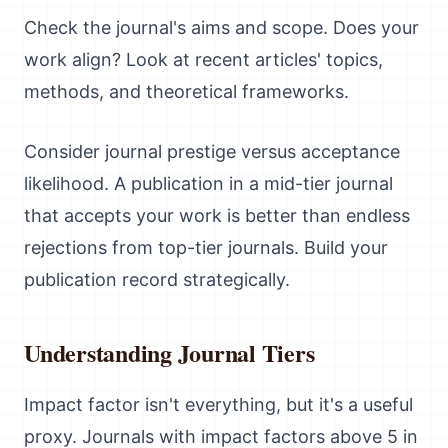
Check the journal's aims and scope. Does your
work align? Look at recent articles' topics,
methods, and theoretical frameworks.
Consider journal prestige versus acceptance
likelihood. A publication in a mid-tier journal
that accepts your work is better than endless
rejections from top-tier journals. Build your
publication record strategically.
Understanding Journal Tiers
Impact factor isn't everything, but it's a useful
proxy. Journals with impact factors above 5 in