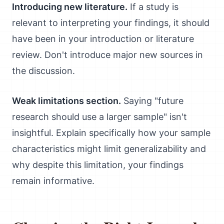
Introducing new literature.
If a study is
relevant to interpreting your findings, it should
have been in your introduction or literature
review. Don't introduce major new sources in
the discussion.
Weak limitations section.
Saying "future
research should use a larger sample" isn't
insightful. Explain specifically how your sample
characteristics might limit generalizability and
why despite this limitation, your findings
remain informative.