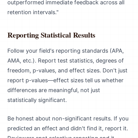
outperformed immediate feedback across all
retention intervals."
Reporting Statistical Results
Follow your field's reporting standards (APA,
AMA, etc.). Report test statistics, degrees of
freedom, p-values, and effect sizes. Don't just
report p-values—effect sizes tell us whether
differences are meaningful, not just
statistically significant.
Be honest about non-significant results. If you
predicted an effect and didn't find it, report it.