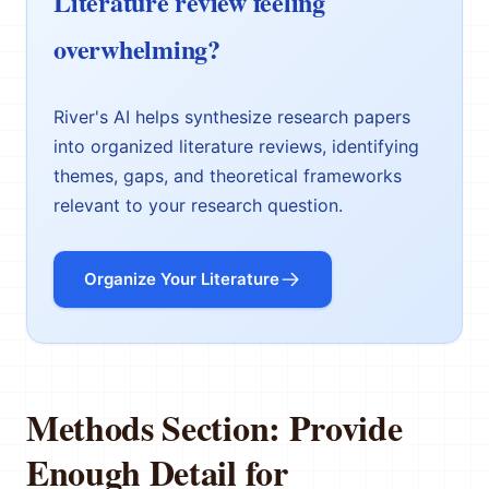
Literature review feeling
overwhelming?
River's AI helps synthesize research papers
into organized literature reviews, identifying
themes, gaps, and theoretical frameworks
relevant to your research question.
Organize Your Literature
Methods Section: Provide
Enough Detail for