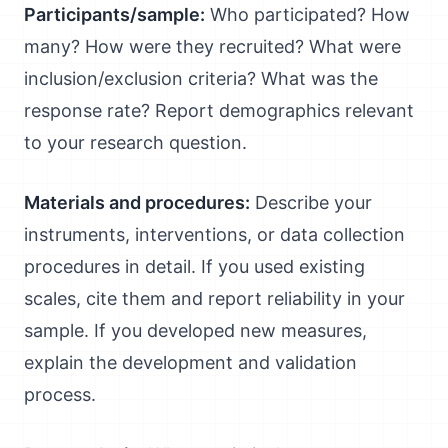
Participants/sample:
Who participated? How
many? How were they recruited? What were
inclusion/exclusion criteria? What was the
response rate? Report demographics relevant
to your research question.
Materials and procedures:
Describe your
instruments, interventions, or data collection
procedures in detail. If you used existing
scales, cite them and report reliability in your
sample. If you developed new measures,
explain the development and validation
process.