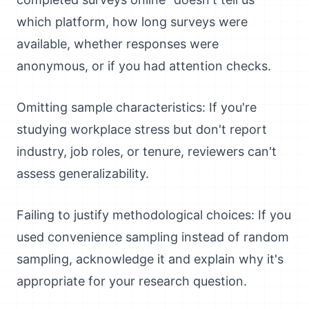
which platform, how long surveys were
available, whether responses were
anonymous, or if you had attention checks.
Omitting sample characteristics: If you're
studying workplace stress but don't report
industry, job roles, or tenure, reviewers can't
assess generalizability.
Failing to justify methodological choices: If you
used convenience sampling instead of random
sampling, acknowledge it and explain why it's
appropriate for your research question.