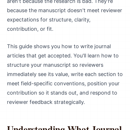
aren't because the research is bad. They're
because the manuscript doesn't meet reviewer
expectations for structure, clarity,
contribution, or fit.
This guide shows you how to write journal
articles that get accepted. You'll learn how to
structure your manuscript so reviewers
immediately see its value, write each section to
meet field-specific conventions, position your
contribution so it stands out, and respond to
reviewer feedback strategically.
Understanding What Journal