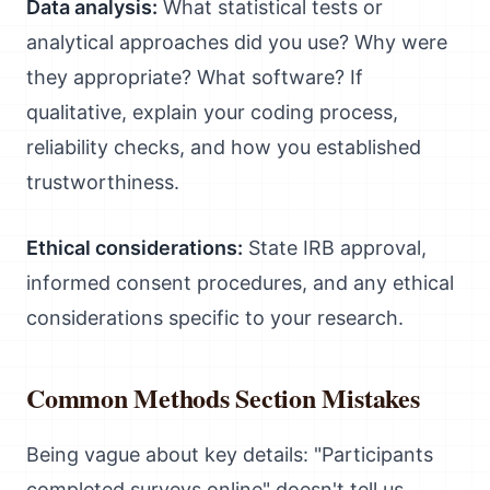
Data analysis:
What statistical tests or
analytical approaches did you use? Why were
they appropriate? What software? If
qualitative, explain your coding process,
reliability checks, and how you established
trustworthiness.
Ethical considerations:
State IRB approval,
informed consent procedures, and any ethical
considerations specific to your research.
Common Methods Section Mistakes
Being vague about key details: "Participants
completed surveys online" doesn't tell us