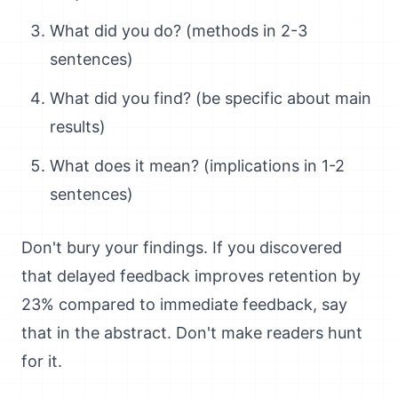
What did you do? (methods in 2-3
sentences)
What did you find? (be specific about main
results)
What does it mean? (implications in 1-2
sentences)
Don't bury your findings. If you discovered
that delayed feedback improves retention by
23% compared to immediate feedback, say
that in the abstract. Don't make readers hunt
for it.