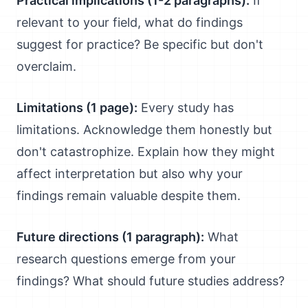
Practical implications (1-2 paragraphs):
If
relevant to your field, what do findings
suggest for practice? Be specific but don't
overclaim.
Limitations (1 page):
Every study has
limitations. Acknowledge them honestly but
don't catastrophize. Explain how they might
affect interpretation but also why your
findings remain valuable despite them.
Future directions (1 paragraph):
What
research questions emerge from your
findings? What should future studies address?