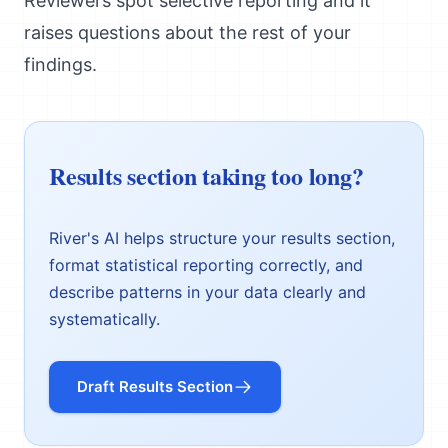
Reviewers spot selective reporting and it
raises questions about the rest of your
findings.
Results section taking too long?
River's AI helps structure your results section,
format statistical reporting correctly, and
describe patterns in your data clearly and
systematically.
Draft Results Section