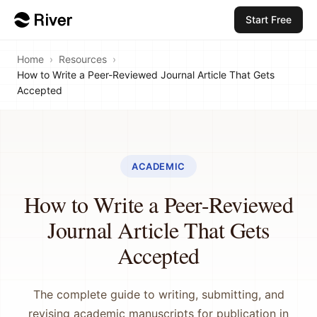
Start Free
Home
›
Resources
›
How to Write a Peer-Reviewed Journal Article That Gets
Accepted
ACADEMIC
How to Write a Peer-Reviewed
Journal Article That Gets
Accepted
The complete guide to writing, submitting, and
revising academic manuscripts for publication in