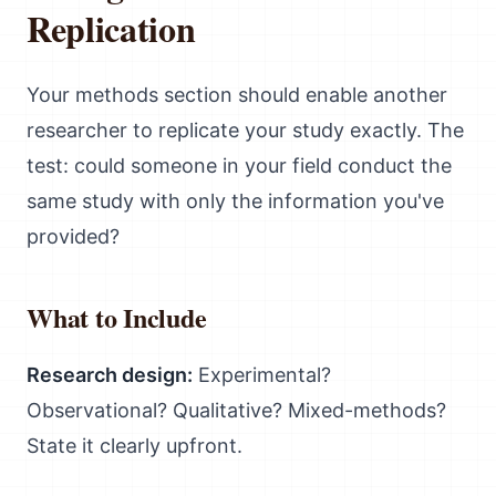
Replication
Your methods section should enable another
researcher to replicate your study exactly. The
test: could someone in your field conduct the
same study with only the information you've
provided?
What to Include
Research design:
Experimental?
Observational? Qualitative? Mixed-methods?
State it clearly upfront.