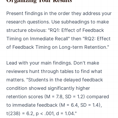
Present findings in the order they address your
research questions. Use subheadings to make
structure obvious: "RQ1: Effect of Feedback
Timing on Immediate Recall" then "RQ2: Effect
of Feedback Timing on Long-term Retention."
Lead with your main findings. Don't make
reviewers hunt through tables to find what
matters. "Students in the delayed feedback
condition showed significantly higher
retention scores (M = 7.8, SD = 1.2) compared
to immediate feedback (M = 6.4, SD = 1.4),
t(238) = 6.2, p < .001, d = 1.04."