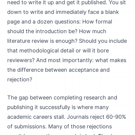
need to write it up and get it published. You sit
down to write and immediately face a blank
page and a dozen questions: How formal
should the introduction be? How much
literature review is enough? Should you include
that methodological detail or will it bore
reviewers? And most importantly: what makes
the difference between acceptance and
rejection?
The gap between completing research and
publishing it successfully is where many
academic careers stall. Journals reject 60-90%
of submissions. Many of those rejections