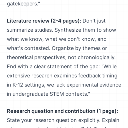
gatekeepers."
Literature review (2-4 pages):
Don't just
summarize studies. Synthesize them to show
what we know, what we don't know, and
what's contested. Organize by themes or
theoretical perspectives, not chronologically.
End with a clear statement of the gap: "While
extensive research examines feedback timing
in K-12 settings, we lack experimental evidence
in undergraduate STEM contexts."
Research question and contribution (1 page):
State your research question explicitly. Explain