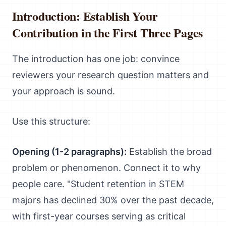
Introduction: Establish Your
Contribution in the First Three Pages
The introduction has one job: convince
reviewers your research question matters and
your approach is sound.
Use this structure:
Opening (1-2 paragraphs):
Establish the broad
problem or phenomenon. Connect it to why
people care. "Student retention in STEM
majors has declined 30% over the past decade,
with first-year courses serving as critical