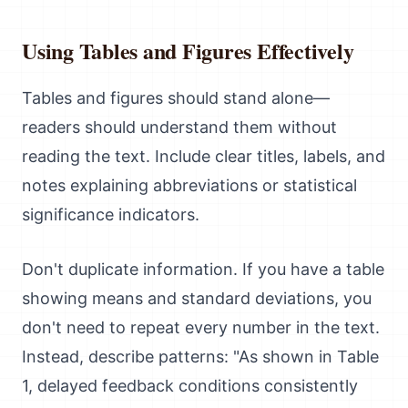
Using Tables and Figures Effectively
Tables and figures should stand alone—
readers should understand them without
reading the text. Include clear titles, labels, and
notes explaining abbreviations or statistical
significance indicators.
Don't duplicate information. If you have a table
showing means and standard deviations, you
don't need to repeat every number in the text.
Instead, describe patterns: "As shown in Table
1, delayed feedback conditions consistently