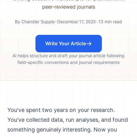
peer-reviewed journals
By
Chandler Supple
•
December 17, 2025
•
13
min read
Write Your Article
AI helps structure and draft your journal article following
field-specific conventions and journal requirements
You've spent two years on your research.
You've collected data, run analyses, and found
something genuinely interesting. Now you