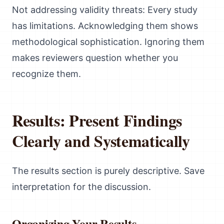
Not addressing validity threats: Every study
has limitations. Acknowledging them shows
methodological sophistication. Ignoring them
makes reviewers question whether you
recognize them.
Results: Present Findings
Clearly and Systematically
The results section is purely descriptive. Save
interpretation for the discussion.
Organizing Your Results