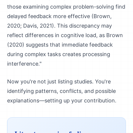
those examining complex problem-solving find
delayed feedback more effective (Brown,
2020; Davis, 2021). This discrepancy may
reflect differences in cognitive load, as Brown
(2020) suggests that immediate feedback
during complex tasks creates processing
interference."
Now you're not just listing studies. You're
identifying patterns, conflicts, and possible
explanations—setting up your contribution.