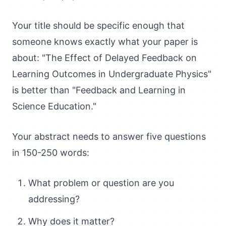
Your title should be specific enough that
someone knows exactly what your paper is
about: "The Effect of Delayed Feedback on
Learning Outcomes in Undergraduate Physics"
is better than "Feedback and Learning in
Science Education."
Your abstract needs to answer five questions
in 150-250 words:
What problem or question are you
addressing?
Why does it matter?