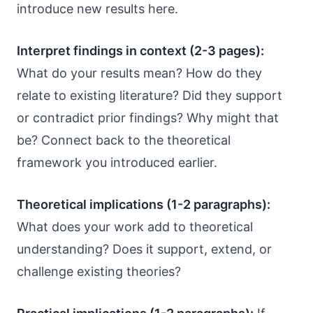
introduce new results here.
Interpret findings in context (2-3 pages):
What do your results mean? How do they
relate to existing literature? Did they support
or contradict prior findings? Why might that
be? Connect back to the theoretical
framework you introduced earlier.
Theoretical implications (1-2 paragraphs):
What does your work add to theoretical
understanding? Does it support, extend, or
challenge existing theories?