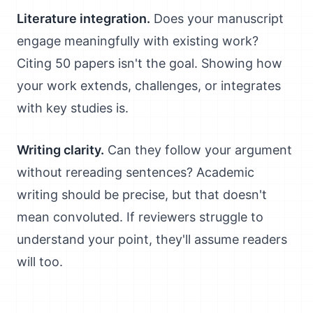
Literature integration.
Does your manuscript
engage meaningfully with existing work?
Citing 50 papers isn't the goal. Showing how
your work extends, challenges, or integrates
with key studies is.
Writing clarity.
Can they follow your argument
without rereading sentences? Academic
writing should be precise, but that doesn't
mean convoluted. If reviewers struggle to
understand your point, they'll assume readers
will too.