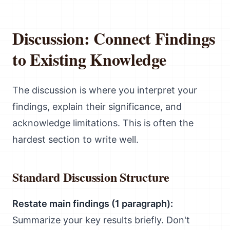
Discussion: Connect Findings
to Existing Knowledge
The discussion is where you interpret your
findings, explain their significance, and
acknowledge limitations. This is often the
hardest section to write well.
Standard Discussion Structure
Restate main findings (1 paragraph):
Summarize your key results briefly. Don't