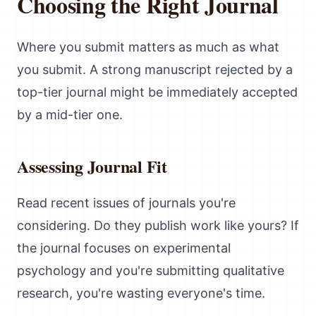
Choosing the Right Journal
Where you submit matters as much as what
you submit. A strong manuscript rejected by a
top-tier journal might be immediately accepted
by a mid-tier one.
Assessing Journal Fit
Read recent issues of journals you're
considering. Do they publish work like yours? If
the journal focuses on experimental
psychology and you're submitting qualitative
research, you're wasting everyone's time.