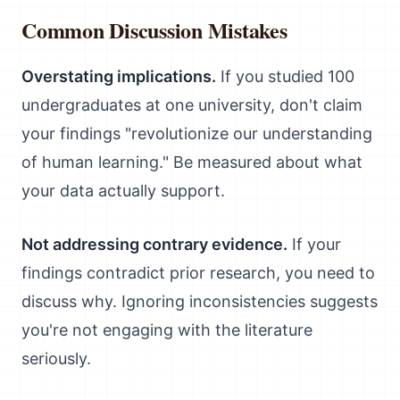
Common Discussion Mistakes
Overstating implications.
If you studied 100
undergraduates at one university, don't claim
your findings "revolutionize our understanding
of human learning." Be measured about what
your data actually support.
Not addressing contrary evidence.
If your
findings contradict prior research, you need to
discuss why. Ignoring inconsistencies suggests
you're not engaging with the literature
seriously.