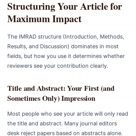
Structuring Your Article for
Maximum Impact
The IMRAD structure (Introduction, Methods,
Results, and Discussion) dominates in most
fields, but how you use it determines whether
reviewers see your contribution clearly.
Title and Abstract: Your First (and
Sometimes Only) Impression
Most people who see your article will only read
the title and abstract. Many journal editors
desk reject papers based on abstracts alone.