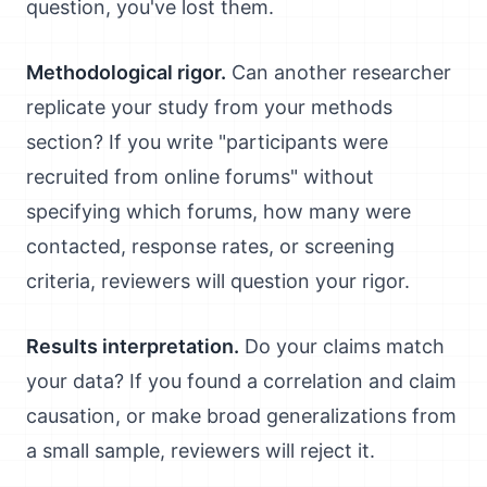
question, you've lost them.
Methodological rigor.
Can another researcher
replicate your study from your methods
section? If you write "participants were
recruited from online forums" without
specifying which forums, how many were
contacted, response rates, or screening
criteria, reviewers will question your rigor.
Results interpretation.
Do your claims match
your data? If you found a correlation and claim
causation, or make broad generalizations from
a small sample, reviewers will reject it.