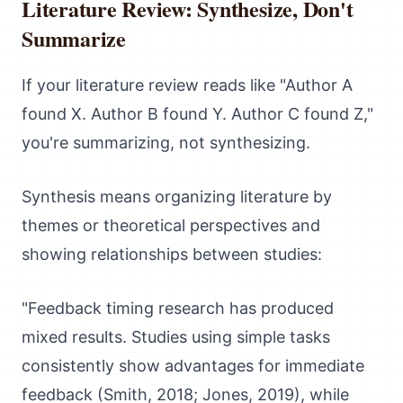
Literature Review: Synthesize, Don't
Summarize
If your literature review reads like "Author A
found X. Author B found Y. Author C found Z,"
you're summarizing, not synthesizing.
Synthesis means organizing literature by
themes or theoretical perspectives and
showing relationships between studies:
"Feedback timing research has produced
mixed results. Studies using simple tasks
consistently show advantages for immediate
feedback (Smith, 2018; Jones, 2019), while