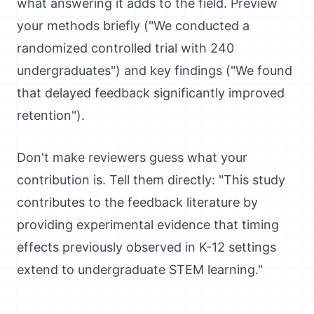
what answering it adds to the field. Preview
your methods briefly ("We conducted a
randomized controlled trial with 240
undergraduates") and key findings ("We found
that delayed feedback significantly improved
retention").
Don't make reviewers guess what your
contribution is. Tell them directly: "This study
contributes to the feedback literature by
providing experimental evidence that timing
effects previously observed in K-12 settings
extend to undergraduate STEM learning."