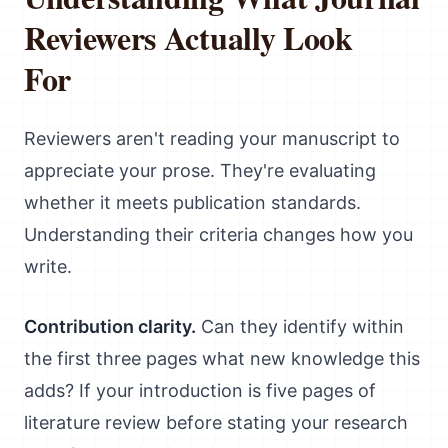
Reviewers Actually Look
For
Reviewers aren't reading your manuscript to
appreciate your prose. They're evaluating
whether it meets publication standards.
Understanding their criteria changes how you
write.
Contribution clarity.
Can they identify within
the first three pages what new knowledge this
adds? If your introduction is five pages of
literature review before stating your research