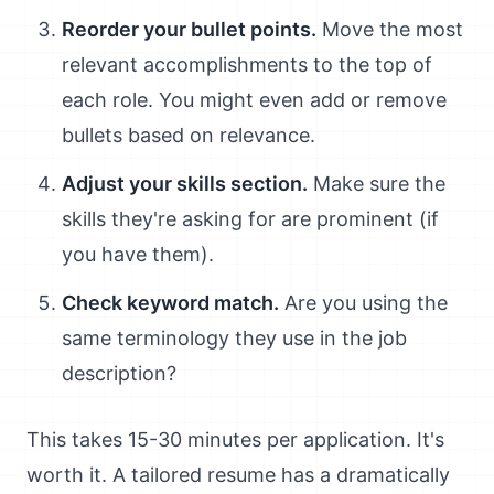
Reorder your bullet points.
Move the most
relevant accomplishments to the top of
each role. You might even add or remove
bullets based on relevance.
Adjust your skills section.
Make sure the
skills they're asking for are prominent (if
you have them).
Check keyword match.
Are you using the
same terminology they use in the job
description?
This takes 15-30 minutes per application. It's
worth it. A tailored resume has a dramatically