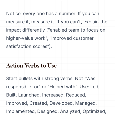
Notice: every one has a number. If you can
measure it, measure it. If you can't, explain the
impact differently ("enabled team to focus on
higher-value work", "improved customer
satisfaction scores").
Action Verbs to Use
Start bullets with strong verbs. Not "Was
responsible for" or "Helped with". Use: Led,
Built, Launched, Increased, Reduced,
Improved, Created, Developed, Managed,
Implemented, Designed, Analyzed, Optimized,