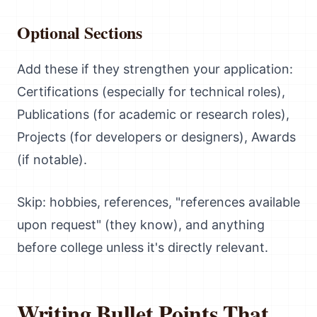
Optional Sections
Add these if they strengthen your application:
Certifications (especially for technical roles),
Publications (for academic or research roles),
Projects (for developers or designers), Awards
(if notable).
Skip: hobbies, references, "references available
upon request" (they know), and anything
before college unless it's directly relevant.
Writing Bullet Points That