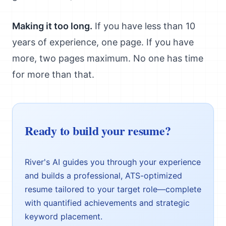
Making it too long.
If you have less than 10
years of experience, one page. If you have
more, two pages maximum. No one has time
for more than that.
Ready to build your resume?
River's AI guides you through your experience
and builds a professional, ATS-optimized
resume tailored to your target role—complete
with quantified achievements and strategic
keyword placement.