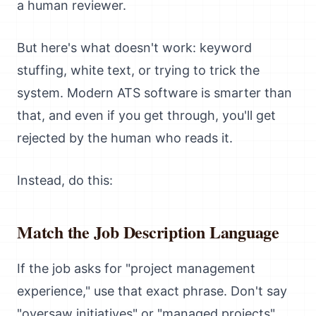
a human reviewer.
But here's what doesn't work: keyword
stuffing, white text, or trying to trick the
system. Modern ATS software is smarter than
that, and even if you get through, you'll get
rejected by the human who reads it.
Instead, do this:
Match the Job Description Language
If the job asks for "project management
experience," use that exact phrase. Don't say
"oversaw initiatives" or "managed projects"