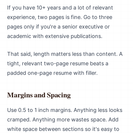
If you have 10+ years and a lot of relevant
experience, two pages is fine. Go to three
pages only if you're a senior executive or
academic with extensive publications.
That said, length matters less than content. A
tight, relevant two-page resume beats a
padded one-page resume with filler.
Margins and Spacing
Use 0.5 to 1 inch margins. Anything less looks
cramped. Anything more wastes space. Add
white space between sections so it's easy to