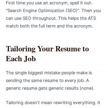
First time you use an acronym, spell it out:
"Search Engine Optimization (SEO)". Then you
can use SEO throughout. This helps the ATS
match both the full term and the acronym.
Tailoring Your Resume to
Each Job
The single biggest mistake people make is
sending the same resume to every job. A
generic resume gets generic results (none).
Tailoring doesn't mean rewriting everything. It