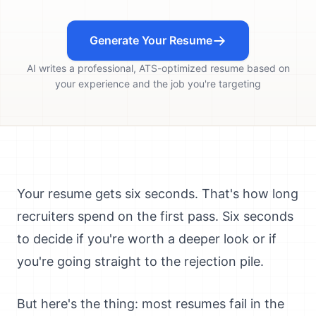
Generate Your Resume
AI writes a professional, ATS-optimized resume based on
your experience and the job you're targeting
Your resume gets six seconds. That's how long
recruiters spend on the first pass. Six seconds
to decide if you're worth a deeper look or if
you're going straight to the rejection pile.
But here's the thing: most resumes fail in the