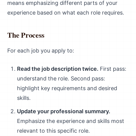
means emphasizing different parts of your
experience based on what each role requires.
The Process
For each job you apply to:
Read the job description twice.
First pass:
understand the role. Second pass:
highlight key requirements and desired
skills.
Update your professional summary.
Emphasize the experience and skills most
relevant to this specific role.