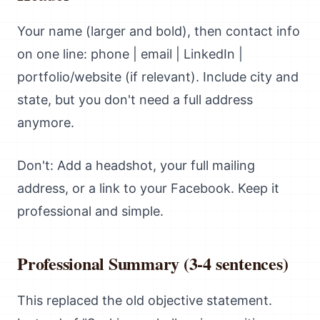
Your name (larger and bold), then contact info
on one line: phone | email | LinkedIn |
portfolio/website (if relevant). Include city and
state, but you don't need a full address
anymore.
Don't: Add a headshot, your full mailing
address, or a link to your Facebook. Keep it
professional and simple.
Professional Summary (3-4 sentences)
This replaced the old objective statement.