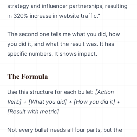
strategy and influencer partnerships, resulting
in 320% increase in website traffic."
The second one tells me what you did, how
you did it, and what the result was. It has
specific numbers. It shows impact.
The Formula
Use this structure for each bullet:
[Action
Verb] + [What you did] + [How you did it] +
[Result with metric]
Not every bullet needs all four parts, but the