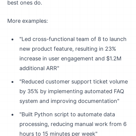
best ones do.
More examples:
"Led cross-functional team of 8 to launch
new product feature, resulting in 23%
increase in user engagement and $1.2M
additional ARR"
"Reduced customer support ticket volume
by 35% by implementing automated FAQ
system and improving documentation"
"Built Python script to automate data
processing, reducing manual work from 6
hours to 15 minutes per week"