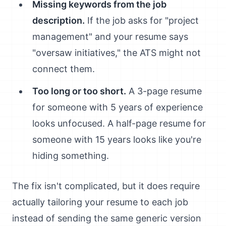
Missing keywords from the job
description.
If the job asks for "project
management" and your resume says
"oversaw initiatives," the ATS might not
connect them.
Too long or too short.
A 3-page resume
for someone with 5 years of experience
looks unfocused. A half-page resume for
someone with 15 years looks like you're
hiding something.
The fix isn't complicated, but it does require
actually tailoring your resume to each job
instead of sending the same generic version