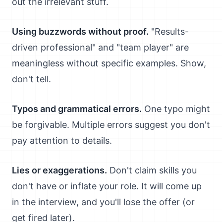
out the irrelevant stuff.
Using buzzwords without proof.
"Results-
driven professional" and "team player" are
meaningless without specific examples. Show,
don't tell.
Typos and grammatical errors.
One typo might
be forgivable. Multiple errors suggest you don't
pay attention to details.
Lies or exaggerations.
Don't claim skills you
don't have or inflate your role. It will come up
in the interview, and you'll lose the offer (or
get fired later).