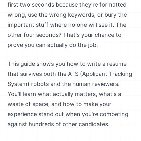
first two seconds because they're formatted
wrong, use the wrong keywords, or bury the
important stuff where no one will see it. The
other four seconds? That's your chance to
prove you can actually do the job.
This guide shows you how to write a resume
that survives both the ATS (Applicant Tracking
System) robots and the human reviewers.
You'll learn what actually matters, what's a
waste of space, and how to make your
experience stand out when you're competing
against hundreds of other candidates.