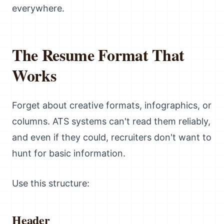
everywhere.
The Resume Format That
Works
Forget about creative formats, infographics, or
columns. ATS systems can't read them reliably,
and even if they could, recruiters don't want to
hunt for basic information.
Use this structure:
Header