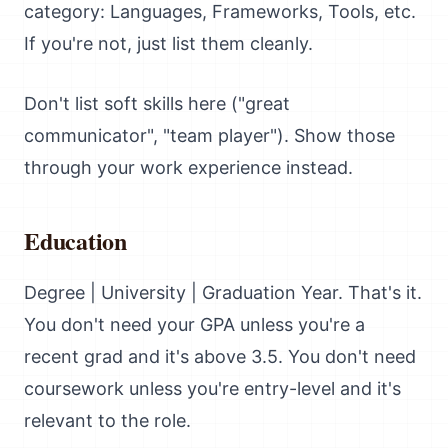
category: Languages, Frameworks, Tools, etc.
If you're not, just list them cleanly.
Don't list soft skills here ("great
communicator", "team player"). Show those
through your work experience instead.
Education
Degree | University | Graduation Year. That's it.
You don't need your GPA unless you're a
recent grad and it's above 3.5. You don't need
coursework unless you're entry-level and it's
relevant to the role.