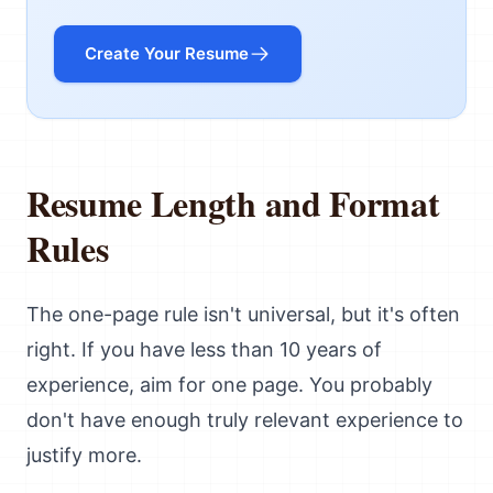
Create Your Resume
Resume Length and Format
Rules
The one-page rule isn't universal, but it's often
right. If you have less than 10 years of
experience, aim for one page. You probably
don't have enough truly relevant experience to
justify more.