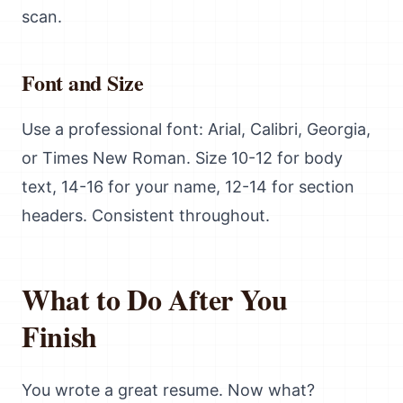
scan.
Font and Size
Use a professional font: Arial, Calibri, Georgia,
or Times New Roman. Size 10-12 for body
text, 14-16 for your name, 12-14 for section
headers. Consistent throughout.
What to Do After You
Finish
You wrote a great resume. Now what?