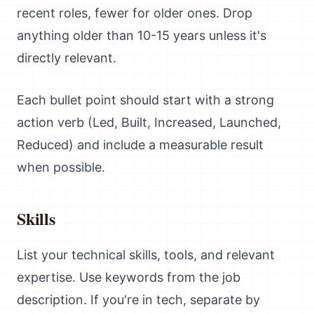
recent roles, fewer for older ones. Drop
anything older than 10-15 years unless it's
directly relevant.
Each bullet point should start with a strong
action verb (Led, Built, Increased, Launched,
Reduced) and include a measurable result
when possible.
Skills
List your technical skills, tools, and relevant
expertise. Use keywords from the job
description. If you're in tech, separate by