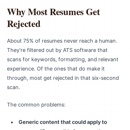
Why Most Resumes Get
Rejected
About 75% of resumes never reach a human.
They're filtered out by ATS software that
scans for keywords, formatting, and relevant
experience. Of the ones that do make it
through, most get rejected in that six-second
scan.
The common problems:
Generic content that could apply to