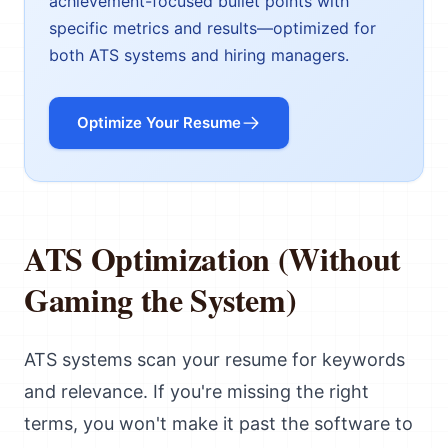
achievement-focused bullet points with
specific metrics and results—optimized for
both ATS systems and hiring managers.
Optimize Your Resume
ATS Optimization (Without
Gaming the System)
ATS systems scan your resume for keywords
and relevance. If you're missing the right
terms, you won't make it past the software to