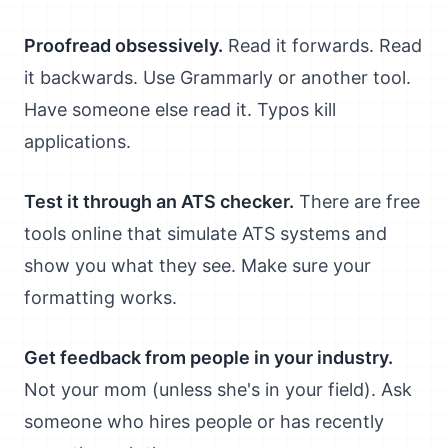
Proofread obsessively.
Read it forwards. Read
it backwards. Use Grammarly or another tool.
Have someone else read it. Typos kill
applications.
Test it through an ATS checker.
There are free
tools online that simulate ATS systems and
show you what they see. Make sure your
formatting works.
Get feedback from people in your industry.
Not your mom (unless she's in your field). Ask
someone who hires people or has recently