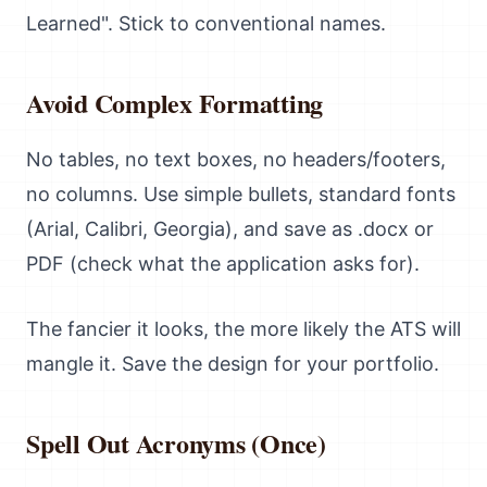
Learned". Stick to conventional names.
Avoid Complex Formatting
No tables, no text boxes, no headers/footers,
no columns. Use simple bullets, standard fonts
(Arial, Calibri, Georgia), and save as .docx or
PDF (check what the application asks for).
The fancier it looks, the more likely the ATS will
mangle it. Save the design for your portfolio.
Spell Out Acronyms (Once)