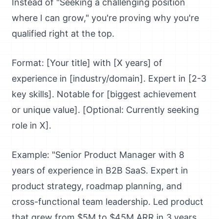
Instead of "Seeking a challenging position
where I can grow," you're proving why you're
qualified right at the top.
Format: [Your title] with [X years] of
experience in [industry/domain]. Expert in [2-3
key skills]. Notable for [biggest achievement
or unique value]. [Optional: Currently seeking
role in X].
Example: "Senior Product Manager with 8
years of experience in B2B SaaS. Expert in
product strategy, roadmap planning, and
cross-functional team leadership. Led product
that grew from $5M to $45M ARR in 3 years.