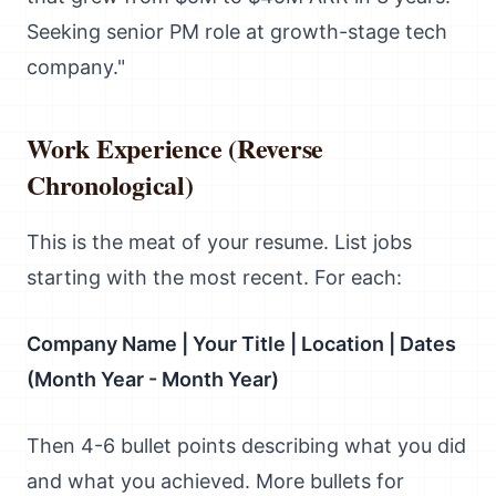
Seeking senior PM role at growth-stage tech
company."
Work Experience (Reverse
Chronological)
This is the meat of your resume. List jobs
starting with the most recent. For each:
Company Name | Your Title | Location | Dates
(Month Year - Month Year)
Then 4-6 bullet points describing what you did
and what you achieved. More bullets for