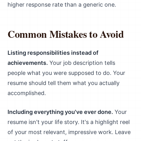
higher response rate than a generic one.
Common Mistakes to Avoid
Listing responsibilities instead of
achievements.
Your job description tells
people what you were supposed to do. Your
resume should tell them what you actually
accomplished.
Including everything you've ever done.
Your
resume isn't your life story. It's a highlight reel
of your most relevant, impressive work. Leave