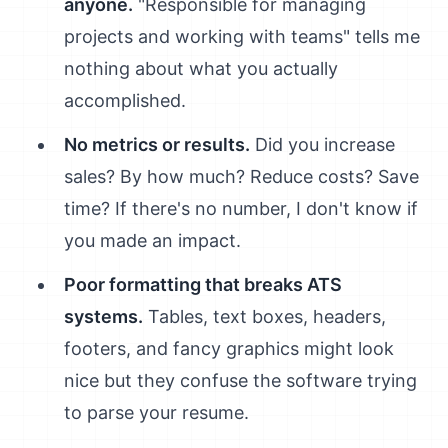
anyone.
"Responsible for managing
projects and working with teams" tells me
nothing about what you actually
accomplished.
No metrics or results.
Did you increase
sales? By how much? Reduce costs? Save
time? If there's no number, I don't know if
you made an impact.
Poor formatting that breaks ATS
systems.
Tables, text boxes, headers,
footers, and fancy graphics might look
nice but they confuse the software trying
to parse your resume.