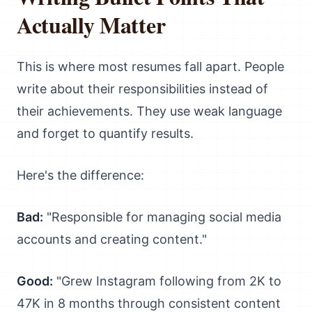
Actually Matter
This is where most resumes fall apart. People
write about their responsibilities instead of
their achievements. They use weak language
and forget to quantify results.
Here's the difference:
Bad:
"Responsible for managing social media
accounts and creating content."
Good:
"Grew Instagram following from 2K to
47K in 8 months through consistent content