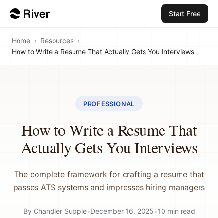
Start Free
Home
›
Resources
›
How to Write a Resume That Actually Gets You Interviews
PROFESSIONAL
How to Write a Resume That
Actually Gets You Interviews
The complete framework for crafting a resume that
passes ATS systems and impresses hiring managers
By
Chandler Supple
•
December 16, 2025
•
10
min read