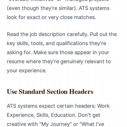
(even though they're similar). ATS systems
look for exact or very close matches.
Read the job description carefully. Pull out the
key skills, tools, and qualifications they're
asking for. Make sure those appear in your
resume where they're genuinely relevant to
your experience.
Use Standard Section Headers
ATS systems expect certain headers: Work
Experience, Skills, Education. Don't get
creative with "My Journey" or "What I've