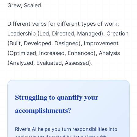
Grew, Scaled.
Different verbs for different types of work:
Leadership (Led, Directed, Managed), Creation
(Built, Developed, Designed), Improvement
(Optimized, Increased, Enhanced), Analysis
(Analyzed, Evaluated, Assessed).
Struggling to quantify your
accomplishments?
River's AI helps you turn responsibilities into