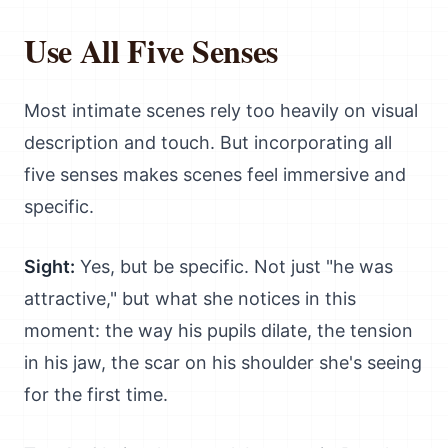
Use All Five Senses
Most intimate scenes rely too heavily on visual
description and touch. But incorporating all
five senses makes scenes feel immersive and
specific.
Sight:
Yes, but be specific. Not just "he was
attractive," but what she notices in this
moment: the way his pupils dilate, the tension
in his jaw, the scar on his shoulder she's seeing
for the first time.