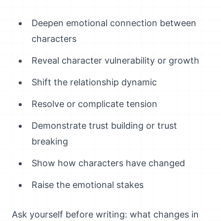
Deepen emotional connection between
characters
Reveal character vulnerability or growth
Shift the relationship dynamic
Resolve or complicate tension
Demonstrate trust building or trust
breaking
Show how characters have changed
Raise the emotional stakes
Ask yourself before writing: what changes in