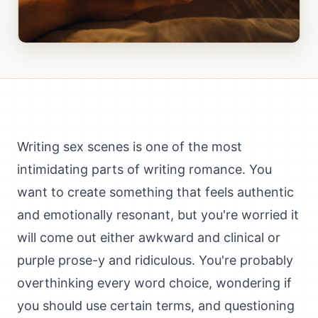
Writing sex scenes is one of the most
intimidating parts of writing romance. You
want to create something that feels authentic
and emotionally resonant, but you're worried it
will come out either awkward and clinical or
purple prose-y and ridiculous. You're probably
overthinking every word choice, wondering if
you should use certain terms, and questioning