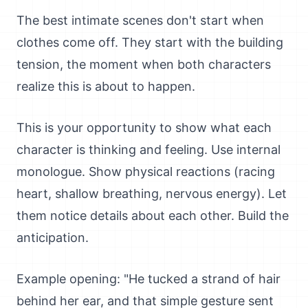
The best intimate scenes don't start when
clothes come off. They start with the building
tension, the moment when both characters
realize this is about to happen.
This is your opportunity to show what each
character is thinking and feeling. Use internal
monologue. Show physical reactions (racing
heart, shallow breathing, nervous energy). Let
them notice details about each other. Build the
anticipation.
Example opening: "He tucked a strand of hair
behind her ear, and that simple gesture sent