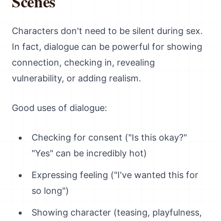
Scenes
Characters don't need to be silent during sex.
In fact, dialogue can be powerful for showing
connection, checking in, revealing
vulnerability, or adding realism.
Good uses of dialogue:
Checking for consent ("Is this okay?"
"Yes" can be incredibly hot)
Expressing feeling ("I've wanted this for
so long")
Showing character (teasing, playfulness,