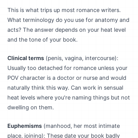
This is what trips up most romance writers.
What terminology do you use for anatomy and
acts? The answer depends on your heat level
and the tone of your book.
Clinical terms
(penis, vagina, intercourse):
Usually too detached for romance unless your
POV character is a doctor or nurse and would
naturally think this way. Can work in sensual
heat levels where you're naming things but not
dwelling on them.
Euphemisms
(manhood, her most intimate
place, joining): These date your book badly