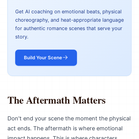
Get AI coaching on emotional beats, physical
choreography, and heat-appropriate language
for authentic romance scenes that serve your
story.
Build Your Scene
The Aftermath Matters
Don't end your scene the moment the physical
act ends. The aftermath is where emotional
impact happens. This is where characters