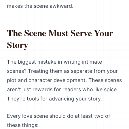
makes the scene awkward.
The Scene Must Serve Your
Story
The biggest mistake in writing intimate
scenes? Treating them as separate from your
plot and character development. These scenes
aren't just rewards for readers who like spice.
They're tools for advancing your story.
Every love scene should do at least two of
these things: