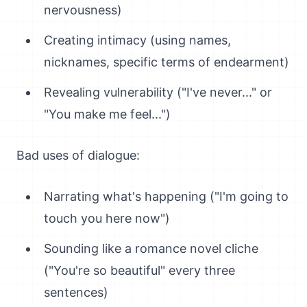
nervousness)
Creating intimacy (using names,
nicknames, specific terms of endearment)
Revealing vulnerability ("I've never..." or
"You make me feel...")
Bad uses of dialogue:
Narrating what's happening ("I'm going to
touch you here now")
Sounding like a romance novel cliche
("You're so beautiful" every three
sentences)