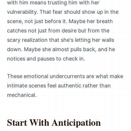
with him means trusting him with her
vulnerability. That fear should show up in the
scene, not just before it. Maybe her breath
catches not just from desire but from the
scary realization that she's letting her walls
down. Maybe she almost pulls back, and he
notices and pauses to check in.
These emotional undercurrents are what make
intimate scenes feel authentic rather than
mechanical.
Start With Anticipation