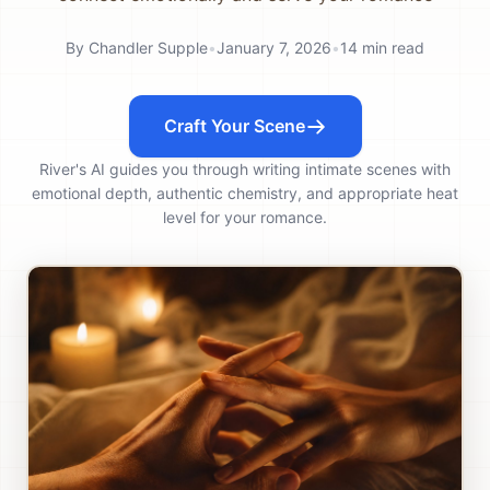
By
Chandler Supple
•
January 7, 2026
•
14
min read
Craft Your Scene
River's AI guides you through writing intimate scenes with
emotional depth, authentic chemistry, and appropriate heat
level for your romance.