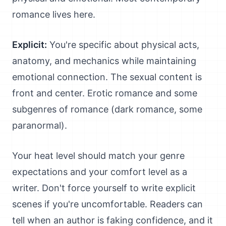
romance lives here.
Explicit:
You're specific about physical acts,
anatomy, and mechanics while maintaining
emotional connection. The sexual content is
front and center. Erotic romance and some
subgenres of romance (dark romance, some
paranormal).
Your heat level should match your genre
expectations and your comfort level as a
writer. Don't force yourself to write explicit
scenes if you're uncomfortable. Readers can
tell when an author is faking confidence, and it