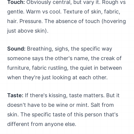
Touch:
Obviously central, but vary it. Rough vs
gentle. Warm vs cool. Texture of skin, fabric,
hair. Pressure. The absence of touch (hovering
just above skin).
Sound:
Breathing, sighs, the specific way
someone says the other's name, the creak of
furniture, fabric rustling, the quiet in between
when they're just looking at each other.
Taste:
If there's kissing, taste matters. But it
doesn't have to be wine or mint. Salt from
skin. The specific taste of this person that's
different from anyone else.