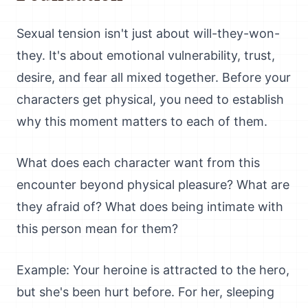
Sexual tension isn't just about will-they-won-
they. It's about emotional vulnerability, trust,
desire, and fear all mixed together. Before your
characters get physical, you need to establish
why this moment matters to each of them.
What does each character want from this
encounter beyond physical pleasure? What are
they afraid of? What does being intimate with
this person mean for them?
Example: Your heroine is attracted to the hero,
but she's been hurt before. For her, sleeping