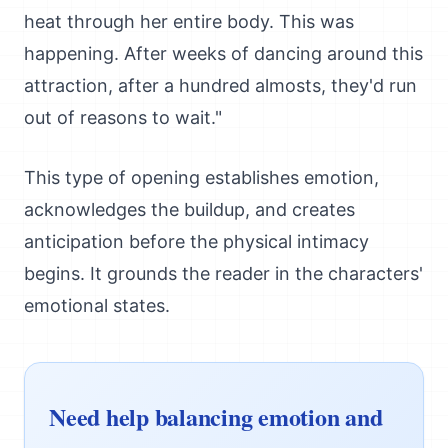
heat through her entire body. This was
happening. After weeks of dancing around this
attraction, after a hundred almosts, they'd run
out of reasons to wait."
This type of opening establishes emotion,
acknowledges the buildup, and creates
anticipation before the physical intimacy
begins. It grounds the reader in the characters'
emotional states.
Need help balancing emotion and