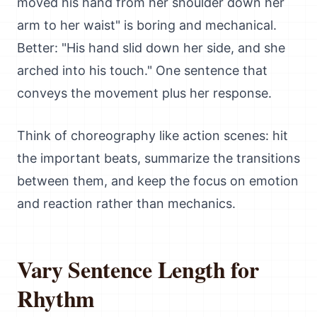
moved his hand from her shoulder down her
arm to her waist" is boring and mechanical.
Better: "His hand slid down her side, and she
arched into his touch." One sentence that
conveys the movement plus her response.
Think of choreography like action scenes: hit
the important beats, summarize the transitions
between them, and keep the focus on emotion
and reaction rather than mechanics.
Vary Sentence Length for
Rhythm