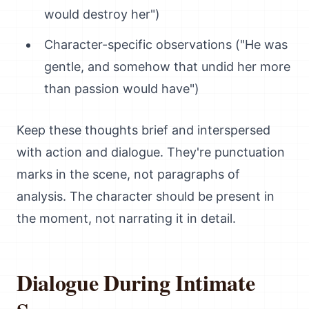
would destroy her")
Character-specific observations ("He was
gentle, and somehow that undid her more
than passion would have")
Keep these thoughts brief and interspersed
with action and dialogue. They're punctuation
marks in the scene, not paragraphs of
analysis. The character should be present in
the moment, not narrating it in detail.
Dialogue During Intimate