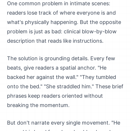
One common problem in intimate scenes:
readers lose track of where everyone is and
what's physically happening. But the opposite
problem is just as bad: clinical blow-by-blow
description that reads like instructions.
The solution is grounding details. Every few
beats, give readers a spatial anchor. "He
backed her against the wall." "They tumbled
onto the bed." "She straddled him." These brief
phrases keep readers oriented without
breaking the momentum.
But don't narrate every single movement. "He