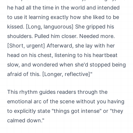
he had all the time in the world and intended
to use it learning exactly how she liked to be
kissed. [Long, languorous] She gripped his
shoulders. Pulled him closer. Needed more.
[Short, urgent] Afterward, she lay with her
head on his chest, listening to his heartbeat
slow, and wondered when she'd stopped being
afraid of this. [Longer, reflective]"
This rhythm guides readers through the
emotional arc of the scene without you having
to explicitly state "things got intense" or "they
calmed down."