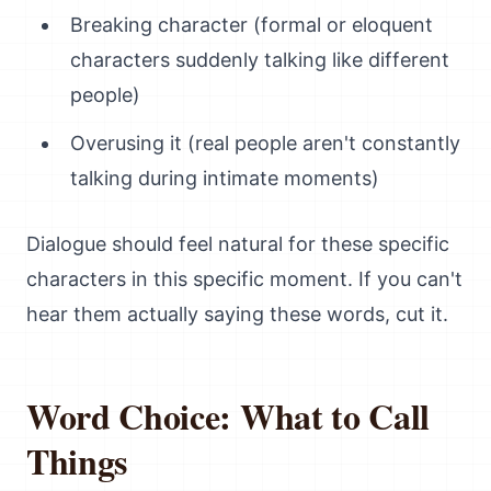
Breaking character (formal or eloquent
characters suddenly talking like different
people)
Overusing it (real people aren't constantly
talking during intimate moments)
Dialogue should feel natural for these specific
characters in this specific moment. If you can't
hear them actually saying these words, cut it.
Word Choice: What to Call
Things