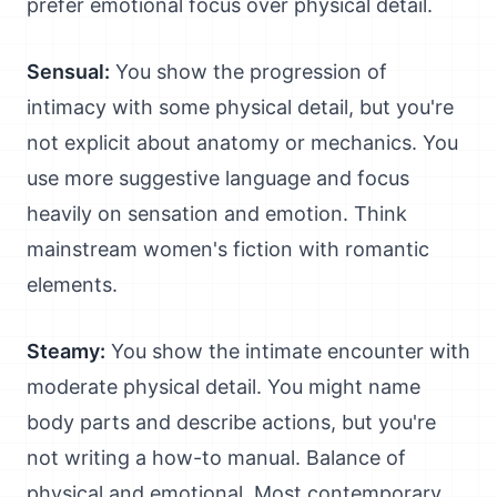
prefer emotional focus over physical detail.
Sensual:
You show the progression of
intimacy with some physical detail, but you're
not explicit about anatomy or mechanics. You
use more suggestive language and focus
heavily on sensation and emotion. Think
mainstream women's fiction with romantic
elements.
Steamy:
You show the intimate encounter with
moderate physical detail. You might name
body parts and describe actions, but you're
not writing a how-to manual. Balance of
physical and emotional. Most contemporary