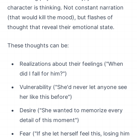
character is thinking. Not constant narration
(that would kill the mood), but flashes of
thought that reveal their emotional state.
These thoughts can be:
Realizations about their feelings ("When
did I fall for him?")
Vulnerability ("She'd never let anyone see
her like this before")
Desire ("She wanted to memorize every
detail of this moment")
Fear ("If she let herself feel this, losing him