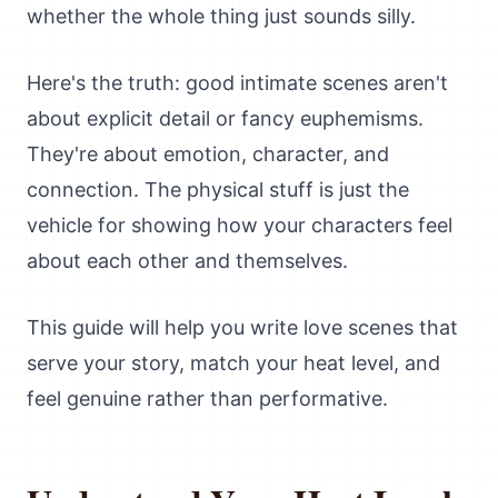
whether the whole thing just sounds silly.
Here's the truth: good intimate scenes aren't
about explicit detail or fancy euphemisms.
They're about emotion, character, and
connection. The physical stuff is just the
vehicle for showing how your characters feel
about each other and themselves.
This guide will help you write love scenes that
serve your story, match your heat level, and
feel genuine rather than performative.