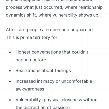
process what just occurred, where relationship
dynamics shift, where vulnerability shows up.
After sex, people are open and unguarded.
This is prime territory for:
Honest conversations that couldn't
happen before
Realizations about feelings
Increased intimacy or uncomfortable
awkwardness
Vulnerability (physical closeness without
the distraction of passion)