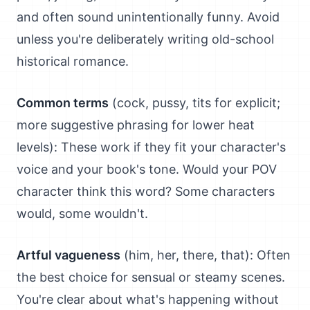
and often sound unintentionally funny. Avoid
unless you're deliberately writing old-school
historical romance.
Common terms
(cock, pussy, tits for explicit;
more suggestive phrasing for lower heat
levels): These work if they fit your character's
voice and your book's tone. Would your POV
character think this word? Some characters
would, some wouldn't.
Artful vagueness
(him, her, there, that): Often
the best choice for sensual or steamy scenes.
You're clear about what's happening without