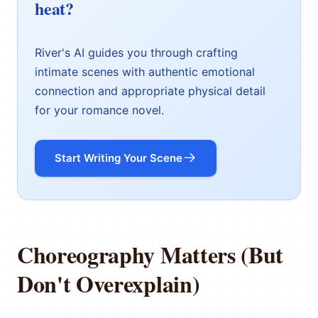
heat?
River's AI guides you through crafting
intimate scenes with authentic emotional
connection and appropriate physical detail
for your romance novel.
Start Writing Your Scene
Choreography Matters (But
Don't Overexplain)