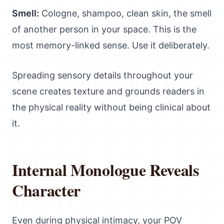
Smell:
Cologne, shampoo, clean skin, the smell
of another person in your space. This is the
most memory-linked sense. Use it deliberately.
Spreading sensory details throughout your
scene creates texture and grounds readers in
the physical reality without being clinical about
it.
Internal Monologue Reveals
Character
Even during physical intimacy, your POV