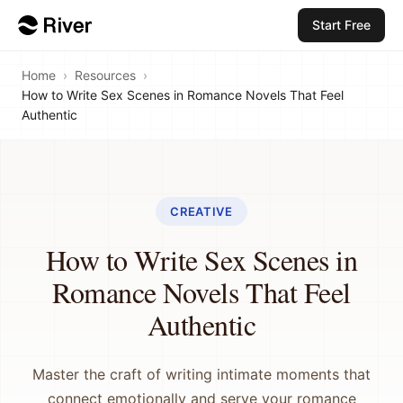
Start Free
Home
›
Resources
›
How to Write Sex Scenes in Romance Novels That Feel
Authentic
CREATIVE
How to Write Sex Scenes in
Romance Novels That Feel
Authentic
Master the craft of writing intimate moments that
connect emotionally and serve your romance