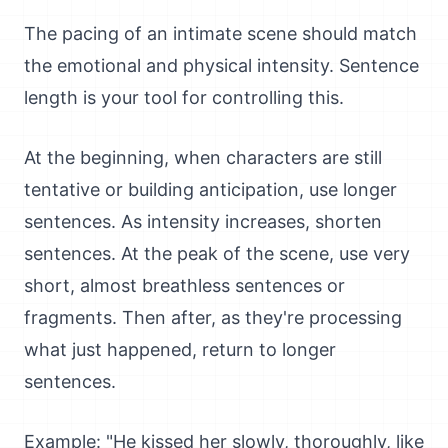
The pacing of an intimate scene should match
the emotional and physical intensity. Sentence
length is your tool for controlling this.
At the beginning, when characters are still
tentative or building anticipation, use longer
sentences. As intensity increases, shorten
sentences. At the peak of the scene, use very
short, almost breathless sentences or
fragments. Then after, as they're processing
what just happened, return to longer
sentences.
Example: "He kissed her slowly, thoroughly, like