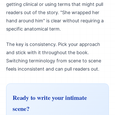
getting clinical or using terms that might pull
readers out of the story. "She wrapped her
hand around him" is clear without requiring a
specific anatomical term.
The key is consistency. Pick your approach
and stick with it throughout the book.
Switching terminology from scene to scene
feels inconsistent and can pull readers out.
Ready to write your intimate
scene?