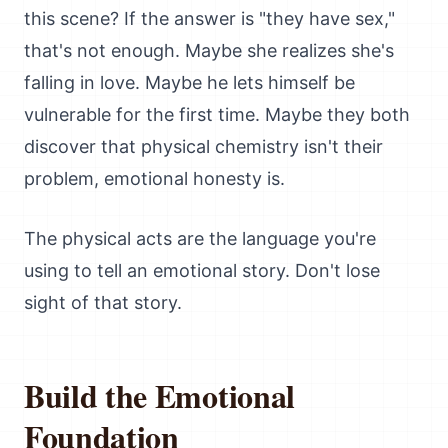
this scene? If the answer is "they have sex,"
that's not enough. Maybe she realizes she's
falling in love. Maybe he lets himself be
vulnerable for the first time. Maybe they both
discover that physical chemistry isn't their
problem, emotional honesty is.
The physical acts are the language you're
using to tell an emotional story. Don't lose
sight of that story.
Build the Emotional
Foundation