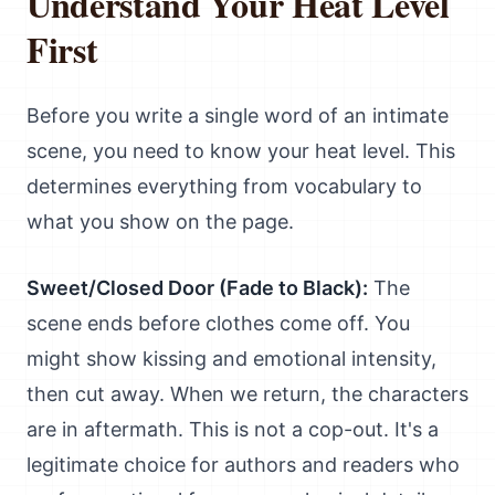
Understand Your Heat Level
First
Before you write a single word of an intimate
scene, you need to know your heat level. This
determines everything from vocabulary to
what you show on the page.
Sweet/Closed Door (Fade to Black):
The
scene ends before clothes come off. You
might show kissing and emotional intensity,
then cut away. When we return, the characters
are in aftermath. This is not a cop-out. It's a
legitimate choice for authors and readers who