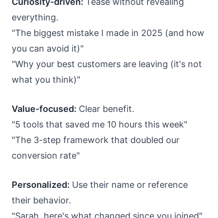
Curiosity-driven:
Tease without revealing
everything.
"The biggest mistake I made in 2025 (and how
you can avoid it)"
"Why your best customers are leaving (it's not
what you think)"
Value-focused:
Clear benefit.
"5 tools that saved me 10 hours this week"
"The 3-step framework that doubled our
conversion rate"
Personalized:
Use their name or reference
their behavior.
"Sarah, here's what changed since you joined"