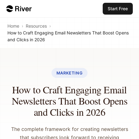
Start Free
Home
›
Resources
›
How to Craft Engaging Email Newsletters That Boost Opens
and Clicks in 2026
MARKETING
How to Craft Engaging Email
Newsletters That Boost Opens
and Clicks in 2026
The complete framework for creating newsletters
that subscribers look forward to receiving