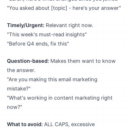
"You asked about [topic] - here's your answer"
Timely/Urgent:
Relevant right now.
"This week's must-read insights"
"Before Q4 ends, fix this"
Question-based:
Makes them want to know
the answer.
"Are you making this email marketing
mistake?"
"What's working in content marketing right
now?"
What to avoid:
ALL CAPS, excessive