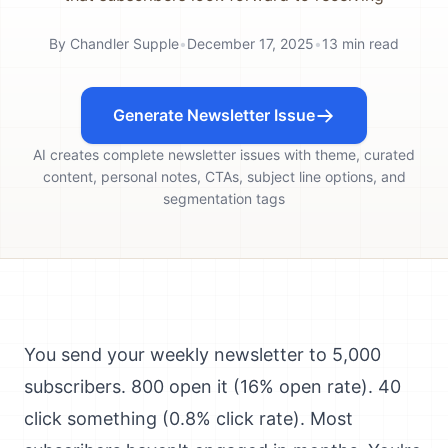
By
Chandler Supple
•
December 17, 2025
•
13
min read
Generate Newsletter Issue
AI creates complete newsletter issues with theme, curated
content, personal notes, CTAs, subject line options, and
segmentation tags
You send your weekly newsletter to 5,000
subscribers. 800 open it (16% open rate). 40
click something (0.8% click rate). Most