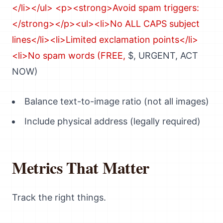
$, URGENT, ACT
NOW)
Balance text-to-image ratio (not all images)
Include physical address (legally required)
Metrics That Matter
Track the right things.