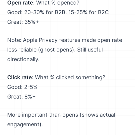
Open rate:
What % opened?
Good: 20-30% for B2B, 15-25% for B2C
Great: 35%+
Note: Apple Privacy features made open rate
less reliable (ghost opens). Still useful
directionally.
Click rate:
What % clicked something?
Good: 2-5%
Great: 8%+
More important than opens (shows actual
engagement).