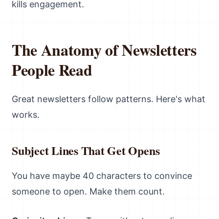
kills engagement.
The Anatomy of Newsletters
People Read
Great newsletters follow patterns. Here's what
works.
Subject Lines That Get Opens
You have maybe 40 characters to convince
someone to open. Make them count.