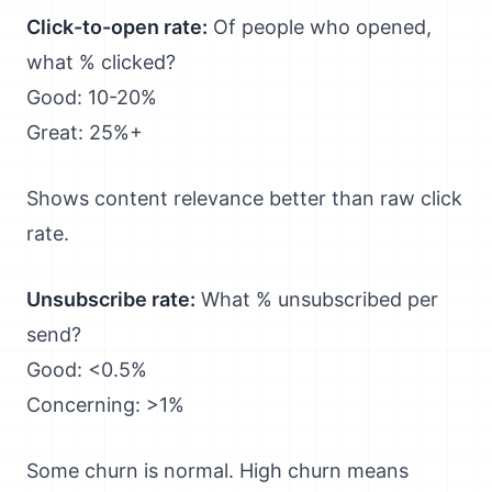
Click-to-open rate:
Of people who opened,
what % clicked?
Good: 10-20%
Great: 25%+
Shows content relevance better than raw click
rate.
Unsubscribe rate:
What % unsubscribed per
send?
Good: <0.5%
Concerning: >1%
Some churn is normal. High churn means