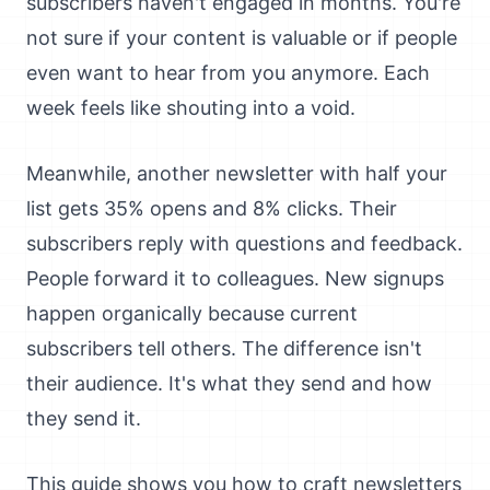
subscribers haven't engaged in months. You're
not sure if your content is valuable or if people
even want to hear from you anymore. Each
week feels like shouting into a void.
Meanwhile, another newsletter with half your
list gets 35% opens and 8% clicks. Their
subscribers reply with questions and feedback.
People forward it to colleagues. New signups
happen organically because current
subscribers tell others. The difference isn't
their audience. It's what they send and how
they send it.
This guide shows you how to craft newsletters