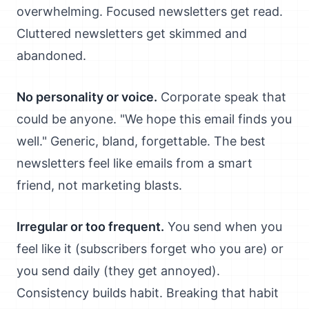
overwhelming. Focused newsletters get read.
Cluttered newsletters get skimmed and
abandoned.
No personality or voice.
Corporate speak that
could be anyone. "We hope this email finds you
well." Generic, bland, forgettable. The best
newsletters feel like emails from a smart
friend, not marketing blasts.
Irregular or too frequent.
You send when you
feel like it (subscribers forget who you are) or
you send daily (they get annoyed).
Consistency builds habit. Breaking that habit