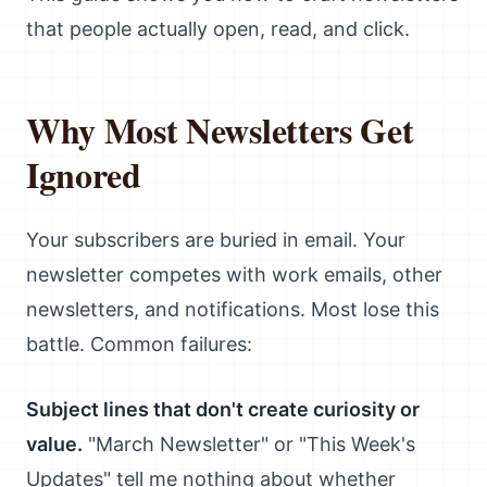
that people actually open, read, and click.
Why Most Newsletters Get
Ignored
Your subscribers are buried in email. Your
newsletter competes with work emails, other
newsletters, and notifications. Most lose this
battle. Common failures:
Subject lines that don't create curiosity or
value.
"March Newsletter" or "This Week's
Updates" tell me nothing about whether