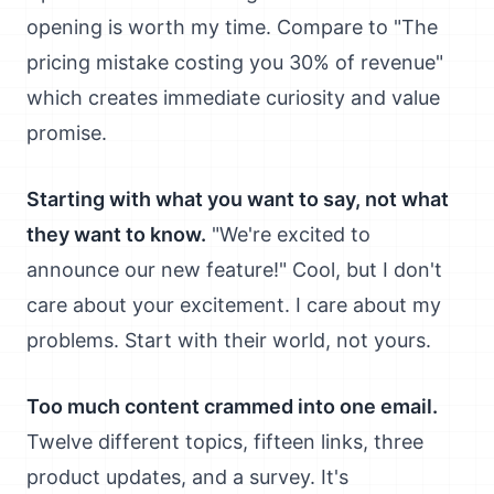
opening is worth my time. Compare to "The
pricing mistake costing you 30% of revenue"
which creates immediate curiosity and value
promise.
Starting with what you want to say, not what
they want to know.
"We're excited to
announce our new feature!" Cool, but I don't
care about your excitement. I care about my
problems. Start with their world, not yours.
Too much content crammed into one email.
Twelve different topics, fifteen links, three
product updates, and a survey. It's