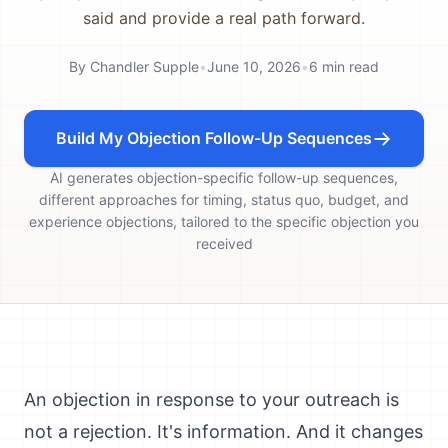
said and provide a real path forward.
By
Chandler Supple
•
June 10, 2026
•
6
min read
Build My Objection Follow-Up Sequences
AI generates objection-specific follow-up sequences,
different approaches for timing, status quo, budget, and
experience objections, tailored to the specific objection you
received
An objection in response to your outreach is
not a rejection. It's information. And it changes