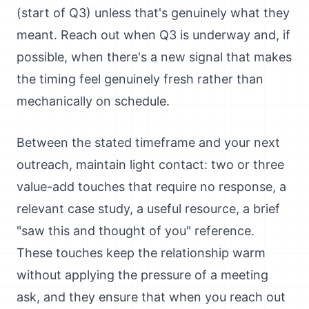
(start of Q3) unless that's genuinely what they
meant. Reach out when Q3 is underway and, if
possible, when there's a new signal that makes
the timing feel genuinely fresh rather than
mechanically on schedule.
Between the stated timeframe and your next
outreach, maintain light contact: two or three
value-add touches that require no response, a
relevant case study, a useful resource, a brief
"saw this and thought of you" reference.
These touches keep the relationship warm
without applying the pressure of a meeting
ask, and they ensure that when you reach out