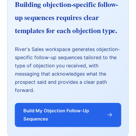
Building objection-specific follow-
up sequences requires clear
templates for each objection type.
River's Sales workspace generates objection-
specific follow-up sequences tailored to the
type of objection you received, with
messaging that acknowledges what the
prospect said and provides a clear path
forward.
Build My Objection Follow-Up
Sequences