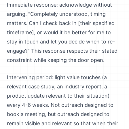
Immediate response: acknowledge without
arguing. "Completely understood, timing
matters. Can I check back in [their specified
timeframe], or would it be better for me to
stay in touch and let you decide when to re-
engage?" This response respects their stated
constraint while keeping the door open.
Intervening period: light value touches (a
relevant case study, an industry report, a
product update relevant to their situation)
every 4-6 weeks. Not outreach designed to
book a meeting, but outreach designed to
remain visible and relevant so that when their