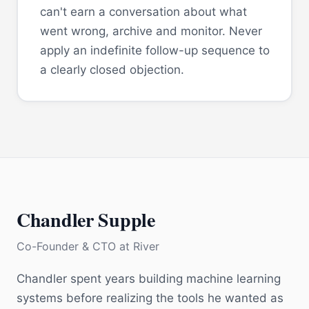
can't earn a conversation about what
went wrong, archive and monitor. Never
apply an indefinite follow-up sequence to
a clearly closed objection.
Chandler Supple
Co-Founder & CTO
at
River
Chandler spent years building machine learning
systems before realizing the tools he wanted as