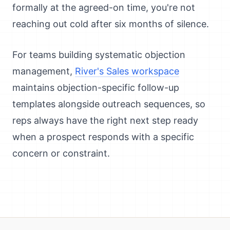
formally at the agreed-on time, you're not
reaching out cold after six months of silence.
For teams building systematic objection
management,
River's Sales workspace
maintains objection-specific follow-up
templates alongside outreach sequences, so
reps always have the right next step ready
when a prospect responds with a specific
concern or constraint.