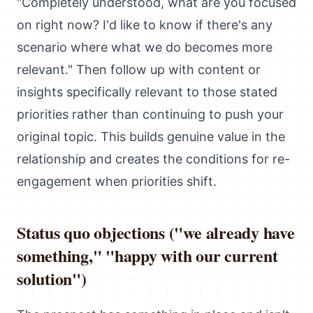
"Completely understood, what are you focused
on right now? I'd like to know if there's any
scenario where what we do becomes more
relevant." Then follow up with content or
insights specifically relevant to those stated
priorities rather than continuing to push your
original topic. This builds genuine value in the
relationship and creates the conditions for re-
engagement when priorities shift.
Status quo objections ("we already have
something," "happy with our current
solution")