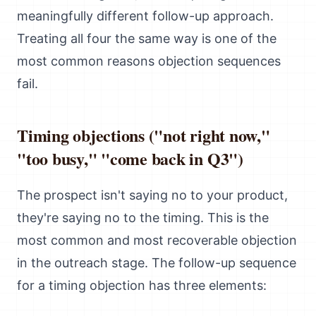
meaningfully different follow-up approach.
Treating all four the same way is one of the
most common reasons objection sequences
fail.
Timing objections ("not right now,"
"too busy," "come back in Q3")
The prospect isn't saying no to your product,
they're saying no to the timing. This is the
most common and most recoverable objection
in the outreach stage. The follow-up sequence
for a timing objection has three elements: