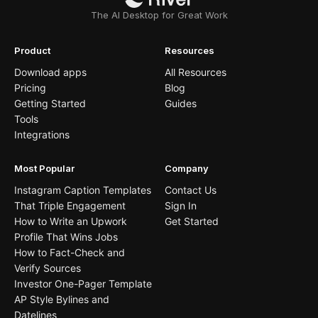
The AI Desktop for Great Work
Product
Resources
Download apps
All Resources
Pricing
Blog
Getting Started
Guides
Tools
Integrations
Most Popular
Company
Instagram Caption Templates
Contact Us
That Triple Engagement
Sign In
How to Write an Upwork
Get Started
Profile That Wins Jobs
How to Fact-Check and
Verify Sources
Investor One-Pager Template
AP Style Bylines and
Datelines