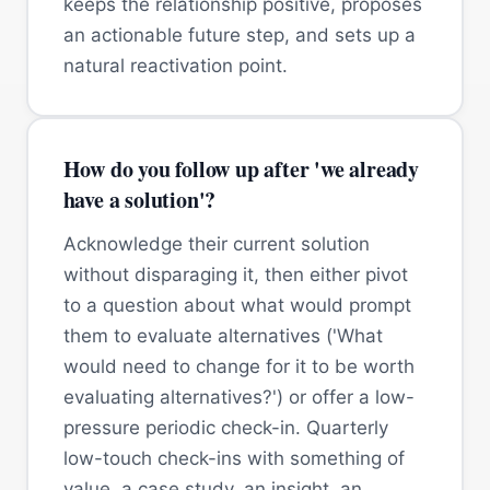
keeps the relationship positive, proposes
an actionable future step, and sets up a
natural reactivation point.
How do you follow up after 'we already
have a solution'?
Acknowledge their current solution
without disparaging it, then either pivot
to a question about what would prompt
them to evaluate alternatives ('What
would need to change for it to be worth
evaluating alternatives?') or offer a low-
pressure periodic check-in. Quarterly
low-touch check-ins with something of
value, a case study, an insight, an