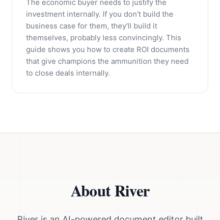
The economic buyer needs to justify the
investment internally. If you don't build the
business case for them, they'll build it
themselves, probably less convincingly. This
guide shows you how to create ROI documents
that give champions the ammunition they need
to close deals internally.
About River
River is an AI-powered document editor built