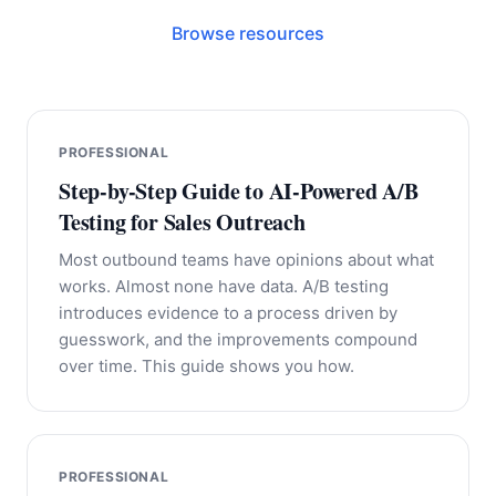
Browse resources
PROFESSIONAL
Step-by-Step Guide to AI-Powered A/B
Testing for Sales Outreach
Most outbound teams have opinions about what
works. Almost none have data. A/B testing
introduces evidence to a process driven by
guesswork, and the improvements compound
over time. This guide shows you how.
PROFESSIONAL