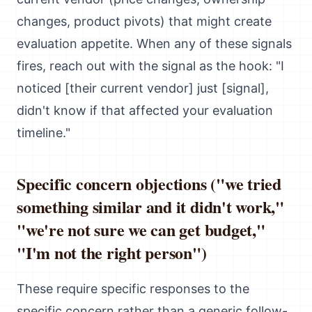
changes, product pivots) that might create
evaluation appetite. When any of these signals
fires, reach out with the signal as the hook: "I
noticed [their current vendor] just [signal],
didn't know if that affected your evaluation
timeline."
Specific concern objections ("we tried
something similar and it didn't work,"
"we're not sure we can get budget,"
"I'm not the right person")
These require specific responses to the
specific concern rather than a generic follow-