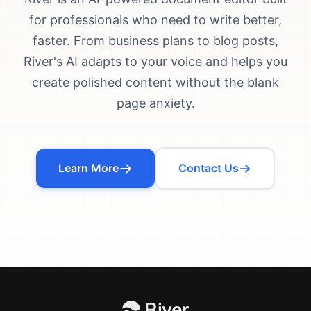
for professionals who need to write better,
faster. From business plans to blog posts,
River's AI adapts to your voice and helps you
create polished content without the blank
page anxiety.
Learn More
Contact Us