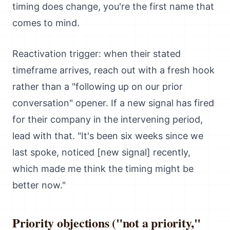
timing does change, you're the first name that
comes to mind.
Reactivation trigger: when their stated
timeframe arrives, reach out with a fresh hook
rather than a "following up on our prior
conversation" opener. If a new signal has fired
for their company in the intervening period,
lead with that. "It's been six weeks since we
last spoke, noticed [new signal] recently,
which made me think the timing might be
better now."
Priority objections ("not a priority,"