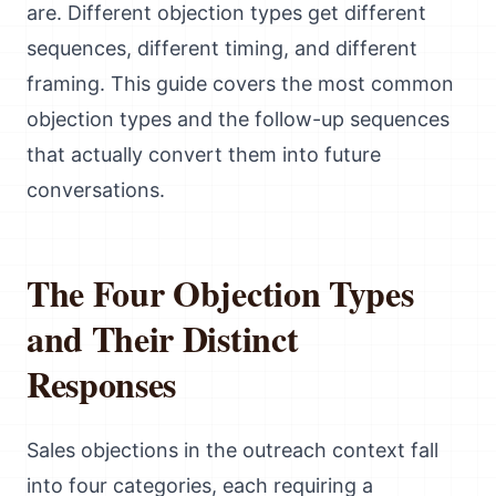
are. Different objection types get different
sequences, different timing, and different
framing. This guide covers the most common
objection types and the follow-up sequences
that actually convert them into future
conversations.
The Four Objection Types
and Their Distinct
Responses
Sales objections in the outreach context fall
into four categories, each requiring a