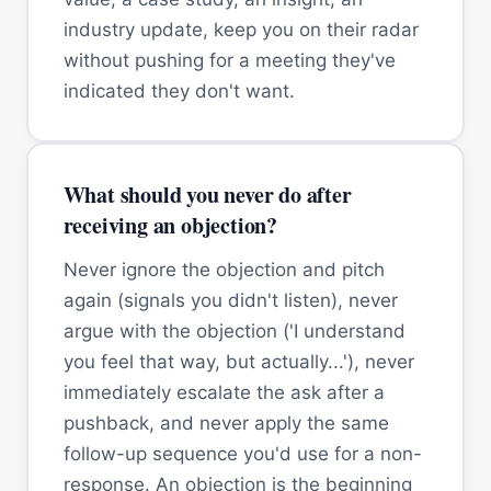
industry update, keep you on their radar
without pushing for a meeting they've
indicated they don't want.
What should you never do after
receiving an objection?
Never ignore the objection and pitch
again (signals you didn't listen), never
argue with the objection ('I understand
you feel that way, but actually...'), never
immediately escalate the ask after a
pushback, and never apply the same
follow-up sequence you'd use for a non-
response. An objection is the beginning