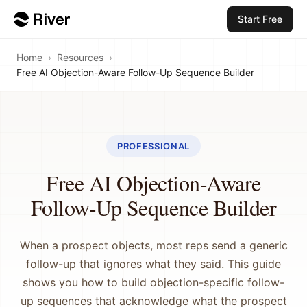
Start Free
Home
›
Resources
›
Free AI Objection-Aware Follow-Up Sequence Builder
PROFESSIONAL
Free AI Objection-Aware
Follow-Up Sequence Builder
When a prospect objects, most reps send a generic
follow-up that ignores what they said. This guide
shows you how to build objection-specific follow-
up sequences that acknowledge what the prospect