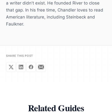
a writer didn't exist. He founded River to close
that gap. In his free time, Chandler loves to read
American literature, including Steinbeck and
Faulkner.
SHARE THIS POST
Related Guides