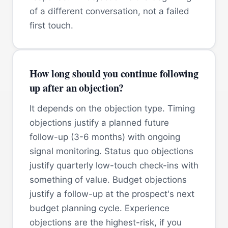
of a different conversation, not a failed
first touch.
How long should you continue following
up after an objection?
It depends on the objection type. Timing
objections justify a planned future
follow-up (3-6 months) with ongoing
signal monitoring. Status quo objections
justify quarterly low-touch check-ins with
something of value. Budget objections
justify a follow-up at the prospect's next
budget planning cycle. Experience
objections are the highest-risk, if you