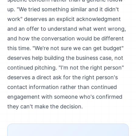
up. "We tried something similar and it didn't
work" deserves an explicit acknowledgment
and an offer to understand what went wrong,
and how the conversation would be different
this time. "We're not sure we can get budget"
deserves help building the business case, not
continued pitching. "I'm not the right person"
deserves a direct ask for the right person's
contact information rather than continued
engagement with someone who's confirmed
they can't make the decision.