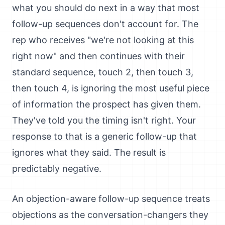
what you should do next in a way that most
follow-up sequences don't account for. The
rep who receives "we're not looking at this
right now" and then continues with their
standard sequence, touch 2, then touch 3,
then touch 4, is ignoring the most useful piece
of information the prospect has given them.
They've told you the timing isn't right. Your
response to that is a generic follow-up that
ignores what they said. The result is
predictably negative.
An objection-aware follow-up sequence treats
objections as the conversation-changers they