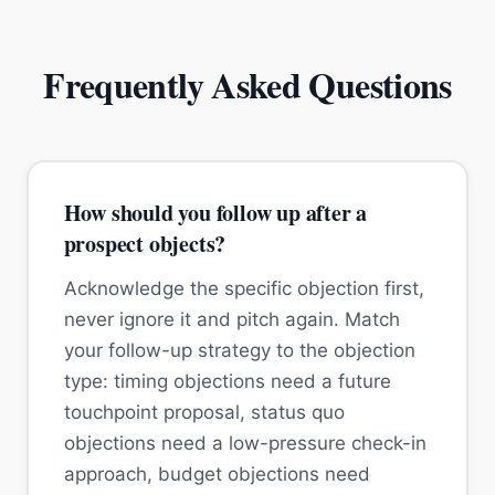
Frequently Asked Questions
How should you follow up after a
prospect objects?
Acknowledge the specific objection first,
never ignore it and pitch again. Match
your follow-up strategy to the objection
type: timing objections need a future
touchpoint proposal, status quo
objections need a low-pressure check-in
approach, budget objections need