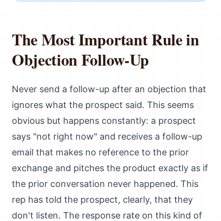
The Most Important Rule in
Objection Follow-Up
Never send a follow-up after an objection that
ignores what the prospect said. This seems
obvious but happens constantly: a prospect
says "not right now" and receives a follow-up
email that makes no reference to the prior
exchange and pitches the product exactly as if
the prior conversation never happened. This
rep has told the prospect, clearly, that they
don't listen. The response rate on this kind of