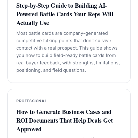
Step-by-Step Guide to Building AI-
Powered Battle Cards Your Reps Will
Actually Use
Most battle cards are company-generated
competitive talking points that don't survive
contact with a real prospect. This guide shows
you how to build field-ready battle cards from
real buyer feedback, with strengths, limitations,
positioning, and field questions.
PROFESSIONAL
How to Generate Business Cases and
ROI Documents That Help Deals Get
Approved