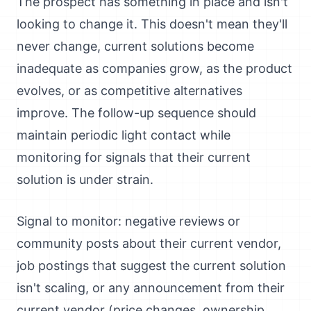
The prospect has something in place and isn't
looking to change it. This doesn't mean they'll
never change, current solutions become
inadequate as companies grow, as the product
evolves, or as competitive alternatives
improve. The follow-up sequence should
maintain periodic light contact while
monitoring for signals that their current
solution is under strain.
Signal to monitor: negative reviews or
community posts about their current vendor,
job postings that suggest the current solution
isn't scaling, or any announcement from their
current vendor (price changes, ownership