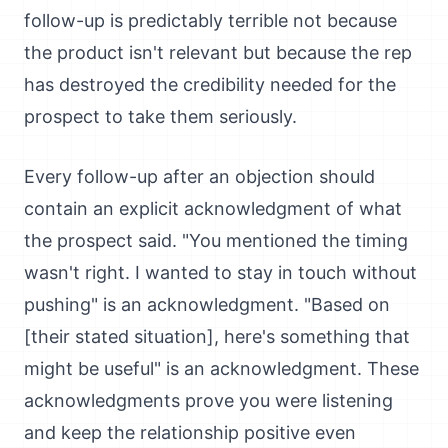
follow-up is predictably terrible not because
the product isn't relevant but because the rep
has destroyed the credibility needed for the
prospect to take them seriously.
Every follow-up after an objection should
contain an explicit acknowledgment of what
the prospect said. "You mentioned the timing
wasn't right. I wanted to stay in touch without
pushing" is an acknowledgment. "Based on
[their stated situation], here's something that
might be useful" is an acknowledgment. These
acknowledgments prove you were listening
and keep the relationship positive even