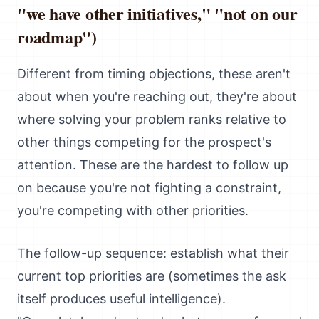
"we have other initiatives," "not on our
roadmap")
Different from timing objections, these aren't
about when you're reaching out, they're about
where solving your problem ranks relative to
other things competing for the prospect's
attention. These are the hardest to follow up
on because you're not fighting a constraint,
you're competing with other priorities.
The follow-up sequence: establish what their
current top priorities are (sometimes the ask
itself produces useful intelligence).