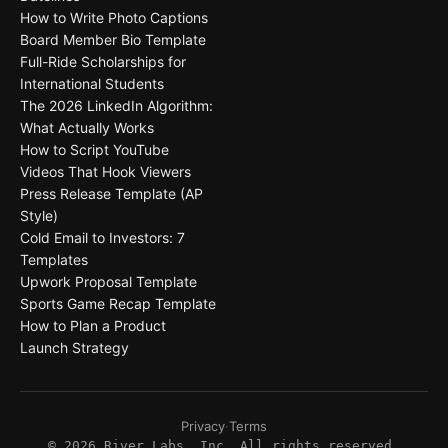
How to Write Photo Captions
Board Member Bio Template
Full-Ride Scholarships for
International Students
The 2026 LinkedIn Algorithm:
What Actually Works
How to Script YouTube
Videos That Hook Viewers
Press Release Template (AP
Style)
Cold Email to Investors: 7
Templates
Upwork Proposal Template
Sports Game Recap Template
How to Plan a Product
Launch Strategy
Privacy
·
Terms
©
2026
River Labs, Inc. All rights reserved.