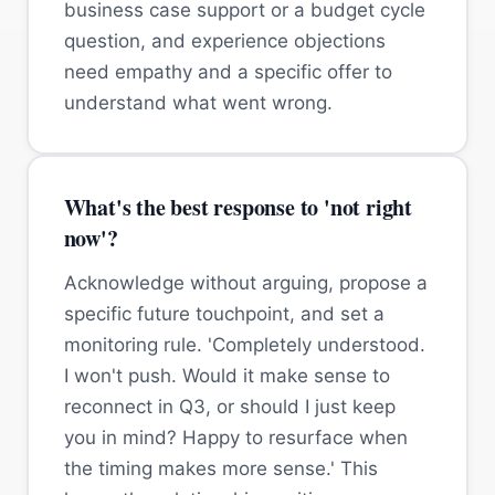
business case support or a budget cycle
question, and experience objections
need empathy and a specific offer to
understand what went wrong.
What's the best response to 'not right
now'?
Acknowledge without arguing, propose a
specific future touchpoint, and set a
monitoring rule. 'Completely understood.
I won't push. Would it make sense to
reconnect in Q3, or should I just keep
you in mind? Happy to resurface when
the timing makes more sense.' This