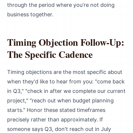
through the period where you're not doing
business together.
Timing Objection Follow-Up:
The Specific Cadence
Timing objections are the most specific about
when they'd like to hear from you: "come back
in Q3," "check in after we complete our current
project," "reach out when budget planning
starts." Honor these stated timeframes
precisely rather than approximately. If
someone says Q3, don't reach out in July