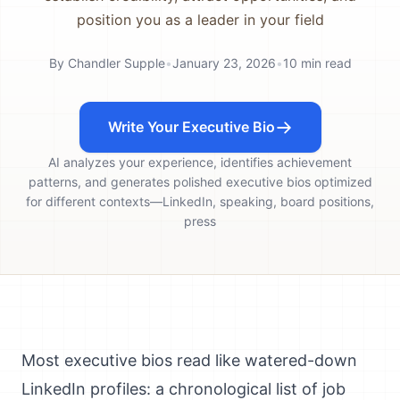
position you as a leader in your field
By
Chandler Supple
•
January 23, 2026
•
10
min read
Write Your Executive Bio
AI analyzes your experience, identifies achievement
patterns, and generates polished executive bios optimized
for different contexts—LinkedIn, speaking, board positions,
press
Most executive bios read like watered-down
LinkedIn profiles: a chronological list of job