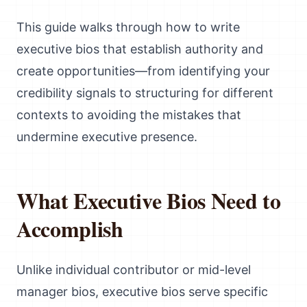
This guide walks through how to write
executive bios that establish authority and
create opportunities—from identifying your
credibility signals to structuring for different
contexts to avoiding the mistakes that
undermine executive presence.
What Executive Bios Need to
Accomplish
Unlike individual contributor or mid-level
manager bios, executive bios serve specific