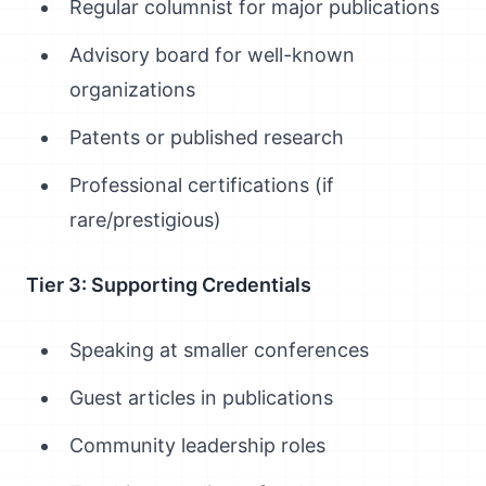
Regular columnist for major publications
Advisory board for well-known
organizations
Patents or published research
Professional certifications (if
rare/prestigious)
Tier 3: Supporting Credentials
Speaking at smaller conferences
Guest articles in publications
Community leadership roles