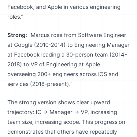
Facebook, and Apple in various engineering
roles."
Strong:
"Marcus rose from Software Engineer
at Google (2010-2014) to Engineering Manager
at Facebook leading a 30-person team (2014-
2018) to VP of Engineering at Apple
overseeing 200+ engineers across iOS and
services (2018-present)."
The strong version shows clear upward
trajectory: IC → Manager → VP, increasing
team size, increasing scope. This progression
demonstrates that others have repeatedly