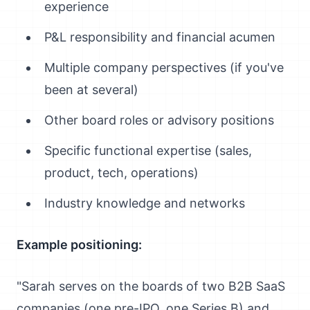
experience
P&L responsibility and financial acumen
Multiple company perspectives (if you've
been at several)
Other board roles or advisory positions
Specific functional expertise (sales,
product, tech, operations)
Industry knowledge and networks
Example positioning:
"Sarah serves on the boards of two B2B SaaS
companies (one pre-IPO, one Series B) and