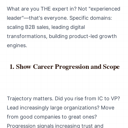
What are you THE expert in? Not "experienced
leader"—that's everyone. Specific domains:
scaling B2B sales, leading digital
transformations, building product-led growth
engines.
Show Career Progression and Scope
Trajectory matters. Did you rise from IC to VP?
Lead increasingly large organizations? Move
from good companies to great ones?
Progression signals increasing trust and