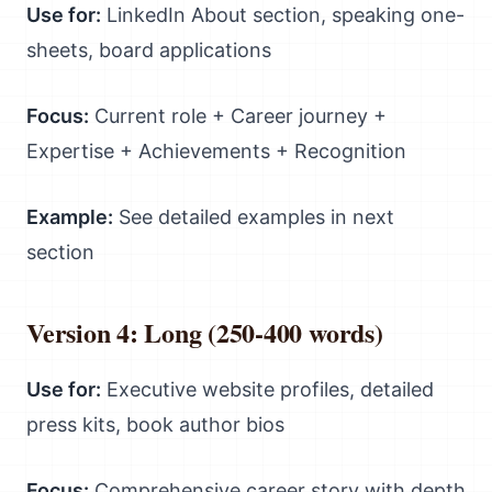
Use for:
LinkedIn About section, speaking one-
sheets, board applications
Focus:
Current role + Career journey +
Expertise + Achievements + Recognition
Example:
See detailed examples in next
section
Version 4: Long (250-400 words)
Use for:
Executive website profiles, detailed
press kits, book author bios
Focus:
Comprehensive career story with depth