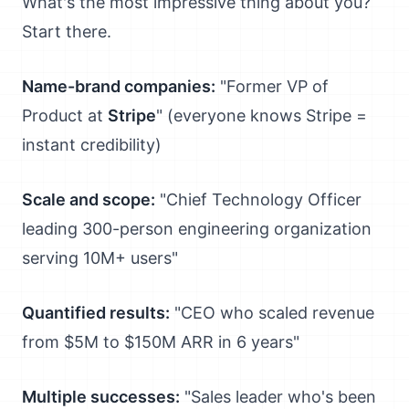
What's the most impressive thing about you?
Start there.
Name-brand companies:
"Former VP of
Product at
Stripe
" (everyone knows Stripe =
instant credibility)
Scale and scope:
"Chief Technology Officer
leading 300-person engineering organization
serving 10M+ users"
Quantified results:
"CEO who scaled revenue
from $5M to $150M ARR in 6 years"
Multiple successes:
"Sales leader who's been