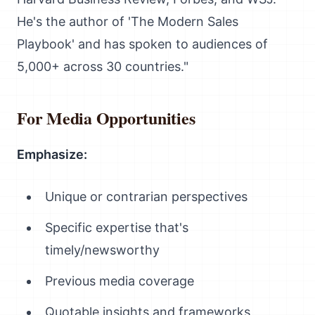
He's the author of 'The Modern Sales
Playbook' and has spoken to audiences of
5,000+ across 30 countries."
For Media Opportunities
Emphasize:
Unique or contrarian perspectives
Specific expertise that's
timely/newsworthy
Previous media coverage
Quotable insights and frameworks