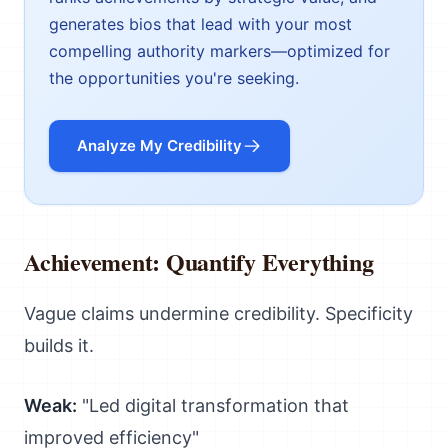
generates bios that lead with your most
compelling authority markers—optimized for
the opportunities you're seeking.
Analyze My Credibility
Achievement: Quantify Everything
Vague claims undermine credibility. Specificity
builds it.
Weak:
"Led digital transformation that
improved efficiency"