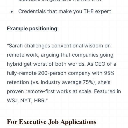
Credentials that make you THE expert
Example positioning:
"Sarah challenges conventional wisdom on
remote work, arguing that companies going
hybrid get worst of both worlds. As CEO of a
fully-remote 200-person company with 95%
retention (vs. industry average 75%), she's
proven remote-first works at scale. Featured in
WSJ, NYT, HBR."
For Executive Job Applications