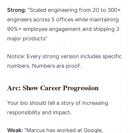
Strong:
"Scaled engineering from 20 to 300+
engineers across 5 offices while maintaining
90%+ employee engagement and shipping 3
major products"
Notice: Every strong version includes specific
numbers. Numbers are proof.
Arc: Show Career Progression
Your bio should tell a story of increasing
responsibility and impact.
Weak:
"Marcus has worked at Google,