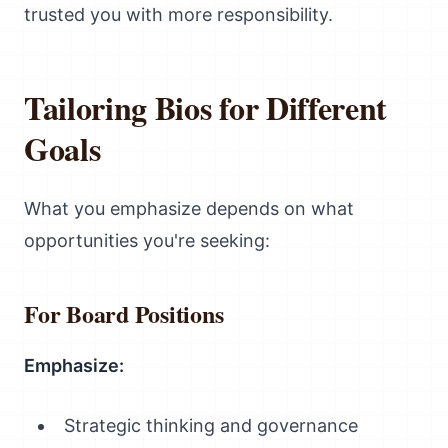
trusted you with more responsibility.
Tailoring Bios for Different
Goals
What you emphasize depends on what
opportunities you're seeking:
For Board Positions
Emphasize:
Strategic thinking and governance