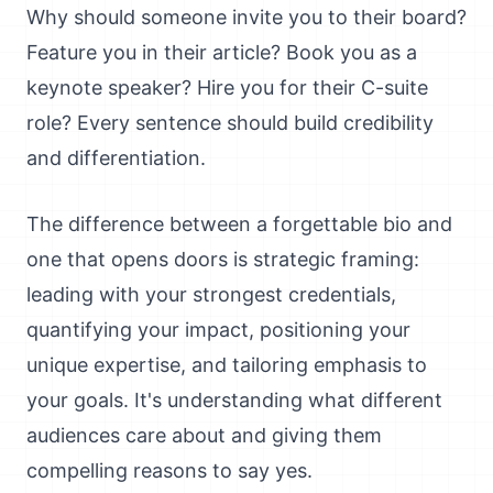
Why should someone invite you to their board?
Feature you in their article? Book you as a
keynote speaker? Hire you for their C-suite
role? Every sentence should build credibility
and differentiation.
The difference between a forgettable bio and
one that opens doors is strategic framing:
leading with your strongest credentials,
quantifying your impact, positioning your
unique expertise, and tailoring emphasis to
your goals. It's understanding what different
audiences care about and giving them
compelling reasons to say yes.