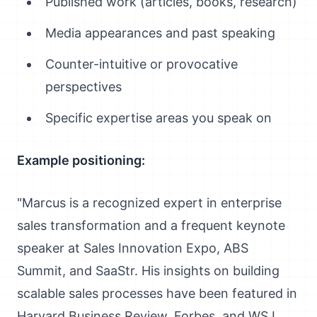
Published work (articles, books, research)
Media appearances and past speaking
Counter-intuitive or provocative
perspectives
Specific expertise areas you speak on
Example positioning:
"Marcus is a recognized expert in enterprise
sales transformation and a frequent keynote
speaker at Sales Innovation Expo, ABS
Summit, and SaaStr. His insights on building
scalable sales processes have been featured in
Harvard Business Review, Forbes, and WSJ.