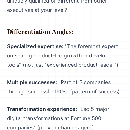
uniquely qualified or different from other
executives at your level?
Differentiation Angles:
Specialized expertise:
"The foremost expert
on scaling product-led growth in developer
tools" (not just "experienced product leader")
Multiple successes:
"Part of 3 companies
through successful IPOs" (pattern of success)
Transformation experience:
"Led 5 major
digital transformations at Fortune 500
companies" (proven change agent)