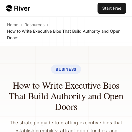
Start Free
Home
›
Resources
›
How to Write Executive Bios That Build Authority and Open
Doors
BUSINESS
How to Write Executive Bios
That Build Authority and Open
Doors
The strategic guide to crafting executive bios that
establish credibility, attract opportunities, and