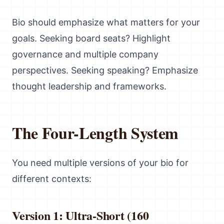
Bio should emphasize what matters for your
goals. Seeking board seats? Highlight
governance and multiple company
perspectives. Seeking speaking? Emphasize
thought leadership and frameworks.
The Four-Length System
You need multiple versions of your bio for
different contexts:
Version 1: Ultra-Short (160