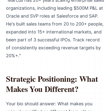
"Marcus has 20+ years scaling enterprise sales
organizations, including leading $500M P&L at
Oracle and SVP roles at Salesforce and SAP.
He's built sales teams from 20 to 200+ people,
expanded into 15+ international markets, and
been part of 3 successful IPOs. Track record
of consistently exceeding revenue targets by
20%+."
Strategic Positioning: What
Makes You Different?
Your bio should answer: What makes you