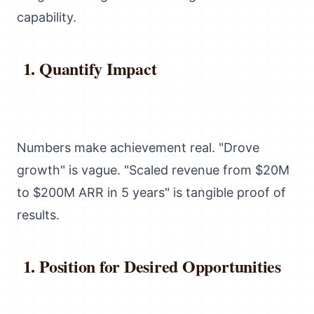
capability.
Quantify Impact
Numbers make achievement real. "Drove
growth" is vague. "Scaled revenue from $20M
to $200M ARR in 5 years" is tangible proof of
results.
Position for Desired Opportunities