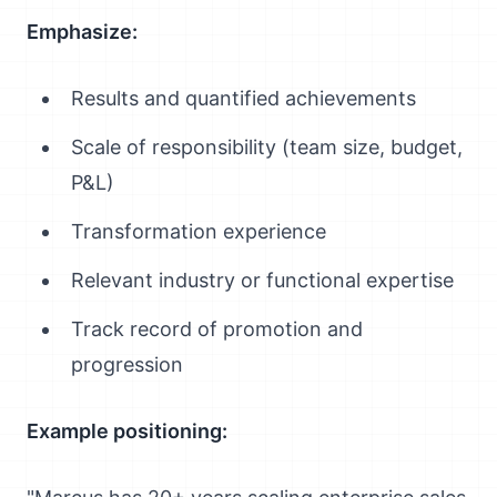
Emphasize:
Results and quantified achievements
Scale of responsibility (team size, budget,
P&L)
Transformation experience
Relevant industry or functional expertise
Track record of promotion and
progression
Example positioning: