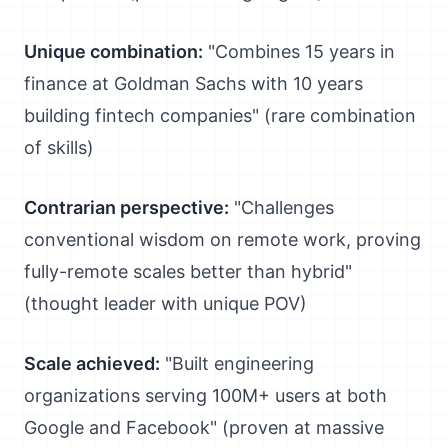
Unique combination:
"Combines 15 years in
finance at Goldman Sachs with 10 years
building fintech companies" (rare combination
of skills)
Contrarian perspective:
"Challenges
conventional wisdom on remote work, proving
fully-remote scales better than hybrid"
(thought leader with unique POV)
Scale achieved:
"Built engineering
organizations serving 100M+ users at both
Google and Facebook" (proven at massive