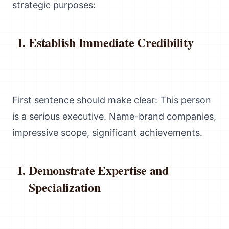
strategic purposes:
Establish Immediate Credibility
First sentence should make clear: This person
is a serious executive. Name-brand companies,
impressive scope, significant achievements.
Demonstrate Expertise and
Specialization