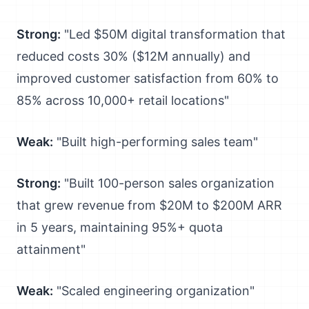
Strong:
"Led $50M digital transformation that
reduced costs 30% ($12M annually) and
improved customer satisfaction from 60% to
85% across 10,000+ retail locations"
Weak:
"Built high-performing sales team"
Strong:
"Built 100-person sales organization
that grew revenue from $20M to $200M ARR
in 5 years, maintaining 95%+ quota
attainment"
Weak:
"Scaled engineering organization"