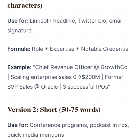
characters)
Use for:
LinkedIn headline, Twitter bio, email
signature
Formula:
Role + Expertise + Notable Credential
Example:
"Chief Revenue Officer @ GrowthCo
| Scaling enterprise sales 0→$200M | Former
SVP Sales @ Oracle | 3 successful IPOs"
Version 2: Short (50-75 words)
Use for:
Conference programs, podcast intros,
quick media mentions