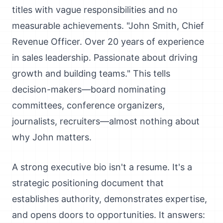
titles with vague responsibilities and no
measurable achievements. "John Smith, Chief
Revenue Officer. Over 20 years of experience
in sales leadership. Passionate about driving
growth and building teams." This tells
decision-makers—board nominating
committees, conference organizers,
journalists, recruiters—almost nothing about
why John matters.
A strong executive bio isn't a resume. It's a
strategic positioning document that
establishes authority, demonstrates expertise,
and opens doors to opportunities. It answers: