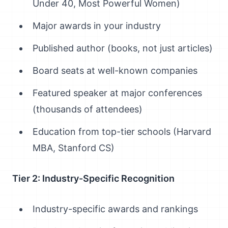
Under 40, Most Powerful Women)
Major awards in your industry
Published author (books, not just articles)
Board seats at well-known companies
Featured speaker at major conferences
(thousands of attendees)
Education from top-tier schools (Harvard
MBA, Stanford CS)
Tier 2: Industry-Specific Recognition
Industry-specific awards and rankings