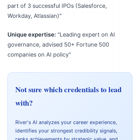
part of 3 successful IPOs (Salesforce,
Workday, Atlassian)"
Unique expertise:
"Leading expert on AI
governance, advised 50+ Fortune 500
companies on AI policy"
Not sure which credentials to lead
with?
River's AI analyzes your career experience,
identifies your strongest credibility signals,
ranks achievements by strategic value, and