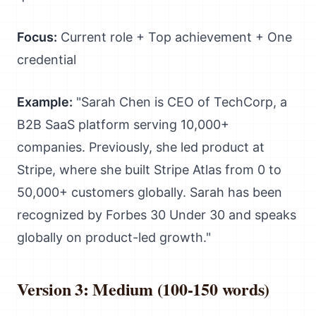
Focus:
Current role + Top achievement + One
credential
Example:
"Sarah Chen is CEO of TechCorp, a
B2B SaaS platform serving 10,000+
companies. Previously, she led product at
Stripe, where she built Stripe Atlas from 0 to
50,000+ customers globally. Sarah has been
recognized by Forbes 30 Under 30 and speaks
globally on product-led growth."
Version 3: Medium (100-150 words)