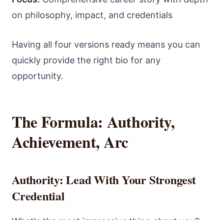
on philosophy, impact, and credentials
Having all four versions ready means you can
quickly provide the right bio for any
opportunity.
The Formula: Authority,
Achievement, Arc
Authority: Lead With Your Strongest
Credential