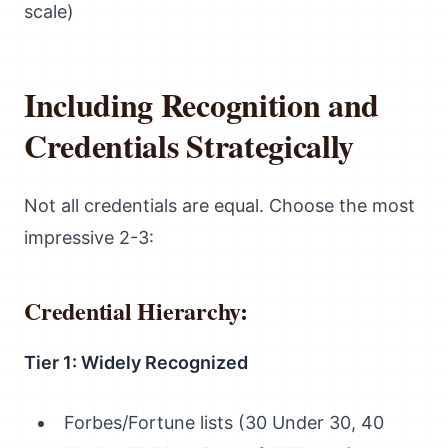
scale)
Including Recognition and
Credentials Strategically
Not all credentials are equal. Choose the most
impressive 2-3:
Credential Hierarchy:
Tier 1: Widely Recognized
Forbes/Fortune lists (30 Under 30, 40