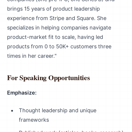
brings 15 years of product leadership
experience from Stripe and Square. She
specializes in helping companies navigate
product-market fit to scale, having led
products from 0 to 50K+ customers three
times in her career."
For Speaking Opportunities
Emphasize:
Thought leadership and unique
frameworks