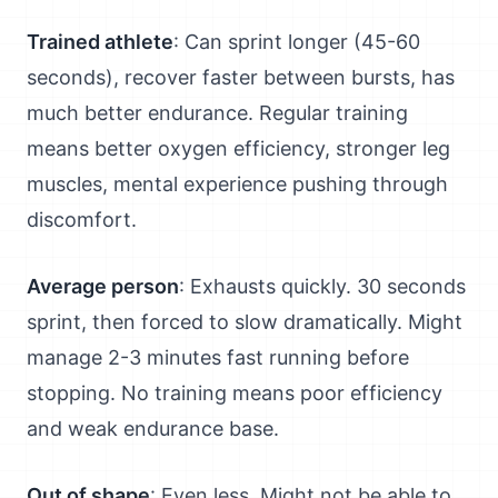
Trained athlete
: Can sprint longer (45-60
seconds), recover faster between bursts, has
much better endurance. Regular training
means better oxygen efficiency, stronger leg
muscles, mental experience pushing through
discomfort.
Average person
: Exhausts quickly. 30 seconds
sprint, then forced to slow dramatically. Might
manage 2-3 minutes fast running before
stopping. No training means poor efficiency
and weak endurance base.
Out of shape
: Even less. Might not be able to