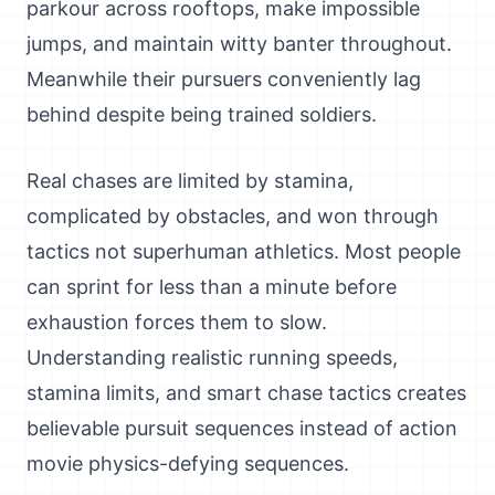
parkour across rooftops, make impossible
jumps, and maintain witty banter throughout.
Meanwhile their pursuers conveniently lag
behind despite being trained soldiers.
Real chases are limited by stamina,
complicated by obstacles, and won through
tactics not superhuman athletics. Most people
can sprint for less than a minute before
exhaustion forces them to slow.
Understanding realistic running speeds,
stamina limits, and smart chase tactics creates
believable pursuit sequences instead of action
movie physics-defying sequences.