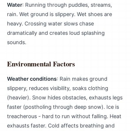
Water
: Running through puddles, streams,
rain. Wet ground is slippery. Wet shoes are
heavy. Crossing water slows chase
dramatically and creates loud splashing
sounds.
Environmental Factors
Weather conditions
: Rain makes ground
slippery, reduces visibility, soaks clothing
(heavier). Snow hides obstacles, exhausts legs
faster (postholing through deep snow). Ice is
treacherous - hard to run without falling. Heat
exhausts faster. Cold affects breathing and