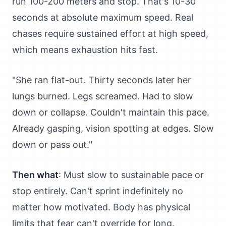
run 100-200 meters and stop. That's 10-30
seconds at absolute maximum speed. Real
chases require sustained effort at high speed,
which means exhaustion hits fast.
"She ran flat-out. Thirty seconds later her
lungs burned. Legs screamed. Had to slow
down or collapse. Couldn't maintain this pace.
Already gasping, vision spotting at edges. Slow
down or pass out."
Then what
: Must slow to sustainable pace or
stop entirely. Can't sprint indefinitely no
matter how motivated. Body has physical
limits that fear can't override for long.