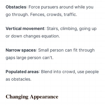
Obstacles
: Force pursuers around while you
go through. Fences, crowds, traffic.
Vertical movement
: Stairs, climbing, going up
or down changes equation.
Narrow spaces
: Small person can fit through
gaps large person can't.
Populated areas
: Blend into crowd, use people
as obstacles.
Changing Appearance