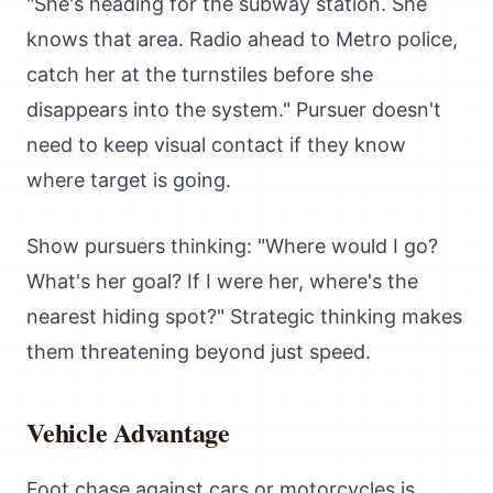
"She's heading for the subway station. She
knows that area. Radio ahead to Metro police,
catch her at the turnstiles before she
disappears into the system." Pursuer doesn't
need to keep visual contact if they know
where target is going.
Show pursuers thinking: "Where would I go?
What's her goal? If I were her, where's the
nearest hiding spot?" Strategic thinking makes
them threatening beyond just speed.
Vehicle Advantage
Foot chase against cars or motorcycles is