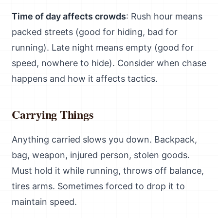
Time of day affects crowds
: Rush hour means
packed streets (good for hiding, bad for
running). Late night means empty (good for
speed, nowhere to hide). Consider when chase
happens and how it affects tactics.
Carrying Things
Anything carried slows you down. Backpack,
bag, weapon, injured person, stolen goods.
Must hold it while running, throws off balance,
tires arms. Sometimes forced to drop it to
maintain speed.