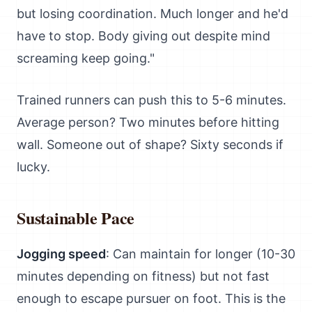
but losing coordination. Much longer and he'd
have to stop. Body giving out despite mind
screaming keep going."
Trained runners can push this to 5-6 minutes.
Average person? Two minutes before hitting
wall. Someone out of shape? Sixty seconds if
lucky.
Sustainable Pace
Jogging speed
: Can maintain for longer (10-30
minutes depending on fitness) but not fast
enough to escape pursuer on foot. This is the