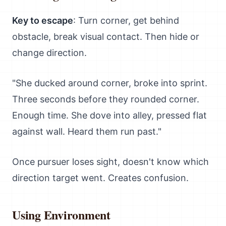
Key to escape
: Turn corner, get behind
obstacle, break visual contact. Then hide or
change direction.
"She ducked around corner, broke into sprint.
Three seconds before they rounded corner.
Enough time. She dove into alley, pressed flat
against wall. Heard them run past."
Once pursuer loses sight, doesn't know which
direction target went. Creates confusion.
Using Environment