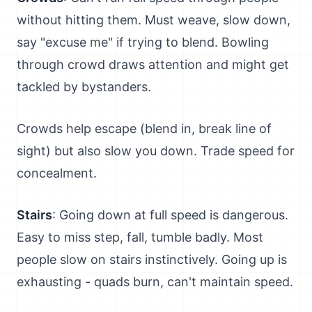
without hitting them. Must weave, slow down,
say "excuse me" if trying to blend. Bowling
through crowd draws attention and might get
tackled by bystanders.
Crowds help escape (blend in, break line of
sight) but also slow you down. Trade speed for
concealment.
Stairs
: Going down at full speed is dangerous.
Easy to miss step, fall, tumble badly. Most
people slow on stairs instinctively. Going up is
exhausting - quads burn, can't maintain speed.