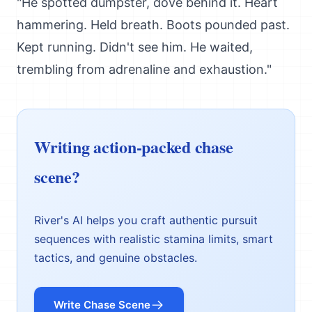
"He spotted dumpster, dove behind it. Heart
hammering. Held breath. Boots pounded past.
Kept running. Didn't see him. He waited,
trembling from adrenaline and exhaustion."
Writing action-packed chase
scene?
River's AI helps you craft authentic pursuit
sequences with realistic stamina limits, smart
tactics, and genuine obstacles.
Write Chase Scene