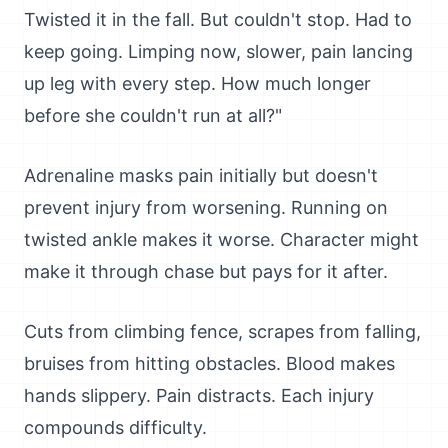
Twisted it in the fall. But couldn't stop. Had to
keep going. Limping now, slower, pain lancing
up leg with every step. How much longer
before she couldn't run at all?"
Adrenaline masks pain initially but doesn't
prevent injury from worsening. Running on
twisted ankle makes it worse. Character might
make it through chase but pays for it after.
Cuts from climbing fence, scrapes from falling,
bruises from hitting obstacles. Blood makes
hands slippery. Pain distracts. Each injury
compounds difficulty.