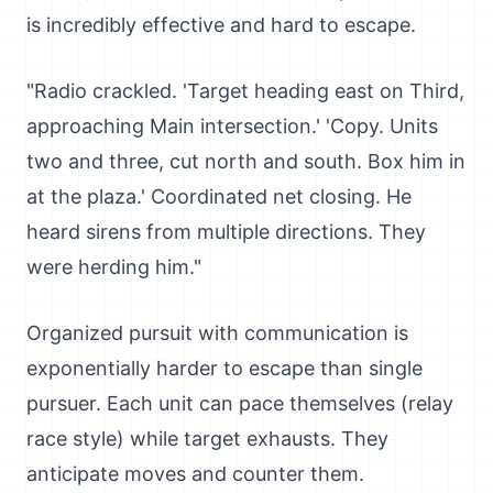
is incredibly effective and hard to escape.
"Radio crackled. 'Target heading east on Third,
approaching Main intersection.' 'Copy. Units
two and three, cut north and south. Box him in
at the plaza.' Coordinated net closing. He
heard sirens from multiple directions. They
were herding him."
Organized pursuit with communication is
exponentially harder to escape than single
pursuer. Each unit can pace themselves (relay
race style) while target exhausts. They
anticipate moves and counter them.