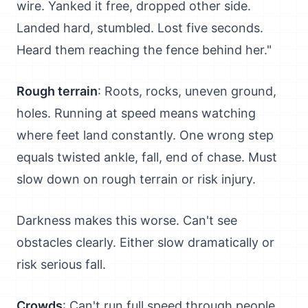
wire. Yanked it free, dropped other side.
Landed hard, stumbled. Lost five seconds.
Heard them reaching the fence behind her."
Rough terrain
: Roots, rocks, uneven ground,
holes. Running at speed means watching
where feet land constantly. One wrong step
equals twisted ankle, fall, end of chase. Must
slow down on rough terrain or risk injury.
Darkness makes this worse. Can't see
obstacles clearly. Either slow dramatically or
risk serious fall.
Crowds
: Can't run full speed through people