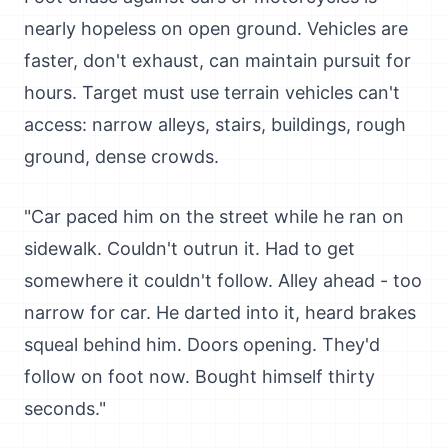
nearly hopeless on open ground. Vehicles are
faster, don't exhaust, can maintain pursuit for
hours. Target must use terrain vehicles can't
access: narrow alleys, stairs, buildings, rough
ground, dense crowds.
"Car paced him on the street while he ran on
sidewalk. Couldn't outrun it. Had to get
somewhere it couldn't follow. Alley ahead - too
narrow for car. He darted into it, heard brakes
squeal behind him. Doors opening. They'd
follow on foot now. Bought himself thirty
seconds."