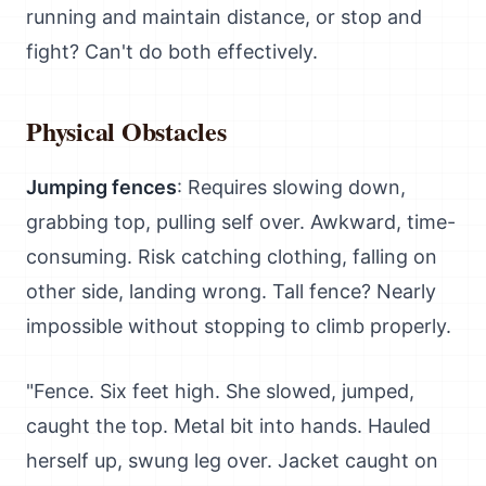
running and maintain distance, or stop and
fight? Can't do both effectively.
Physical Obstacles
Jumping fences
: Requires slowing down,
grabbing top, pulling self over. Awkward, time-
consuming. Risk catching clothing, falling on
other side, landing wrong. Tall fence? Nearly
impossible without stopping to climb properly.
"Fence. Six feet high. She slowed, jumped,
caught the top. Metal bit into hands. Hauled
herself up, swung leg over. Jacket caught on