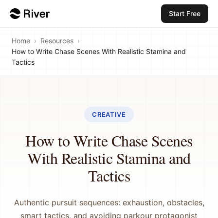
Start Free
Home
›
Resources
›
How to Write Chase Scenes With Realistic Stamina and
Tactics
CREATIVE
How to Write Chase Scenes
With Realistic Stamina and
Tactics
Authentic pursuit sequences: exhaustion, obstacles,
smart tactics, and avoiding parkour protagonist