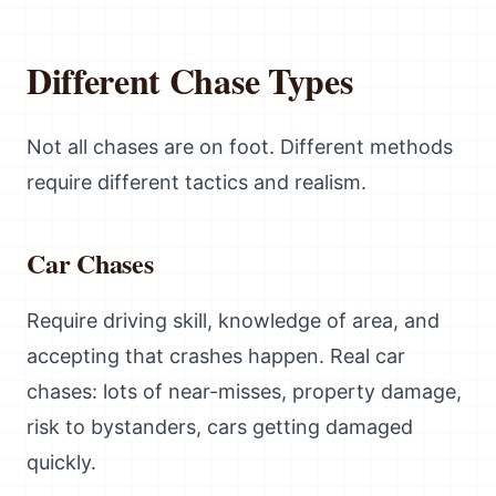
Different Chase Types
Not all chases are on foot. Different methods
require different tactics and realism.
Car Chases
Require driving skill, knowledge of area, and
accepting that crashes happen. Real car
chases: lots of near-misses, property damage,
risk to bystanders, cars getting damaged
quickly.