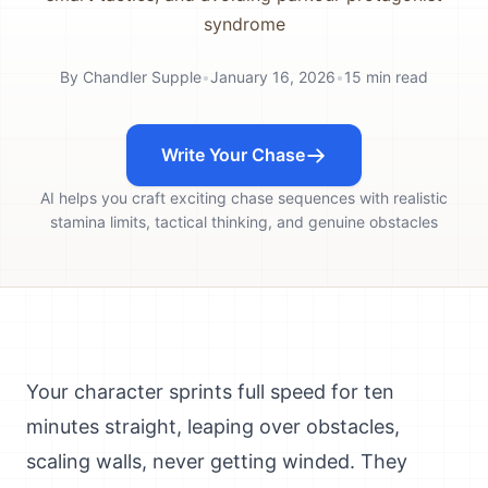
syndrome
By
Chandler Supple
•
January 16, 2026
•
15
min read
Write Your Chase
AI helps you craft exciting chase sequences with realistic
stamina limits, tactical thinking, and genuine obstacles
Your character sprints full speed for ten
minutes straight, leaping over obstacles,
scaling walls, never getting winded. They