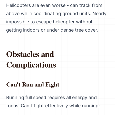
Helicopters are even worse - can track from
above while coordinating ground units. Nearly
impossible to escape helicopter without
getting indoors or under dense tree cover.
Obstacles and
Complications
Can't Run and Fight
Running full speed requires all energy and
focus. Can't fight effectively while running: