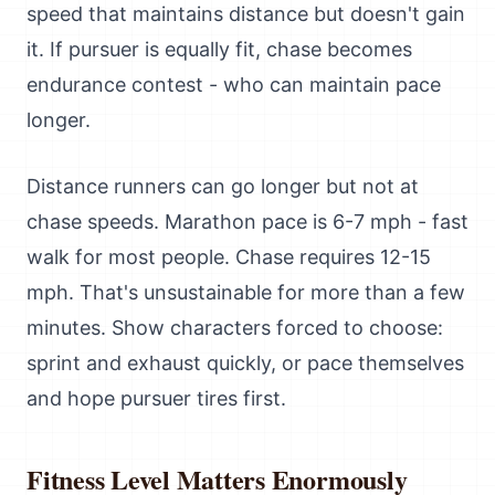
speed that maintains distance but doesn't gain
it. If pursuer is equally fit, chase becomes
endurance contest - who can maintain pace
longer.
Distance runners can go longer but not at
chase speeds. Marathon pace is 6-7 mph - fast
walk for most people. Chase requires 12-15
mph. That's unsustainable for more than a few
minutes. Show characters forced to choose:
sprint and exhaust quickly, or pace themselves
and hope pursuer tires first.
Fitness Level Matters Enormously