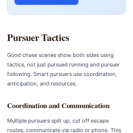
Pursuer Tactics
Good chase scenes show both sides using
tactics, not just pursued running and pursuer
following. Smart pursuers use coordination,
anticipation, and resources.
Coordination and Communication
Multiple pursuers split up, cut off escape
routes, communicate via radio or phone. This