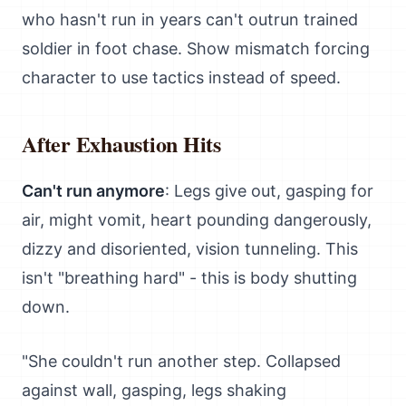
who hasn't run in years can't outrun trained
soldier in foot chase. Show mismatch forcing
character to use tactics instead of speed.
After Exhaustion Hits
Can't run anymore
: Legs give out, gasping for
air, might vomit, heart pounding dangerously,
dizzy and disoriented, vision tunneling. This
isn't "breathing hard" - this is body shutting
down.
"She couldn't run another step. Collapsed
against wall, gasping, legs shaking