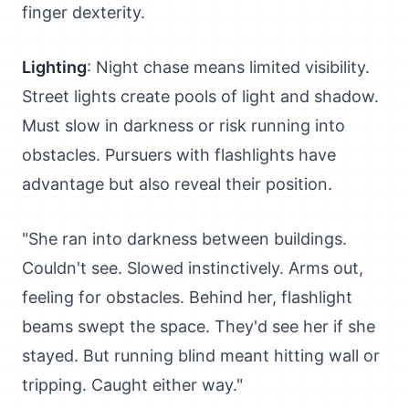
finger dexterity.
Lighting
: Night chase means limited visibility.
Street lights create pools of light and shadow.
Must slow in darkness or risk running into
obstacles. Pursuers with flashlights have
advantage but also reveal their position.
"She ran into darkness between buildings.
Couldn't see. Slowed instinctively. Arms out,
feeling for obstacles. Behind her, flashlight
beams swept the space. They'd see her if she
stayed. But running blind meant hitting wall or
tripping. Caught either way."