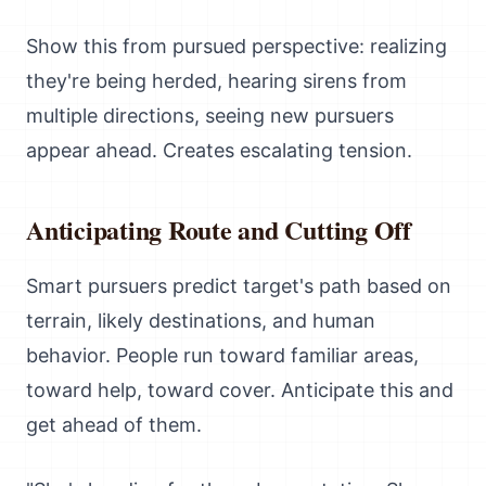
Show this from pursued perspective: realizing
they're being herded, hearing sirens from
multiple directions, seeing new pursuers
appear ahead. Creates escalating tension.
Anticipating Route and Cutting Off
Smart pursuers predict target's path based on
terrain, likely destinations, and human
behavior. People run toward familiar areas,
toward help, toward cover. Anticipate this and
get ahead of them.