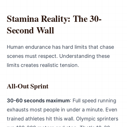
Stamina Reality: The 30-
Second Wall
Human endurance has hard limits that chase
scenes must respect. Understanding these
limits creates realistic tension.
All-Out Sprint
30-60 seconds maximum
: Full speed running
exhausts most people in under a minute. Even
trained athletes hit this wall. Olympic sprinters