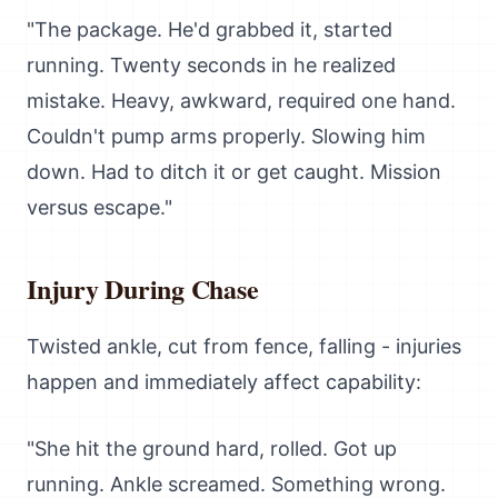
"The package. He'd grabbed it, started
running. Twenty seconds in he realized
mistake. Heavy, awkward, required one hand.
Couldn't pump arms properly. Slowing him
down. Had to ditch it or get caught. Mission
versus escape."
Injury During Chase
Twisted ankle, cut from fence, falling - injuries
happen and immediately affect capability:
"She hit the ground hard, rolled. Got up
running. Ankle screamed. Something wrong.