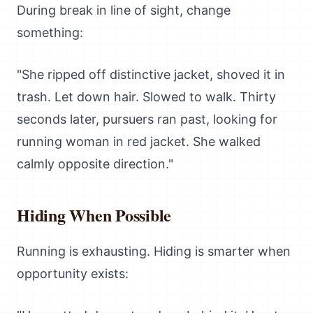
During break in line of sight, change
something:
"She ripped off distinctive jacket, shoved it in
trash. Let down hair. Slowed to walk. Thirty
seconds later, pursuers ran past, looking for
running woman in red jacket. She walked
calmly opposite direction."
Hiding When Possible
Running is exhausting. Hiding is smarter when
opportunity exists: