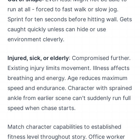
run at all - forced to fast walk or slow jog.
Sprint for ten seconds before hitting wall. Gets
caught quickly unless can hide or use
environment cleverly.
Injured, sick, or elderly
: Compromised further.
Existing injury limits movement. Illness affects
breathing and energy. Age reduces maximum
speed and endurance. Character with sprained
ankle from earlier scene can't suddenly run full
speed when chase starts.
Match character capabilities to established
fitness level throughout story. Office worker