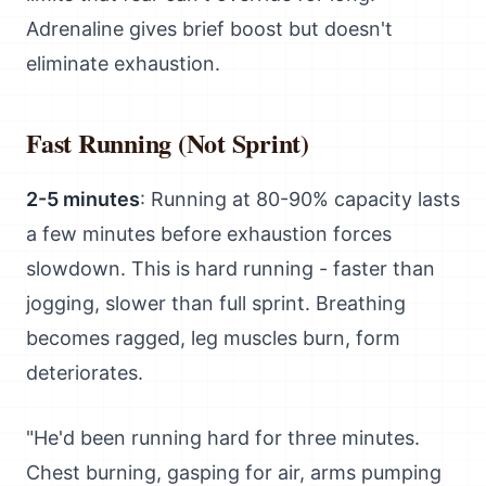
Adrenaline gives brief boost but doesn't
eliminate exhaustion.
Fast Running (Not Sprint)
2-5 minutes
: Running at 80-90% capacity lasts
a few minutes before exhaustion forces
slowdown. This is hard running - faster than
jogging, slower than full sprint. Breathing
becomes ragged, leg muscles burn, form
deteriorates.
"He'd been running hard for three minutes.
Chest burning, gasping for air, arms pumping