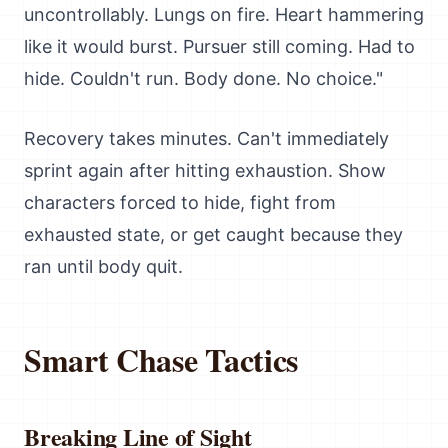
uncontrollably. Lungs on fire. Heart hammering
like it would burst. Pursuer still coming. Had to
hide. Couldn't run. Body done. No choice."
Recovery takes minutes. Can't immediately
sprint again after hitting exhaustion. Show
characters forced to hide, fight from
exhausted state, or get caught because they
ran until body quit.
Smart Chase Tactics
Breaking Line of Sight