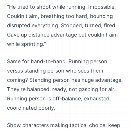
"He tried to shoot while running. Impossible.
Couldn't aim, breathing too hard, bouncing
disrupted everything. Stopped, turned, fired.
Gave up distance advantage but couldn't aim
while sprinting."
Same for hand-to-hand. Running person
versus standing person who sees them
coming? Standing person has huge advantage.
They're balanced, ready, not gasping for air.
Running person is off-balance, exhausted,
coordinated poorly.
Show characters making tactical choice: keep