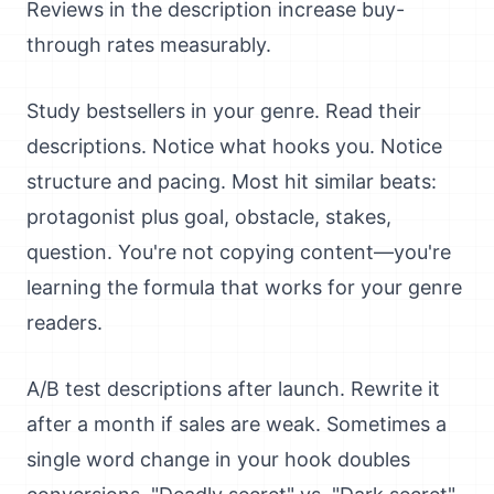
Reviews in the description increase buy-
through rates measurably.
Study bestsellers in your genre. Read their
descriptions. Notice what hooks you. Notice
structure and pacing. Most hit similar beats:
protagonist plus goal, obstacle, stakes,
question. You're not copying content—you're
learning the formula that works for your genre
readers.
A/B test descriptions after launch. Rewrite it
after a month if sales are weak. Sometimes a
single word change in your hook doubles