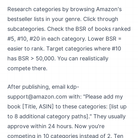
Research categories by browsing Amazon's
bestseller lists in your genre. Click through
subcategories. Check the BSR of books ranked
#5, #10, #20 in each category. Lower BSR =
easier to rank. Target categories where #10
has BSR > 50,000. You can realistically
compete there.
After publishing, email kdp-
support@amazon.com with: "Please add my
book [Title, ASIN] to these categories: [list up
to 8 additional category paths]." They usually
approve within 24 hours. Now you're
competing in 10 categories instead of 2. Ten