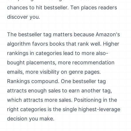
chances to hit bestseller. Ten places readers
discover you.
The bestseller tag matters because Amazon's
algorithm favors books that rank well. Higher
rankings in categories lead to more also-
bought placements, more recommendation
emails, more visibility on genre pages.
Rankings compound. One bestseller tag
attracts enough sales to earn another tag,
which attracts more sales. Positioning in the
right categories is the single highest-leverage
decision you make.