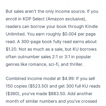
But sales aren't the only income source. If you
enroll in KDP Select (Amazon exclusive),
readers can borrow your book through Kindle
Unlimited. You earn roughly $0.004 per page
read. A 300-page book fully read earns about
$1.20. Not as much as a sale, but KU borrows
often outnumber sales 2:1 or 3:1 in popular
genres like romance, sci-fi, and thriller.
Combined income model at $4.99: If you sell
150 copies ($523.50) and get 300 full KU reads
($360), you've made $883.50. Add another
month of similar numbers and you've crossed