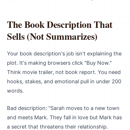
The Book Description That
Sells (Not Summarizes)
Your book description's job isn't explaining the
plot. It's making browsers click "Buy Now."
Think movie trailer, not book report. You need
hooks, stakes, and emotional pull in under 200
words.
Bad description: "Sarah moves to a new town
and meets Mark. They fall in love but Mark has
a secret that threatens their relationship.