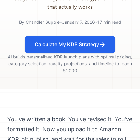
that actually works
By
Chandler Supple
•
January 7, 2026
•
17
min read
Calculate My KDP Strategy
AI builds personalized KDP launch plans with optimal pricing,
category selection, royalty projections, and timeline to reach
$1,000
You've written a book. You've revised it. You've
formatted it. Now you upload it to Amazon
KDP, hit publish, and wait for the sales to roll