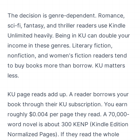
The decision is genre-dependent. Romance,
sci-fi, fantasy, and thriller readers use Kindle
Unlimited heavily. Being in KU can double your
income in these genres. Literary fiction,
nonfiction, and women's fiction readers tend
to buy books more than borrow. KU matters
less.
KU page reads add up. A reader borrows your
book through their KU subscription. You earn
roughly $0.004 per page they read. A 70,000-
word novel is about 300 KENP (Kindle Edition
Normalized Pages). If they read the whole