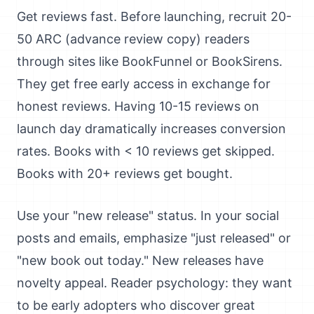
Get reviews fast. Before launching, recruit 20-
50 ARC (advance review copy) readers
through sites like BookFunnel or BookSirens.
They get free early access in exchange for
honest reviews. Having 10-15 reviews on
launch day dramatically increases conversion
rates. Books with < 10 reviews get skipped.
Books with 20+ reviews get bought.
Use your "new release" status. In your social
posts and emails, emphasize "just released" or
"new book out today." New releases have
novelty appeal. Reader psychology: they want
to be early adopters who discover great