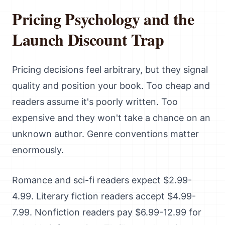
Pricing Psychology and the
Launch Discount Trap
Pricing decisions feel arbitrary, but they signal
quality and position your book. Too cheap and
readers assume it's poorly written. Too
expensive and they won't take a chance on an
unknown author. Genre conventions matter
enormously.
Romance and sci-fi readers expect $2.99-
4.99. Literary fiction readers accept $4.99-
7.99. Nonfiction readers pay $6.99-12.99 for