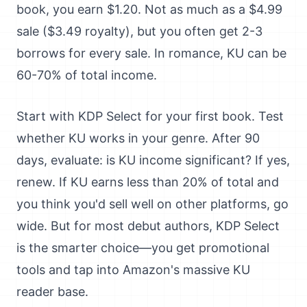
book, you earn $1.20. Not as much as a $4.99
sale ($3.49 royalty), but you often get 2-3
borrows for every sale. In romance, KU can be
60-70% of total income.
Start with KDP Select for your first book. Test
whether KU works in your genre. After 90
days, evaluate: is KU income significant? If yes,
renew. If KU earns less than 20% of total and
you think you'd sell well on other platforms, go
wide. But for most debut authors, KDP Select
is the smarter choice—you get promotional
tools and tap into Amazon's massive KU
reader base.