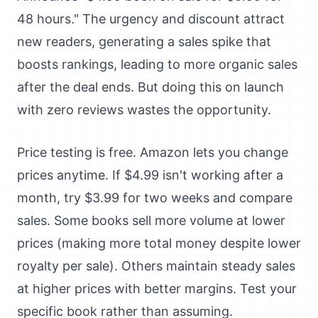
48 hours." The urgency and discount attract
new readers, generating a sales spike that
boosts rankings, leading to more organic sales
after the deal ends. But doing this on launch
with zero reviews wastes the opportunity.
Price testing is free. Amazon lets you change
prices anytime. If $4.99 isn't working after a
month, try $3.99 for two weeks and compare
sales. Some books sell more volume at lower
prices (making more total money despite lower
royalty per sale). Others maintain steady sales
at higher prices with better margins. Test your
specific book rather than assuming.