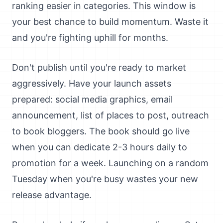
ranking easier in categories. This window is
your best chance to build momentum. Waste it
and you're fighting uphill for months.
Don't publish until you're ready to market
aggressively. Have your launch assets
prepared: social media graphics, email
announcement, list of places to post, outreach
to book bloggers. The book should go live
when you can dedicate 2-3 hours daily to
promotion for a week. Launching on a random
Tuesday when you're busy wastes your new
release advantage.