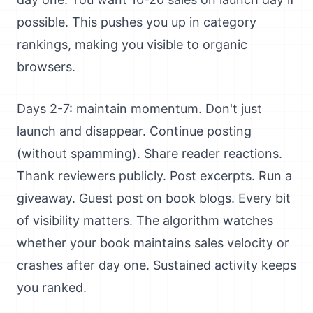
possible. This pushes you up in category
rankings, making you visible to organic
browsers.
Days 2-7: maintain momentum. Don't just
launch and disappear. Continue posting
(without spamming). Share reader reactions.
Thank reviewers publicly. Post excerpts. Run a
giveaway. Guest post on book blogs. Every bit
of visibility matters. The algorithm watches
whether your book maintains sales velocity or
crashes after day one. Sustained activity keeps
you ranked.