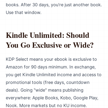
books. After 30 days, you're just another book.
Use that window.
Kindle Unlimited: Should
You Go Exclusive or Wide?
KDP Select means your ebook is exclusive to
Amazon for 90 days minimum. In exchange,
you get Kindle Unlimited income and access to
promotional tools (free days, countdown
deals). Going "wide" means publishing
everywhere: Apple Books, Kobo, Google Play,
Nook. More markets but no KU income.