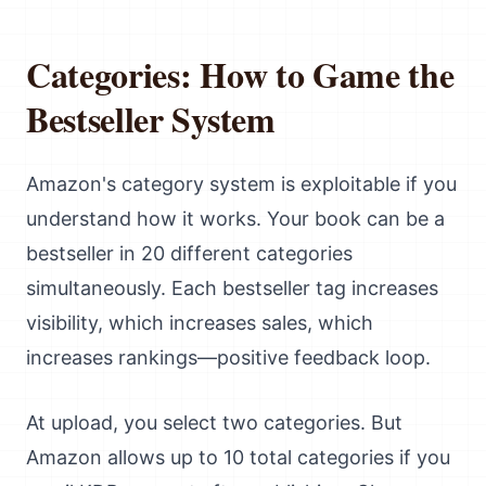
Categories: How to Game the
Bestseller System
Amazon's category system is exploitable if you
understand how it works. Your book can be a
bestseller in 20 different categories
simultaneously. Each bestseller tag increases
visibility, which increases sales, which
increases rankings—positive feedback loop.
At upload, you select two categories. But
Amazon allows up to 10 total categories if you