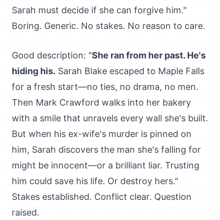
Sarah must decide if she can forgive him."
Boring. Generic. No stakes. No reason to care.
Good description: "
She ran from her past. He's
hiding his.
Sarah Blake escaped to Maple Falls
for a fresh start—no ties, no drama, no men.
Then Mark Crawford walks into her bakery
with a smile that unravels every wall she's built.
But when his ex-wife's murder is pinned on
him, Sarah discovers the man she's falling for
might be innocent—or a brilliant liar. Trusting
him could save his life. Or destroy hers."
Stakes established. Conflict clear. Question
raised.