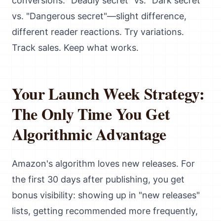
conversions. "Deadly secret" vs. "Dark secret"
vs. "Dangerous secret"—slight difference,
different reader reactions. Try variations.
Track sales. Keep what works.
Your Launch Week Strategy:
The Only Time You Get
Algorithmic Advantage
Amazon's algorithm loves new releases. For
the first 30 days after publishing, you get
bonus visibility: showing up in "new releases"
lists, getting recommended more frequently,