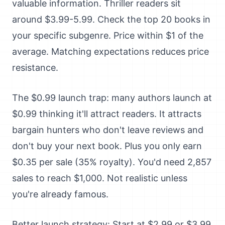
valuable information. Thriller readers sit
around $3.99-5.99. Check the top 20 books in
your specific subgenre. Price within $1 of the
average. Matching expectations reduces price
resistance.
The $0.99 launch trap: many authors launch at
$0.99 thinking it'll attract readers. It attracts
bargain hunters who don't leave reviews and
don't buy your next book. Plus you only earn
$0.35 per sale (35% royalty). You'd need 2,857
sales to reach $1,000. Not realistic unless
you're already famous.
Better launch strategy: Start at $2.99 or $3.99