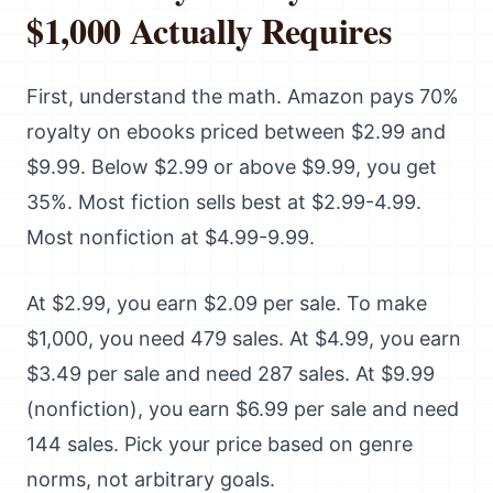
$1,000 Actually Requires
First, understand the math. Amazon pays 70%
royalty on ebooks priced between $2.99 and
$9.99. Below $2.99 or above $9.99, you get
35%. Most fiction sells best at $2.99-4.99.
Most nonfiction at $4.99-9.99.
At $2.99, you earn $2.09 per sale. To make
$1,000, you need 479 sales. At $4.99, you earn
$3.49 per sale and need 287 sales. At $9.99
(nonfiction), you earn $6.99 per sale and need
144 sales. Pick your price based on genre
norms, not arbitrary goals.