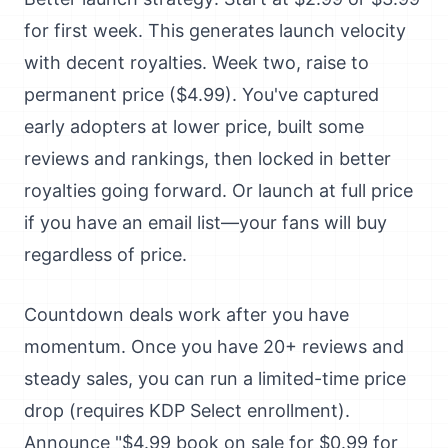
for first week. This generates launch velocity
with decent royalties. Week two, raise to
permanent price ($4.99). You've captured
early adopters at lower price, built some
reviews and rankings, then locked in better
royalties going forward. Or launch at full price
if you have an email list—your fans will buy
regardless of price.
Countdown deals work after you have
momentum. Once you have 20+ reviews and
steady sales, you can run a limited-time price
drop (requires KDP Select enrollment).
Announce "$4.99 book on sale for $0.99 for