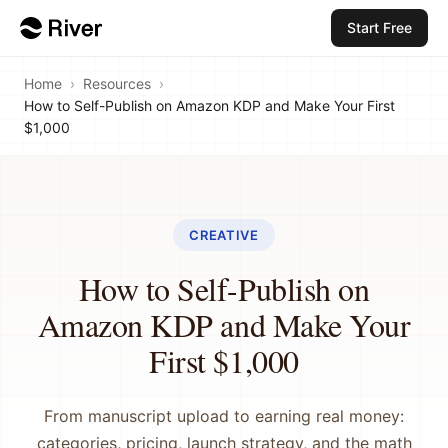
Start Free
Home
›
Resources
›
How to Self-Publish on Amazon KDP and Make Your First
$1,000
CREATIVE
How to Self-Publish on
Amazon KDP and Make Your
First $1,000
From manuscript upload to earning real money:
categories, pricing, launch strategy, and the math