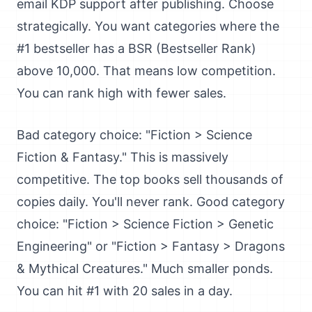
email KDP support after publishing. Choose
strategically. You want categories where the
#1 bestseller has a BSR (Bestseller Rank)
above 10,000. That means low competition.
You can rank high with fewer sales.
Bad category choice: "Fiction > Science
Fiction & Fantasy." This is massively
competitive. The top books sell thousands of
copies daily. You'll never rank. Good category
choice: "Fiction > Science Fiction > Genetic
Engineering" or "Fiction > Fantasy > Dragons
& Mythical Creatures." Much smaller ponds.
You can hit #1 with 20 sales in a day.