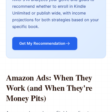
recommend whether to enroll in Kindle
Unlimited or publish wide, with income
projections for both strategies based on your
specific book.
Get My Recommendation
Amazon Ads: When They
Work (and When They're
Money Pits)