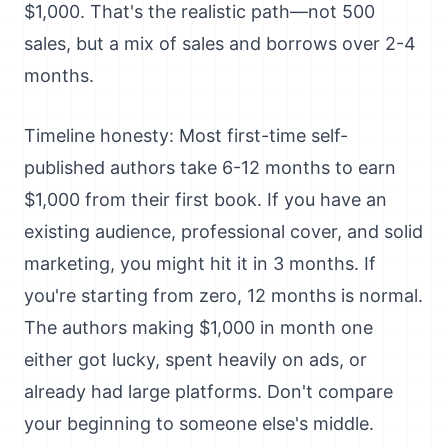
$1,000. That's the realistic path—not 500
sales, but a mix of sales and borrows over 2-4
months.
Timeline honesty: Most first-time self-
published authors take 6-12 months to earn
$1,000 from their first book. If you have an
existing audience, professional cover, and solid
marketing, you might hit it in 3 months. If
you're starting from zero, 12 months is normal.
The authors making $1,000 in month one
either got lucky, spent heavily on ads, or
already had large platforms. Don't compare
your beginning to someone else's middle.