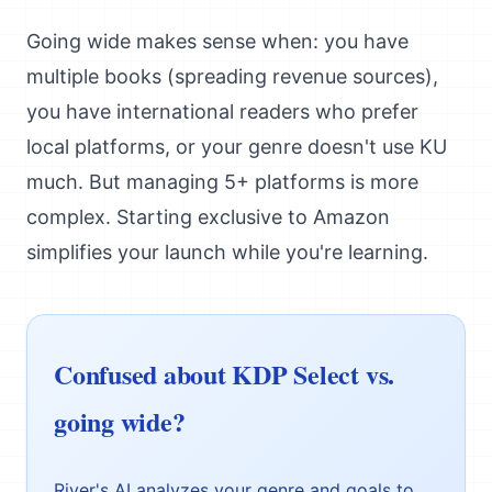
Going wide makes sense when: you have
multiple books (spreading revenue sources),
you have international readers who prefer
local platforms, or your genre doesn't use KU
much. But managing 5+ platforms is more
complex. Starting exclusive to Amazon
simplifies your launch while you're learning.
Confused about KDP Select vs.
going wide?
River's AI analyzes your genre and goals to