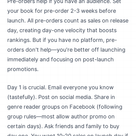
Pre-orders help if you have an audience. Set
your book for pre-order 2-3 weeks before
launch. All pre-orders count as sales on release
day, creating day-one velocity that boosts
rankings. But if you have no platform, pre-
orders don't help—you're better off launching
immediately and focusing on post-launch
promotions.
Day 1 is crucial. Email everyone you know
(tastefully). Post on social media. Share in
genre reader groups on Facebook (following
group rules—most allow author promo on
certain days). Ask friends and family to buy
day one. You want 10-20 sales on launch day if