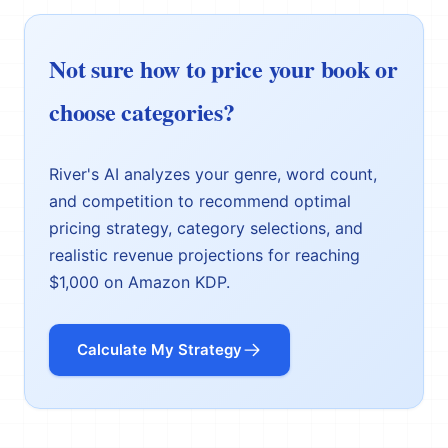
Not sure how to price your book or
choose categories?
River's AI analyzes your genre, word count,
and competition to recommend optimal
pricing strategy, category selections, and
realistic revenue projections for reaching
$1,000 on Amazon KDP.
Calculate My Strategy