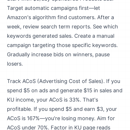
Target automatic campaigns first—let
Amazon's algorithm find customers. After a
week, review search term reports. See which
keywords generated sales. Create a manual
campaign targeting those specific keywords.
Gradually increase bids on winners, pause
losers.
Track ACoS (Advertising Cost of Sales). If you
spend $5 on ads and generate $15 in sales and
KU income, your ACoS is 33%. That's
profitable. If you spend $5 and earn $3, your
ACoS is 167%—you're losing money. Aim for
ACoS under 70%. Factor in KU page reads