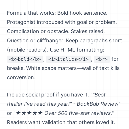
Formula that works: Bold hook sentence.
Protagonist introduced with goal or problem.
Complication or obstacle. Stakes raised.
Question or cliffhanger. Keep paragraphs short
(mobile readers). Use HTML formatting:
,
,
for
<b>bold</b>
<i>italics</i>
<br>
breaks. White space matters—wall of text kills
conversion.
Include social proof if you have it. "
"Best
thriller I've read this year!" - BookBub Review
"
or "
★★★★★ Over 500 five-star reviews
."
Readers want validation that others loved it.