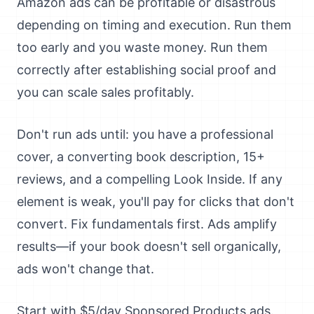
Amazon ads can be profitable or disastrous
depending on timing and execution. Run them
too early and you waste money. Run them
correctly after establishing social proof and
you can scale sales profitably.
Don't run ads until: you have a professional
cover, a converting book description, 15+
reviews, and a compelling Look Inside. If any
element is weak, you'll pay for clicks that don't
convert. Fix fundamentals first. Ads amplify
results—if your book doesn't sell organically,
ads won't change that.
Start with $5/day Sponsored Products ads.