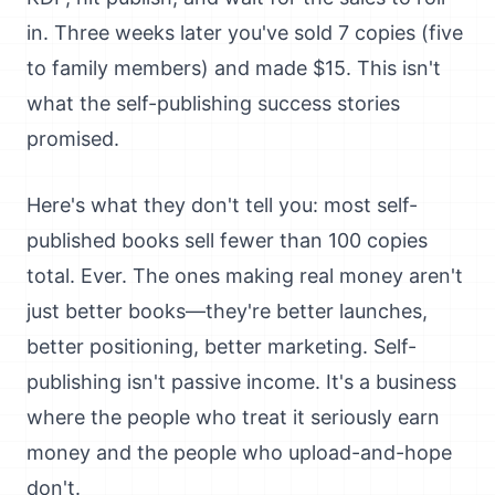
in. Three weeks later you've sold 7 copies (five
to family members) and made $15. This isn't
what the self-publishing success stories
promised.
Here's what they don't tell you: most self-
published books sell fewer than 100 copies
total. Ever. The ones making real money aren't
just better books—they're better launches,
better positioning, better marketing. Self-
publishing isn't passive income. It's a business
where the people who treat it seriously earn
money and the people who upload-and-hope
don't.