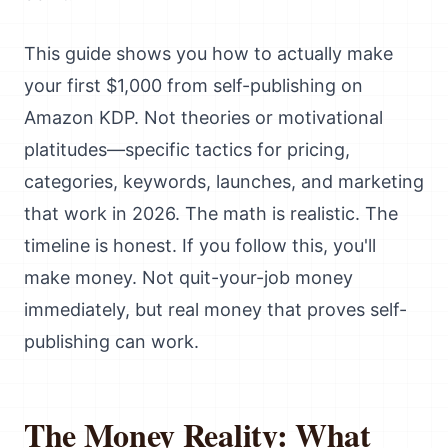
This guide shows you how to actually make
your first $1,000 from self-publishing on
Amazon KDP. Not theories or motivational
platitudes—specific tactics for pricing,
categories, keywords, launches, and marketing
that work in 2026. The math is realistic. The
timeline is honest. If you follow this, you'll
make money. Not quit-your-job money
immediately, but real money that proves self-
publishing can work.
The Money Reality: What