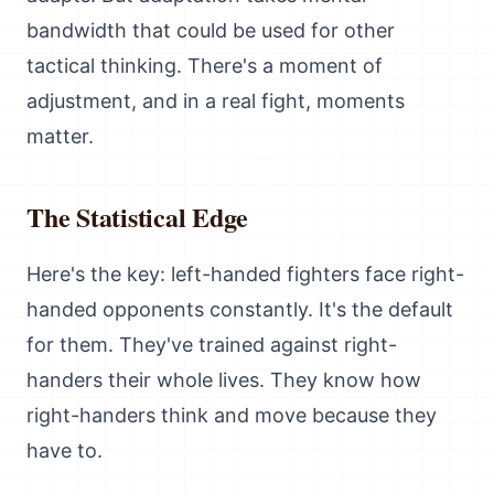
bandwidth that could be used for other
tactical thinking. There's a moment of
adjustment, and in a real fight, moments
matter.
The Statistical Edge
Here's the key: left-handed fighters face right-
handed opponents constantly. It's the default
for them. They've trained against right-
handers their whole lives. They know how
right-handers think and move because they
have to.