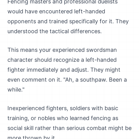
Fencing masters and professional duelists
would have encountered left-handed
opponents and trained specifically for it. They
understood the tactical differences.
This means your experienced swordsman
character should recognize a left-handed
fighter immediately and adjust. They might
even comment on it. "Ah, a southpaw. Been a
while."
Inexperienced fighters, soldiers with basic
training, or nobles who learned fencing as
social skill rather than serious combat might be
more thrown by it.