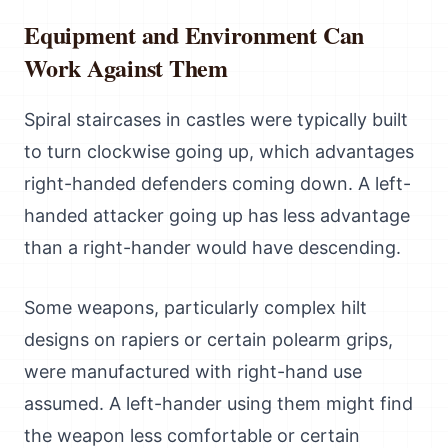
Equipment and Environment Can
Work Against Them
Spiral staircases in castles were typically built
to turn clockwise going up, which advantages
right-handed defenders coming down. A left-
handed attacker going up has less advantage
than a right-hander would have descending.
Some weapons, particularly complex hilt
designs on rapiers or certain polearm grips,
were manufactured with right-hand use
assumed. A left-hander using them might find
the weapon less comfortable or certain