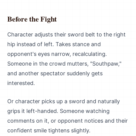
Before the Fight
Character adjusts their sword belt to the right
hip instead of left. Takes stance and
opponent's eyes narrow, recalculating.
Someone in the crowd mutters, "Southpaw,"
and another spectator suddenly gets
interested.
Or character picks up a sword and naturally
grips it left-handed. Someone watching
comments on it, or opponent notices and their
confident smile tightens slightly.