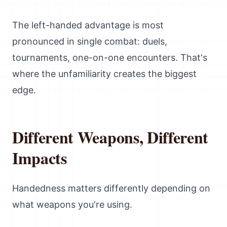
The left-handed advantage is most
pronounced in single combat: duels,
tournaments, one-on-one encounters. That's
where the unfamiliarity creates the biggest
edge.
Different Weapons, Different
Impacts
Handedness matters differently depending on
what weapons you're using.