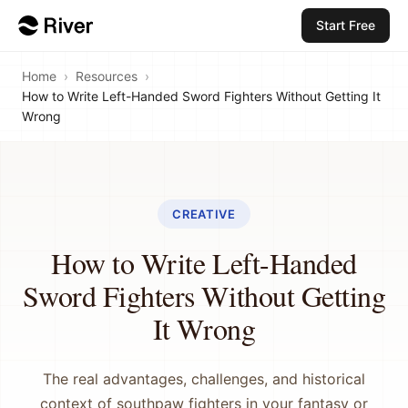
Start Free
Home
›
Resources
›
How to Write Left-Handed Sword Fighters Without Getting It
Wrong
CREATIVE
How to Write Left-Handed
Sword Fighters Without Getting
It Wrong
The real advantages, challenges, and historical
context of southpaw fighters in your fantasy or