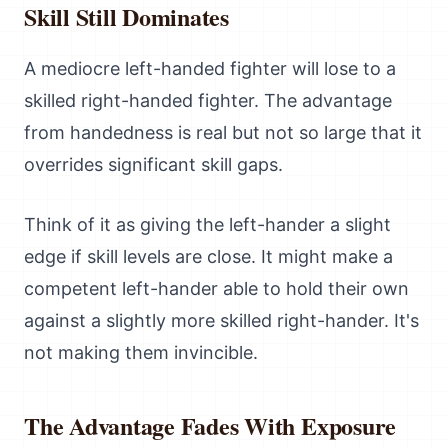
Skill Still Dominates
A mediocre left-handed fighter will lose to a
skilled right-handed fighter. The advantage
from handedness is real but not so large that it
overrides significant skill gaps.
Think of it as giving the left-hander a slight
edge if skill levels are close. It might make a
competent left-hander able to hold their own
against a slightly more skilled right-hander. It's
not making them invincible.
The Advantage Fades With Exposure