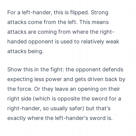
For a left-hander, this is flipped. Strong
attacks come from the left. This means
attacks are coming from where the right-
handed opponent is used to relatively weak
attacks being.
Show this in the fight: the opponent defends
expecting less power and gets driven back by
the force. Or they leave an opening on their
right side (which is opposite the sword for a
right-hander, so usually safer) but that's
exactly where the left-hander's sword is.