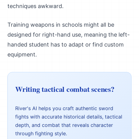
techniques awkward.
Training weapons in schools might all be
designed for right-hand use, meaning the left-
handed student has to adapt or find custom
equipment.
Writing tactical combat scenes?
River's AI helps you craft authentic sword
fights with accurate historical details, tactical
depth, and combat that reveals character
through fighting style.