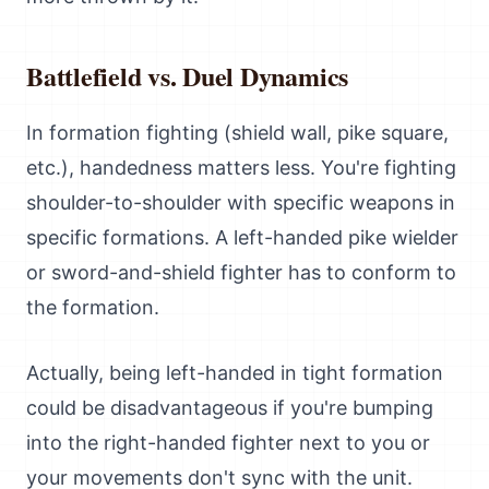
Battlefield vs. Duel Dynamics
In formation fighting (shield wall, pike square,
etc.), handedness matters less. You're fighting
shoulder-to-shoulder with specific weapons in
specific formations. A left-handed pike wielder
or sword-and-shield fighter has to conform to
the formation.
Actually, being left-handed in tight formation
could be disadvantageous if you're bumping
into the right-handed fighter next to you or
your movements don't sync with the unit.