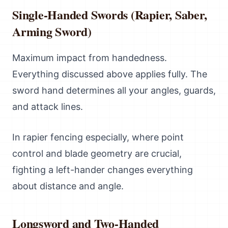
Single-Handed Swords (Rapier, Saber,
Arming Sword)
Maximum impact from handedness.
Everything discussed above applies fully. The
sword hand determines all your angles, guards,
and attack lines.
In rapier fencing especially, where point
control and blade geometry are crucial,
fighting a left-hander changes everything
about distance and angle.
Longsword and Two-Handed