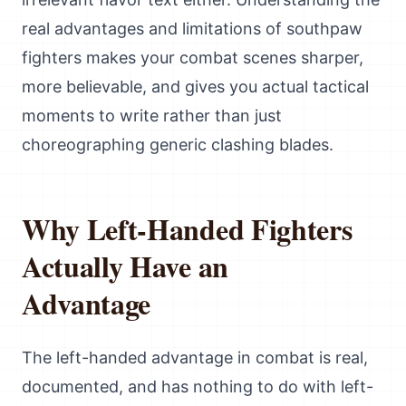
real advantages and limitations of southpaw
fighters makes your combat scenes sharper,
more believable, and gives you actual tactical
moments to write rather than just
choreographing generic clashing blades.
Why Left-Handed Fighters
Actually Have an
Advantage
The left-handed advantage in combat is real,
documented, and has nothing to do with left-