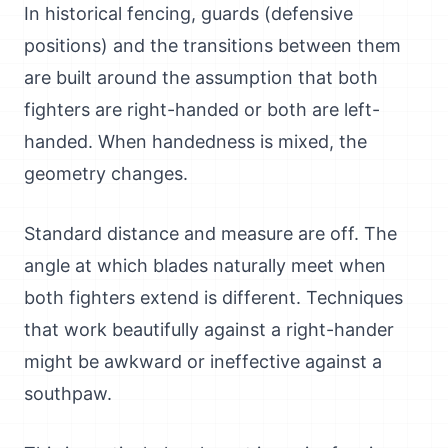
In historical fencing, guards (defensive
positions) and the transitions between them
are built around the assumption that both
fighters are right-handed or both are left-
handed. When handedness is mixed, the
geometry changes.
Standard distance and measure are off. The
angle at which blades naturally meet when
both fighters extend is different. Techniques
that work beautifully against a right-hander
might be awkward or ineffective against a
southpaw.