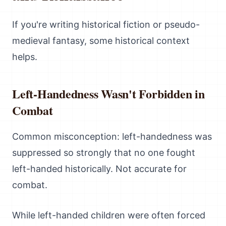
If you're writing historical fiction or pseudo-
medieval fantasy, some historical context
helps.
Left-Handedness Wasn't Forbidden in
Combat
Common misconception: left-handedness was
suppressed so strongly that no one fought
left-handed historically. Not accurate for
combat.
While left-handed children were often forced