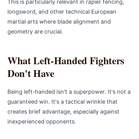
This is particularly relevant in rapier fencing,
longsword, and other technical European
martial arts where blade alignment and
geometry are crucial.
What Left-Handed Fighters
Don't Have
Being left-handed isn't a superpower. It's not a
guaranteed win. It's a tactical wrinkle that
creates brief advantage, especially against
inexperienced opponents.