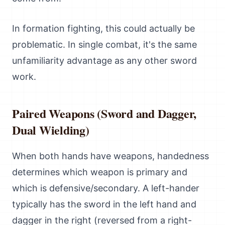
In formation fighting, this could actually be
problematic. In single combat, it's the same
unfamiliarity advantage as any other sword
work.
Paired Weapons (Sword and Dagger,
Dual Wielding)
When both hands have weapons, handedness
determines which weapon is primary and
which is defensive/secondary. A left-hander
typically has the sword in the left hand and
dagger in the right (reversed from a right-