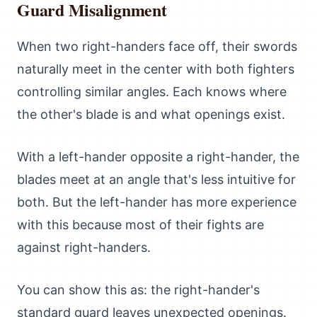
Guard Misalignment
When two right-handers face off, their swords
naturally meet in the center with both fighters
controlling similar angles. Each knows where
the other's blade is and what openings exist.
With a left-hander opposite a right-hander, the
blades meet at an angle that's less intuitive for
both. But the left-hander has more experience
with this because most of their fights are
against right-handers.
You can show this as: the right-hander's
standard guard leaves unexpected openings.