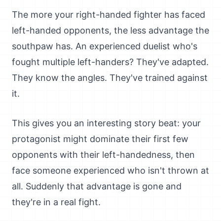
The more your right-handed fighter has faced
left-handed opponents, the less advantage the
southpaw has. An experienced duelist who's
fought multiple left-handers? They've adapted.
They know the angles. They've trained against
it.
This gives you an interesting story beat: your
protagonist might dominate their first few
opponents with their left-handedness, then
face someone experienced who isn't thrown at
all. Suddenly that advantage is gone and
they're in a real fight.