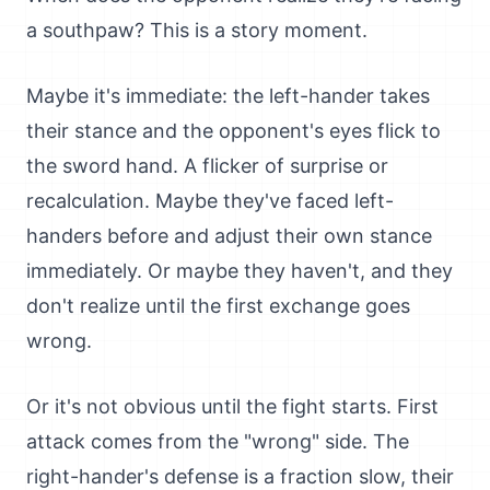
a southpaw? This is a story moment.
Maybe it's immediate: the left-hander takes
their stance and the opponent's eyes flick to
the sword hand. A flicker of surprise or
recalculation. Maybe they've faced left-
handers before and adjust their own stance
immediately. Or maybe they haven't, and they
don't realize until the first exchange goes
wrong.
Or it's not obvious until the fight starts. First
attack comes from the "wrong" side. The
right-hander's defense is a fraction slow, their