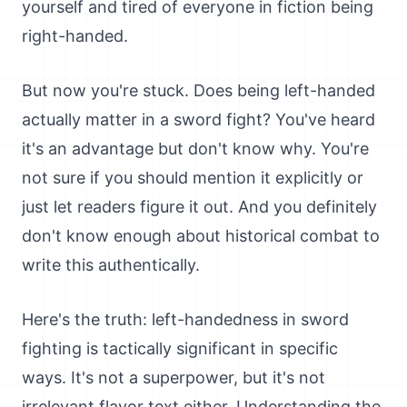
yourself and tired of everyone in fiction being
right-handed.
But now you're stuck. Does being left-handed
actually matter in a sword fight? You've heard
it's an advantage but don't know why. You're
not sure if you should mention it explicitly or
just let readers figure it out. And you definitely
don't know enough about historical combat to
write this authentically.
Here's the truth: left-handedness in sword
fighting is tactically significant in specific
ways. It's not a superpower, but it's not
irrelevant flavor text either. Understanding the