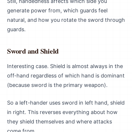
Still, handedness affects which side you
generate power from, which guards feel
natural, and how you rotate the sword through
guards.
Sword and Shield
Interesting case. Shield is almost always in the
off-hand regardless of which hand is dominant
(because sword is the primary weapon).
So a left-hander uses sword in left hand, shield
in right. This reverses everything about how
they shield themselves and where attacks
come from.