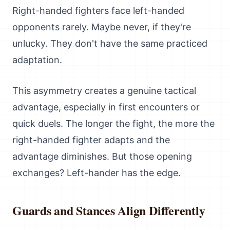
Right-handed fighters face left-handed
opponents rarely. Maybe never, if they're
unlucky. They don't have the same practiced
adaptation.
This asymmetry creates a genuine tactical
advantage, especially in first encounters or
quick duels. The longer the fight, the more the
right-handed fighter adapts and the
advantage diminishes. But those opening
exchanges? Left-hander has the edge.
Guards and Stances Align Differently