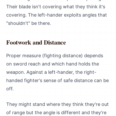
Their blade isn't covering what they think it's
covering. The left-hander exploits angles that
"shouldn't" be there.
Footwork and Distance
Proper measure (fighting distance) depends
on sword reach and which hand holds the
weapon. Against a left-hander, the right-
handed fighter's sense of safe distance can be
off.
They might stand where they think they're out
of range but the angle is different and they're