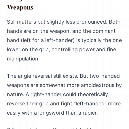
Weapons
Still matters but slightly less pronounced. Both
hands are on the weapon, and the dominant
hand (left for a left-hander) is typically the one
lower on the grip, controlling power and fine
manipulation.
The angle reversal still exists. But two-handed
weapons are somewhat more ambidextrous by
nature. A right-hander could theoretically
reverse their grip and fight "left-handed" more
easily with a longsword than a rapier.