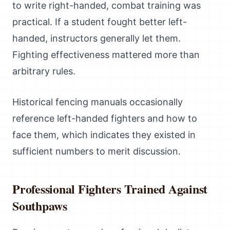
to write right-handed, combat training was
practical. If a student fought better left-
handed, instructors generally let them.
Fighting effectiveness mattered more than
arbitrary rules.
Historical fencing manuals occasionally
reference left-handed fighters and how to
face them, which indicates they existed in
sufficient numbers to merit discussion.
Professional Fighters Trained Against
Southpaws