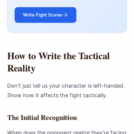
Write Fight Scene
How to Write the Tactical
Reality
Don't just tell us your character is left-handed.
Show how it affects the fight tactically.
The Initial Recognition
When does the opponent realize they're facing