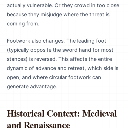
actually vulnerable. Or they crowd in too close
because they misjudge where the threat is
coming from.
Footwork also changes. The leading foot
(typically opposite the sword hand for most
stances) is reversed. This affects the entire
dynamic of advance and retreat, which side is
open, and where circular footwork can
generate advantage.
Historical Context: Medieval
and Renaissance