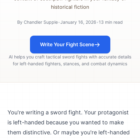
historical fiction
By
Chandler Supple
•
January 16, 2026
•
13
min read
Write Your Fight Scene
AI helps you craft tactical sword fights with accurate details
for left-handed fighters, stances, and combat dynamics
You're writing a sword fight. Your protagonist
is left-handed because you wanted to make
them distinctive. Or maybe you're left-handed