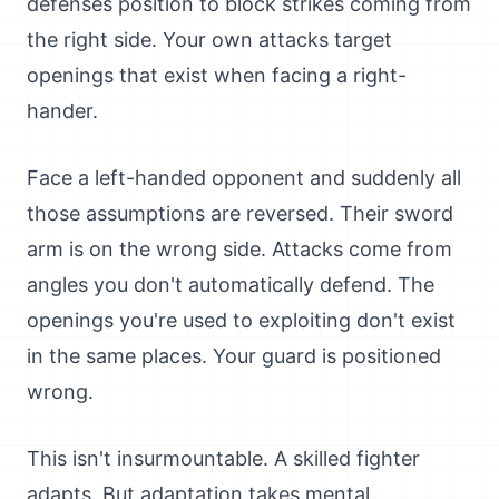
defenses position to block strikes coming from
the right side. Your own attacks target
openings that exist when facing a right-
hander.
Face a left-handed opponent and suddenly all
those assumptions are reversed. Their sword
arm is on the wrong side. Attacks come from
angles you don't automatically defend. The
openings you're used to exploiting don't exist
in the same places. Your guard is positioned
wrong.
This isn't insurmountable. A skilled fighter
adapts. But adaptation takes mental