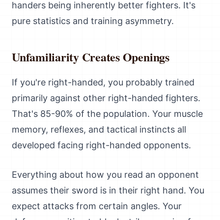
handers being inherently better fighters. It's
pure statistics and training asymmetry.
Unfamiliarity Creates Openings
If you're right-handed, you probably trained
primarily against other right-handed fighters.
That's 85-90% of the population. Your muscle
memory, reflexes, and tactical instincts all
developed facing right-handed opponents.
Everything about how you read an opponent
assumes their sword is in their right hand. You
expect attacks from certain angles. Your