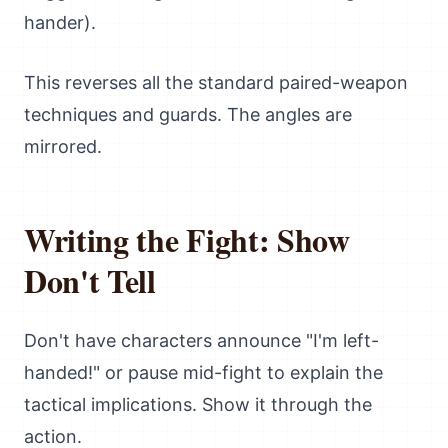
hander).
This reverses all the standard paired-weapon
techniques and guards. The angles are
mirrored.
Writing the Fight: Show
Don't Tell
Don't have characters announce "I'm left-
handed!" or pause mid-fight to explain the
tactical implications. Show it through the
action.