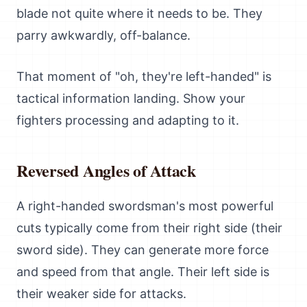
blade not quite where it needs to be. They
parry awkwardly, off-balance.
That moment of "oh, they're left-handed" is
tactical information landing. Show your
fighters processing and adapting to it.
Reversed Angles of Attack
A right-handed swordsman's most powerful
cuts typically come from their right side (their
sword side). They can generate more force
and speed from that angle. Their left side is
their weaker side for attacks.