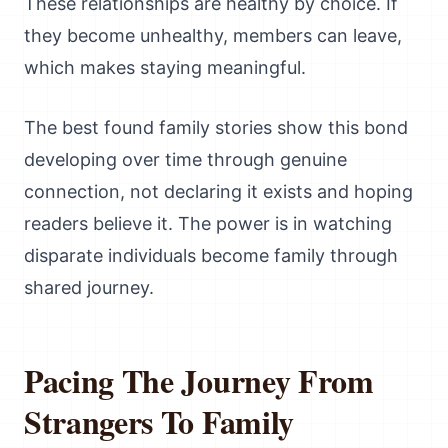
These relationships are healthy by choice. If
they become unhealthy, members can leave,
which makes staying meaningful.
The best found family stories show this bond
developing over time through genuine
connection, not declaring it exists and hoping
readers believe it. The power is in watching
disparate individuals become family through
shared journey.
Pacing The Journey From
Strangers To Family