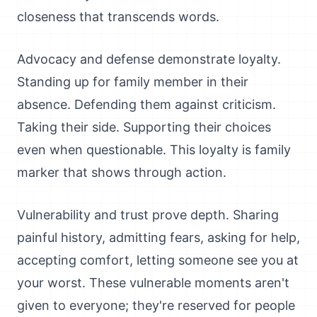
closeness that transcends words.
Advocacy and defense demonstrate loyalty.
Standing up for family member in their
absence. Defending them against criticism.
Taking their side. Supporting their choices
even when questionable. This loyalty is family
marker that shows through action.
Vulnerability and trust prove depth. Sharing
painful history, admitting fears, asking for help,
accepting comfort, letting someone see you at
your worst. These vulnerable moments aren't
given to everyone; they're reserved for people