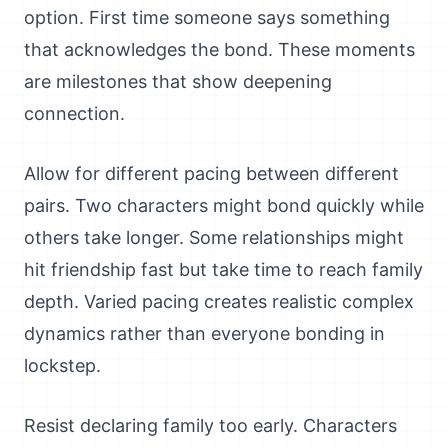
option. First time someone says something
that acknowledges the bond. These moments
are milestones that show deepening
connection.
Allow for different pacing between different
pairs. Two characters might bond quickly while
others take longer. Some relationships might
hit friendship fast but take time to reach family
depth. Varied pacing creates realistic complex
dynamics rather than everyone bonding in
lockstep.
Resist declaring family too early. Characters