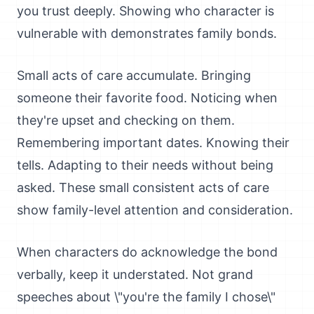
you trust deeply. Showing who character is
vulnerable with demonstrates family bonds.
Small acts of care accumulate. Bringing
someone their favorite food. Noticing when
they're upset and checking on them.
Remembering important dates. Knowing their
tells. Adapting to their needs without being
asked. These small consistent acts of care
show family-level attention and consideration.
When characters do acknowledge the bond
verbally, keep it understated. Not grand
speeches about \"you're the family I chose\"