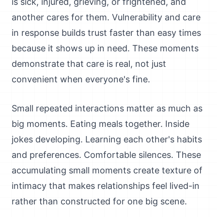
is sick, injured, grieving, or frightened, and
another cares for them. Vulnerability and care
in response builds trust faster than easy times
because it shows up in need. These moments
demonstrate that care is real, not just
convenient when everyone's fine.
Small repeated interactions matter as much as
big moments. Eating meals together. Inside
jokes developing. Learning each other's habits
and preferences. Comfortable silences. These
accumulating small moments create texture of
intimacy that makes relationships feel lived-in
rather than constructed for one big scene.