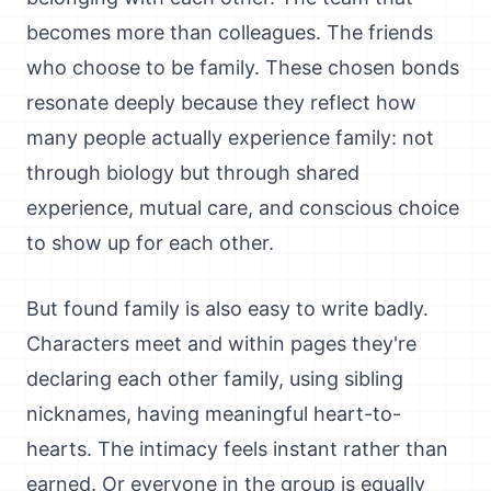
becomes more than colleagues. The friends
who choose to be family. These chosen bonds
resonate deeply because they reflect how
many people actually experience family: not
through biology but through shared
experience, mutual care, and conscious choice
to show up for each other.
But found family is also easy to write badly.
Characters meet and within pages they're
declaring each other family, using sibling
nicknames, having meaningful heart-to-
hearts. The intimacy feels instant rather than
earned. Or everyone in the group is equally