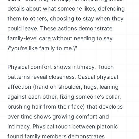
details about what someone likes, defending
them to others, choosing to stay when they
could leave. These actions demonstrate
family-level care without needing to say
\"you're like family to me.\"
Physical comfort shows intimacy. Touch
patterns reveal closeness. Casual physical
affection (hand on shoulder, hugs, leaning
against each other, fixing someone's collar,
brushing hair from their face) that develops
over time shows growing comfort and
intimacy. Physical touch between platonic
found family members demonstrates