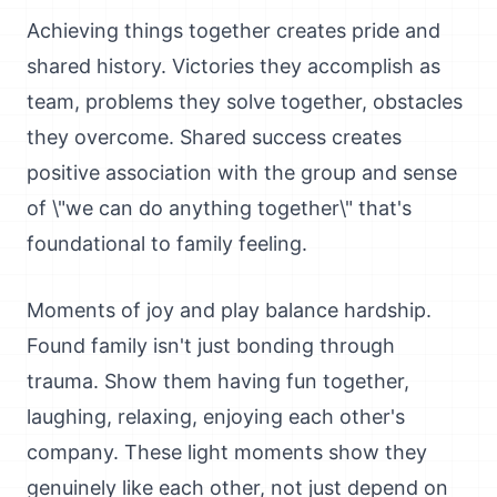
Achieving things together creates pride and
shared history. Victories they accomplish as
team, problems they solve together, obstacles
they overcome. Shared success creates
positive association with the group and sense
of \"we can do anything together\" that's
foundational to family feeling.
Moments of joy and play balance hardship.
Found family isn't just bonding through
trauma. Show them having fun together,
laughing, relaxing, enjoying each other's
company. These light moments show they
genuinely like each other, not just depend on