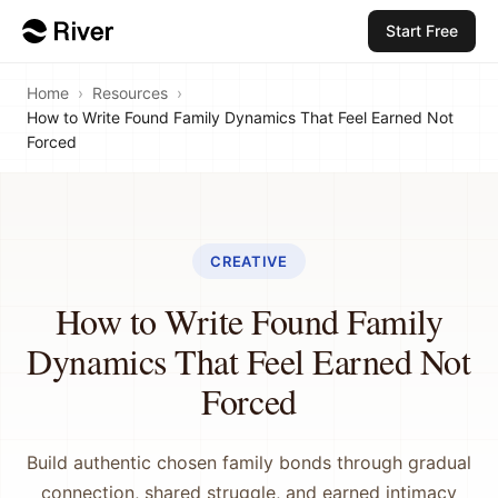
Start Free
Home
›
Resources
›
How to Write Found Family Dynamics That Feel Earned Not
Forced
CREATIVE
How to Write Found Family
Dynamics That Feel Earned Not
Forced
Build authentic chosen family bonds through gradual
connection, shared struggle, and earned intimacy