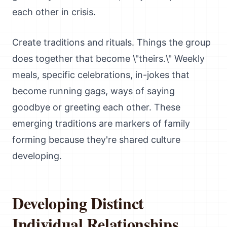
each other in crisis.
Create traditions and rituals. Things the group
does together that become \"theirs.\" Weekly
meals, specific celebrations, in-jokes that
become running gags, ways of saying
goodbye or greeting each other. These
emerging traditions are markers of family
forming because they're shared culture
developing.
Developing Distinct
Individual Relationships