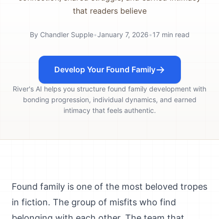
that readers believe
By
Chandler Supple
•
January 7, 2026
•
17
min read
Develop Your Found Family
River's AI helps you structure found family development with
bonding progression, individual dynamics, and earned
intimacy that feels authentic.
Found family is one of the most beloved tropes
in fiction. The group of misfits who find
belonging with each other. The team that