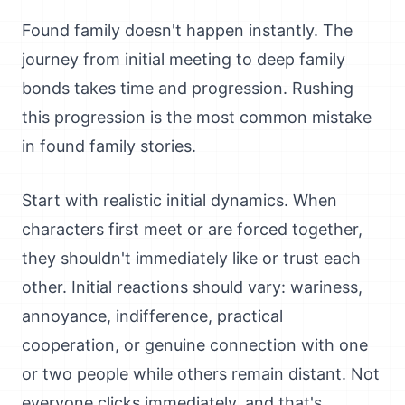
Found family doesn't happen instantly. The
journey from initial meeting to deep family
bonds takes time and progression. Rushing
this progression is the most common mistake
in found family stories.
Start with realistic initial dynamics. When
characters first meet or are forced together,
they shouldn't immediately like or trust each
other. Initial reactions should vary: wariness,
annoyance, indifference, practical
cooperation, or genuine connection with one
or two people while others remain distant. Not
everyone clicks immediately, and that's