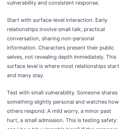
vulnerability and consistent response.
Start with surface-level interaction. Early
relationships involve small talk, practical
conversation, sharing non-personal
information. Characters present their public
selves, not revealing depth immediately. This
surface level is where most relationships start
and many stay.
Test with small vulnerability. Someone shares
something slightly personal and watches how
others respond. A mild worry, a minor past
hurt, a small admission. This is testing safety: