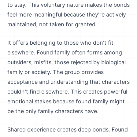
to stay. This voluntary nature makes the bonds
feel more meaningful because they're actively
maintained, not taken for granted.
It offers belonging to those who don't fit
elsewhere. Found family often forms among
outsiders, misfits, those rejected by biological
family or society. The group provides
acceptance and understanding that characters
couldn't find elsewhere. This creates powerful
emotional stakes because found family might
be the only family characters have.
Shared experience creates deep bonds. Found