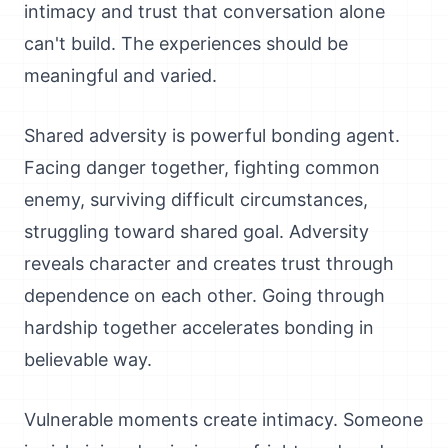
intimacy and trust that conversation alone
can't build. The experiences should be
meaningful and varied.
Shared adversity is powerful bonding agent.
Facing danger together, fighting common
enemy, surviving difficult circumstances,
struggling toward shared goal. Adversity
reveals character and creates trust through
dependence on each other. Going through
hardship together accelerates bonding in
believable way.
Vulnerable moments create intimacy. Someone