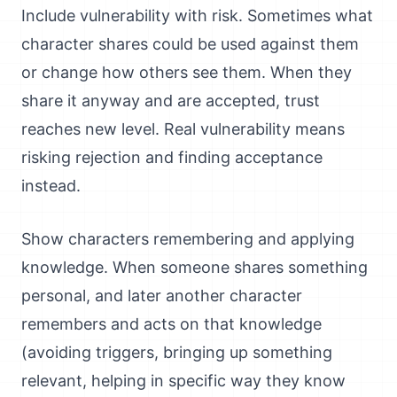
Include vulnerability with risk. Sometimes what
character shares could be used against them
or change how others see them. When they
share it anyway and are accepted, trust
reaches new level. Real vulnerability means
risking rejection and finding acceptance
instead.
Show characters remembering and applying
knowledge. When someone shares something
personal, and later another character
remembers and acts on that knowledge
(avoiding triggers, bringing up something
relevant, helping in specific way they know