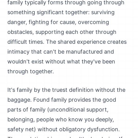
family typically forms through going through
something significant together: surviving
danger, fighting for cause, overcoming
obstacles, supporting each other through
difficult times. The shared experience creates
intimacy that can't be manufactured and
wouldn't exist without what they've been
through together.
It's family by the truest definition without the
baggage. Found family provides the good
parts of family (unconditional support,
belonging, people who know you deeply,
safety net) without obligatory dysfunction.