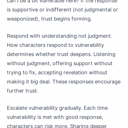
can I be a bit vulnerable here? If the response
is supportive or indifferent (not judgmental or
weaponized), trust begins forming.
Respond with understanding not judgment.
How characters respond to vulnerability
determines whether trust deepens. Listening
without judgment, offering support without
trying to fix, accepting revelation without
making it big deal. These responses encourage
further trust.
Escalate vulnerability gradually. Each time
vulnerability is met with good response,
characters can risk more. Sharing deeper