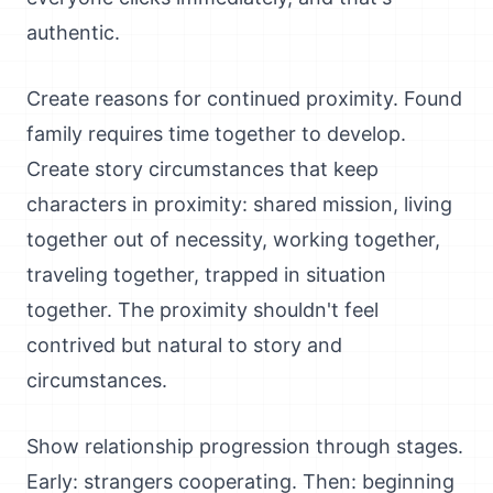
authentic.
Create reasons for continued proximity. Found
family requires time together to develop.
Create story circumstances that keep
characters in proximity: shared mission, living
together out of necessity, working together,
traveling together, trapped in situation
together. The proximity shouldn't feel
contrived but natural to story and
circumstances.
Show relationship progression through stages.
Early: strangers cooperating. Then: beginning