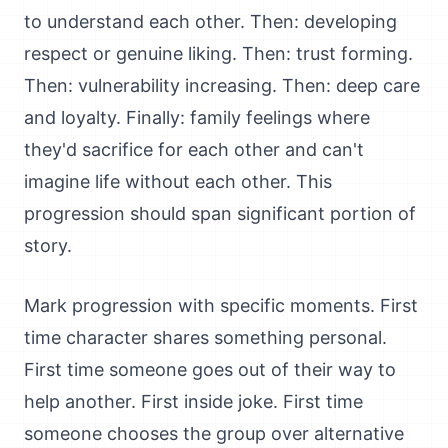
to understand each other. Then: developing
respect or genuine liking. Then: trust forming.
Then: vulnerability increasing. Then: deep care
and loyalty. Finally: family feelings where
they'd sacrifice for each other and can't
imagine life without each other. This
progression should span significant portion of
story.
Mark progression with specific moments. First
time character shares something personal.
First time someone goes out of their way to
help another. First inside joke. First time
someone chooses the group over alternative