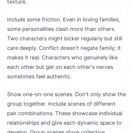
texture.
Include some friction. Even in loving families,
some personalities clash more than others.
Two characters might bicker regularly but still
care deeply. Conflict doesn't negate family; it
makes it real. Characters who genuinely like
each other but get on each other's nerves
sometimes feel authentic.
Show one-on-one scenes. Don't only show the
group together. Include scenes of different
pair combinations. These showcase individual
relationships and give each dynamic space to
develop. Group scenes show collective