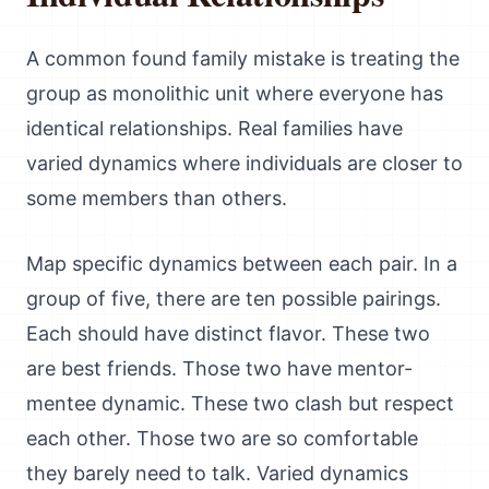
A common found family mistake is treating the
group as monolithic unit where everyone has
identical relationships. Real families have
varied dynamics where individuals are closer to
some members than others.
Map specific dynamics between each pair. In a
group of five, there are ten possible pairings.
Each should have distinct flavor. These two
are best friends. Those two have mentor-
mentee dynamic. These two clash but respect
each other. Those two are so comfortable
they barely need to talk. Varied dynamics