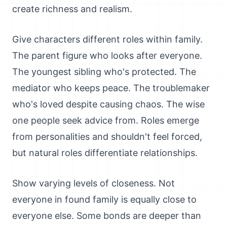
create richness and realism.
Give characters different roles within family.
The parent figure who looks after everyone.
The youngest sibling who's protected. The
mediator who keeps peace. The troublemaker
who's loved despite causing chaos. The wise
one people seek advice from. Roles emerge
from personalities and shouldn't feel forced,
but natural roles differentiate relationships.
Show varying levels of closeness. Not
everyone in found family is equally close to
everyone else. Some bonds are deeper than