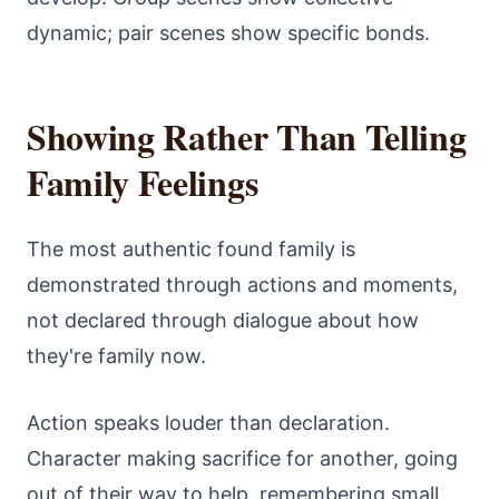
dynamic; pair scenes show specific bonds.
Showing Rather Than Telling
Family Feelings
The most authentic found family is
demonstrated through actions and moments,
not declared through dialogue about how
they're family now.
Action speaks louder than declaration.
Character making sacrifice for another, going
out of their way to help, remembering small