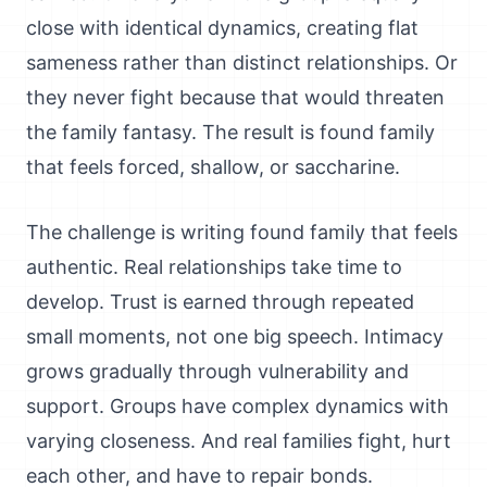
close with identical dynamics, creating flat
sameness rather than distinct relationships. Or
they never fight because that would threaten
the family fantasy. The result is found family
that feels forced, shallow, or saccharine.
The challenge is writing found family that feels
authentic. Real relationships take time to
develop. Trust is earned through repeated
small moments, not one big speech. Intimacy
grows gradually through vulnerability and
support. Groups have complex dynamics with
varying closeness. And real families fight, hurt
each other, and have to repair bonds.