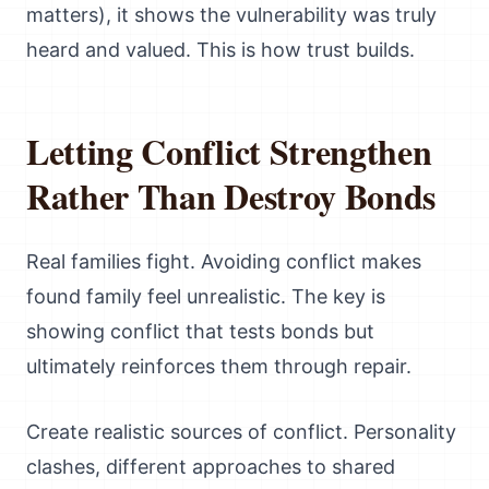
matters), it shows the vulnerability was truly
heard and valued. This is how trust builds.
Letting Conflict Strengthen
Rather Than Destroy Bonds
Real families fight. Avoiding conflict makes
found family feel unrealistic. The key is
showing conflict that tests bonds but
ultimately reinforces them through repair.
Create realistic sources of conflict. Personality
clashes, different approaches to shared