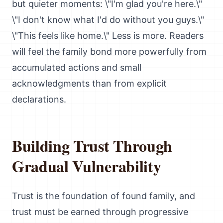
but quieter moments: \"I'm glad you're here.\"
\"I don't know what I'd do without you guys.\"
\"This feels like home.\" Less is more. Readers
will feel the family bond more powerfully from
accumulated actions and small
acknowledgments than from explicit
declarations.
Building Trust Through
Gradual Vulnerability
Trust is the foundation of found family, and
trust must be earned through progressive