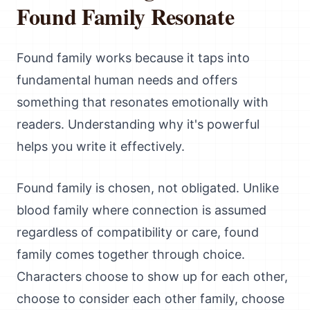
Found Family Resonate
Found family works because it taps into
fundamental human needs and offers
something that resonates emotionally with
readers. Understanding why it's powerful
helps you write it effectively.
Found family is chosen, not obligated. Unlike
blood family where connection is assumed
regardless of compatibility or care, found
family comes together through choice.
Characters choose to show up for each other,
choose to consider each other family, choose