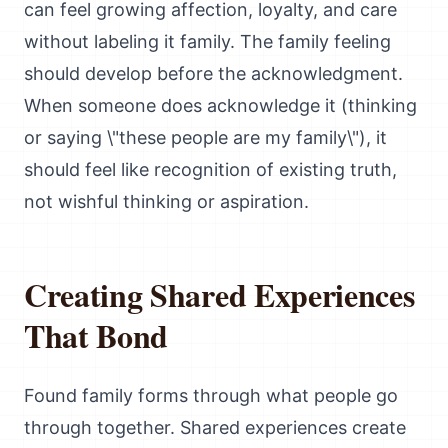
can feel growing affection, loyalty, and care
without labeling it family. The family feeling
should develop before the acknowledgment.
When someone does acknowledge it (thinking
or saying \"these people are my family\"), it
should feel like recognition of existing truth,
not wishful thinking or aspiration.
Creating Shared Experiences
That Bond
Found family forms through what people go
through together. Shared experiences create