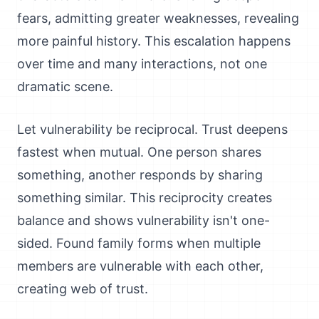
fears, admitting greater weaknesses, revealing
more painful history. This escalation happens
over time and many interactions, not one
dramatic scene.
Let vulnerability be reciprocal. Trust deepens
fastest when mutual. One person shares
something, another responds by sharing
something similar. This reciprocity creates
balance and shows vulnerability isn't one-
sided. Found family forms when multiple
members are vulnerable with each other,
creating web of trust.