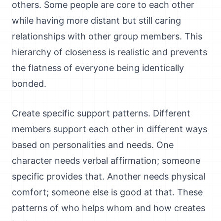
others. Some people are core to each other
while having more distant but still caring
relationships with other group members. This
hierarchy of closeness is realistic and prevents
the flatness of everyone being identically
bonded.
Create specific support patterns. Different
members support each other in different ways
based on personalities and needs. One
character needs verbal affirmation; someone
specific provides that. Another needs physical
comfort; someone else is good at that. These
patterns of who helps whom and how creates