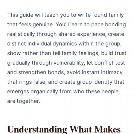
This guide will teach you to write found family
that feels genuine. You'll learn to pace bonding
realistically through shared experience, create
distinct individual dynamics within the group,
show rather than tell family feelings, build trust
gradually through vulnerability, let conflict test
and strengthen bonds, avoid instant intimacy
that rings false, and create group identity that
emerges organically from who these people
are together.
Understanding What Makes