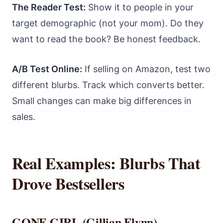
The Reader Test:
Show it to people in your
target demographic (not your mom). Do they
want to read the book? Be honest feedback.
A/B Test Online:
If selling on Amazon, test two
different blurbs. Track which converts better.
Small changes can make big differences in
sales.
Real Examples: Blurbs That
Drove Bestsellers
GONE GIRL (Gillian Flynn)