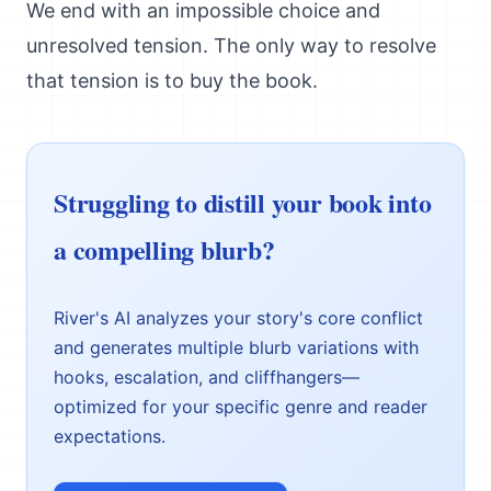
We end with an impossible choice and
unresolved tension. The only way to resolve
that tension is to buy the book.
Struggling to distill your book into
a compelling blurb?
River's AI analyzes your story's core conflict
and generates multiple blurb variations with
hooks, escalation, and cliffhangers—
optimized for your specific genre and reader
expectations.