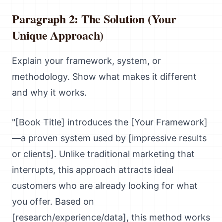
Paragraph 2: The Solution (Your
Unique Approach)
Explain your framework, system, or
methodology. Show what makes it different
and why it works.
"[Book Title] introduces the [Your Framework]
—a proven system used by [impressive results
or clients]. Unlike traditional marketing that
interrupts, this approach attracts ideal
customers who are already looking for what
you offer. Based on
[research/experience/data], this method works