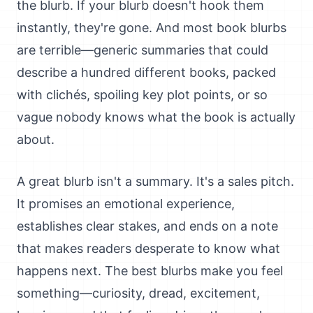
the blurb. If your blurb doesn't hook them
instantly, they're gone. And most book blurbs
are terrible—generic summaries that could
describe a hundred different books, packed
with clichés, spoiling key plot points, or so
vague nobody knows what the book is actually
about.
A great blurb isn't a summary. It's a sales pitch.
It promises an emotional experience,
establishes clear stakes, and ends on a note
that makes readers desperate to know what
happens next. The best blurbs make you feel
something—curiosity, dread, excitement,