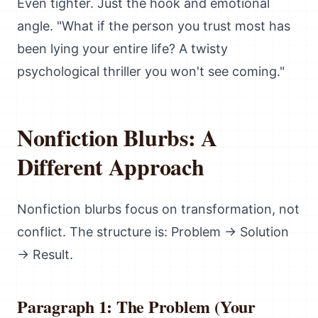
Even tighter. Just the hook and emotional
angle. "What if the person you trust most has
been lying your entire life? A twisty
psychological thriller you won't see coming."
Nonfiction Blurbs: A
Different Approach
Nonfiction blurbs focus on transformation, not
conflict. The structure is: Problem → Solution
→ Result.
Paragraph 1: The Problem (Your