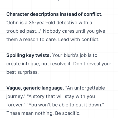
Character descriptions instead of conflict.
"John is a 35-year-old detective with a
troubled past..." Nobody cares until you give
them a reason to care. Lead with conflict.
Spoiling key twists.
Your blurb's job is to
create intrigue, not resolve it. Don't reveal your
best surprises.
Vague, generic language.
"An unforgettable
journey." "A story that will stay with you
forever." "You won't be able to put it down."
These mean nothing. Be specific.