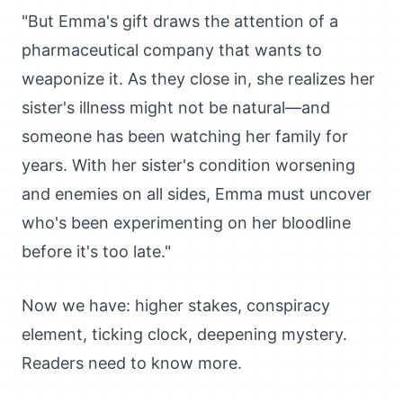
"But Emma's gift draws the attention of a
pharmaceutical company that wants to
weaponize it. As they close in, she realizes her
sister's illness might not be natural—and
someone has been watching her family for
years. With her sister's condition worsening
and enemies on all sides, Emma must uncover
who's been experimenting on her bloodline
before it's too late."
Now we have: higher stakes, conspiracy
element, ticking clock, deepening mystery.
Readers need to know more.