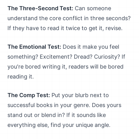
The Three-Second Test:
Can someone
understand the core conflict in three seconds?
If they have to read it twice to get it, revise.
The Emotional Test:
Does it make you feel
something? Excitement? Dread? Curiosity? If
you're bored writing it, readers will be bored
reading it.
The Comp Test:
Put your blurb next to
successful books in your genre. Does yours
stand out or blend in? If it sounds like
everything else, find your unique angle.