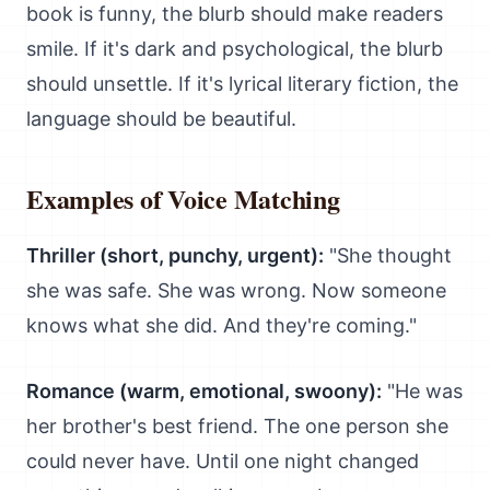
book is funny, the blurb should make readers
smile. If it's dark and psychological, the blurb
should unsettle. If it's lyrical literary fiction, the
language should be beautiful.
Examples of Voice Matching
Thriller (short, punchy, urgent):
"She thought
she was safe. She was wrong. Now someone
knows what she did. And they're coming."
Romance (warm, emotional, swoony):
"He was
her brother's best friend. The one person she
could never have. Until one night changed