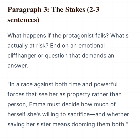
Paragraph 3: The Stakes (2-3
sentences)
What happens if the protagonist fails? What's
actually at risk? End on an emotional
cliffhanger or question that demands an
answer.
"In a race against both time and powerful
forces that see her as property rather than
person, Emma must decide how much of
herself she's willing to sacrifice—and whether
saving her sister means dooming them both."