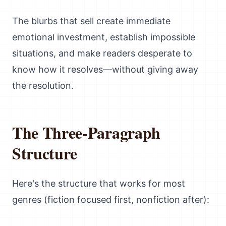
The blurbs that sell create immediate
emotional investment, establish impossible
situations, and make readers desperate to
know how it resolves—without giving away
the resolution.
The Three-Paragraph
Structure
Here's the structure that works for most
genres (fiction focused first, nonfiction after):