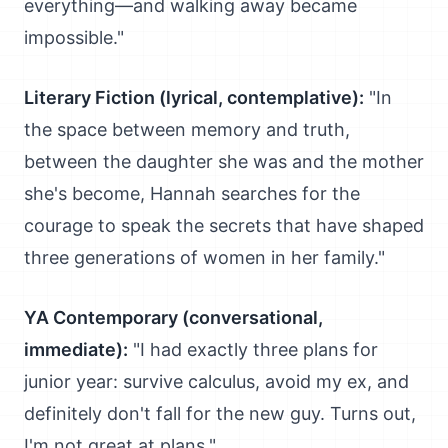
everything—and walking away became
impossible."
Literary Fiction (lyrical, contemplative):
"In
the space between memory and truth,
between the daughter she was and the mother
she's become, Hannah searches for the
courage to speak the secrets that have shaped
three generations of women in her family."
YA Contemporary (conversational,
immediate):
"I had exactly three plans for
junior year: survive calculus, avoid my ex, and
definitely don't fall for the new guy. Turns out,
I'm not great at plans."