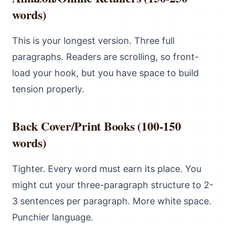
words)
This is your longest version. Three full
paragraphs. Readers are scrolling, so front-
load your hook, but you have space to build
tension properly.
Back Cover/Print Books (100-150
words)
Tighter. Every word must earn its place. You
might cut your three-paragraph structure to 2-
3 sentences per paragraph. More white space.
Punchier language.