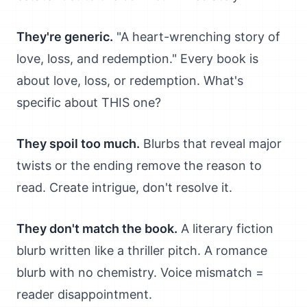
They're generic.
"A heart-wrenching story of
love, loss, and redemption." Every book is
about love, loss, or redemption. What's
specific about THIS one?
They spoil too much.
Blurbs that reveal major
twists or the ending remove the reason to
read. Create intrigue, don't resolve it.
They don't match the book.
A literary fiction
blurb written like a thriller pitch. A romance
blurb with no chemistry. Voice mismatch =
reader disappointment.