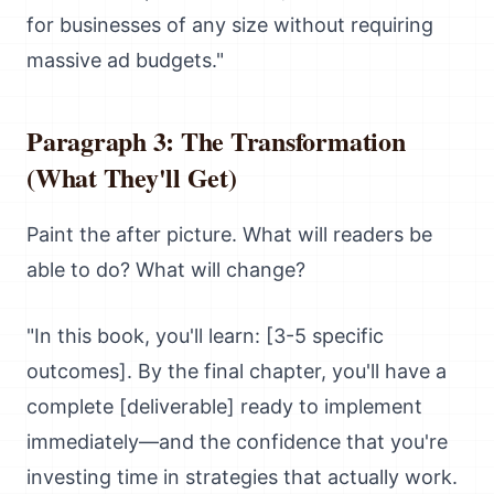
for businesses of any size without requiring
massive ad budgets."
Paragraph 3: The Transformation
(What They'll Get)
Paint the after picture. What will readers be
able to do? What will change?
"In this book, you'll learn: [3-5 specific
outcomes]. By the final chapter, you'll have a
complete [deliverable] ready to implement
immediately—and the confidence that you're
investing time in strategies that actually work.