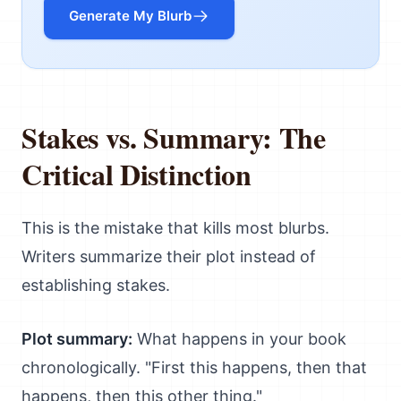
Generate My Blurb
Stakes vs. Summary: The
Critical Distinction
This is the mistake that kills most blurbs.
Writers summarize their plot instead of
establishing stakes.
Plot summary:
What happens in your book
chronologically. "First this happens, then that
happens, then this other thing."