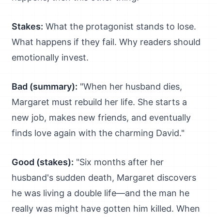
Stakes:
What the protagonist stands to lose.
What happens if they fail. Why readers should
emotionally invest.
Bad (summary):
"When her husband dies,
Margaret must rebuild her life. She starts a
new job, makes new friends, and eventually
finds love again with the charming David."
Good (stakes):
"Six months after her
husband's sudden death, Margaret discovers
he was living a double life—and the man he
really was might have gotten him killed. When