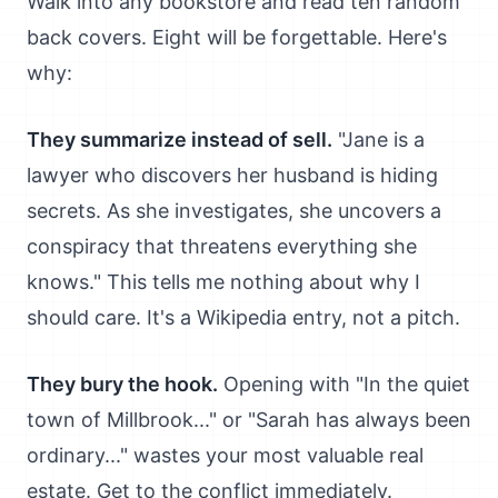
Walk into any bookstore and read ten random
back covers. Eight will be forgettable. Here's
why:
They summarize instead of sell.
"Jane is a
lawyer who discovers her husband is hiding
secrets. As she investigates, she uncovers a
conspiracy that threatens everything she
knows." This tells me nothing about why I
should care. It's a Wikipedia entry, not a pitch.
They bury the hook.
Opening with "In the quiet
town of Millbrook..." or "Sarah has always been
ordinary..." wastes your most valuable real
estate. Get to the conflict immediately.