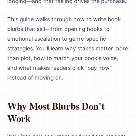
longing—and that feeling drives the purchase.
This guide walks through how to write book
blurbs that sell—from opening hooks to
emotional escalation to genre-specific
strategies. You'll learn why stakes matter more
than plot, how to match your book's voice,
and what makes readers click "buy now"
instead of moving on.
Why Most Blurbs Don't
Work