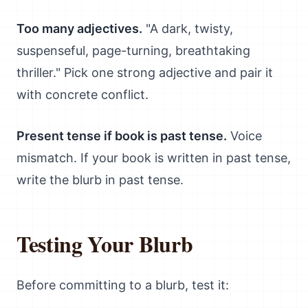
Too many adjectives.
"A dark, twisty,
suspenseful, page-turning, breathtaking
thriller." Pick one strong adjective and pair it
with concrete conflict.
Present tense if book is past tense.
Voice
mismatch. If your book is written in past tense,
write the blurb in past tense.
Testing Your Blurb
Before committing to a blurb, test it: