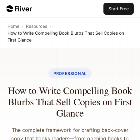
Start Free
Home
›
Resources
›
How to Write Compelling Book Blurbs That Sell Copies on
First Glance
PROFESSIONAL
How to Write Compelling Book
Blurbs That Sell Copies on First
Glance
The complete framework for crafting back-cover
copy that hooks readers—from opening hooks to