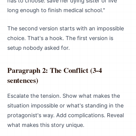
has to choose: save her dying sister or live
long enough to finish medical school."
The second version starts with an impossible
choice. That's a hook. The first version is
setup nobody asked for.
Paragraph 2: The Conflict (3-4
sentences)
Escalate the tension. Show what makes the
situation impossible or what's standing in the
protagonist's way. Add complications. Reveal
what makes this story unique.