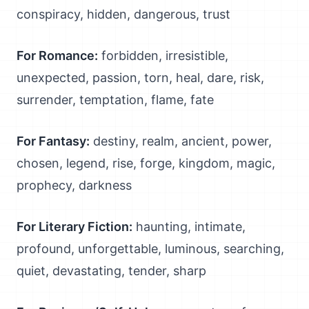
conspiracy, hidden, dangerous, trust
For Romance:
forbidden, irresistible,
unexpected, passion, torn, heal, dare, risk,
surrender, temptation, flame, fate
For Fantasy:
destiny, realm, ancient, power,
chosen, legend, rise, forge, kingdom, magic,
prophecy, darkness
For Literary Fiction:
haunting, intimate,
profound, unforgettable, luminous, searching,
quiet, devastating, tender, sharp