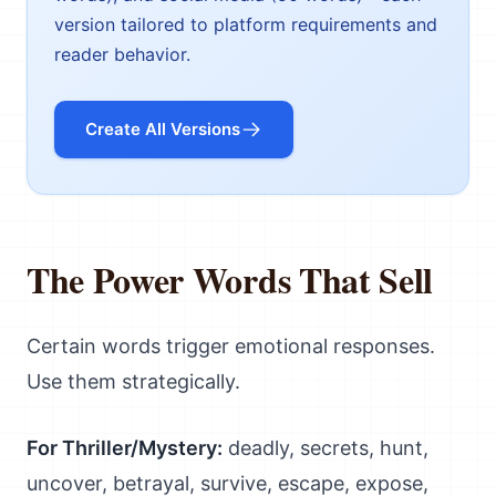
version tailored to platform requirements and
reader behavior.
Create All Versions
The Power Words That Sell
Certain words trigger emotional responses.
Use them strategically.
For Thriller/Mystery:
deadly, secrets, hunt,
uncover, betrayal, survive, escape, expose,