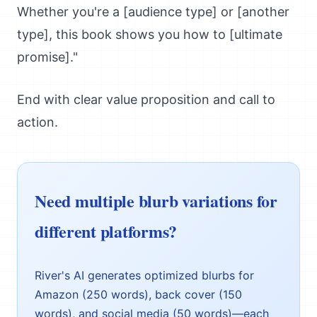
Whether you're a [audience type] or [another
type], this book shows you how to [ultimate
promise]."
End with clear value proposition and call to
action.
Need multiple blurb variations for
different platforms?
River's AI generates optimized blurbs for
Amazon (250 words), back cover (150
words), and social media (50 words)—each