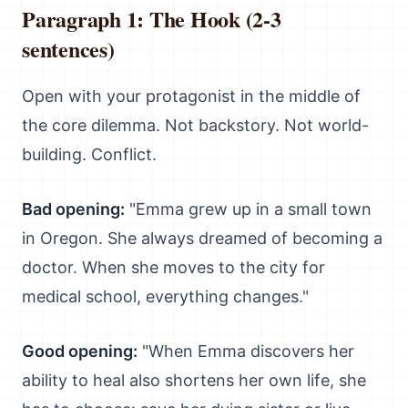
Paragraph 1: The Hook (2-3
sentences)
Open with your protagonist in the middle of
the core dilemma. Not backstory. Not world-
building. Conflict.
Bad opening:
"Emma grew up in a small town
in Oregon. She always dreamed of becoming a
doctor. When she moves to the city for
medical school, everything changes."
Good opening:
"When Emma discovers her
ability to heal also shortens her own life, she