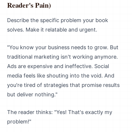
Reader's Pain)
Describe the specific problem your book
solves. Make it relatable and urgent.
"You know your business needs to grow. But
traditional marketing isn't working anymore.
Ads are expensive and ineffective. Social
media feels like shouting into the void. And
you're tired of strategies that promise results
but deliver nothing."
The reader thinks: "Yes! That's exactly my
problem!"