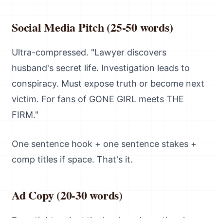
Social Media Pitch (25-50 words)
Ultra-compressed. "Lawyer discovers
husband's secret life. Investigation leads to
conspiracy. Must expose truth or become next
victim. For fans of GONE GIRL meets THE
FIRM."
One sentence hook + one sentence stakes +
comp titles if space. That's it.
Ad Copy (20-30 words)