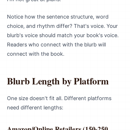
Notice how the sentence structure, word
choice, and rhythm differ? That's voice. Your
blurb's voice should match your book's voice.
Readers who connect with the blurb will
connect with the book.
Blurb Length by Platform
One size doesn't fit all. Different platforms
need different lengths:
Amazon/Online Retailers (150-250