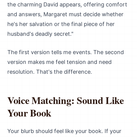
the charming David appears, offering comfort
and answers, Margaret must decide whether
he's her salvation or the final piece of her
husband's deadly secret."
The first version tells me events. The second
version makes me feel tension and need
resolution. That's the difference.
Voice Matching: Sound Like
Your Book
Your blurb should feel like your book. If your