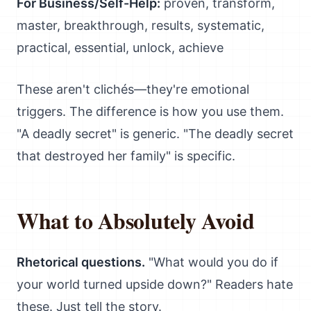
For Business/Self-Help:
proven, transform,
master, breakthrough, results, systematic,
practical, essential, unlock, achieve
These aren't clichés—they're emotional
triggers. The difference is how you use them.
"A deadly secret" is generic. "The deadly secret
that destroyed her family" is specific.
What to Absolutely Avoid
Rhetorical questions.
"What would you do if
your world turned upside down?" Readers hate
these. Just tell the story.