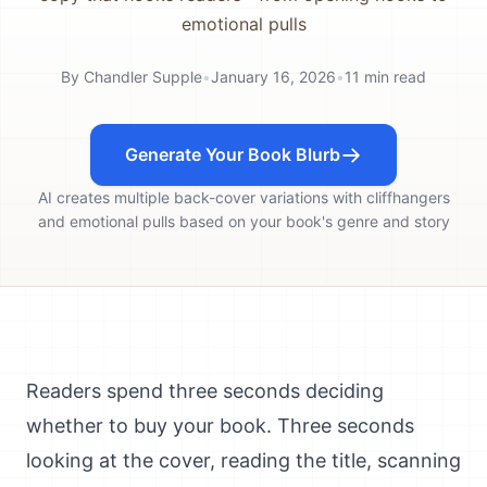
emotional pulls
By
Chandler Supple
•
January 16, 2026
•
11
min read
Generate Your Book Blurb
AI creates multiple back-cover variations with cliffhangers
and emotional pulls based on your book's genre and story
Readers spend three seconds deciding
whether to buy your book. Three seconds
looking at the cover, reading the title, scanning