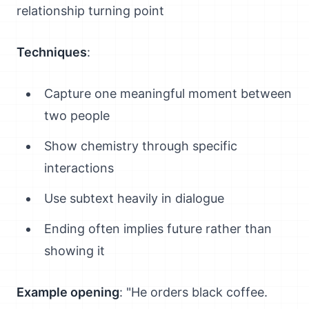
relationship turning point
Techniques
:
Capture one meaningful moment between
two people
Show chemistry through specific
interactions
Use subtext heavily in dialogue
Ending often implies future rather than
showing it
Example opening
: "He orders black coffee.