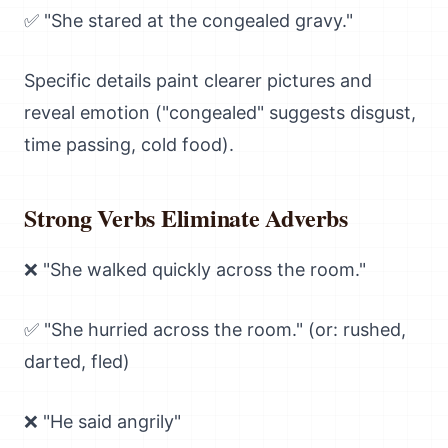
✅ "She stared at the congealed gravy."
Specific details paint clearer pictures and
reveal emotion ("congealed" suggests disgust,
time passing, cold food).
Strong Verbs Eliminate Adverbs
❌ "She walked quickly across the room."
✅ "She hurried across the room." (or: rushed,
darted, fled)
❌ "He said angrily"