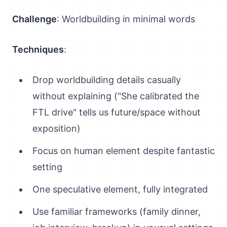
Challenge
: Worldbuilding in minimal words
Techniques
:
Drop worldbuilding details casually
without explaining ("She calibrated the
FTL drive" tells us future/space without
exposition)
Focus on human element despite fantastic
setting
One speculative element, fully integrated
Use familiar frameworks (family dinner,