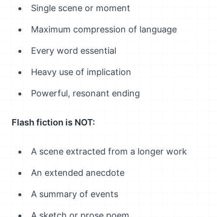
Single scene or moment
Maximum compression of language
Every word essential
Heavy use of implication
Powerful, resonant ending
Flash fiction is NOT:
A scene extracted from a longer work
An extended anecdote
A summary of events
A sketch or prose poem