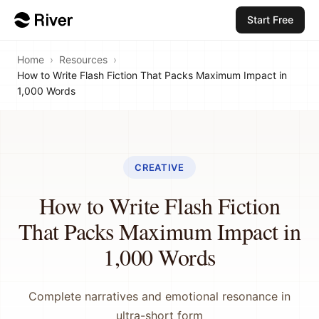
Start Free
Home
›
Resources
›
How to Write Flash Fiction That Packs Maximum Impact in
1,000 Words
CREATIVE
How to Write Flash Fiction
That Packs Maximum Impact in
1,000 Words
Complete narratives and emotional resonance in
ultra-short form