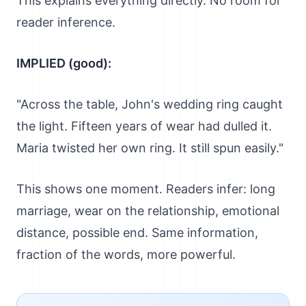
This explains everything directly. No room for
reader inference.
IMPLIED (good):
"Across the table, John's wedding ring caught
the light. Fifteen years of wear had dulled it.
Maria twisted her own ring. It still spun easily."
This shows one moment. Readers infer: long
marriage, wear on the relationship, emotional
distance, possible end. Same information,
fraction of the words, more powerful.