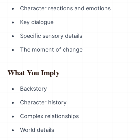
Character reactions and emotions
Key dialogue
Specific sensory details
The moment of change
What You Imply
Backstory
Character history
Complex relationships
World details