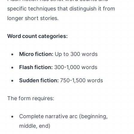
specific techniques that distinguish it from
longer short stories.
Word count categories:
Micro fiction:
Up to 300 words
Flash fiction:
300-1,000 words
Sudden fiction:
750-1,500 words
The form requires:
Complete narrative arc (beginning,
middle, end)