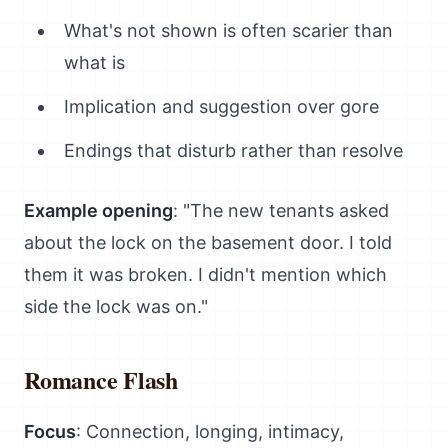
What's not shown is often scarier than
what is
Implication and suggestion over gore
Endings that disturb rather than resolve
Example opening
: "The new tenants asked
about the lock on the basement door. I told
them it was broken. I didn't mention which
side the lock was on."
Romance Flash
Focus
: Connection, longing, intimacy,