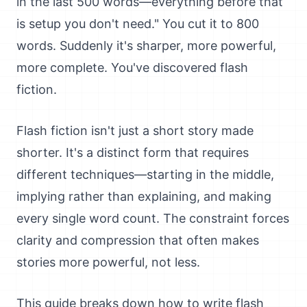
in the last 500 words—everything before that
is setup you don't need." You cut it to 800
words. Suddenly it's sharper, more powerful,
more complete. You've discovered flash
fiction.
Flash fiction isn't just a short story made
shorter. It's a distinct form that requires
different techniques—starting in the middle,
implying rather than explaining, and making
every single word count. The constraint forces
clarity and compression that often makes
stories more powerful, not less.
This guide breaks down how to write flash