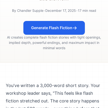
By
Chandler Supple
•
December 17, 2025
•
17
min read
Generate Flash Fiction
AI creates complete flash fiction stories with tight openings,
implied depth, powerful endings, and maximum impact in
minimal words
You've written a 3,000-word short story. Your
workshop leader says, "This feels like flash
fiction stretched out. The core story happens