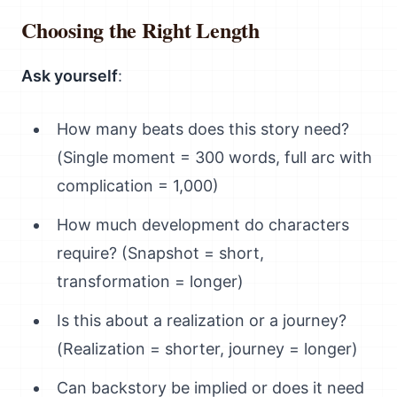
Choosing the Right Length
Ask yourself
:
How many beats does this story need?
(Single moment = 300 words, full arc with
complication = 1,000)
How much development do characters
require? (Snapshot = short,
transformation = longer)
Is this about a realization or a journey?
(Realization = shorter, journey = longer)
Can backstory be implied or does it need