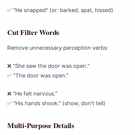
✅ "He snapped" (or: barked, spat, hissed)
Cut Filter Words
Remove unnecessary perception verbs:
❌ "She saw the door was open."
✅ "The door was open."
❌ "He felt nervous."
✅ "His hands shook." (show, don't tell)
Multi-Purpose Details