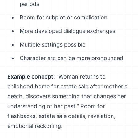
periods
Room for subplot or complication
More developed dialogue exchanges
Multiple settings possible
Character arc can be more pronounced
Example concept
: "Woman returns to
childhood home for estate sale after mother's
death, discovers something that changes her
understanding of her past." Room for
flashbacks, estate sale details, revelation,
emotional reckoning.