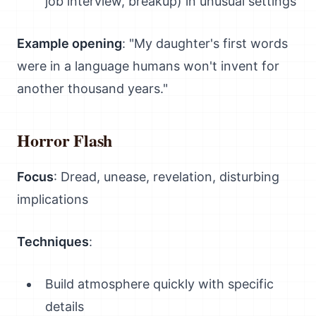
job interview, breakup) in unusual settings
Example opening
: "My daughter's first words
were in a language humans won't invent for
another thousand years."
Horror Flash
Focus
: Dread, unease, revelation, disturbing
implications
Techniques
:
Build atmosphere quickly with specific
details