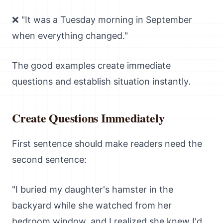
❌ "It was a Tuesday morning in September
when everything changed."
The good examples create immediate
questions and establish situation instantly.
Create Questions Immediately
First sentence should make readers need the
second sentence:
"I buried my daughter's hamster in the
backyard while she watched from her
bedroom window, and I realized she knew I'd