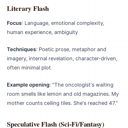
Literary Flash
Focus
: Language, emotional complexity,
human experience, ambiguity
Techniques
: Poetic prose, metaphor and
imagery, internal revelation, character-driven,
often minimal plot
Example opening
: "The oncologist's waiting
room smells like lemon and old magazines. My
mother counts ceiling tiles. She's reached 47."
Speculative Flash (Sci-Fi/Fantasy)