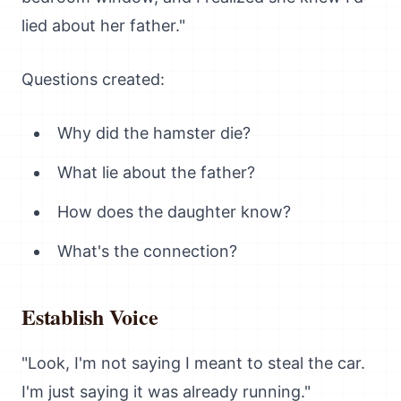
lied about her father."
Questions created:
Why did the hamster die?
What lie about the father?
How does the daughter know?
What's the connection?
Establish Voice
"Look, I'm not saying I meant to steal the car.
I'm just saying it was already running."