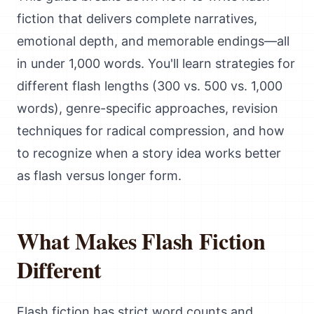
fiction that delivers complete narratives,
emotional depth, and memorable endings—all
in under 1,000 words. You'll learn strategies for
different flash lengths (300 vs. 500 vs. 1,000
words), genre-specific approaches, revision
techniques for radical compression, and how
to recognize when a story idea works better
as flash versus longer form.
What Makes Flash Fiction
Different
Flash fiction has strict word counts and