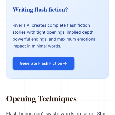
Writing flash fiction?
River's AI creates complete flash fiction
stories with tight openings, implied depth,
powerful endings, and maximum emotional
impact in minimal words.
Generate Flash Fiction
Opening Techniques
Flash fiction can't waste words on setup. Start