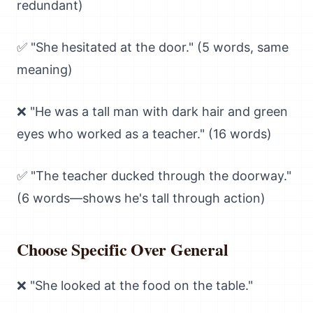
redundant)
✅ "She hesitated at the door." (5 words, same
meaning)
❌ "He was a tall man with dark hair and green
eyes who worked as a teacher." (16 words)
✅ "The teacher ducked through the doorway."
(6 words—shows he's tall through action)
Choose Specific Over General
❌ "She looked at the food on the table."