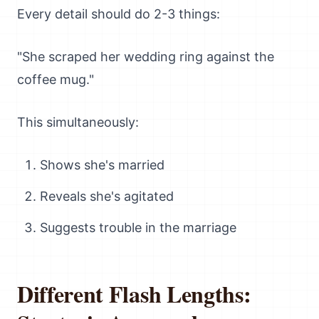
Every detail should do 2-3 things:
"She scraped her wedding ring against the
coffee mug."
This simultaneously:
Shows she's married
Reveals she's agitated
Suggests trouble in the marriage
Different Flash Lengths: