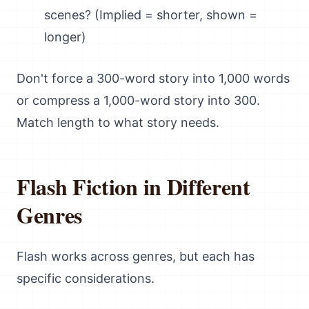
scenes? (Implied = shorter, shown =
longer)
Don't force a 300-word story into 1,000 words
or compress a 1,000-word story into 300.
Match length to what story needs.
Flash Fiction in Different
Genres
Flash works across genres, but each has
specific considerations.