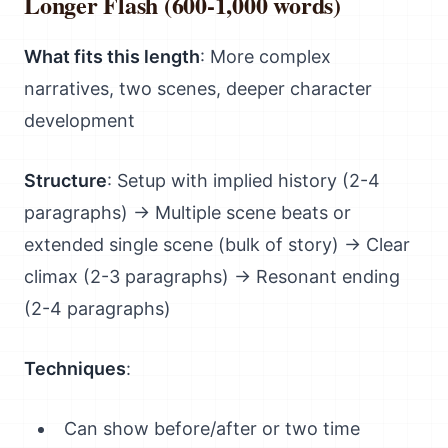
Longer Flash (600-1,000 words)
What fits this length
: More complex
narratives, two scenes, deeper character
development
Structure
: Setup with implied history (2-4
paragraphs) → Multiple scene beats or
extended single scene (bulk of story) → Clear
climax (2-3 paragraphs) → Resonant ending
(2-4 paragraphs)
Techniques
:
Can show before/after or two time