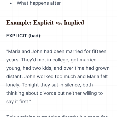
What happens after
Example: Explicit vs. Implied
EXPLICIT (bad):
"Maria and John had been married for fifteen
years. They'd met in college, got married
young, had two kids, and over time had grown
distant. John worked too much and Maria felt
lonely. Tonight they sat in silence, both
thinking about divorce but neither willing to
say it first."