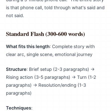
is that phone call, told through what's said and
not said.
Standard Flash (300-600 words)
What fits this length
: Complete story with
clear arc, single scene, emotional journey
Structure
: Brief setup (2-3 paragraphs) →
Rising action (3-5 paragraphs) → Turn (1-2
paragraphs) → Resolution/ending (1-3
paragraphs)
Techniques
: