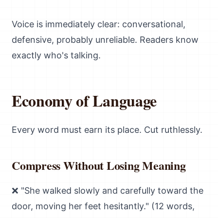
Voice is immediately clear: conversational,
defensive, probably unreliable. Readers know
exactly who's talking.
Economy of Language
Every word must earn its place. Cut ruthlessly.
Compress Without Losing Meaning
❌ "She walked slowly and carefully toward the
door, moving her feet hesitantly." (12 words,