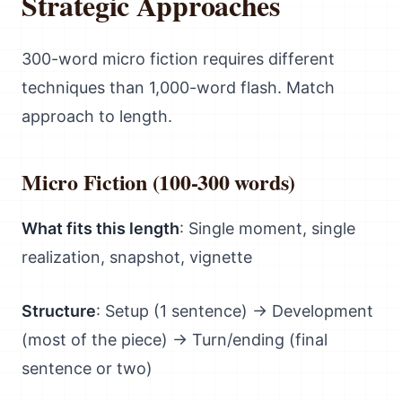
Strategic Approaches
300-word micro fiction requires different
techniques than 1,000-word flash. Match
approach to length.
Micro Fiction (100-300 words)
What fits this length
: Single moment, single
realization, snapshot, vignette
Structure
: Setup (1 sentence) → Development
(most of the piece) → Turn/ending (final
sentence or two)