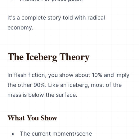
It's a complete story told with radical
economy.
The Iceberg Theory
In flash fiction, you show about 10% and imply
the other 90%. Like an iceberg, most of the
mass is below the surface.
What You Show
The current moment/scene