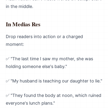
in the middle.
In Medias Res
Drop readers into action or a charged
moment:
✅ "The last time I saw my mother, she was
holding someone else's baby."
✅ "My husband is teaching our daughter to lie."
✅ "They found the body at noon, which ruined
everyone's lunch plans."