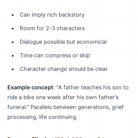
Can imply rich backstory
Room for 2-3 characters
Dialogue possible but economical
Time can compress or skip
Character change should be clear
Example concept
: "A father teaches his son to
ride a bike one week after his own father's
funeral." Parallels between generations, grief
processing, life continuing.