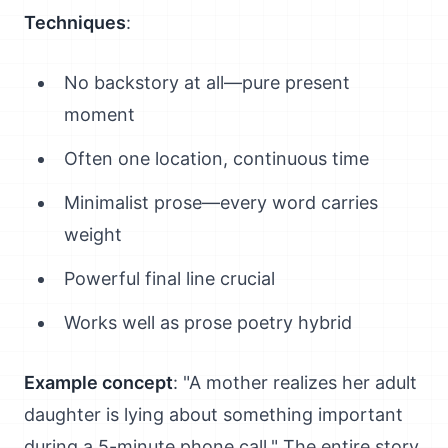
Techniques
:
No backstory at all—pure present
moment
Often one location, continuous time
Minimalist prose—every word carries
weight
Powerful final line crucial
Works well as prose poetry hybrid
Example concept
: "A mother realizes her adult
daughter is lying about something important
during a 5-minute phone call." The entire story