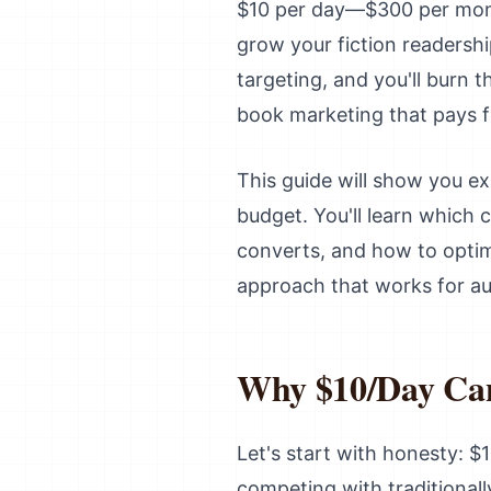
$10 per day—$300 per month
grow your fiction readershi
targeting, and you'll burn 
book marketing that pays fo
This guide will show you ex
budget. You'll learn which
converts, and how to optimi
approach that works for au
Why $10/Day Can 
Let's start with honesty: $1
competing with traditional