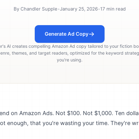
By
Chandler Supple
•
January 25, 2026
•
17
min read
Generate Ad Copy
er's AI creates compelling Amazon Ad copy tailored to your fiction bo
enre, themes, and target readers, optimized for the keyword strate
you're using.
pend on Amazon Ads. Not $100. Not $1,000. Ten doll
s not enough, that you're wasting your time. They're w