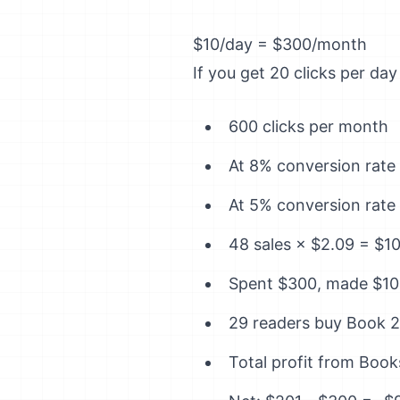
$10/day = $300/month
If you get 20 clicks per da
600 clicks per month
At 8% conversion rate 
At 5% conversion rate 
48 sales × $2.09 = $1
Spent $300, made $10
29 readers buy Book 2 
Total profit from Book