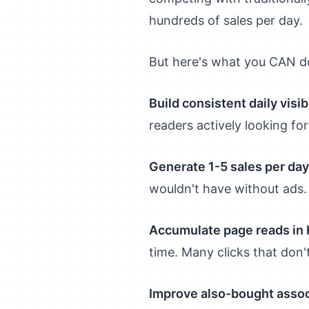
hundreds of sales per day.
But here's what you CAN d
Build consistent daily visibi
readers actively looking for
Generate 1-5 sales per day
wouldn't have without ads.
Accumulate page reads in 
time. Many clicks that don'
Improve also-bought assoc