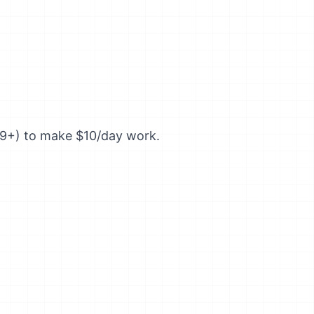
99+) to make $10/day work.