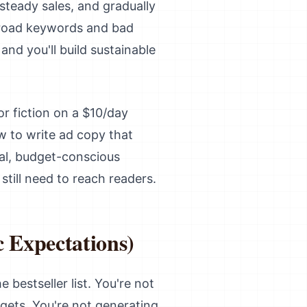
steady sales, and gradually
n broad keywords and bad
and you'll build sustainable
r fiction on a $10/day
w to write ad copy that
ical, budget-conscious
till need to reach readers.
 Expectations)
 bestseller list. You're not
gets. You're not generating