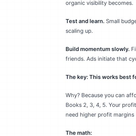
organic visibility becomes.
Test and learn.
Small budge
scaling up.
Build momentum slowly.
Fi
friends. Ads initiate that cy
The key: This works best fo
Why? Because you can afford
Books 2, 3, 4, 5. Your prof
need higher profit margins 
The math: