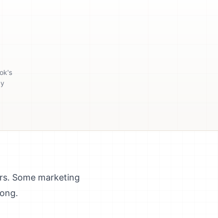
ok's
gy
ars. Some marketing
rong.