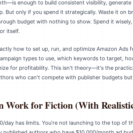
—is enough to build consistent visibility, generate 
p. But only if you spend it strategically. Waste it o
through budget with nothing to show. Spend it wisely, 
r itself.
actly how to set up, run, and optimize Amazon Ads fo
 campaign types to use, which keywords to target, ho
ze for profitability. This isn't theory—it's the pract
thors who can't compete with publisher budgets but s
Work for Fiction (With Realistic
0/day has limits. You're not launching to the top of the
ly published authors who have $10,000/month ad bud