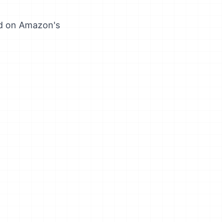
ed on Amazon's