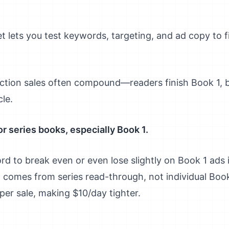
t lets you test keywords, targeting, and ad copy to 
ction sales often compound—readers finish Book 1,
cle.
r series books, especially Book 1.
 to break even or even lose slightly on Book 1 ads i
it comes from series read-through, not individual Boo
per sale, making $10/day tighter.