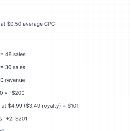
y at $0.50 average CPC:
= 48 sales
= 30 sales
00 revenue
0 = -$200
at $4.99 ($3.49 royalty) = $101
s 1+2: $201