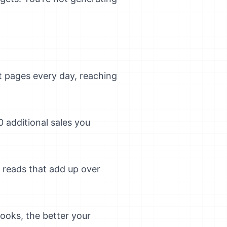
t pages every day, reaching
 additional sales you
e reads that add up over
ooks, the better your