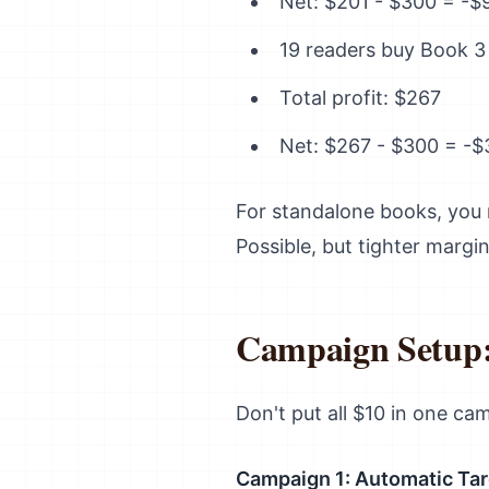
Net: $201 - $300 = -$
19 readers buy Book 3
Total profit: $267
Net: $267 - $300 = -$
For standalone books, you 
Possible, but tighter margin
Campaign Setup:
Don't put all $10 in one cam
Campaign 1: Automatic Tar