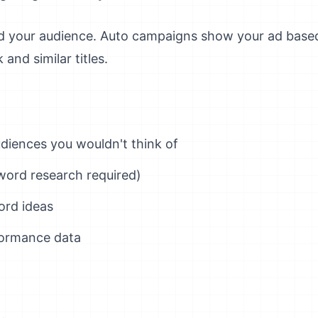
nd your audience. Auto campaigns show your ad bas
and similar titles.
diences you wouldn't think of
word research required)
ord ideas
formance data