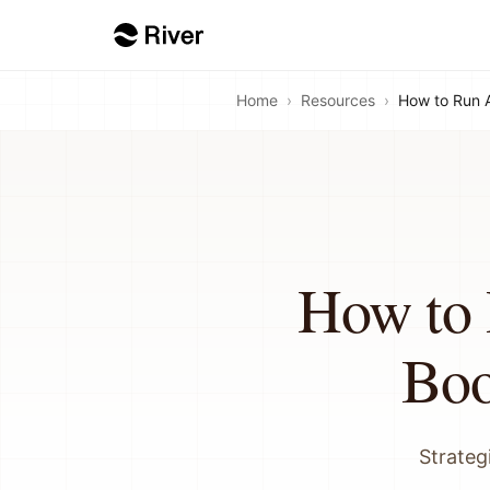
Home
›
Resources
›
How to Run 
How to 
Boo
Strateg