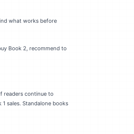
find what works before
 buy Book 2, recommend to
f readers continue to
k 1 sales. Standalone books