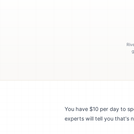
Riv
g
You have $10 per day to s
experts will tell you that'