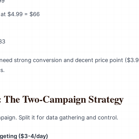
99
 at $4.99 = $66
33
need strong conversion and decent price point ($3.
s.
 The Two-Campaign Strategy
paign. Split it for data gathering and control.
geting ($3-4/day)