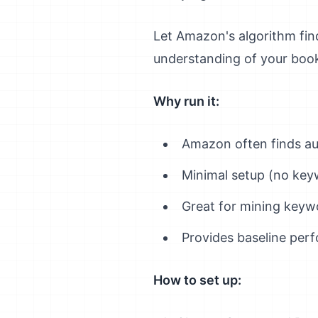
Let Amazon's algorithm fi
understanding of your book 
Why run it:
Amazon often finds au
Minimal setup (no key
Great for mining keyw
Provides baseline per
How to set up: