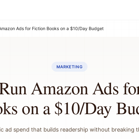
Amazon Ads for Fiction Books on a $10/Day Budget
MARKETING
Run Amazon Ads for
ks on a $10/Day Bu
ic ad spend that builds readership without breaking 