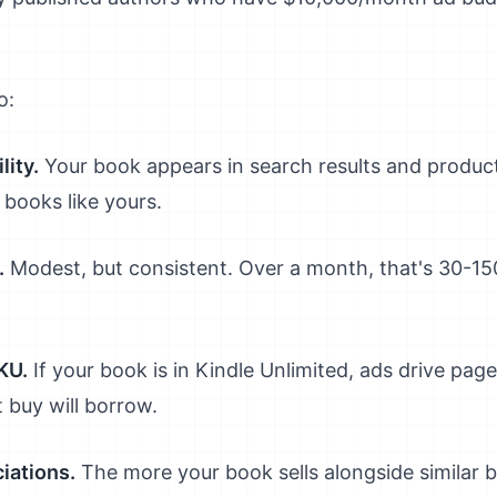
o:
lity.
Your book appears in search results and produc
 books like yours.
.
Modest, but consistent. Over a month, that's 30-150
KU.
If your book is in Kindle Unlimited, ads drive pag
t buy will borrow.
iations.
The more your book sells alongside similar b