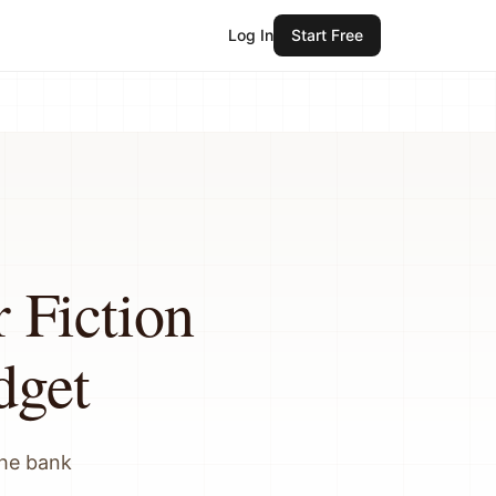
Log In
Start Free
 Fiction
dget
the bank