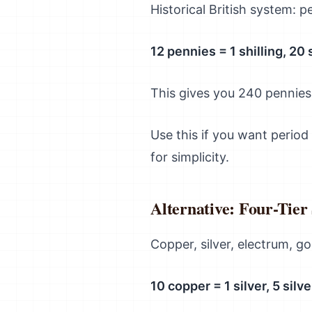
Historical British system: p
12 pennies = 1 shilling, 20 
This gives you 240 pennies
Use this if you want period
for simplicity.
Alternative: Four-Tier
Copper, silver, electrum, go
10 copper = 1 silver, 5 silv