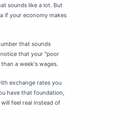
t sounds like a lot. But
dea if your economy makes
 number that sounds
notice that your "poor
 than a week's wages.
with exchange rates you
ou have that foundation,
ll feel real instead of