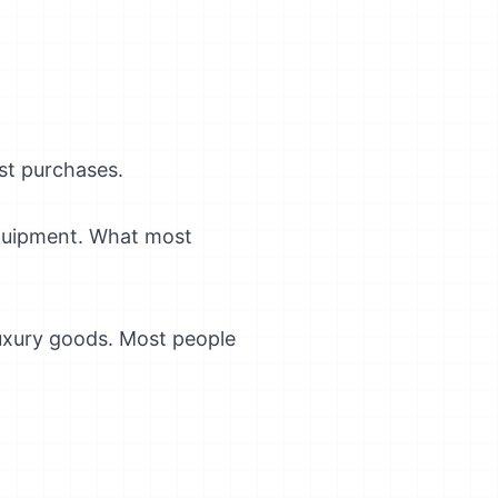
st purchases.
 equipment. What most
luxury goods. Most people