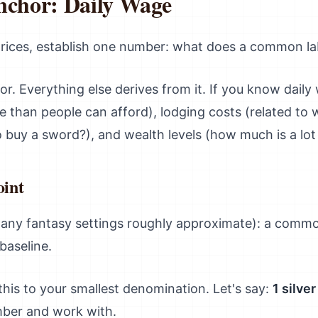
nchor: Daily Wage
prices, establish one number: what does a common la
r. Everything else derives from it. If you know daily
e than people can afford), lodging costs (related to
buy a sword?), and wealth levels (how much is a lot
oint
any fantasy settings roughly approximate): a commo
baseline.
 this to your smallest denomination. Let's say:
1 silve
mber and work with.