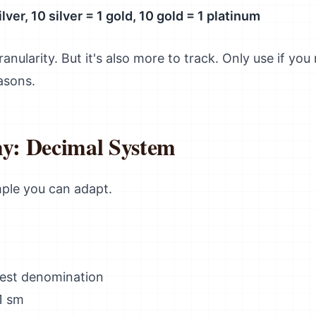
lver, 10 silver = 1 gold, 10 gold = 1 platinum
anularity. But it's also more to track. Only use if you
asons.
y: Decimal System
mple you can adapt.
lest denomination
1 sm