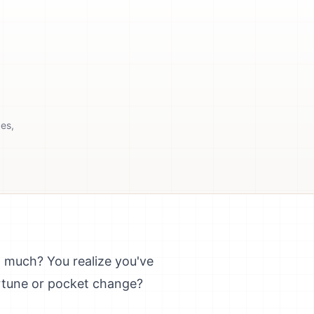
ces,
w much? You realize you've
ortune or pocket change?