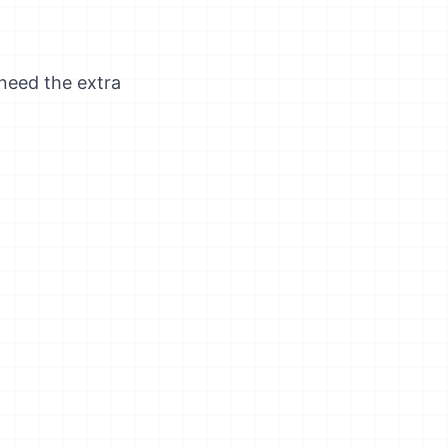
 need the extra