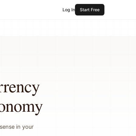
Log In
Start Free
rrency
conomy
sense in your