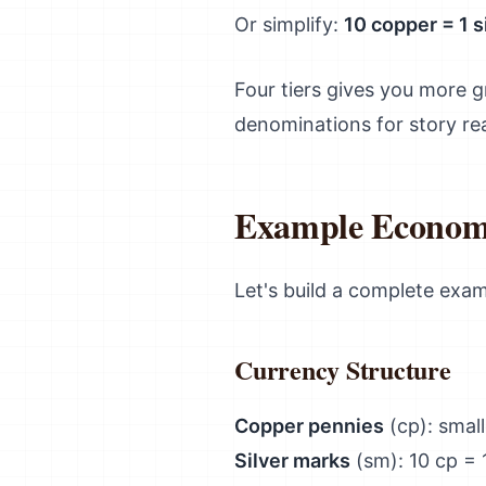
Or simplify:
10 copper = 1 si
Four tiers gives you more gr
denominations for story re
Example Econom
Let's build a complete exa
Currency Structure
Copper pennies
(cp): smal
Silver marks
(sm): 10 cp = 