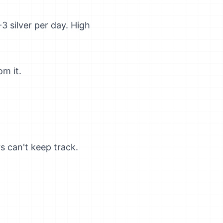
3 silver per day. High
om it.
s can't keep track.