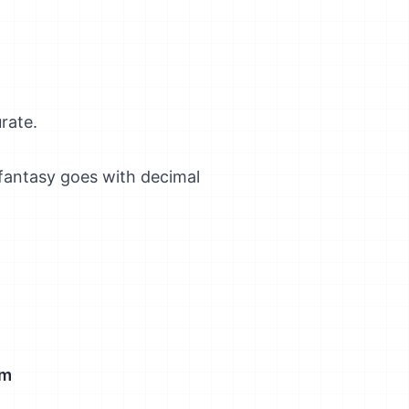
rate.
 fantasy goes with decimal
um