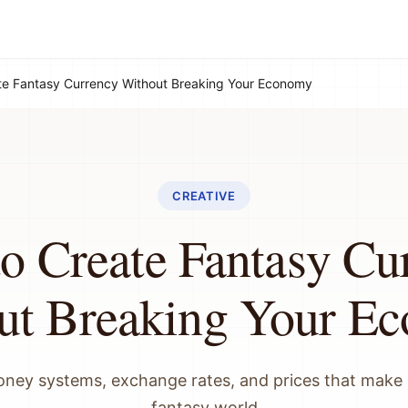
te Fantasy Currency Without Breaking Your Economy
CREATIVE
o Create Fantasy Cu
ut Breaking Your E
ney systems, exchange rates, and prices that make 
fantasy world