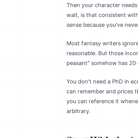
Then your character needs t
wait, is that consistent w
sense because you've neve
Most fantasy writers ignor
reasonable. But those inco
peasant" somehow has 20 g
You don't need a PhD in ec
can remember and prices th
you can reference it whenev
arbitrary.