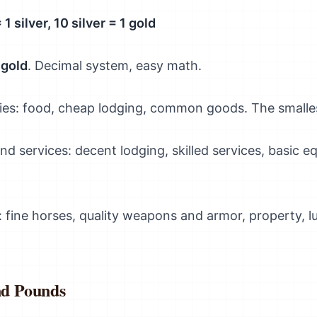
1 silver, 10 silver = 1 gold
 gold
. Decimal system, easy math.
ities: food, cheap lodging, common goods. The smalle
and services: decent lodging, skilled services, basic
: fine horses, quality weapons and armor, property, 
nd Pounds