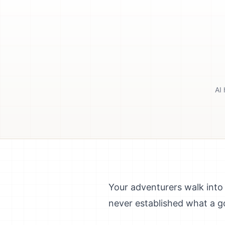
AI 
Your adventurers walk into 
never established what a go