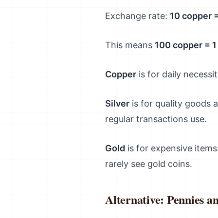
Exchange rate:
10 copper = 
This means
100 copper = 1
Copper
is for daily necess
Silver
is for quality goods 
regular transactions use.
Gold
is for expensive items
rarely see gold coins.
Alternative: Pennies a