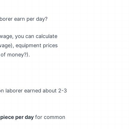
borer earn per day?
 wage, you can calculate
 wage), equipment prices
 of money?).
n laborer earned about 2-3
r piece per day
for common