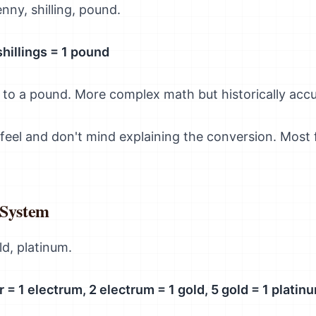
enny, shilling, pound.
shillings = 1 pound
 to a pound. More complex math but historically accu
 feel and don't mind explaining the conversion. Most
 System
ld, platinum.
er = 1 electrum, 2 electrum = 1 gold, 5 gold = 1 platin