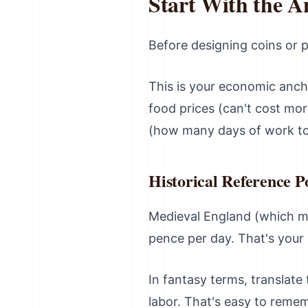
Start With the A
Before designing coins or 
This is your economic ancho
food prices (can't cost mor
(how many days of work to 
Historical Reference P
Medieval England (which m
pence per day. That's your 
In fantasy terms, translate
labor. That's easy to reme