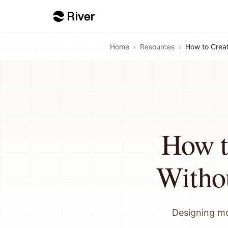
Home
›
Resources
›
How to Crea
How t
Witho
Designing mo