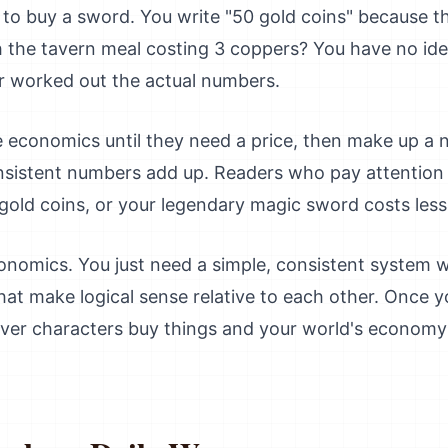
o buy a sword. You write "50 gold coins" because tha
ith the tavern meal costing 3 coppers? You have no i
r worked out the actual numbers.
e economics until they need a price, then make up a
nsistent numbers add up. Readers who pay attention 
old coins, or your legendary magic sword costs less
onomics. You just need a simple, consistent system 
at make logical sense relative to each other. Once y
er characters buy things and your world's economy wi