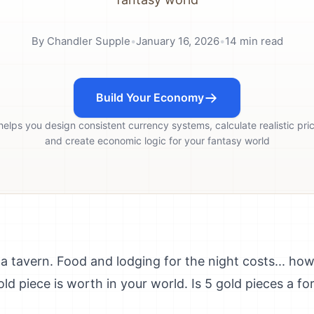
By
Chandler Supple
•
January 16, 2026
•
14
min read
Build Your Economy
helps you design consistent currency systems, calculate realistic pri
and create economic logic for your fantasy world
a tavern. Food and lodging for the night costs... ho
ld piece is worth in your world. Is 5 gold pieces a f