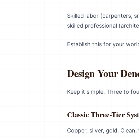
Skilled labor (carpenters, 
skilled professional (archit
Establish this for your worl
Design Your Den
Keep it simple. Three to fo
Classic Three-Tier Sys
Copper, silver, gold. Clean,