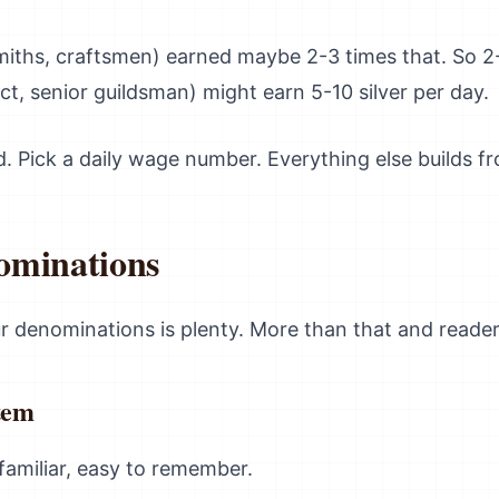
smiths, craftsmen) earned maybe 2-3 times that. So 2-
ect, senior guildsman) might earn 5-10 silver per day.
d. Pick a daily wage number. Everything else builds fr
ominations
ur denominations is plenty. More than that and reader
tem
 familiar, easy to remember.