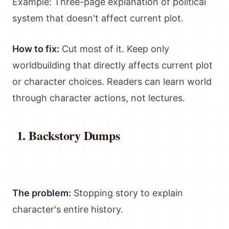
Example: Three-page explanation of political
system that doesn't affect current plot.
How to fix:
Cut most of it. Keep only
worldbuilding that directly affects current plot
or character choices. Readers can learn world
through character actions, not lectures.
Backstory Dumps
The problem:
Stopping story to explain
character's entire history.