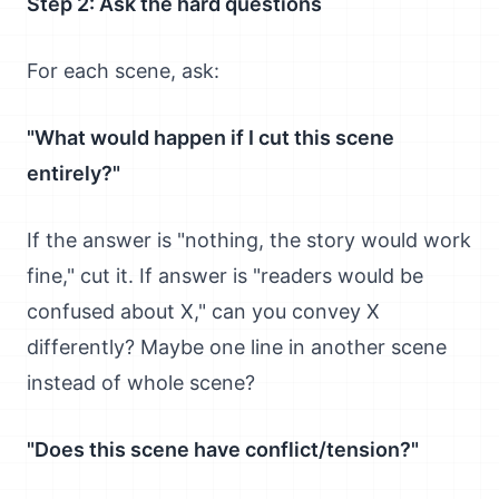
Step 2: Ask the hard questions
For each scene, ask:
"What would happen if I cut this scene
entirely?"
If the answer is "nothing, the story would work
fine," cut it. If answer is "readers would be
confused about X," can you convey X
differently? Maybe one line in another scene
instead of whole scene?
"Does this scene have conflict/tension?"