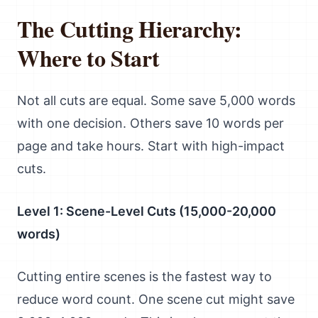
The Cutting Hierarchy:
Where to Start
Not all cuts are equal. Some save 5,000 words
with one decision. Others save 10 words per
page and take hours. Start with high-impact
cuts.
Level 1: Scene-Level Cuts (15,000-20,000
words)
Cutting entire scenes is the fastest way to
reduce word count. One scene cut might save