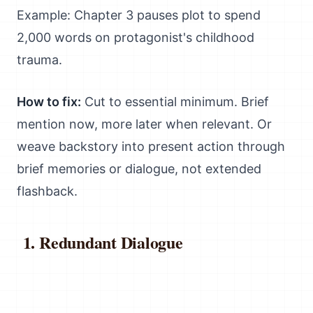
Example: Chapter 3 pauses plot to spend
2,000 words on protagonist's childhood
trauma.
How to fix:
Cut to essential minimum. Brief
mention now, more later when relevant. Or
weave backstory into present action through
brief memories or dialogue, not extended
flashback.
Redundant Dialogue