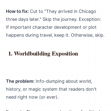
How to fix:
Cut to "They arrived in Chicago
three days later." Skip the journey. Exception:
If important character development or plot
happens during travel, keep it. Otherwise, skip.
Worldbuilding Exposition
The problem:
Info-dumping about world,
history, or magic system that readers don't
need right now (or ever).