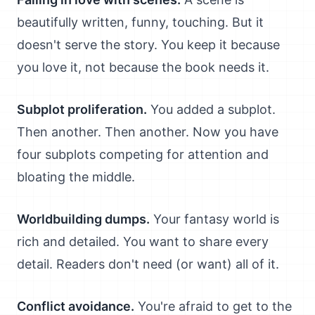
beautifully written, funny, touching. But it
doesn't serve the story. You keep it because
you love it, not because the book needs it.
Subplot proliferation.
You added a subplot.
Then another. Then another. Now you have
four subplots competing for attention and
bloating the middle.
Worldbuilding dumps.
Your fantasy world is
rich and detailed. You want to share every
detail. Readers don't need (or want) all of it.
Conflict avoidance.
You're afraid to get to the