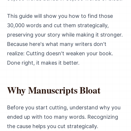
This guide will show you how to find those
30,000 words and cut them strategically,
preserving your story while making it stronger.
Because here's what many writers don't
realize: Cutting doesn't weaken your book.
Done right, it makes it better.
Why Manuscripts Bloat
Before you start cutting, understand why you
ended up with too many words. Recognizing
the cause helps you cut strategically.