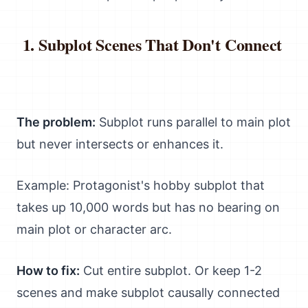
Subplot Scenes That Don't Connect
The problem:
Subplot runs parallel to main plot
but never intersects or enhances it.
Example: Protagonist's hobby subplot that
takes up 10,000 words but has no bearing on
main plot or character arc.
How to fix:
Cut entire subplot. Or keep 1-2
scenes and make subplot causally connected