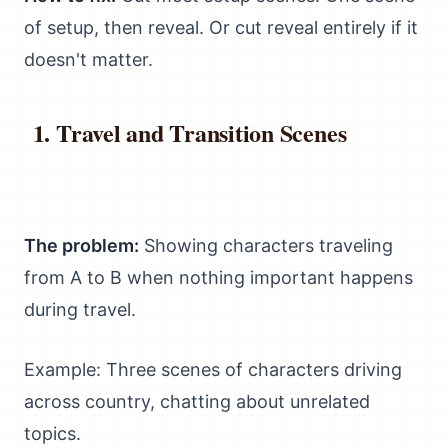
of setup, then reveal. Or cut reveal entirely if it
doesn't matter.
Travel and Transition Scenes
The problem:
Showing characters traveling
from A to B when nothing important happens
during travel.
Example: Three scenes of characters driving
across country, chatting about unrelated
topics.