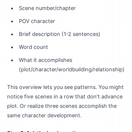
Scene number/chapter
POV character
Brief description (1-2 sentences)
Word count
What it accomplishes
(plot/character/worldbuilding/relationship)
This overview lets you see patterns. You might
notice five scenes in a row that don't advance
plot. Or realize three scenes accomplish the
same character development.