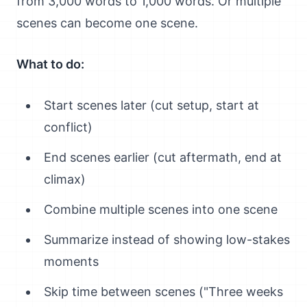
from 3,000 words to 1,000 words. Or multiple
scenes can become one scene.
What to do:
Start scenes later (cut setup, start at
conflict)
End scenes earlier (cut aftermath, end at
climax)
Combine multiple scenes into one scene
Summarize instead of showing low-stakes
moments
Skip time between scenes ("Three weeks