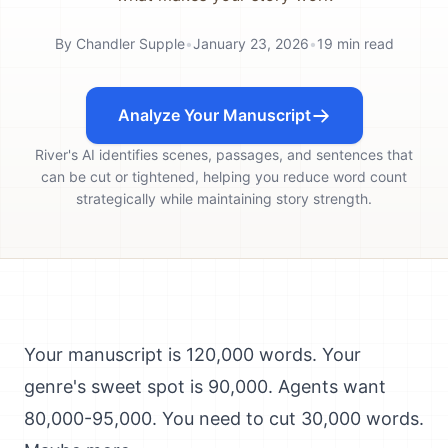
By
Chandler Supple
•
January 23, 2026
•
19
min read
Analyze Your Manuscript
River's AI identifies scenes, passages, and sentences that
can be cut or tightened, helping you reduce word count
strategically while maintaining story strength.
Your manuscript is 120,000 words. Your
genre's sweet spot is 90,000. Agents want
80,000-95,000. You need to cut 30,000 words.