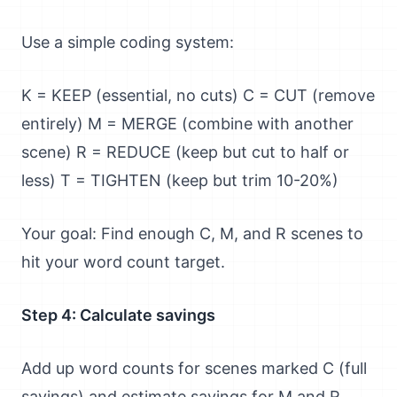
Use a simple coding system:
K = KEEP (essential, no cuts) C = CUT (remove
entirely) M = MERGE (combine with another
scene) R = REDUCE (keep but cut to half or
less) T = TIGHTEN (keep but trim 10-20%)
Your goal: Find enough C, M, and R scenes to
hit your word count target.
Step 4: Calculate savings
Add up word counts for scenes marked C (full
savings) and estimate savings for M and R