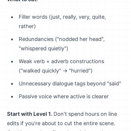
Filler words (just, really, very, quite,
rather)
Redundancies ("nodded her head",
"whispered quietly")
Weak verb + adverb constructions
("walked quickly" → "hurried")
Unnecessary dialogue tags beyond "said"
Passive voice where active is clearer
Start with Level 1.
Don't spend hours on line
edits if you're about to cut the entire scene.