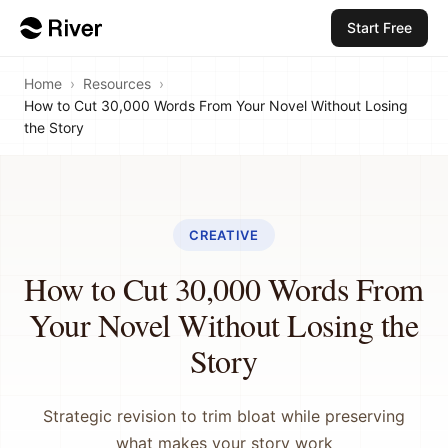
Start Free
Home
›
Resources
›
How to Cut 30,000 Words From Your Novel Without Losing
the Story
CREATIVE
How to Cut 30,000 Words From
Your Novel Without Losing the
Story
Strategic revision to trim bloat while preserving
what makes your story work