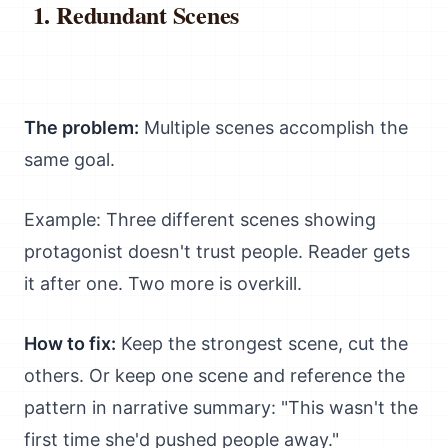
Redundant Scenes
The problem:
Multiple scenes accomplish the
same goal.
Example: Three different scenes showing
protagonist doesn't trust people. Reader gets
it after one. Two more is overkill.
How to fix:
Keep the strongest scene, cut the
others. Or keep one scene and reference the
pattern in narrative summary: "This wasn't the
first time she'd pushed people away."