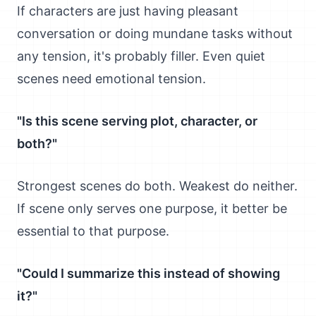
If characters are just having pleasant
conversation or doing mundane tasks without
any tension, it's probably filler. Even quiet
scenes need emotional tension.
"Is this scene serving plot, character, or
both?"
Strongest scenes do both. Weakest do neither.
If scene only serves one purpose, it better be
essential to that purpose.
"Could I summarize this instead of showing
it?"