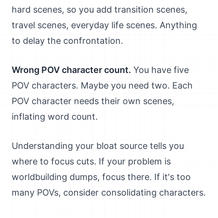
hard scenes, so you add transition scenes,
travel scenes, everyday life scenes. Anything
to delay the confrontation.
Wrong POV character count.
You have five
POV characters. Maybe you need two. Each
POV character needs their own scenes,
inflating word count.
Understanding your bloat source tells you
where to focus cuts. If your problem is
worldbuilding dumps, focus there. If it's too
many POVs, consider consolidating characters.