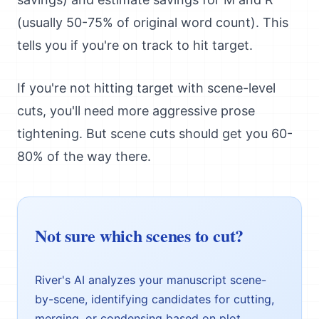
(usually 50-75% of original word count). This
tells you if you're on track to hit target.
If you're not hitting target with scene-level
cuts, you'll need more aggressive prose
tightening. But scene cuts should get you 60-
80% of the way there.
Not sure which scenes to cut?
River's AI analyzes your manuscript scene-
by-scene, identifying candidates for cutting,
merging, or condensing based on plot