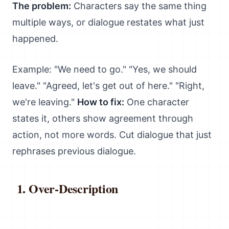
The problem:
Characters say the same thing
multiple ways, or dialogue restates what just
happened.
Example: "We need to go." "Yes, we should
leave." "Agreed, let's get out of here." "Right,
we're leaving."
How to fix:
One character
states it, others show agreement through
action, not more words. Cut dialogue that just
rephrases previous dialogue.
Over-Description