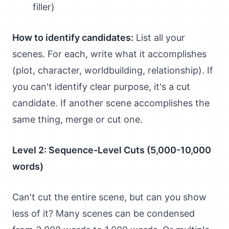
filler)
How to identify candidates:
List all your
scenes. For each, write what it accomplishes
(plot, character, worldbuilding, relationship). If
you can't identify clear purpose, it's a cut
candidate. If another scene accomplishes the
same thing, merge or cut one.
Level 2: Sequence-Level Cuts (5,000-10,000
words)
Can't cut the entire scene, but can you show
less of it? Many scenes can be condensed