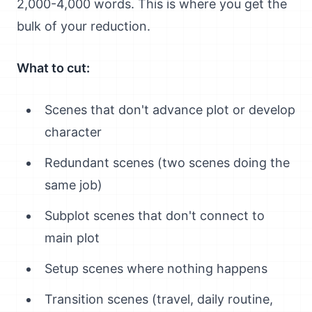
2,000-4,000 words. This is where you get the
bulk of your reduction.
What to cut:
Scenes that don't advance plot or develop
character
Redundant scenes (two scenes doing the
same job)
Subplot scenes that don't connect to
main plot
Setup scenes where nothing happens
Transition scenes (travel, daily routine,