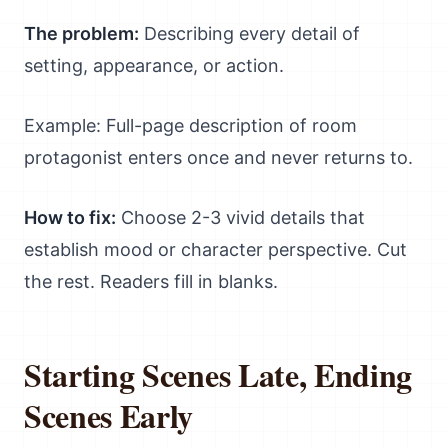
The problem:
Describing every detail of
setting, appearance, or action.
Example: Full-page description of room
protagonist enters once and never returns to.
How to fix:
Choose 2-3 vivid details that
establish mood or character perspective. Cut
the rest. Readers fill in blanks.
Starting Scenes Late, Ending
Scenes Early