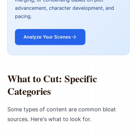
advancement, character development, and
pacing.
Analyze Your Scenes
What to Cut: Specific
Categories
Some types of content are common bloat
sources. Here's what to look for.