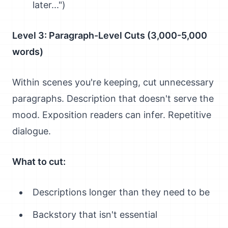
later...")
Level 3: Paragraph-Level Cuts (3,000-5,000
words)
Within scenes you're keeping, cut unnecessary
paragraphs. Description that doesn't serve the
mood. Exposition readers can infer. Repetitive
dialogue.
What to cut:
Descriptions longer than they need to be
Backstory that isn't essential