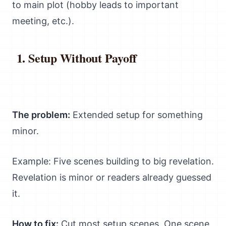
to main plot (hobby leads to important
meeting, etc.).
Setup Without Payoff
The problem:
Extended setup for something
minor.
Example: Five scenes building to big revelation.
Revelation is minor or readers already guessed
it.
How to fix:
Cut most setup scenes. One scene