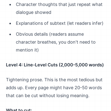
Character thoughts that just repeat what
dialogue showed
Explanations of subtext (let readers infer)
Obvious details (readers assume
character breathes, you don't need to
mention it)
Level 4: Line-Level Cuts (2,000-5,000 words)
Tightening prose. This is the most tedious but
adds up. Every page might have 20-50 words
that can be cut without losing meaning.
What to cut: