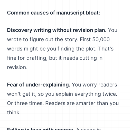
Common causes of manuscript bloat:
Discovery writing without revision plan.
You
wrote to figure out the story. First 50,000
words might be you finding the plot. That's
fine for drafting, but it needs cutting in
revision.
Fear of under-explaining.
You worry readers
won't get it, so you explain everything twice.
Or three times. Readers are smarter than you
think.
Falling in love with scenes.
A scene is