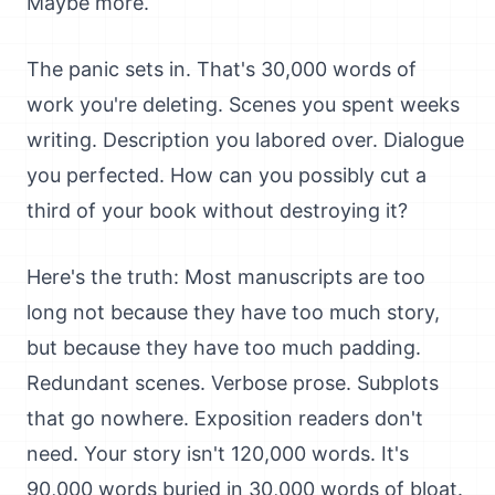
Maybe more.
The panic sets in. That's 30,000 words of
work you're deleting. Scenes you spent weeks
writing. Description you labored over. Dialogue
you perfected. How can you possibly cut a
third of your book without destroying it?
Here's the truth: Most manuscripts are too
long not because they have too much story,
but because they have too much padding.
Redundant scenes. Verbose prose. Subplots
that go nowhere. Exposition readers don't
need. Your story isn't 120,000 words. It's
90,000 words buried in 30,000 words of bloat.