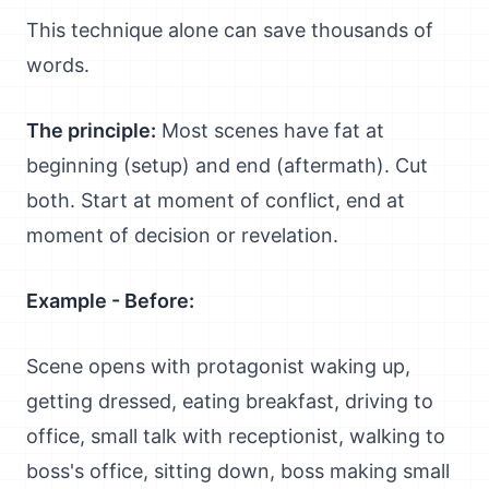
This technique alone can save thousands of
words.
The principle:
Most scenes have fat at
beginning (setup) and end (aftermath). Cut
both. Start at moment of conflict, end at
moment of decision or revelation.
Example - Before:
Scene opens with protagonist waking up,
getting dressed, eating breakfast, driving to
office, small talk with receptionist, walking to
boss's office, sitting down, boss making small