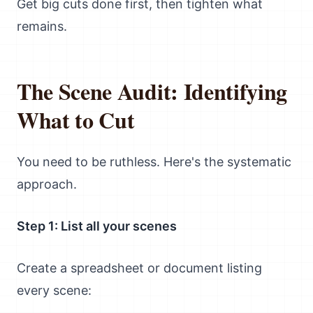
Get big cuts done first, then tighten what
remains.
The Scene Audit: Identifying
What to Cut
You need to be ruthless. Here's the systematic
approach.
Step 1: List all your scenes
Create a spreadsheet or document listing
every scene: