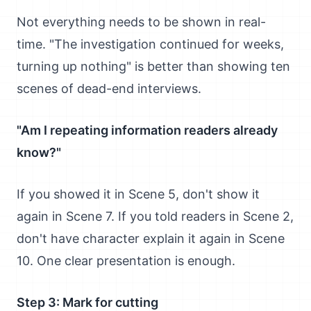
Not everything needs to be shown in real-
time. "The investigation continued for weeks,
turning up nothing" is better than showing ten
scenes of dead-end interviews.
"Am I repeating information readers already
know?"
If you showed it in Scene 5, don't show it
again in Scene 7. If you told readers in Scene 2,
don't have character explain it again in Scene
10. One clear presentation is enough.
Step 3: Mark for cutting