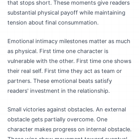
that stops short. These moments give readers
substantial physical payoff while maintaining
tension about final consummation.
Emotional intimacy milestones matter as much
as physical. First time one character is
vulnerable with the other. First time one shows
their real self. First time they act as team or
partners. These emotional beats satisfy
readers' investment in the relationship.
Small victories against obstacles. An external
obstacle gets partially overcome. One
character makes progress on internal obstacle.