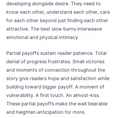
developing alongside desire. They need to
know each other, understand each other, care
for each other beyond just finding each other
attractive. The best slow burns interweave
emotional and physical intimacy.
Partial payoffs sustain reader patience. Total
denial of progress frustrates. Small victories
and moments of connection throughout the
story give readers hope and satisfaction while
building toward bigger payoff. A moment of
vulnerability. A first touch. An almost-kiss.
These partial payoffs make the wait bearable
and heighten anticipation for more.