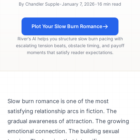
By
Chandler Supple
•
January 7, 2026
•
16
min read
Plot Your Slow Burn Romance
River's AI helps you structure slow burn pacing with
escalating tension beats, obstacle timing, and payoff
moments that satisfy reader expectations.
Slow burn romance is one of the most
satisfying relationship arcs in fiction. The
gradual awareness of attraction. The growing
emotional connection. The building sexual