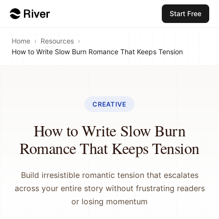
Start Free
Home
›
Resources
›
How to Write Slow Burn Romance That Keeps Tension
CREATIVE
How to Write Slow Burn
Romance That Keeps Tension
Build irresistible romantic tension that escalates
across your entire story without frustrating readers
or losing momentum