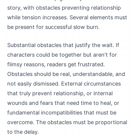
story, with obstacles preventing relationship
while tension increases. Several elements must
be present for successful slow burn.
Substantial obstacles that justify the wait. If
characters could be together but aren't for
flimsy reasons, readers get frustrated.
Obstacles should be real, understandable, and
not easily dismissed. External circumstances
that truly prevent relationship, or internal
wounds and fears that need time to heal, or
fundamental incompatibilities that must be
overcome. The obstacles must be proportional
to the delay.