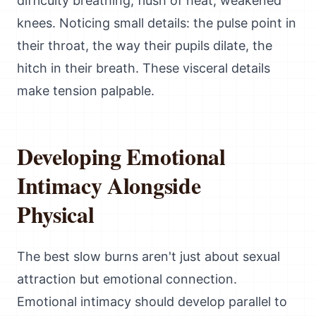
difficulty breathing, flush of heat, weakened
knees. Noticing small details: the pulse point in
their throat, the way their pupils dilate, the
hitch in their breath. These visceral details
make tension palpable.
Developing Emotional
Intimacy Alongside
Physical
The best slow burns aren't just about sexual
attraction but emotional connection.
Emotional intimacy should develop parallel to