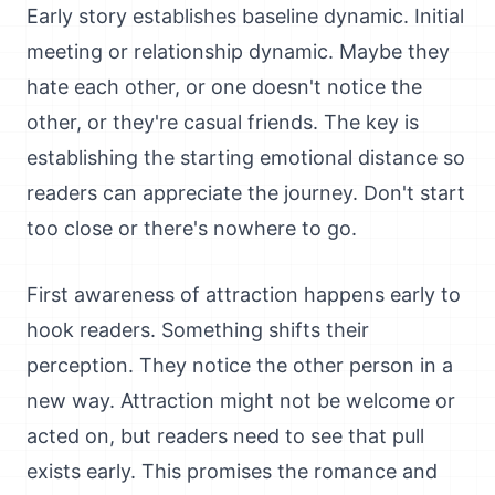
Early story establishes baseline dynamic. Initial
meeting or relationship dynamic. Maybe they
hate each other, or one doesn't notice the
other, or they're casual friends. The key is
establishing the starting emotional distance so
readers can appreciate the journey. Don't start
too close or there's nowhere to go.
First awareness of attraction happens early to
hook readers. Something shifts their
perception. They notice the other person in a
new way. Attraction might not be welcome or
acted on, but readers need to see that pull
exists early. This promises the romance and