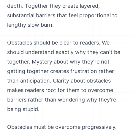
depth. Together they create layered,
substantial barriers that feel proportional to
lengthy slow burn.
Obstacles should be clear to readers. We
should understand exactly why they can't be
together. Mystery about why they're not
getting together creates frustration rather
than anticipation. Clarity about obstacles
makes readers root for them to overcome
barriers rather than wondering why they're
being stupid.
Obstacles must be overcome progressively.