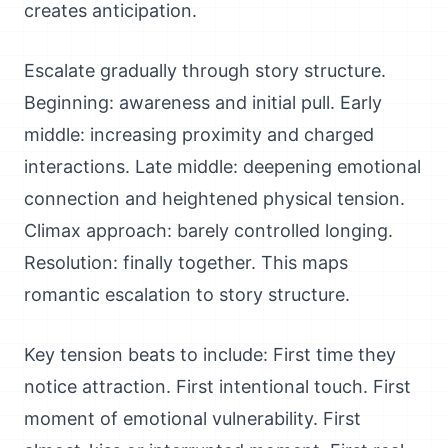
creates anticipation.
Escalate gradually through story structure.
Beginning: awareness and initial pull. Early
middle: increasing proximity and charged
interactions. Late middle: deepening emotional
connection and heightened physical tension.
Climax approach: barely controlled longing.
Resolution: finally together. This maps
romantic escalation to story structure.
Key tension beats to include: First time they
notice attraction. First intentional touch. First
moment of emotional vulnerability. First