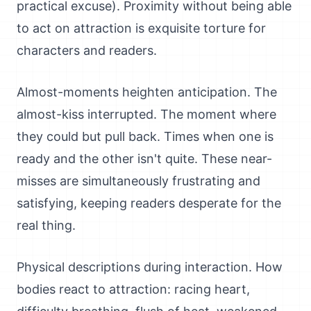
practical excuse). Proximity without being able
to act on attraction is exquisite torture for
characters and readers.
Almost-moments heighten anticipation. The
almost-kiss interrupted. The moment where
they could but pull back. Times when one is
ready and the other isn't quite. These near-
misses are simultaneously frustrating and
satisfying, keeping readers desperate for the
real thing.
Physical descriptions during interaction. How
bodies react to attraction: racing heart,