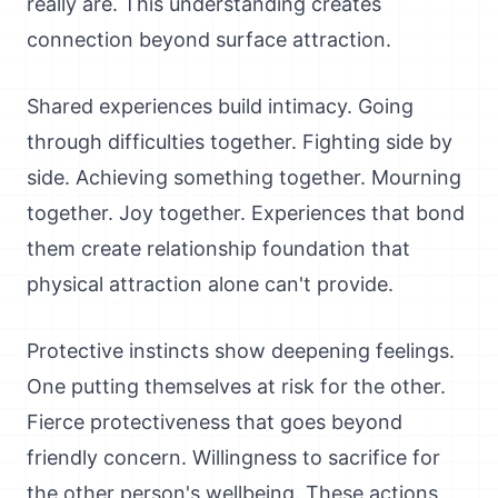
really are. This understanding creates
connection beyond surface attraction.
Shared experiences build intimacy. Going
through difficulties together. Fighting side by
side. Achieving something together. Mourning
together. Joy together. Experiences that bond
them create relationship foundation that
physical attraction alone can't provide.
Protective instincts show deepening feelings.
One putting themselves at risk for the other.
Fierce protectiveness that goes beyond
friendly concern. Willingness to sacrifice for
the other person's wellbeing. These actions