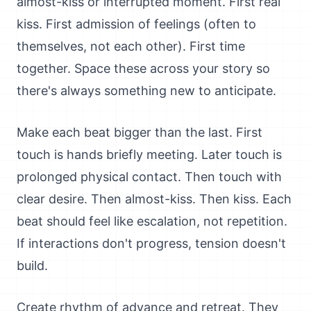
almost-kiss or interrupted moment. First real
kiss. First admission of feelings (often to
themselves, not each other). First time
together. Space these across your story so
there's always something new to anticipate.
Make each beat bigger than the last. First
touch is hands briefly meeting. Later touch is
prolonged physical contact. Then touch with
clear desire. Then almost-kiss. Then kiss. Each
beat should feel like escalation, not repetition.
If interactions don't progress, tension doesn't
build.
Create rhythm of advance and retreat. They