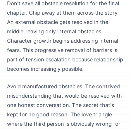
Don't save all obstacle resolution for the final
chapter. Chip away at them across the story.
An external obstacle gets resolved in the
middle, leaving only internal obstacles.
Character growth begins addressing internal
fears. This progressive removal of barriers is
part of tension escalation because relationship
becomes increasingly possible.
Avoid manufactured obstacles. The contrived
misunderstanding that would be resolved with
one honest conversation. The secret that's
kept for no good reason. The love triangle
where the third person is obviously wrong for