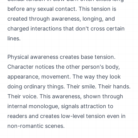
before any sexual contact. This tension is
created through awareness, longing, and
charged interactions that don't cross certain
lines.
Physical awareness creates base tension.
Character notices the other person's body,
appearance, movement. The way they look
doing ordinary things. Their smile. Their hands.
Their voice. This awareness, shown through
internal monologue, signals attraction to
readers and creates low-level tension even in
non-romantic scenes.