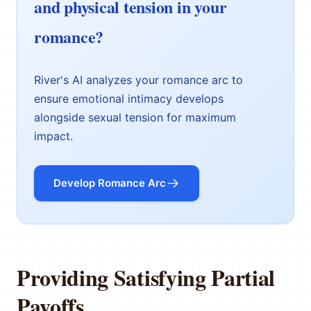
and physical tension in your
romance?
River's AI analyzes your romance arc to
ensure emotional intimacy develops
alongside sexual tension for maximum
impact.
Develop Romance Arc
Providing Satisfying Partial
Payoffs