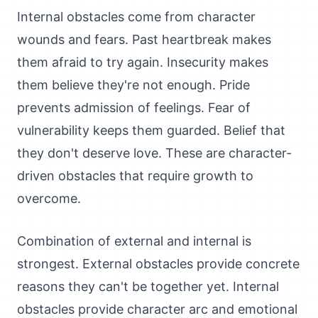
Internal obstacles come from character
wounds and fears. Past heartbreak makes
them afraid to try again. Insecurity makes
them believe they're not enough. Pride
prevents admission of feelings. Fear of
vulnerability keeps them guarded. Belief that
they don't deserve love. These are character-
driven obstacles that require growth to
overcome.
Combination of external and internal is
strongest. External obstacles provide concrete
reasons they can't be together yet. Internal
obstacles provide character arc and emotional