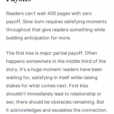
Readers can't wait 400 pages with zero
payoff. Slow burn requires satisfying moments
throughout that give readers something while
building anticipation for more.
The first kiss is major partial payoff. Often
happens somewhere in the middle third of the
story. It's a huge moment readers have been
waiting for, satisfying in itself while raising
stakes for what comes next. First kiss
shouldn't immediately lead to relationship or
sex; there should be obstacles remaining. But
it acknowledges and escalates the connection.