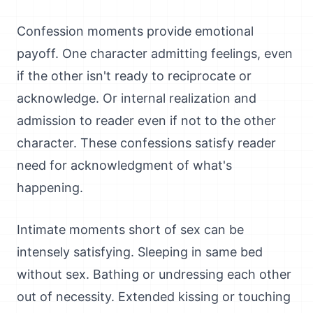
Confession moments provide emotional
payoff. One character admitting feelings, even
if the other isn't ready to reciprocate or
acknowledge. Or internal realization and
admission to reader even if not to the other
character. These confessions satisfy reader
need for acknowledgment of what's
happening.
Intimate moments short of sex can be
intensely satisfying. Sleeping in same bed
without sex. Bathing or undressing each other
out of necessity. Extended kissing or touching