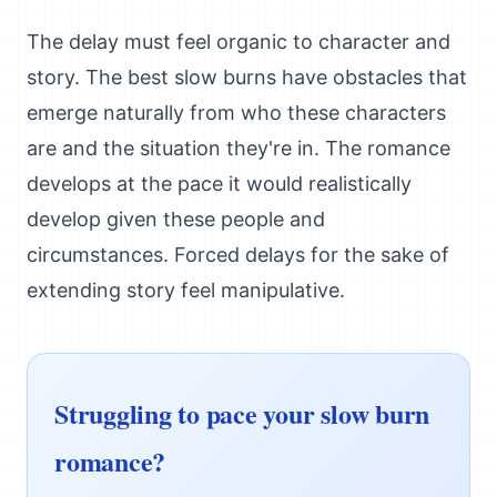
The delay must feel organic to character and
story. The best slow burns have obstacles that
emerge naturally from who these characters
are and the situation they're in. The romance
develops at the pace it would realistically
develop given these people and
circumstances. Forced delays for the sake of
extending story feel manipulative.
Struggling to pace your slow burn
romance?