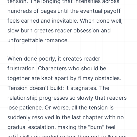
tension. The longing that intensifies across
hundreds of pages until the eventual payoff
feels earned and inevitable. When done well,
slow burn creates reader obsession and
unforgettable romance.
When done poorly, it creates reader
frustration. Characters who should be
together are kept apart by flimsy obstacles.
Tension doesn't build; it stagnates. The
relationship progresses so slowly that readers
lose patience. Or worse, all the tension is
suddenly resolved in the last chapter with no
gradual escalation, making the "burn" feel
artificially extended rather than naturally slow.