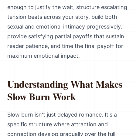
enough to justify the wait, structure escalating
tension beats across your story, build both
sexual and emotional intimacy progressively,
provide satisfying partial payoffs that sustain
reader patience, and time the final payoff for
maximum emotional impact.
Understanding What Makes
Slow Burn Work
Slow burn isn't just delayed romance. It's a
specific structure where attraction and
connection develop gradually over the full