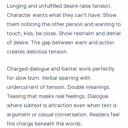
Longing and unfulfilled desire raise tension.
Character wants what they can't have. Show
them noticing the other person and wanting to
touch, kiss, be close. Show restraint and denial
of desire. The gap between want and action
creates delicious tension.
Charged dialogue and banter work perfectly
for slow burn. Verbal sparring with
undercurrent of tension. Double meanings.
Teasing that masks real feelings. Dialogue
where subtext is attraction even when text is
argument or casual conversation. Readers feel
the charge beneath the words.