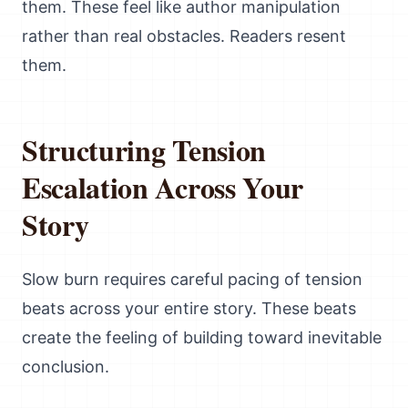
them. These feel like author manipulation
rather than real obstacles. Readers resent
them.
Structuring Tension
Escalation Across Your
Story
Slow burn requires careful pacing of tension
beats across your entire story. These beats
create the feeling of building toward inevitable
conclusion.