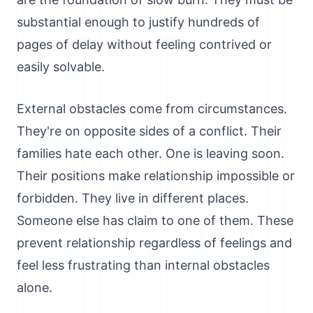
substantial enough to justify hundreds of
pages of delay without feeling contrived or
easily solvable.
External obstacles come from circumstances.
They're on opposite sides of a conflict. Their
families hate each other. One is leaving soon.
Their positions make relationship impossible or
forbidden. They live in different places.
Someone else has claim to one of them. These
prevent relationship regardless of feelings and
feel less frustrating than internal obstacles
alone.