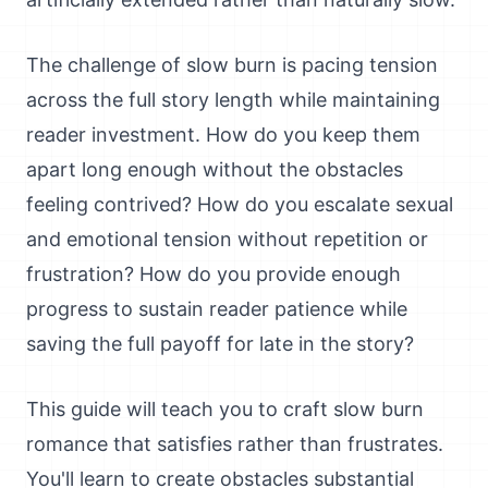
The challenge of slow burn is pacing tension
across the full story length while maintaining
reader investment. How do you keep them
apart long enough without the obstacles
feeling contrived? How do you escalate sexual
and emotional tension without repetition or
frustration? How do you provide enough
progress to sustain reader patience while
saving the full payoff for late in the story?
This guide will teach you to craft slow burn
romance that satisfies rather than frustrates.
You'll learn to create obstacles substantial