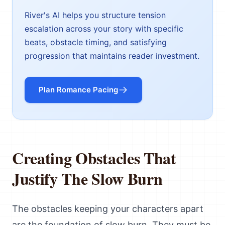
River's AI helps you structure tension
escalation across your story with specific
beats, obstacle timing, and satisfying
progression that maintains reader investment.
Plan Romance Pacing
Creating Obstacles That
Justify The Slow Burn
The obstacles keeping your characters apart
are the foundation of slow burn. They must be