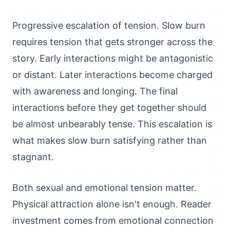
Progressive escalation of tension. Slow burn
requires tension that gets stronger across the
story. Early interactions might be antagonistic
or distant. Later interactions become charged
with awareness and longing. The final
interactions before they get together should
be almost unbearably tense. This escalation is
what makes slow burn satisfying rather than
stagnant.
Both sexual and emotional tension matter.
Physical attraction alone isn't enough. Reader
investment comes from emotional connection