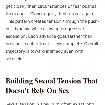
get closer, then circumstances or fear pushes
them apart. Closer again, then retreat again.
This pattern creates tension through the push-
pull dynamic while allowing progressive
escalation. Each advance goes farther than
previous; each retreat is less complete. Overall
trajectory is toward intimacy even with
setbacks.
Building Sexual Tension That
Doesn't Rely On Sex
Sexual tension in slow burn often exists long