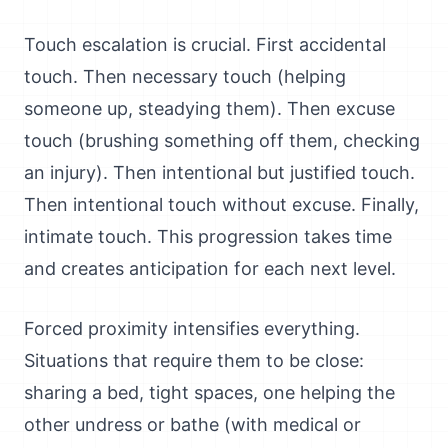
Touch escalation is crucial. First accidental
touch. Then necessary touch (helping
someone up, steadying them). Then excuse
touch (brushing something off them, checking
an injury). Then intentional but justified touch.
Then intentional touch without excuse. Finally,
intimate touch. This progression takes time
and creates anticipation for each next level.
Forced proximity intensifies everything.
Situations that require them to be close:
sharing a bed, tight spaces, one helping the
other undress or bathe (with medical or