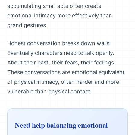
accumulating small acts often create
emotional intimacy more effectively than
grand gestures.
Honest conversation breaks down walls.
Eventually characters need to talk openly.
About their past, their fears, their feelings.
These conversations are emotional equivalent
of physical intimacy, often harder and more
vulnerable than physical contact.
Need help balancing emotional