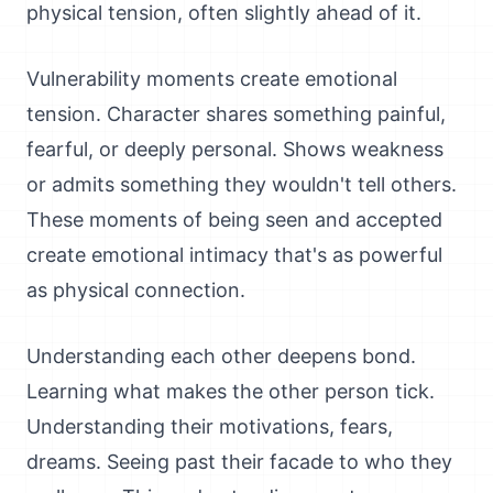
physical tension, often slightly ahead of it.
Vulnerability moments create emotional
tension. Character shares something painful,
fearful, or deeply personal. Shows weakness
or admits something they wouldn't tell others.
These moments of being seen and accepted
create emotional intimacy that's as powerful
as physical connection.
Understanding each other deepens bond.
Learning what makes the other person tick.
Understanding their motivations, fears,
dreams. Seeing past their facade to who they