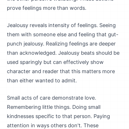
prove feelings more than words.
Jealousy reveals intensity of feelings. Seeing
them with someone else and feeling that gut-
punch jealousy. Realizing feelings are deeper
than acknowledged. Jealousy beats should be
used sparingly but can effectively show
character and reader that this matters more
than either wanted to admit.
Small acts of care demonstrate love.
Remembering little things. Doing small
kindnesses specific to that person. Paying
attention in ways others don't. These