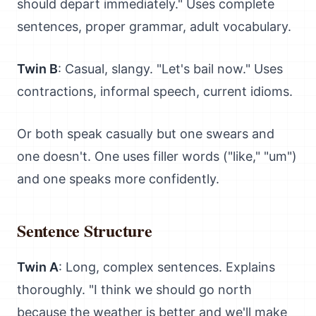
should depart immediately." Uses complete
sentences, proper grammar, adult vocabulary.
Twin B
: Casual, slangy. "Let's bail now." Uses
contractions, informal speech, current idioms.
Or both speak casually but one swears and
one doesn't. One uses filler words ("like," "um")
and one speaks more confidently.
Sentence Structure
Twin A
: Long, complex sentences. Explains
thoroughly. "I think we should go north
because the weather is better and we'll make