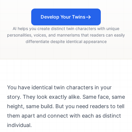
Develop Your Twins
AI helps you create distinct twin characters with unique
personalities, voices, and mannerisms that readers can easily
differentiate despite identical appearance
You have identical twin characters in your
story. They look exactly alike. Same face, same
height, same build. But you need readers to tell
them apart and connect with each as distinct
individual.