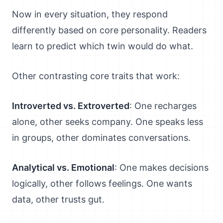
Now in every situation, they respond
differently based on core personality. Readers
learn to predict which twin would do what.
Other contrasting core traits that work:
Introverted vs. Extroverted
: One recharges
alone, other seeks company. One speaks less
in groups, other dominates conversations.
Analytical vs. Emotional
: One makes decisions
logically, other follows feelings. One wants
data, other trusts gut.