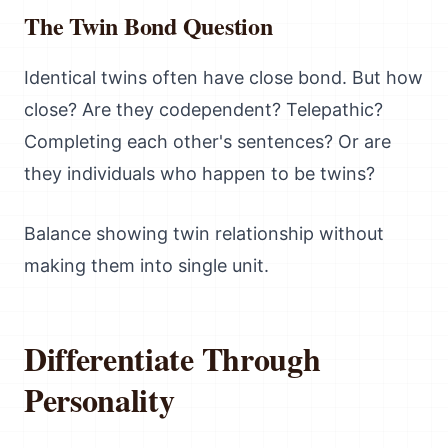
The Twin Bond Question
Identical twins often have close bond. But how
close? Are they codependent? Telepathic?
Completing each other's sentences? Or are
they individuals who happen to be twins?
Balance showing twin relationship without
making them into single unit.
Differentiate Through
Personality