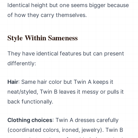
Identical height but one seems bigger because
of how they carry themselves.
Style Within Sameness
They have identical features but can present
differently:
Hair
: Same hair color but Twin A keeps it
neat/styled, Twin B leaves it messy or pulls it
back functionally.
Clothing choices
: Twin A dresses carefully
(coordinated colors, ironed, jewelry). Twin B