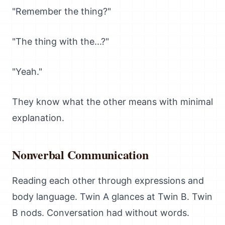
"Remember the thing?"
"The thing with the...?"
"Yeah."
They know what the other means with minimal
explanation.
Nonverbal Communication
Reading each other through expressions and
body language. Twin A glances at Twin B. Twin
B nods. Conversation had without words.