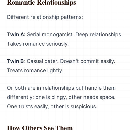
Romantic Relationships
Different relationship patterns:
Twin A
: Serial monogamist. Deep relationships.
Takes romance seriously.
Twin B
: Casual dater. Doesn't commit easily.
Treats romance lightly.
Or both are in relationships but handle them
differently: one is clingy, other needs space.
One trusts easily, other is suspicious.
How Others See Them