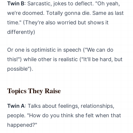
Twin B
: Sarcastic, jokes to deflect. "Oh yeah,
we're doomed. Totally gonna die. Same as last
time." (They're also worried but shows it
differently)
Or one is optimistic in speech ("We can do
this!") while other is realistic ("It'll be hard, but
possible").
Topics They Raise
Twin A
: Talks about feelings, relationships,
people. "How do you think she felt when that
happened?"