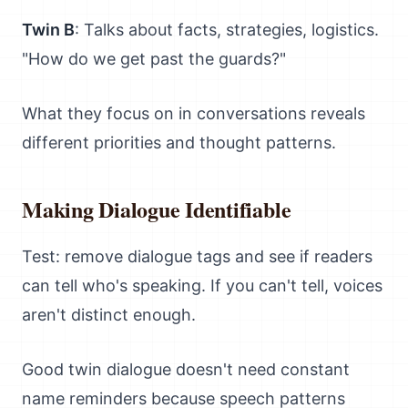
Twin B
: Talks about facts, strategies, logistics.
"How do we get past the guards?"
What they focus on in conversations reveals
different priorities and thought patterns.
Making Dialogue Identifiable
Test: remove dialogue tags and see if readers
can tell who's speaking. If you can't tell, voices
aren't distinct enough.
Good twin dialogue doesn't need constant
name reminders because speech patterns