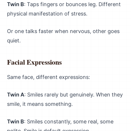
Twin B
: Taps fingers or bounces leg. Different
physical manifestation of stress.
Or one talks faster when nervous, other goes
quiet.
Facial Expressions
Same face, different expressions:
Twin A
: Smiles rarely but genuinely. When they
smile, it means something.
Twin B
: Smiles constantly, some real, some
polite. Smile is default expression.