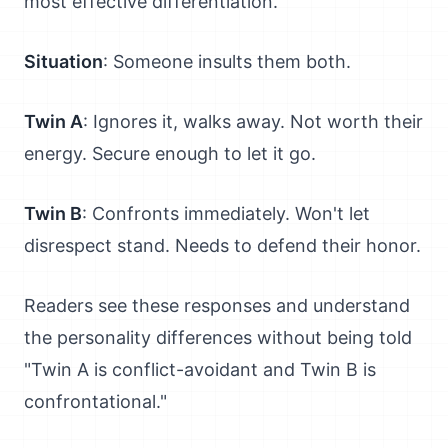
most effective differentiation.
Situation
: Someone insults them both.
Twin A
: Ignores it, walks away. Not worth their
energy. Secure enough to let it go.
Twin B
: Confronts immediately. Won't let
disrespect stand. Needs to defend their honor.
Readers see these responses and understand
the personality differences without being told
"Twin A is conflict-avoidant and Twin B is
confrontational."