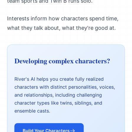
team sports and Twin B runs solo.
Interests inform how characters spend time,
what they talk about, what they're good at.
Developing complex characters?
River's AI helps you create fully realized
characters with distinct personalities, voices,
and relationships, including challenging
character types like twins, siblings, and
ensemble casts.
Build Your Characters