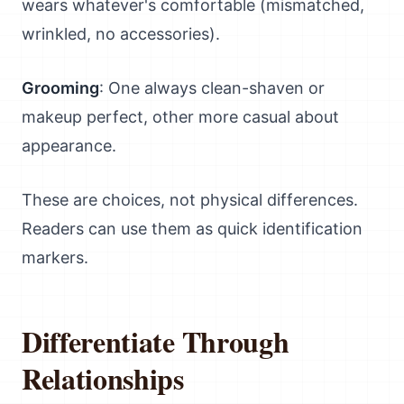
wears whatever's comfortable (mismatched,
wrinkled, no accessories).
Grooming
: One always clean-shaven or
makeup perfect, other more casual about
appearance.
These are choices, not physical differences.
Readers can use them as quick identification
markers.
Differentiate Through
Relationships