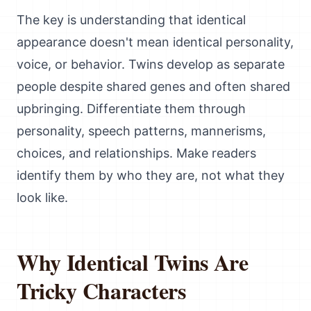
The key is understanding that identical
appearance doesn't mean identical personality,
voice, or behavior. Twins develop as separate
people despite shared genes and often shared
upbringing. Differentiate them through
personality, speech patterns, mannerisms,
choices, and relationships. Make readers
identify them by who they are, not what they
look like.
Why Identical Twins Are
Tricky Characters