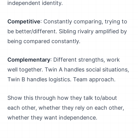
independent identity.
Competitive
: Constantly comparing, trying to
be better/different. Sibling rivalry amplified by
being compared constantly.
Complementary
: Different strengths, work
well together. Twin A handles social situations,
Twin B handles logistics. Team approach.
Show this through how they talk to/about
each other, whether they rely on each other,
whether they want independence.