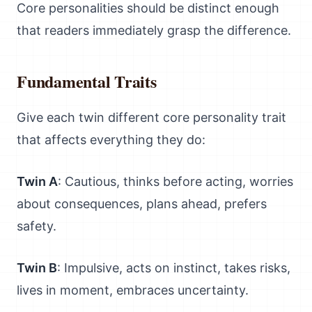
Core personalities should be distinct enough
that readers immediately grasp the difference.
Fundamental Traits
Give each twin different core personality trait
that affects everything they do:
Twin A
: Cautious, thinks before acting, worries
about consequences, plans ahead, prefers
safety.
Twin B
: Impulsive, acts on instinct, takes risks,
lives in moment, embraces uncertainty.