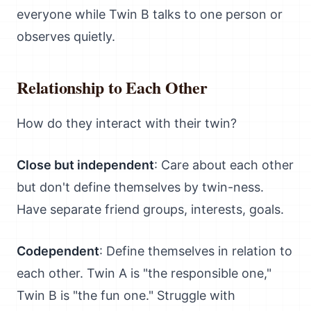
everyone while Twin B talks to one person or
observes quietly.
Relationship to Each Other
How do they interact with their twin?
Close but independent
: Care about each other
but don't define themselves by twin-ness.
Have separate friend groups, interests, goals.
Codependent
: Define themselves in relation to
each other. Twin A is "the responsible one,"
Twin B is "the fun one." Struggle with