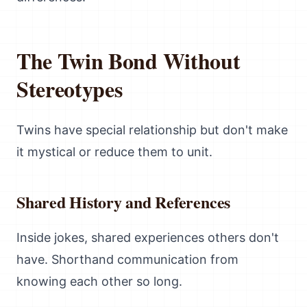
The Twin Bond Without
Stereotypes
Twins have special relationship but don't make
it mystical or reduce them to unit.
Shared History and References
Inside jokes, shared experiences others don't
have. Shorthand communication from
knowing each other so long.