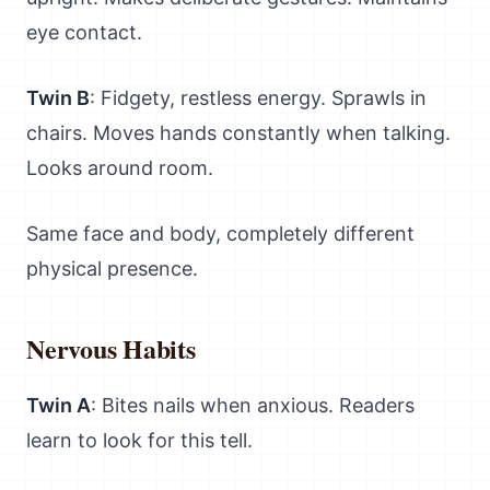
eye contact.
Twin B
: Fidgety, restless energy. Sprawls in
chairs. Moves hands constantly when talking.
Looks around room.
Same face and body, completely different
physical presence.
Nervous Habits
Twin A
: Bites nails when anxious. Readers
learn to look for this tell.