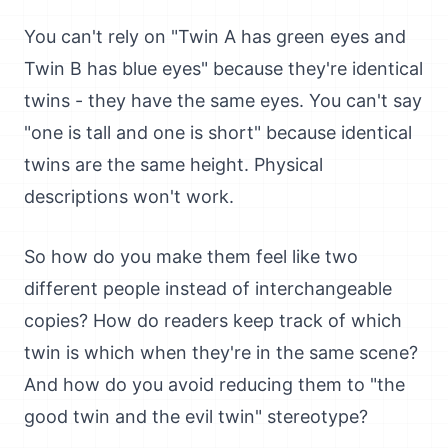
You can't rely on "Twin A has green eyes and
Twin B has blue eyes" because they're identical
twins - they have the same eyes. You can't say
"one is tall and one is short" because identical
twins are the same height. Physical
descriptions won't work.
So how do you make them feel like two
different people instead of interchangeable
copies? How do readers keep track of which
twin is which when they're in the same scene?
And how do you avoid reducing them to "the
good twin and the evil twin" stereotype?