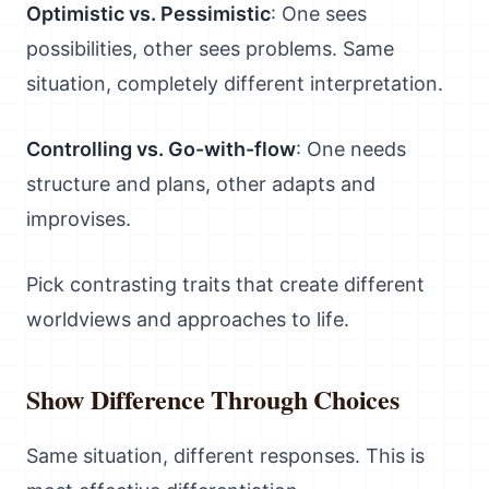
Optimistic vs. Pessimistic
: One sees
possibilities, other sees problems. Same
situation, completely different interpretation.
Controlling vs. Go-with-flow
: One needs
structure and plans, other adapts and
improvises.
Pick contrasting traits that create different
worldviews and approaches to life.
Show Difference Through Choices
Same situation, different responses. This is