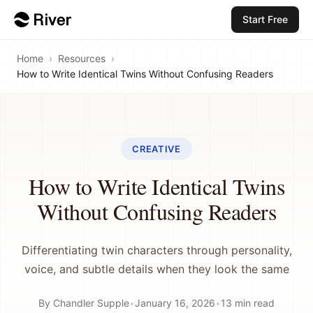
Start Free
Home
›
Resources
›
How to Write Identical Twins Without Confusing Readers
CREATIVE
How to Write Identical Twins
Without Confusing Readers
Differentiating twin characters through personality,
voice, and subtle details when they look the same
By
Chandler Supple
•
January 16, 2026
•
13
min read