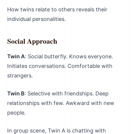
How twins relate to others reveals their
individual personalities.
Social Approach
Twin A
: Social butterfly. Knows everyone.
Initiates conversations. Comfortable with
strangers.
Twin B
: Selective with friendships. Deep
relationships with few. Awkward with new
people.
In group scene, Twin A is chatting with