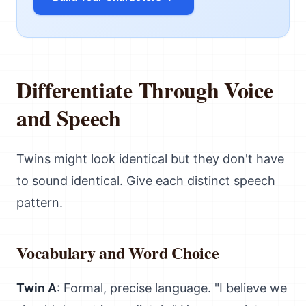
Differentiate Through Voice
and Speech
Twins might look identical but they don't have
to sound identical. Give each distinct speech
pattern.
Vocabulary and Word Choice
Twin A
: Formal, precise language. "I believe we