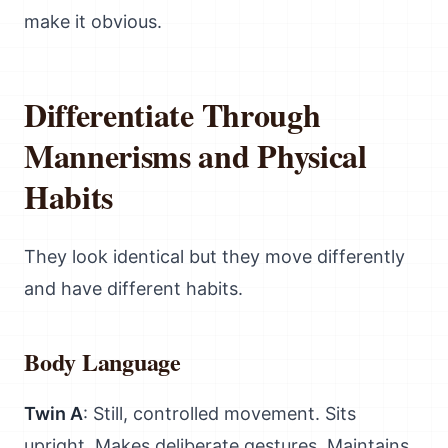
make it obvious.
Differentiate Through
Mannerisms and Physical
Habits
They look identical but they move differently
and have different habits.
Body Language
Twin A
: Still, controlled movement. Sits
upright. Makes deliberate gestures. Maintains