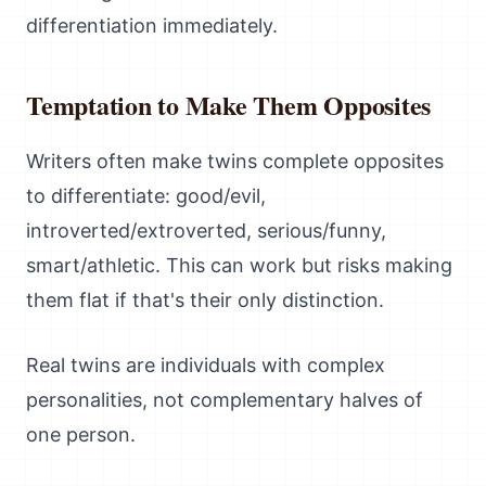
differentiation immediately.
Temptation to Make Them Opposites
Writers often make twins complete opposites
to differentiate: good/evil,
introverted/extroverted, serious/funny,
smart/athletic. This can work but risks making
them flat if that's their only distinction.
Real twins are individuals with complex
personalities, not complementary halves of
one person.