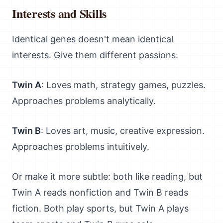
Interests and Skills
Identical genes doesn't mean identical
interests. Give them different passions:
Twin A
: Loves math, strategy games, puzzles.
Approaches problems analytically.
Twin B
: Loves art, music, creative expression.
Approaches problems intuitively.
Or make it more subtle: both like reading, but
Twin A reads nonfiction and Twin B reads
fiction. Both play sports, but Twin A plays