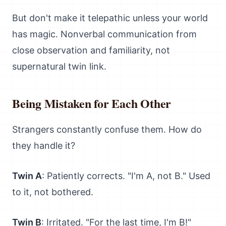
But don't make it telepathic unless your world
has magic. Nonverbal communication from
close observation and familiarity, not
supernatural twin link.
Being Mistaken for Each Other
Strangers constantly confuse them. How do
they handle it?
Twin A
: Patiently corrects. "I'm A, not B." Used
to it, not bothered.
Twin B
: Irritated. "For the last time, I'm B!"