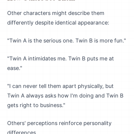
Other characters might describe them
differently despite identical appearance:
"Twin A is the serious one. Twin B is more fun."
"Twin A intimidates me. Twin B puts me at
ease."
"I can never tell them apart physically, but
Twin A always asks how I'm doing and Twin B
gets right to business."
Others' perceptions reinforce personality
differences.