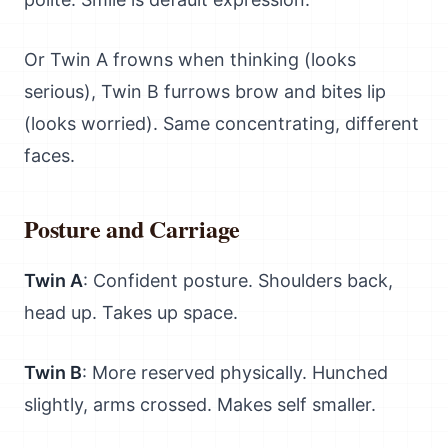
Or Twin A frowns when thinking (looks
serious), Twin B furrows brow and bites lip
(looks worried). Same concentrating, different
faces.
Posture and Carriage
Twin A
: Confident posture. Shoulders back,
head up. Takes up space.
Twin B
: More reserved physically. Hunched
slightly, arms crossed. Makes self smaller.