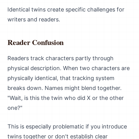
Identical twins create specific challenges for
writers and readers.
Reader Confusion
Readers track characters partly through
physical description. When two characters are
physically identical, that tracking system
breaks down. Names might blend together.
"Wait, is this the twin who did X or the other
one?"
This is especially problematic if you introduce
twins together or don't establish clear