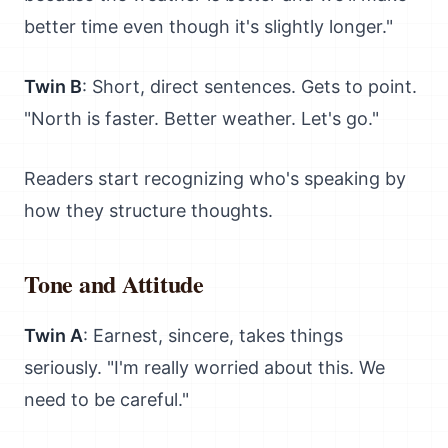
better time even though it's slightly longer."
Twin B
: Short, direct sentences. Gets to point.
"North is faster. Better weather. Let's go."
Readers start recognizing who's speaking by
how they structure thoughts.
Tone and Attitude
Twin A
: Earnest, sincere, takes things
seriously. "I'm really worried about this. We
need to be careful."