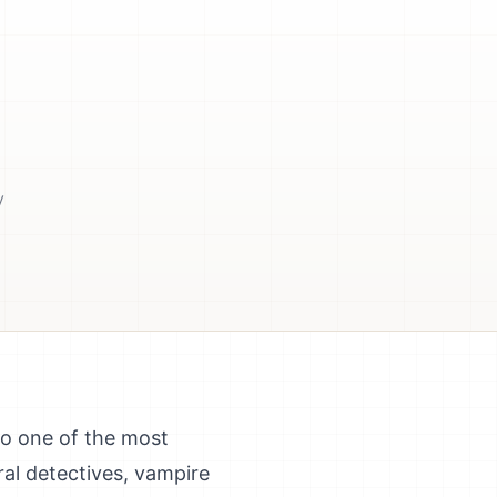
y
so one of the most
al detectives, vampire