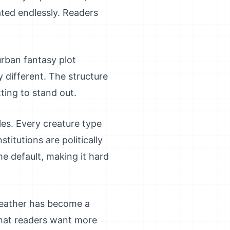
ated endlessly. Readers
rban fantasy plot
y different. The structure
tting to stand out.
les. Every creature type
titutions are politically
he default, making it hard
 leather has become a
that readers want more