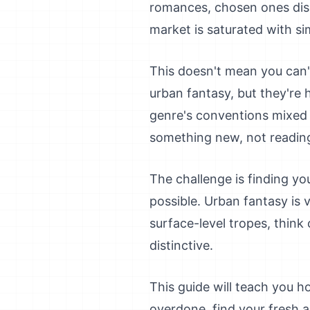
romances, chosen ones disc
market is saturated with sim
This doesn't mean you can't
urban fantasy, but they're 
genre's conventions mixed 
something new, not readin
The challenge is finding yo
possible. Urban fantasy is v
surface-level tropes, thin
distinctive.
This guide will teach you ho
overdone, find your fresh a