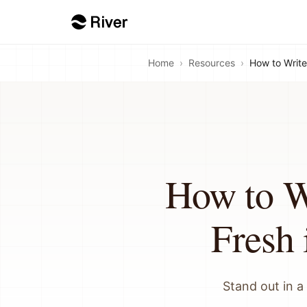
Home
›
Resources
›
How to Write
How to W
Fresh 
Stand out in a