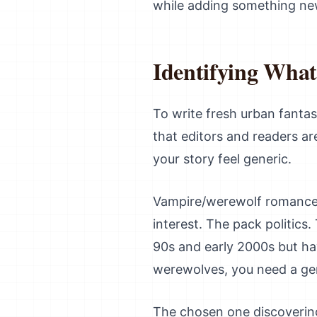
while adding something ne
Identifying What
To write fresh urban fanta
that editors and readers ar
your story feel generic.
Vampire/werewolf romances
interest. The pack politics
90s and early 2000s but ha
werewolves, you need a gen
The chosen one discovering 