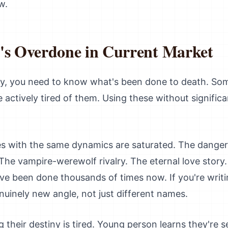
w.
's Overdone in Current Market
sy, you need to know what's been done to death. So
e actively tired of them. Using these without signific
 with the same dynamics are saturated. The danger
. The vampire-werewolf rivalry. The eternal love story
ve been done thousands of times now. If you're writ
uinely new angle, not just different names.
their destiny is tired. Young person learns they're s