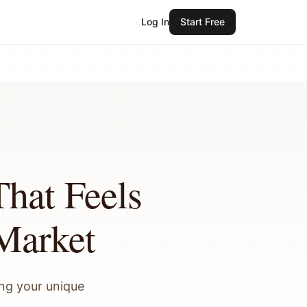
Log In
Start Free
hat Feels
 Market
ing your unique