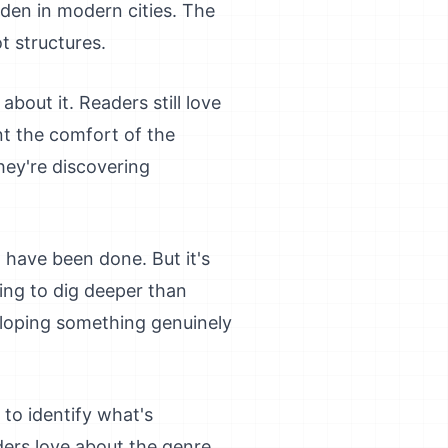
den in modern cities. The
t structures.
bout it. Readers still love
nt the comfort of the
hey're discovering
 have been done. But it's
ling to dig deeper than
eloping something genuinely
 to identify what's
ders love about the genre,