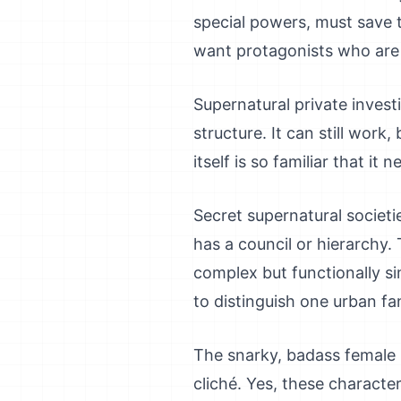
special powers, must save 
want protagonists who are ac
Supernatural private inves
structure. It can still work
itself is so familiar that i
Secret supernatural societi
has a council or hierarchy. 
complex but functionally si
to distinguish one urban f
The snarky, badass female p
cliché. Yes, these charact