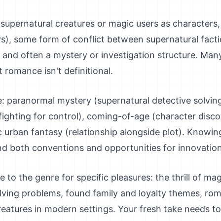
: supernatural creatures or magic users as characters
ays), some form of conflict between supernatural fac
and often a mystery or investigation structure. Man
 romance isn't definitional.
paranormal mystery (supernatural detective solving
fighting for control), coming-of-age (character disco
c urban fantasy (relationship alongside plot). Knowi
nd both conventions and opportunities for innovation
to the genre for specific pleasures: the thrill of mag
ving problems, found family and loyalty themes, rom
reatures in modern settings. Your fresh take needs to