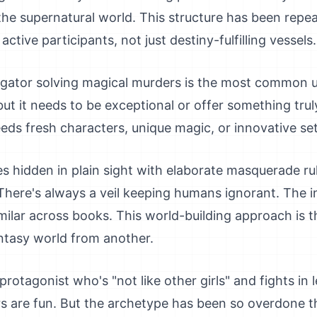
the supernatural world. This structure has been repe
tive participants, not just destiny-fulfilling vessels.
tigator solving magical murders is the most common u
, but it needs to be exceptional or offer something trul
t needs fresh characters, unique magic, or innovative se
es hidden in plain sight with elaborate masquerade ru
There's always a veil keeping humans ignorant. The ins
milar across books. This world-building approach is t
antasy world from another.
rotagonist who's "not like other girls" and fights in
ers are fun. But the archetype has been so overdone 