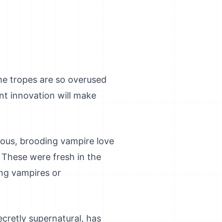
me tropes are so overused
ant innovation will make
ous, brooding vampire love
. These were fresh in the
ing vampires or
ecretly supernatural, has