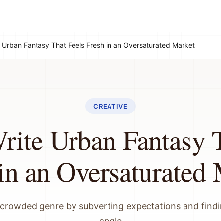
 Urban Fantasy That Feels Fresh in an Oversaturated Market
CREATIVE
rite Urban Fantasy T
in an Oversaturated
 crowded genre by subverting expectations and find
angle