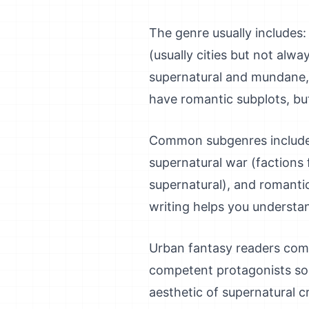
The genre usually includes
(usually cities but not alw
supernatural and mundane, 
have romantic subplots, but
Common subgenres include: 
supernatural war (factions 
supernatural), and romanti
writing helps you understa
Urban fantasy readers come 
competent protagonists sol
aesthetic of supernatural c