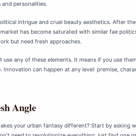
 and personalities.
litical intrigue and cruel beauty aesthetics. After th
market has become saturated with similar fae politic
 work but need fresh approaches.
t use any of these elements. It means if you use the
 Innovation can happen at any level: premise, charac
esh Angle
kes your urban fantasy different? Start by asking w
n't need to revolutionize everything, just find one 