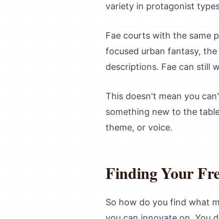
variety in protagonist types
Fae courts with the same po
focused urban fantasy, the 
descriptions. Fae can still
This doesn't mean you can'
something new to the table.
theme, or voice.
Finding Your Fr
So how do you find what ma
you can innovate on. You do