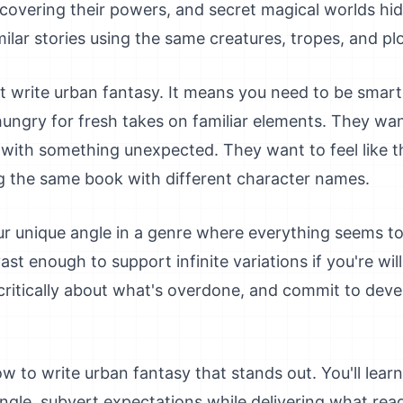
overing their powers, and secret magical worlds hid
ilar stories using the same creatures, tropes, and plo
 write urban fantasy. It means you need to be smart a
hungry for fresh takes on familiar elements. They wa
with something unexpected. They want to feel like t
g the same book with different character names.
ur unique angle in a genre where everything seems to
ast enough to support infinite variations if you're wil
k critically about what's overdone, and commit to dev
w to write urban fantasy that stands out. You'll learn
ngle, subvert expectations while delivering what rea