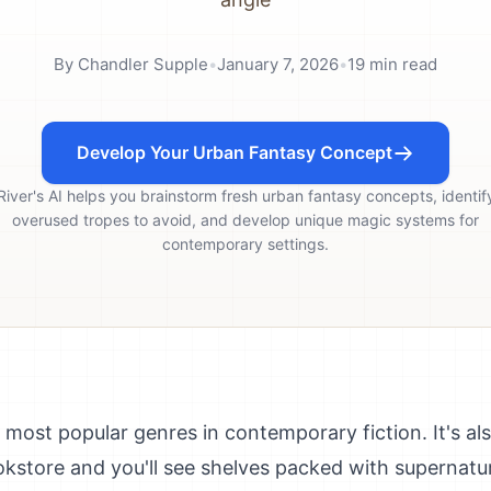
By
Chandler Supple
•
January 7, 2026
•
19
min read
Develop Your Urban Fantasy Concept
River's AI helps you brainstorm fresh urban fantasy concepts, identif
overused tropes to avoid, and develop unique magic systems for
contemporary settings.
 most popular genres in contemporary fiction. It's al
kstore and you'll see shelves packed with supernatur