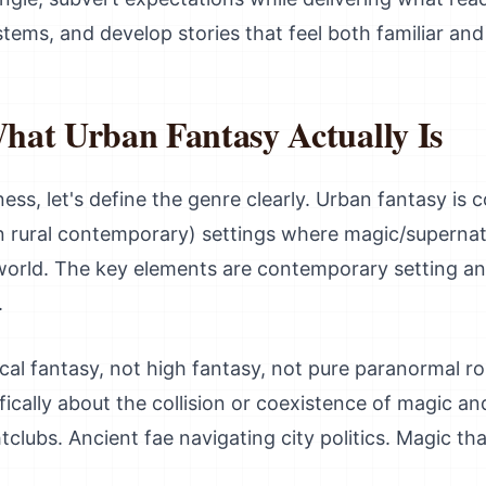
stems, and develop stories that feel both familiar and 
hat Urban Fantasy Actually Is
ess, let's define the genre clearly. Urban fantasy is
n rural contemporary) settings where magic/supernatu
world. The key elements are contemporary setting an
.
rical fantasy, not high fantasy, not pure paranormal
ifically about the collision or coexistence of magic a
tclubs. Ancient fae navigating city politics. Magic tha