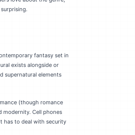
surprising.
 contemporary fantasy set in
ral exists alongside or
d supernatural elements
 romance (though romance
nd modernity. Cell phones
t has to deal with security