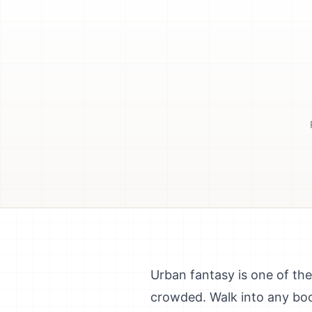
Urban fantasy is one of the
crowded. Walk into any boo