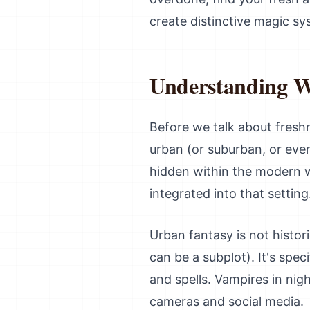
create distinctive magic sy
Understanding W
Before we talk about freshn
urban (or suburban, or eve
hidden within the modern 
integrated into that setting
Urban fantasy is not histo
can be a subplot). It's spec
and spells. Vampires in nigh
cameras and social media.