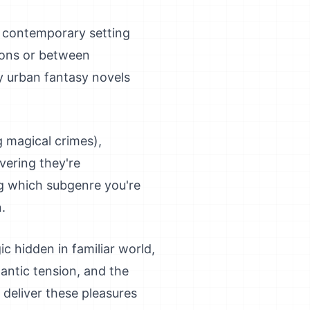
, contemporary setting
tions or between
y urban fantasy novels
 magical crimes),
vering they're
ng which subgenre you're
.
ic hidden in familiar world,
antic tension, and the
 deliver these pleasures