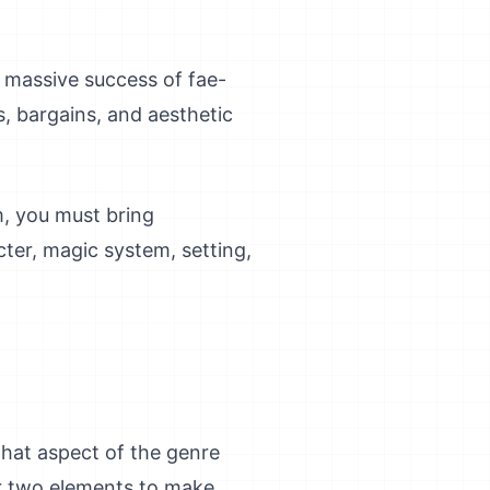
e massive success of fae-
s, bargains, and aesthetic
m, you must bring
ter, magic system, setting,
hat aspect of the genre
or two elements to make