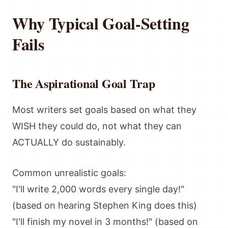
Why Typical Goal-Setting
Fails
The Aspirational Goal Trap
Most writers set goals based on what they
WISH they could do, not what they can
ACTUALLY do sustainably.
Common unrealistic goals:
"I'll write 2,000 words every single day!"
(based on hearing Stephen King does this)
"I'll finish my novel in 3 months!" (based on