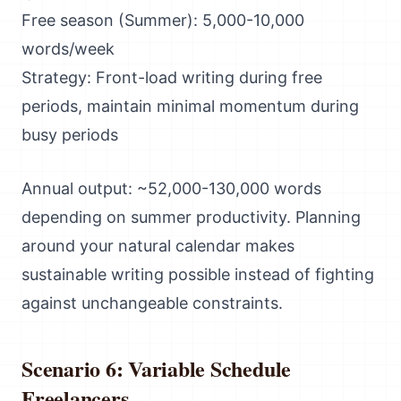
Free season (Summer): 5,000-10,000
words/week
Strategy: Front-load writing during free
periods, maintain minimal momentum during
busy periods
Annual output: ~52,000-130,000 words
depending on summer productivity. Planning
around your natural calendar makes
sustainable writing possible instead of fighting
against unchangeable constraints.
Scenario 6: Variable Schedule
Freelancers