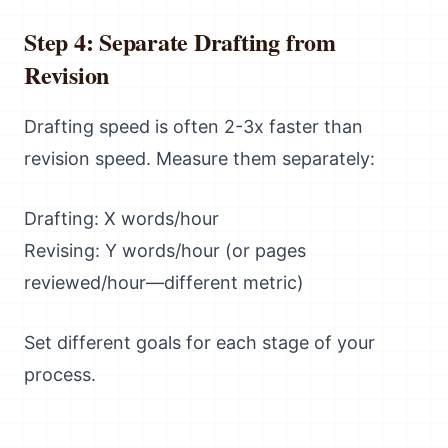
Step 4: Separate Drafting from
Revision
Drafting speed is often 2-3x faster than
revision speed. Measure them separately:
Drafting: X words/hour
Revising: Y words/hour (or pages
reviewed/hour—different metric)
Set different goals for each stage of your
process.