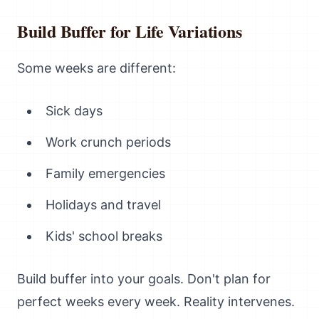
Build Buffer for Life Variations
Some weeks are different:
Sick days
Work crunch periods
Family emergencies
Holidays and travel
Kids' school breaks
Build buffer into your goals. Don't plan for
perfect weeks every week. Reality intervenes.