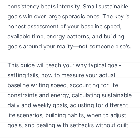
consistency beats intensity. Small sustainable
goals win over large sporadic ones. The key is
honest assessment of your baseline speed,
available time, energy patterns, and building
goals around your reality—not someone else's.
This guide will teach you: why typical goal-
setting fails, how to measure your actual
baseline writing speed, accounting for life
constraints and energy, calculating sustainable
daily and weekly goals, adjusting for different
life scenarios, building habits, when to adjust
goals, and dealing with setbacks without guilt.