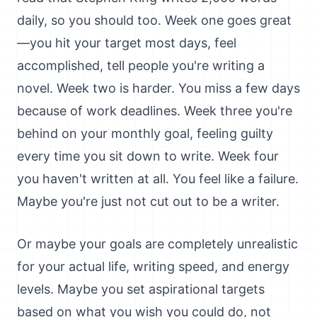
daily, so you should too. Week one goes great
—you hit your target most days, feel
accomplished, tell people you're writing a
novel. Week two is harder. You miss a few days
because of work deadlines. Week three you're
behind on your monthly goal, feeling guilty
every time you sit down to write. Week four
you haven't written at all. You feel like a failure.
Maybe you're just not cut out to be a writer.
Or maybe your goals are completely unrealistic
for your actual life, writing speed, and energy
levels. Maybe you set aspirational targets
based on what you wish you could do, not