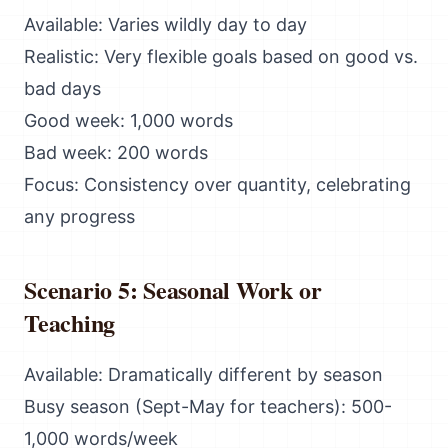
Available: Varies wildly day to day
Realistic: Very flexible goals based on good vs.
bad days
Good week: 1,000 words
Bad week: 200 words
Focus: Consistency over quantity, celebrating
any progress
Scenario 5: Seasonal Work or
Teaching
Available: Dramatically different by season
Busy season (Sept-May for teachers): 500-
1,000 words/week