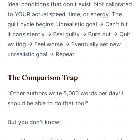
ideal conditions that don't exist. Not calibrated
to YOUR actual speed, time, or energy. The
guilt cycle begins: Unrealistic goal → Can't hit
it consistently → Feel guilty → Burn out → Quit
writing → Feel worse → Eventually set new
unrealistic goal → Repeat.
The Comparison Trap
"Other authors write 5,000 words per day! I
should be able to do that too!"
But you don't know: