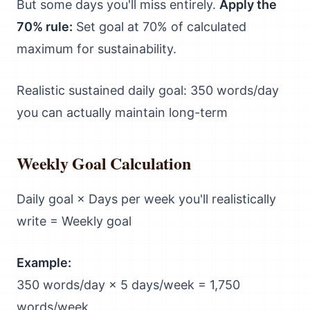
But some days you'll miss entirely.
Apply the
70% rule:
Set goal at 70% of calculated
maximum for sustainability.
Realistic sustained daily goal: 350 words/day
you can actually maintain long-term
Weekly Goal Calculation
Daily goal × Days per week you'll realistically
write = Weekly goal
Example:
350 words/day × 5 days/week = 1,750
words/week