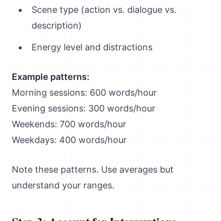
Scene type (action vs. dialogue vs.
description)
Energy level and distractions
Example patterns:
Morning sessions: 600 words/hour
Evening sessions: 300 words/hour
Weekends: 700 words/hour
Weekdays: 400 words/hour
Note these patterns. Use averages but
understand your ranges.