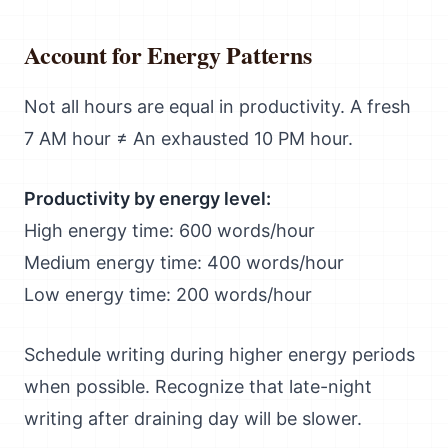
Account for Energy Patterns
Not all hours are equal in productivity. A fresh
7 AM hour ≠ An exhausted 10 PM hour.
Productivity by energy level:
High energy time: 600 words/hour
Medium energy time: 400 words/hour
Low energy time: 200 words/hour
Schedule writing during higher energy periods
when possible. Recognize that late-night
writing after draining day will be slower.