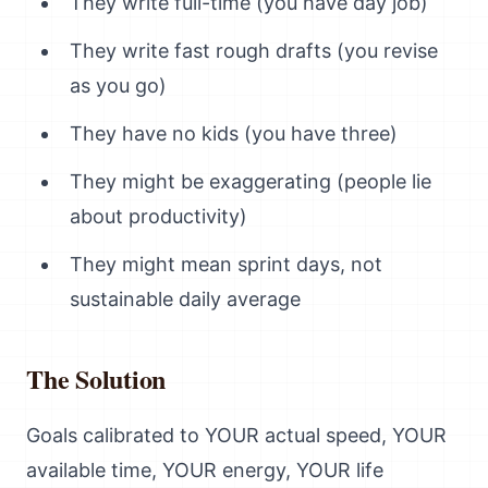
They write full-time (you have day job)
They write fast rough drafts (you revise
as you go)
They have no kids (you have three)
They might be exaggerating (people lie
about productivity)
They might mean sprint days, not
sustainable daily average
The Solution
Goals calibrated to YOUR actual speed, YOUR
available time, YOUR energy, YOUR life