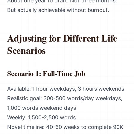
About one year to draft. Not three months.
But actually achievable without burnout.
Adjusting for Different Life
Scenarios
Scenario 1: Full-Time Job
Available: 1 hour weekdays, 3 hours weekends
Realistic goal: 300-500 words/day weekdays,
1,000 words weekend days
Weekly: 1,500-2,500 words
Novel timeline: 40-60 weeks to complete 90K