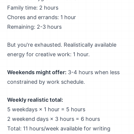
Family time: 2 hours
Chores and errands: 1 hour
Remaining: 2-3 hours
But you're exhausted. Realistically available
energy for creative work: 1 hour.
Weekends might offer:
3-4 hours when less
constrained by work schedule.
Weekly realistic total:
5 weekdays × 1 hour = 5 hours
2 weekend days × 3 hours = 6 hours
Total: 11 hours/week available for writing