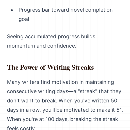
Progress bar toward novel completion
goal
Seeing accumulated progress builds
momentum and confidence.
The Power of Writing Streaks
Many writers find motivation in maintaining
consecutive writing days—a "streak" that they
don't want to break. When you've written 50
days in a row, you'll be motivated to make it 51.
When you're at 100 days, breaking the streak
feels costly.