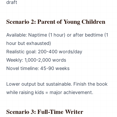
draft
Scenario 2: Parent of Young Children
Available: Naptime (1 hour) or after bedtime (1
hour but exhausted)
Realistic goal: 200-400 words/day
Weekly: 1,000-2,000 words
Novel timeline: 45-90 weeks
Lower output but sustainable. Finish the book
while raising kids = major achievement.
Scenario 3: Full-Time Writer