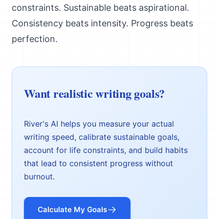
constraints. Sustainable beats aspirational.
Consistency beats intensity. Progress beats
perfection.
Want realistic writing goals?
River's AI helps you measure your actual
writing speed, calibrate sustainable goals,
account for life constraints, and build habits
that lead to consistent progress without
burnout.
Calculate My Goals