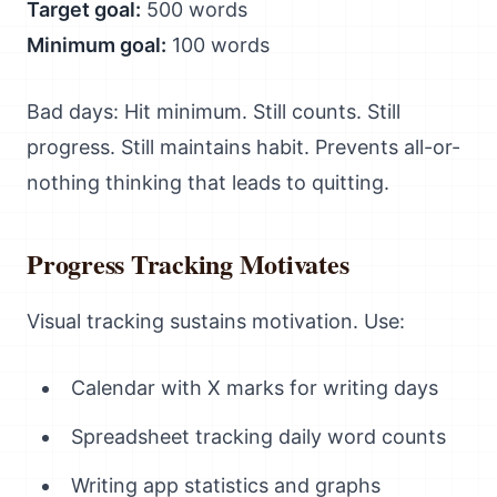
Target goal:
500 words
Minimum goal:
100 words
Bad days: Hit minimum. Still counts. Still
progress. Still maintains habit. Prevents all-or-
nothing thinking that leads to quitting.
Progress Tracking Motivates
Visual tracking sustains motivation. Use:
Calendar with X marks for writing days
Spreadsheet tracking daily word counts
Writing app statistics and graphs