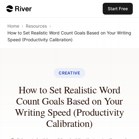
Start Free
Home
›
Resources
›
How to Set Realistic Word Count Goals Based on Your Writing
Speed (Productivity Calibration)
CREATIVE
How to Set Realistic Word
Count Goals Based on Your
Writing Speed (Productivity
Calibration)