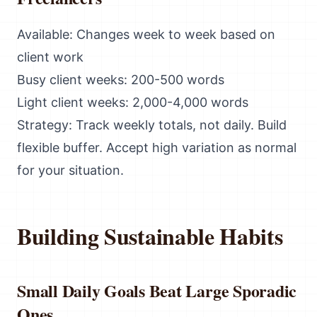
Available: Changes week to week based on
client work
Busy client weeks: 200-500 words
Light client weeks: 2,000-4,000 words
Strategy: Track weekly totals, not daily. Build
flexible buffer. Accept high variation as normal
for your situation.
Building Sustainable Habits
Small Daily Goals Beat Large Sporadic
Ones