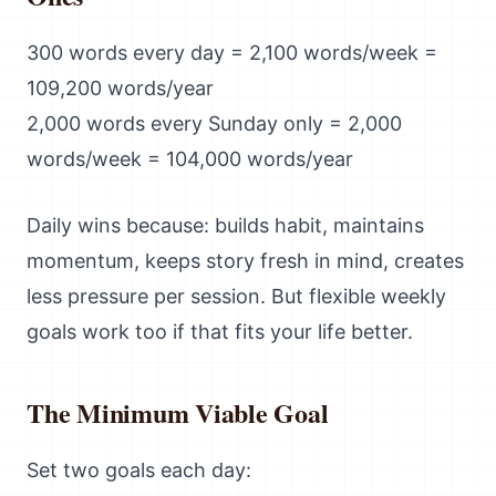
300 words every day = 2,100 words/week =
109,200 words/year
2,000 words every Sunday only = 2,000
words/week = 104,000 words/year
Daily wins because: builds habit, maintains
momentum, keeps story fresh in mind, creates
less pressure per session. But flexible weekly
goals work too if that fits your life better.
The Minimum Viable Goal
Set two goals each day: