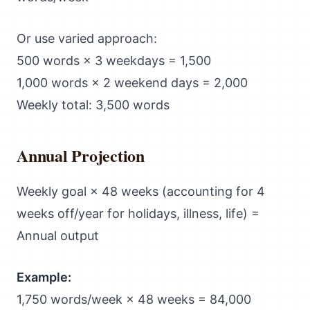
Or use varied approach:
500 words × 3 weekdays = 1,500
1,000 words × 2 weekend days = 2,000
Weekly total: 3,500 words
Annual Projection
Weekly goal × 48 weeks (accounting for 4
weeks off/year for holidays, illness, life) =
Annual output
Example:
1,750 words/week × 48 weeks = 84,000