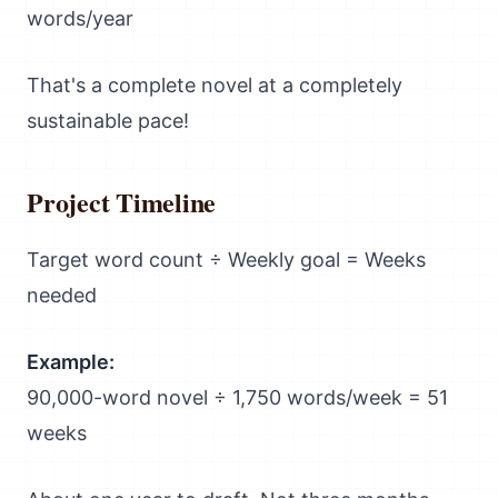
words/year
That's a complete novel at a completely
sustainable pace!
Project Timeline
Target word count ÷ Weekly goal = Weeks
needed
Example:
90,000-word novel ÷ 1,750 words/week = 51
weeks