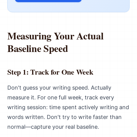
Measuring Your Actual
Baseline Speed
Step 1: Track for One Week
Don't guess your writing speed. Actually
measure it. For one full week, track every
writing session: time spent actively writing and
words written. Don't try to write faster than
normal—capture your real baseline.