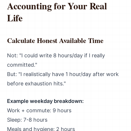
Accounting for Your Real
Life
Calculate Honest Available Time
Not: "I could write 8 hours/day if I really
committed."
But: "I realistically have 1 hour/day after work
before exhaustion hits."
Example weekday breakdown:
Work + commute: 9 hours
Sleep: 7-8 hours
Meals and hygiene: 2 hours