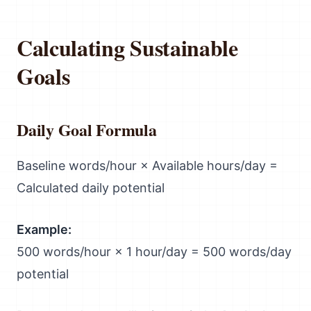
Calculating Sustainable
Goals
Daily Goal Formula
Baseline words/hour × Available hours/day =
Calculated daily potential
Example:
500 words/hour × 1 hour/day = 500 words/day
potential