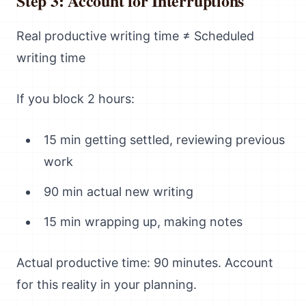
Step 3: Account for Interruptions
Real productive writing time ≠ Scheduled
writing time
If you block 2 hours:
15 min getting settled, reviewing previous
work
90 min actual new writing
15 min wrapping up, making notes
Actual productive time: 90 minutes. Account
for this reality in your planning.