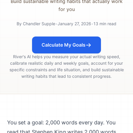
Build sustainable writing habits that actually work
for you
By
Chandler Supple
•
January 27, 2026
•
13
min read
Calculate My Goals
River's AI helps you measure your actual writing speed,
calibrate realistic daily and weekly goals, account for your
specific constraints and life situation, and build sustainable
writing habits that lead to consistent progress.
You set a goal: 2,000 words every day. You
read that Stephen King writes 2,000 words