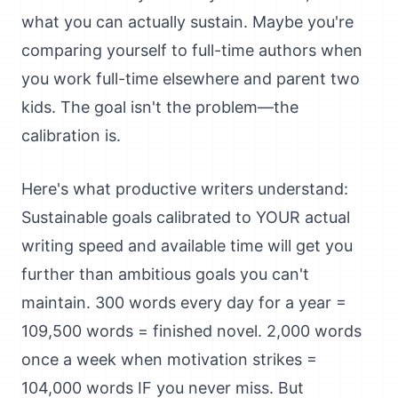
what you can actually sustain. Maybe you're
comparing yourself to full-time authors when
you work full-time elsewhere and parent two
kids. The goal isn't the problem—the
calibration is.
Here's what productive writers understand:
Sustainable goals calibrated to YOUR actual
writing speed and available time will get you
further than ambitious goals you can't
maintain. 300 words every day for a year =
109,500 words = finished novel. 2,000 words
once a week when motivation strikes =
104,000 words IF you never miss. But