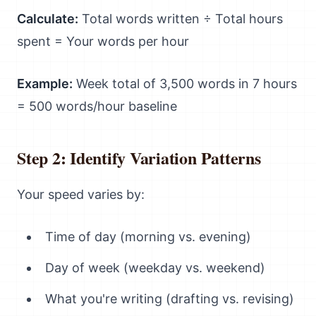
Calculate:
Total words written ÷ Total hours
spent = Your words per hour
Example:
Week total of 3,500 words in 7 hours
= 500 words/hour baseline
Step 2: Identify Variation Patterns
Your speed varies by:
Time of day (morning vs. evening)
Day of week (weekday vs. weekend)
What you're writing (drafting vs. revising)