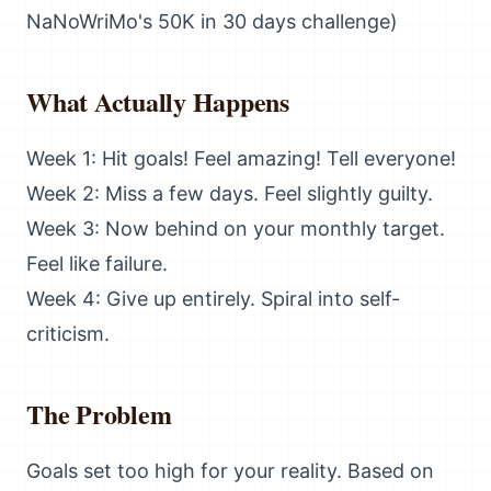
NaNoWriMo's 50K in 30 days challenge)
What Actually Happens
Week 1: Hit goals! Feel amazing! Tell everyone!
Week 2: Miss a few days. Feel slightly guilty.
Week 3: Now behind on your monthly target.
Feel like failure.
Week 4: Give up entirely. Spiral into self-
criticism.
The Problem
Goals set too high for your reality. Based on