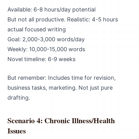
Available: 6-8 hours/day potential
But not all productive. Realistic: 4-5 hours
actual focused writing
Goal: 2,000-3,000 words/day
Weekly: 10,000-15,000 words
Novel timeline: 6-9 weeks
But remember: Includes time for revision,
business tasks, marketing. Not just pure
drafting.
Scenario 4: Chronic Illness/Health
Issues