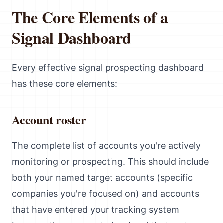
The Core Elements of a
Signal Dashboard
Every effective signal prospecting dashboard
has these core elements:
Account roster
The complete list of accounts you're actively
monitoring or prospecting. This should include
both your named target accounts (specific
companies you're focused on) and accounts
that have entered your tracking system