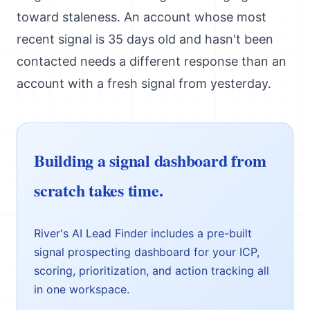
toward staleness. An account whose most
recent signal is 35 days old and hasn't been
contacted needs a different response than an
account with a fresh signal from yesterday.
Building a signal dashboard from
scratch takes time.
River's AI Lead Finder includes a pre-built
signal prospecting dashboard for your ICP,
scoring, prioritization, and action tracking all
in one workspace.