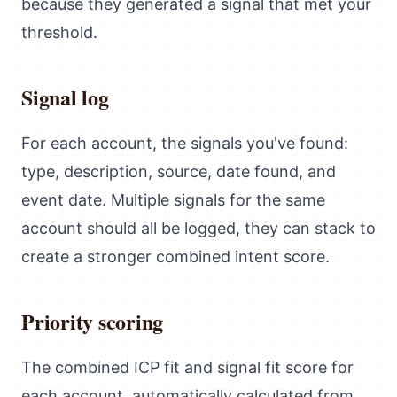
because they generated a signal that met your
threshold.
Signal log
For each account, the signals you've found:
type, description, source, date found, and
event date. Multiple signals for the same
account should all be logged, they can stack to
create a stronger combined intent score.
Priority scoring
The combined ICP fit and signal fit score for
each account, automatically calculated from