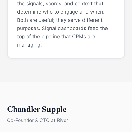
the signals, scores, and context that
determine who to engage and when.
Both are useful; they serve different
purposes. Signal dashboards feed the
top of the pipeline that CRMs are
managing.
Chandler Supple
Co-Founder & CTO
at
River