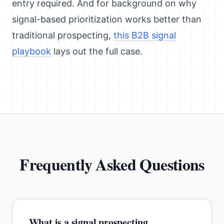
entry required. And for background on why
signal-based prioritization works better than
traditional prospecting,
this B2B signal
playbook
lays out the full case.
Frequently Asked Questions
What is a signal prospecting