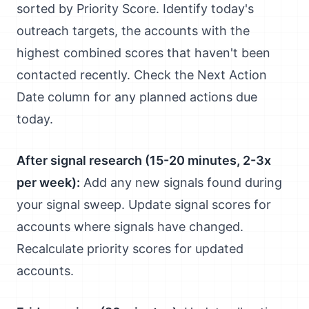
sorted by Priority Score. Identify today's
outreach targets, the accounts with the
highest combined scores that haven't been
contacted recently. Check the Next Action
Date column for any planned actions due
today.
After signal research (15-20 minutes, 2-3x
per week):
Add any new signals found during
your signal sweep. Update signal scores for
accounts where signals have changed.
Recalculate priority scores for updated
accounts.