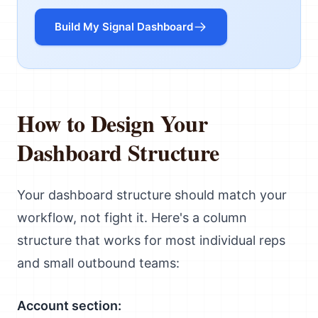
Build My Signal Dashboard
How to Design Your
Dashboard Structure
Your dashboard structure should match your
workflow, not fight it. Here's a column
structure that works for most individual reps
and small outbound teams:
Account section: