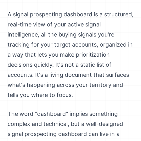
A signal prospecting dashboard is a structured,
real-time view of your active signal
intelligence, all the buying signals you're
tracking for your target accounts, organized in
a way that lets you make prioritization
decisions quickly. It's not a static list of
accounts. It's a living document that surfaces
what's happening across your territory and
tells you where to focus.
The word "dashboard" implies something
complex and technical, but a well-designed
signal prospecting dashboard can live in a