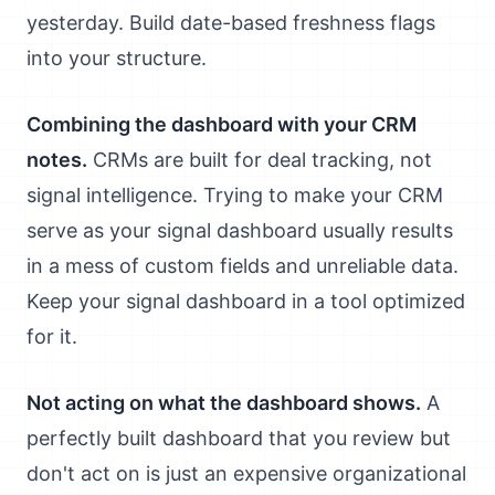
yesterday. Build date-based freshness flags
into your structure.
Combining the dashboard with your CRM
notes.
CRMs are built for deal tracking, not
signal intelligence. Trying to make your CRM
serve as your signal dashboard usually results
in a mess of custom fields and unreliable data.
Keep your signal dashboard in a tool optimized
for it.
Not acting on what the dashboard shows.
A
perfectly built dashboard that you review but
don't act on is just an expensive organizational