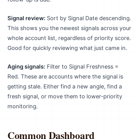
Signal review:
Sort by Signal Date descending.
This shows you the newest signals across your
whole account list, regardless of priority score.
Good for quickly reviewing what just came in.
Aging signals:
Filter to Signal Freshness =
Red. These are accounts where the signal is
getting stale. Either find a new angle, find a
fresh signal, or move them to lower-priority
monitoring.
Common Dashboard