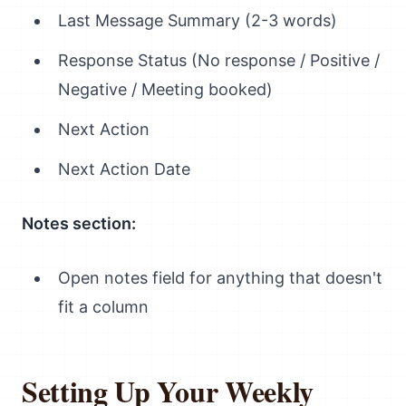
Last Message Summary (2-3 words)
Response Status (No response / Positive /
Negative / Meeting booked)
Next Action
Next Action Date
Notes section:
Open notes field for anything that doesn't
fit a column
Setting Up Your Weekly