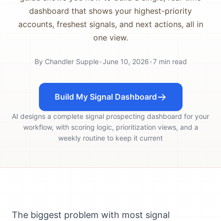
dashboard that shows your highest-priority
accounts, freshest signals, and next actions, all in
one view.
By
Chandler Supple
•
June 10, 2026
•
7
min read
Build My Signal Dashboard
AI designs a complete signal prospecting dashboard for your
workflow, with scoring logic, prioritization views, and a
weekly routine to keep it current
The biggest problem with most signal