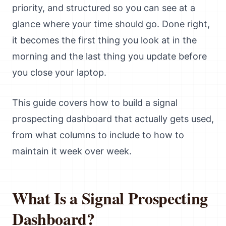
priority, and structured so you can see at a
glance where your time should go. Done right,
it becomes the first thing you look at in the
morning and the last thing you update before
you close your laptop.
This guide covers how to build a signal
prospecting dashboard that actually gets used,
from what columns to include to how to
maintain it week over week.
What Is a Signal Prospecting
Dashboard?