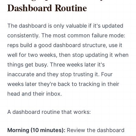
Dashboard Routine
The dashboard is only valuable if it's updated
consistently. The most common failure mode:
reps build a good dashboard structure, use it
well for two weeks, then stop updating it when
things get busy. Three weeks later it's
inaccurate and they stop trusting it. Four
weeks later they're back to tracking in their
head and their inbox.
A dashboard routine that works:
Morning (10 minutes):
Review the dashboard