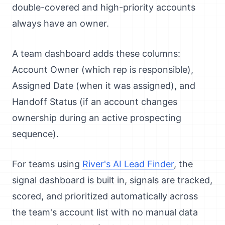
double-covered and high-priority accounts
always have an owner.
A team dashboard adds these columns:
Account Owner (which rep is responsible),
Assigned Date (when it was assigned), and
Handoff Status (if an account changes
ownership during an active prospecting
sequence).
For teams using
River's AI Lead Finder
, the
signal dashboard is built in, signals are tracked,
scored, and prioritized automatically across
the team's account list with no manual data