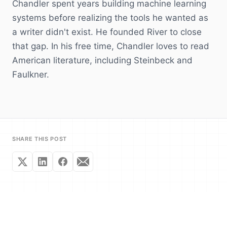
Chandler spent years building machine learning
systems before realizing the tools he wanted as
a writer didn't exist. He founded River to close
that gap. In his free time, Chandler loves to read
American literature, including Steinbeck and
Faulkner.
SHARE THIS POST