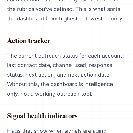
the rubrics you've defined. This is what sorts
the dashboard from highest to lowest priority.
Action tracker
The current outreach status for each account:
last contact date, channel used, response
status, next action, and next action date.
Without this, the dashboard is intelligence
only, not a working outreach tool.
Signal health indicators
Flags that show when signals are aging