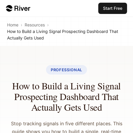
Start Free
Home
›
Resources
›
How to Build a Living Signal Prospecting Dashboard That
Actually Gets Used
PROFESSIONAL
How to Build a Living Signal
Prospecting Dashboard That
Actually Gets Used
Stop tracking signals in five different places. This
guide shows you how to build a single, real-time