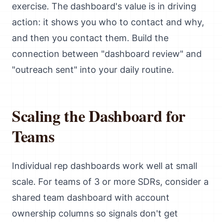
exercise. The dashboard's value is in driving
action: it shows you who to contact and why,
and then you contact them. Build the
connection between "dashboard review" and
"outreach sent" into your daily routine.
Scaling the Dashboard for
Teams
Individual rep dashboards work well at small
scale. For teams of 3 or more SDRs, consider a
shared team dashboard with account
ownership columns so signals don't get