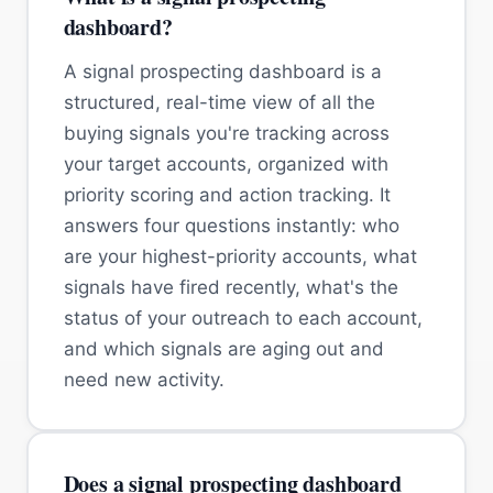
dashboard?
A signal prospecting dashboard is a
structured, real-time view of all the
buying signals you're tracking across
your target accounts, organized with
priority scoring and action tracking. It
answers four questions instantly: who
are your highest-priority accounts, what
signals have fired recently, what's the
status of your outreach to each account,
and which signals are aging out and
need new activity.
Does a signal prospecting dashboard