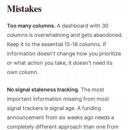
Mistakes
Too many columns.
A dashboard with 30
columns is overwhelming and gets abandoned.
Keep it to the essential 15-18 columns. If
information doesn't change how you prioritize
or what action you take, it doesn't need its
own column.
No signal staleness tracking.
The most
important information missing from most
signal trackers is signal age. A funding
announcement from six weeks ago needs a
completely different approach than one from