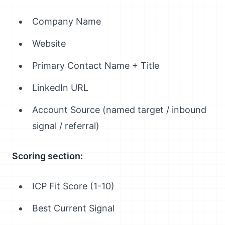
Company Name
Website
Primary Contact Name + Title
LinkedIn URL
Account Source (named target / inbound
signal / referral)
Scoring section:
ICP Fit Score (1-10)
Best Current Signal