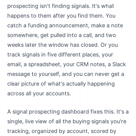
prospecting isn't finding signals. It's what
happens to them after you find them. You
catch a funding announcement, make a note
somewhere, get pulled into a call, and two
weeks later the window has closed. Or you
track signals in five different places, your
email, a spreadsheet, your CRM notes, a Slack
message to yourself, and you can never get a
clear picture of what's actually happening
across all your accounts.
A signal prospecting dashboard fixes this. It's a
single, live view of all the buying signals you're
tracking, organized by account, scored by