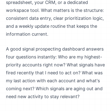
spreadsheet, your CRM, or a dedicated
workspace tool. What matters is the structure:
consistent data entry, clear prioritization logic,
and a weekly update routine that keeps the
information current.
A good signal prospecting dashboard answers
four questions instantly: Who are my highest-
priority accounts right now? What signals have
fired recently that I need to act on? What was
my last action with each account and what's
coming next? Which signals are aging out and
need new activity to stay relevant?