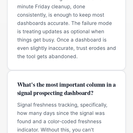
minute Friday cleanup, done
consistently, is enough to keep most
dashboards accurate. The failure mode
is treating updates as optional when
things get busy. Once a dashboard is
even slightly inaccurate, trust erodes and
the tool gets abandoned.
What's the most important column in a
signal prospecting dashboard?
Signal freshness tracking, specifically,
how many days since the signal was
found and a color-coded freshness
indicator. Without this, you can't