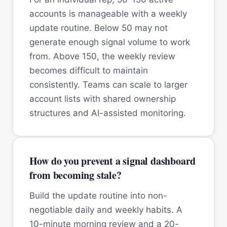
accounts is manageable with a weekly
update routine. Below 50 may not
generate enough signal volume to work
from. Above 150, the weekly review
becomes difficult to maintain
consistently. Teams can scale to larger
account lists with shared ownership
structures and AI-assisted monitoring.
How do you prevent a signal dashboard
from becoming stale?
Build the update routine into non-
negotiable daily and weekly habits. A
10-minute morning review and a 20-