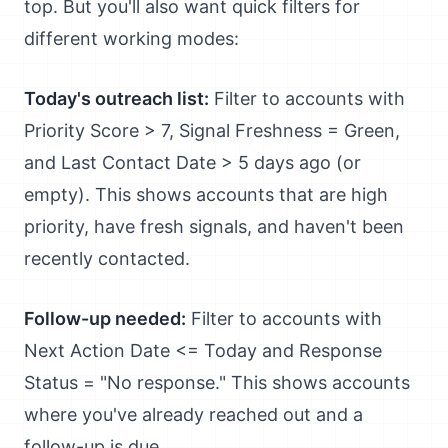
top. But you'll also want quick filters for
different working modes:
Today's outreach list:
Filter to accounts with
Priority Score > 7, Signal Freshness = Green,
and Last Contact Date > 5 days ago (or
empty). This shows accounts that are high
priority, have fresh signals, and haven't been
recently contacted.
Follow-up needed:
Filter to accounts with
Next Action Date <= Today and Response
Status = "No response." This shows accounts
where you've already reached out and a
follow-up is due.