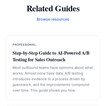
Related Guides
Browse resources
PROFESSIONAL
Step-by-Step Guide to AI-Powered A/B
Testing for Sales Outreach
Most outbound teams have opinions about what
works. Almost none have data. A/B testing
introduces evidence to a process driven by
guesswork, and the improvements compound
over time. This guide shows you how.