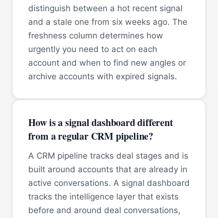
distinguish between a hot recent signal
and a stale one from six weeks ago. The
freshness column determines how
urgently you need to act on each
account and when to find new angles or
archive accounts with expired signals.
How is a signal dashboard different
from a regular CRM pipeline?
A CRM pipeline tracks deal stages and is
built around accounts that are already in
active conversations. A signal dashboard
tracks the intelligence layer that exists
before and around deal conversations,