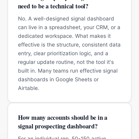
need to be a technical tool?
No. A well-designed signal dashboard
can live in a spreadsheet, your CRM, or a
dedicated workspace. What makes it
effective is the structure, consistent data
entry, clear prioritization logic, and a
regular update routine, not the tool it's
built in. Many teams run effective signal
dashboards in Google Sheets or
Airtable.
How many accounts should be in a
signal prospecting dashboard?
For an individual rep, 50-150 active