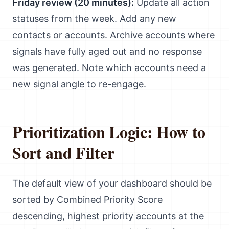
Friday review (20 minutes):
Update all action
statuses from the week. Add any new
contacts or accounts. Archive accounts where
signals have fully aged out and no response
was generated. Note which accounts need a
new signal angle to re-engage.
Prioritization Logic: How to
Sort and Filter
The default view of your dashboard should be
sorted by Combined Priority Score
descending, highest priority accounts at the