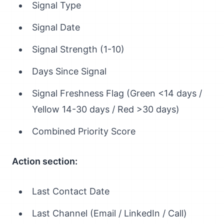
Signal Type
Signal Date
Signal Strength (1-10)
Days Since Signal
Signal Freshness Flag (Green <14 days /
Yellow 14-30 days / Red >30 days)
Combined Priority Score
Action section:
Last Contact Date
Last Channel (Email / LinkedIn / Call)