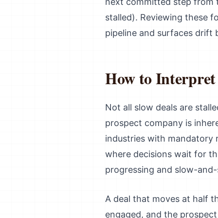
next committed step from th
stalled). Reviewing these f
pipeline and surfaces drift 
How to Interpret
Not all slow deals are stal
prospect company is inhere
industries with mandatory r
where decisions wait for t
progressing and slow-and-st
A deal that moves at half t
engaged, and the prospect i