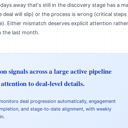
 days away that's still in the discovery stage has a m
 deal will slip) or the process is wrong (critical step
me). Either mismatch deserves explicit attention rathe
n the last month.
n signals across a large active pipeline
attention to deal-level details.
monitors deal progression automatically, engagement
mpletion, and stage-to-date alignment, with weekly
in.