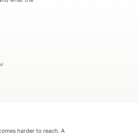
al
ecomes harder to reach. A