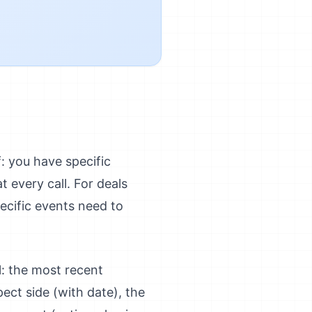
f: you have specific
 every call. For deals
ecific events need to
l: the most recent
ect side (with date), the