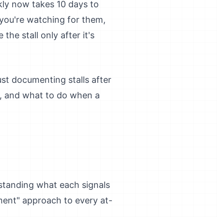
ly now takes 10 days to
f you're watching for them,
he stall only after it's
ust documenting stalls after
s, and what to do when a
erstanding what each signals
ment" approach to every at-