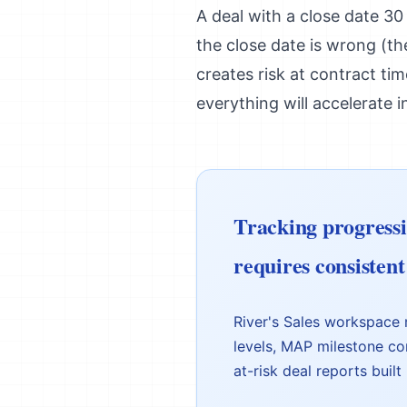
A deal with a close date 30
the close date is wrong (the
creates risk at contract ti
everything will accelerate i
Tracking progressio
requires consistent 
River's Sales workspace 
levels, MAP milestone co
at-risk deal reports built 