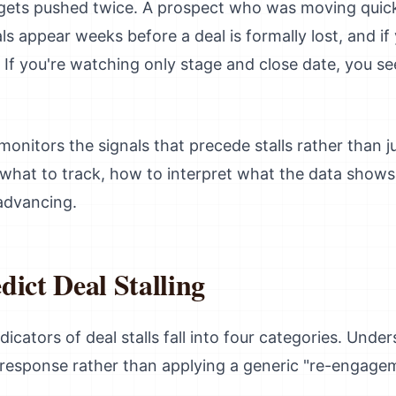
 gets pushed twice. A prospect who was moving quick
als appear weeks before a deal is formally lost, and i
If you're watching only stage and close date, you see t
monitors the signals that precede stalls rather than j
s what to track, how to interpret what the data show
 advancing.
dict Deal Stalling
dicators of deal stalls fall into four categories. Und
 response rather than applying a generic "re-engage