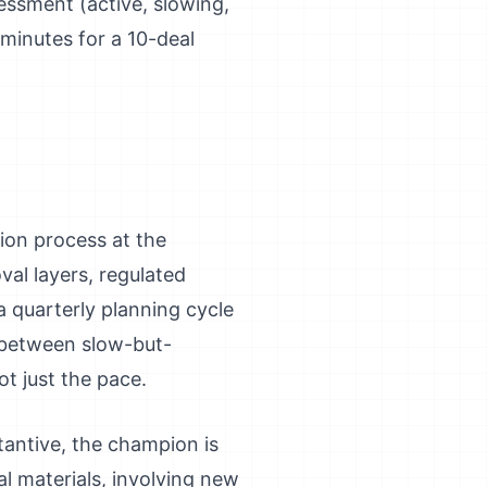
essment (active, slowing,
 minutes for a 10-deal
ion process at the
al layers, regulated
a quarterly planning cycle
g between slow-but-
t just the pace.
tantive, the champion is
al materials, involving new