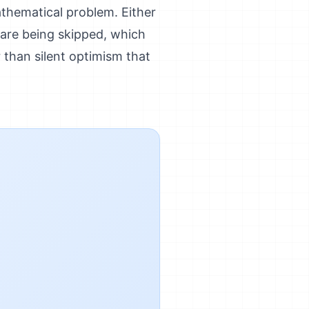
athematical problem. Either
s are being skipped, which
r than silent optimism that