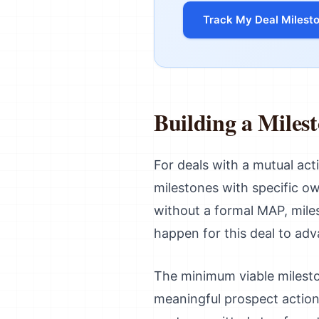
Track My Deal Milest
Building a Miles
For deals with a mutual acti
milestones with specific ow
without a formal MAP, mile
happen for this deal to ad
The minimum viable mileston
meaningful prospect action