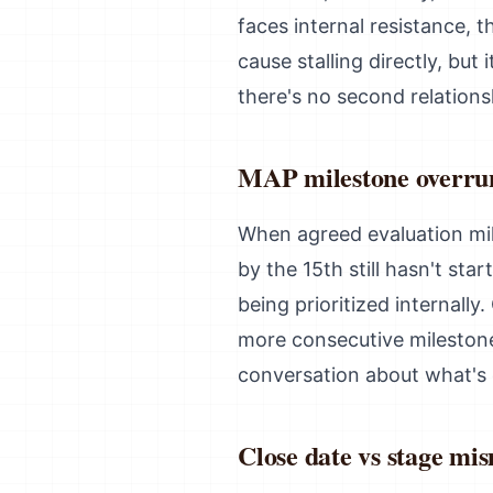
faces internal resistance, 
cause stalling directly, but
there's no second relation
MAP milestone overru
When agreed evaluation mil
by the 15th still hasn't st
being prioritized internall
more consecutive milestone
conversation about what's 
Close date vs stage mi