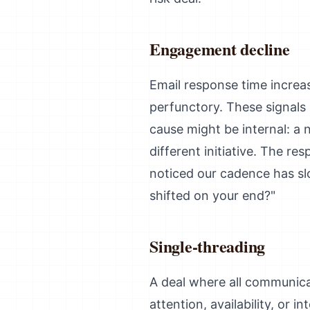
Engagement decline
Email response time increa
perfunctory. These signals 
cause might be internal: a 
different initiative. The r
noticed our cadence has sl
shifted on your end?"
Single-threading
A deal where all communicat
attention, availability, or i