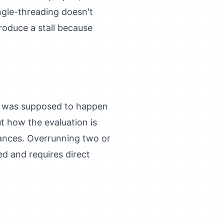
ingle-threading doesn't
produce a stall because
at was supposed to happen
ut how the evaluation is
tances. Overrunning two or
d and requires direct