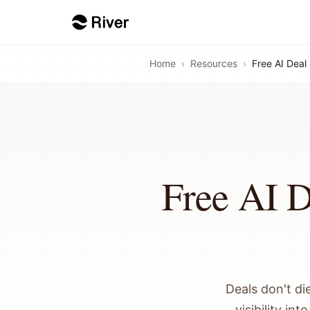
Home
›
Resources
›
Free AI Deal
Free AI D
Deals don't di
visibility in