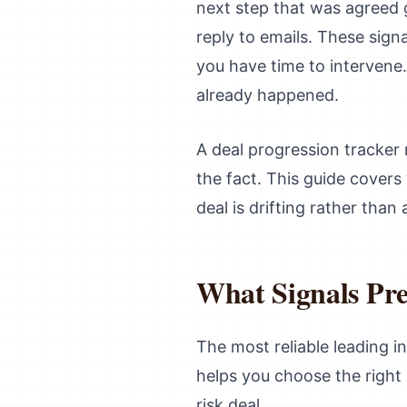
next step that was agreed
reply to emails. These sign
you have time to intervene. 
already happened.
A deal progression tracker 
the fact. This guide cover
deal is drifting rather than
What Signals Pre
The most reliable leading in
helps you choose the right
risk deal.