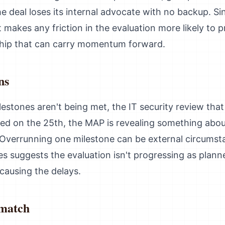
the deal loses its internal advocate with no backup. S
 it makes any friction in the evaluation more likely to 
ship that can carry momentum forward.
ns
estones aren't being met, the IT security review th
arted on the 25th, the MAP is revealing something abo
y. Overrunning one milestone can be external circums
s suggests the evaluation isn't progressing as planne
causing the delays.
smatch