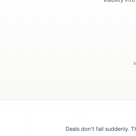
A
Deals don't fail suddenly.