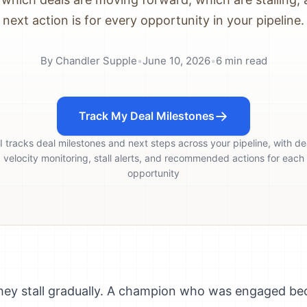
next action is for every opportunity in your pipeline.
By
Chandler Supple
•
June 10, 2026
•
6
min read
Track My Deal Milestones
I tracks deal milestones and next steps across your pipeline, with de
velocity monitoring, stall alerts, and recommended actions for each
opportunity
 They stall gradually. A champion who was engaged b