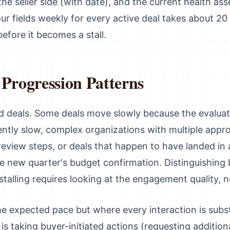
e seller side (with date), and the current health ass
our fields weekly for every active deal takes about 20
before it becomes a stall.
 Progression Patterns
led deals. Some deals move slowly because the evaluat
ntly slow, complex organizations with multiple approv
eview steps, or deals that happen to have landed in 
he new quarter's budget confirmation. Distinguishin
alling requires looking at the engagement quality, no
he expected pace but where every interaction is subs
s taking buyer-initiated actions (requesting addition