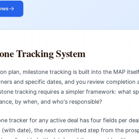
ones
tone Tracking System
on plan, milestone tracking is built into the MAP itsel
ners and specific dates, and you review completion at
stone tracking requires a simpler framework: what sp
vance, by when, and who's responsible?
e tracker for any active deal has four fields per dea
 (with date), the next committed step from the prosp