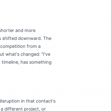
 shorter and more
has shifted downward. The
r competition from a
out what's changed: "I've
n timeline, has something
isruption in that contact's
 a different project, or