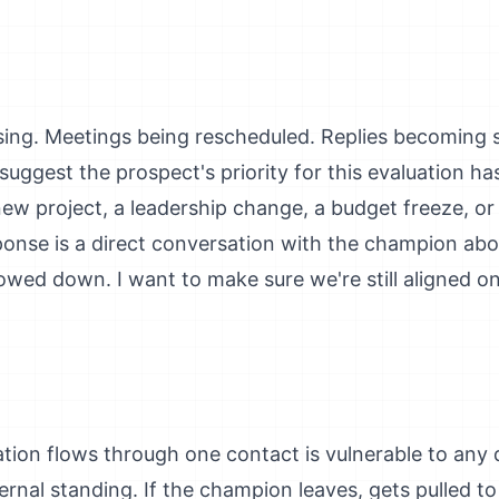
sing. Meetings being rescheduled. Replies becoming
suggest the prospect's priority for this evaluation 
new project, a leadership change, a budget freeze, o
esponse is a direct conversation with the champion ab
owed down. I want to make sure we're still aligned o
ion flows through one contact is vulnerable to any d
nternal standing. If the champion leaves, gets pulled to