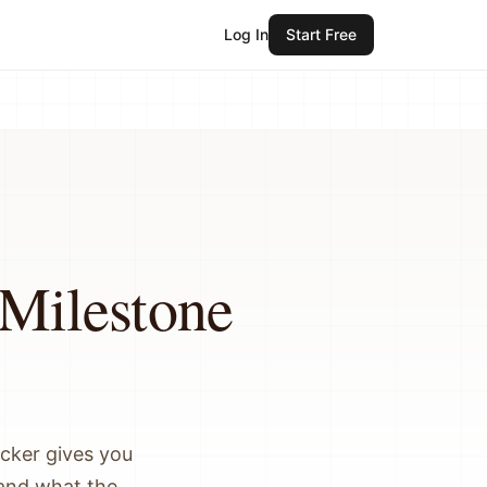
Log In
Start Free
 Milestone
acker gives you
, and what the