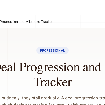
 Progression and Milestone Tracker
PROFESSIONAL
eal Progression and
Tracker
e suddenly, they stall gradually. A deal progression tr
to which deals are moving forward, which are stalling