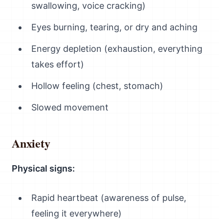
swallowing, voice cracking)
Eyes burning, tearing, or dry and aching
Energy depletion (exhaustion, everything
takes effort)
Hollow feeling (chest, stomach)
Slowed movement
Anxiety
Physical signs:
Rapid heartbeat (awareness of pulse,
feeling it everywhere)