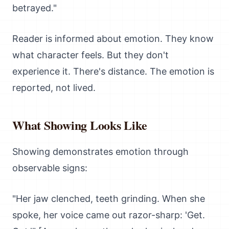
betrayed."
Reader is informed about emotion. They know
what character feels. But they don't
experience it. There's distance. The emotion is
reported, not lived.
What Showing Looks Like
Showing demonstrates emotion through
observable signs:
"Her jaw clenched, teeth grinding. When she
spoke, her voice came out razor-sharp: 'Get.