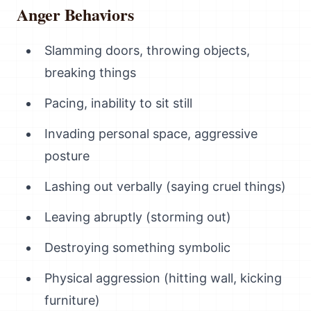
Anger Behaviors
Slamming doors, throwing objects,
breaking things
Pacing, inability to sit still
Invading personal space, aggressive
posture
Lashing out verbally (saying cruel things)
Leaving abruptly (storming out)
Destroying something symbolic
Physical aggression (hitting wall, kicking
furniture)