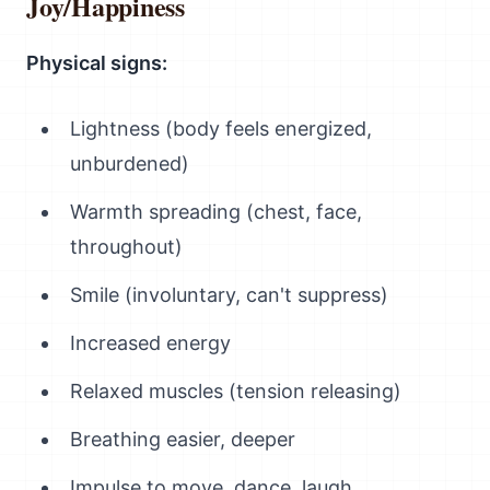
Joy/Happiness
Physical signs:
Lightness (body feels energized,
unburdened)
Warmth spreading (chest, face,
throughout)
Smile (involuntary, can't suppress)
Increased energy
Relaxed muscles (tension releasing)
Breathing easier, deeper
Impulse to move, dance, laugh