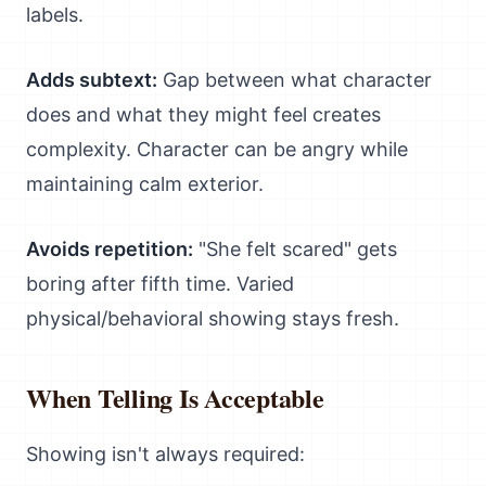
labels.
Adds subtext:
Gap between what character
does and what they might feel creates
complexity. Character can be angry while
maintaining calm exterior.
Avoids repetition:
"She felt scared" gets
boring after fifth time. Varied
physical/behavioral showing stays fresh.
When Telling Is Acceptable
Showing isn't always required: