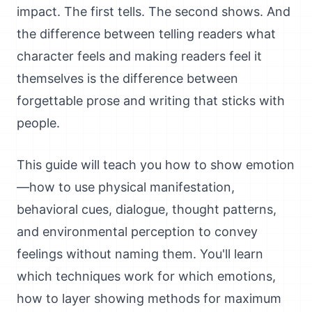
impact. The first tells. The second shows. And
the difference between telling readers what
character feels and making readers feel it
themselves is the difference between
forgettable prose and writing that sticks with
people.
This guide will teach you how to show emotion
—how to use physical manifestation,
behavioral cues, dialogue, thought patterns,
and environmental perception to convey
feelings without naming them. You'll learn
which techniques work for which emotions,
how to layer showing methods for maximum