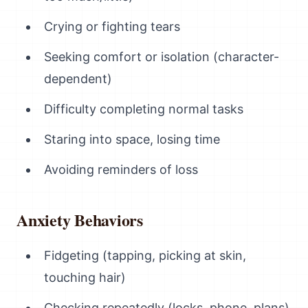
Crying or fighting tears
Seeking comfort or isolation (character-
dependent)
Difficulty completing normal tasks
Staring into space, losing time
Avoiding reminders of loss
Anxiety Behaviors
Fidgeting (tapping, picking at skin,
touching hair)
Checking repeatedly (locks, phone, plans)