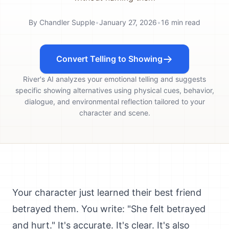
By
Chandler Supple
•
January 27, 2026
•
16
min read
Convert Telling to Showing
River's AI analyzes your emotional telling and suggests
specific showing alternatives using physical cues, behavior,
dialogue, and environmental reflection tailored to your
character and scene.
Your character just learned their best friend
betrayed them. You write: "She felt betrayed
and hurt." It's accurate. It's clear. It's also