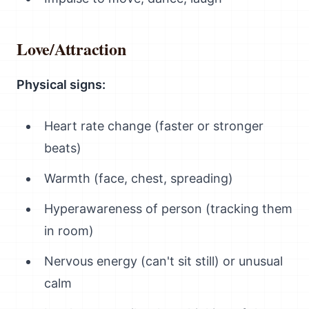
Love/Attraction
Physical signs:
Heart rate change (faster or stronger
beats)
Warmth (face, chest, spreading)
Hyperawareness of person (tracking them
in room)
Nervous energy (can't sit still) or unusual
calm