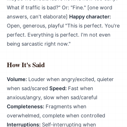
What if traffic is bad?" Or: "Fine." [one word
answers, can't elaborate]
Happy character:
Open, generous, playful "This is perfect. You're
perfect. Everything is perfect. I'm not even
being sarcastic right now."
How It's Said
Volume:
Louder when angry/excited, quieter
when sad/scared
Speed:
Fast when
anxious/angry, slow when sad/careful
Completeness:
Fragments when
overwhelmed, complete when controlled
Interruptions:
Self-interrupting when