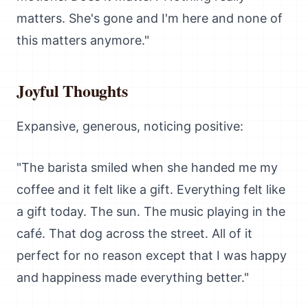
matters. She's gone and I'm here and none of
this matters anymore."
Joyful Thoughts
Expansive, generous, noticing positive:
"The barista smiled when she handed me my
coffee and it felt like a gift. Everything felt like
a gift today. The sun. The music playing in the
café. That dog across the street. All of it
perfect for no reason except that I was happy
and happiness made everything better."