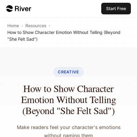
Start Free
Home
›
Resources
›
How to Show Character Emotion Without Telling (Beyond
"She Felt Sad")
CREATIVE
How to Show Character
Emotion Without Telling
(Beyond "She Felt Sad")
Make readers feel your character's emotions
without naming them