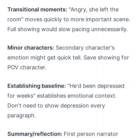
Transitional moments:
"Angry, she left the
room" moves quickly to more important scene.
Full showing would slow pacing unnecessarily.
Minor characters:
Secondary character's
emotion might get quick tell. Save showing for
POV character.
Establishing baseline:
"He'd been depressed
for weeks" establishes emotional context.
Don't need to show depression every
paragraph.
Summary/reflection:
First person narrator