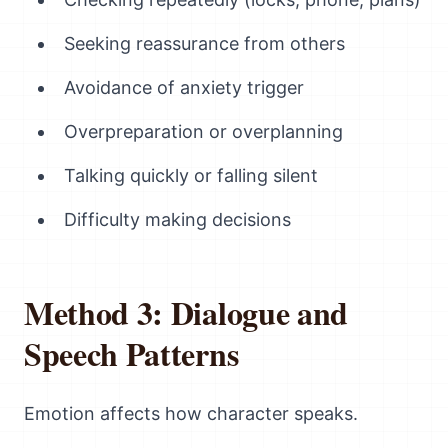
Seeking reassurance from others
Avoidance of anxiety trigger
Overpreparation or overplanning
Talking quickly or falling silent
Difficulty making decisions
Method 3: Dialogue and
Speech Patterns
Emotion affects how character speaks.