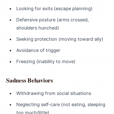
Looking for exits (escape planning)
Defensive posture (arms crossed,
shoulders hunched)
Seeking protection (moving toward ally)
Avoidance of trigger
Freezing (inability to move)
Sadness Behaviors
Withdrawing from social situations
Neglecting self-care (not eating, sleeping
too much/little)