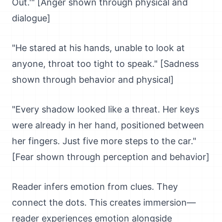
Out.'" [Anger shown through physical and
dialogue]
"He stared at his hands, unable to look at
anyone, throat too tight to speak." [Sadness
shown through behavior and physical]
"Every shadow looked like a threat. Her keys
were already in her hand, positioned between
her fingers. Just five more steps to the car."
[Fear shown through perception and behavior]
Reader infers emotion from clues. They
connect the dots. This creates immersion—
reader experiences emotion alongside