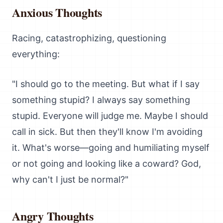
Anxious Thoughts
Racing, catastrophizing, questioning
everything:
"I should go to the meeting. But what if I say
something stupid? I always say something
stupid. Everyone will judge me. Maybe I should
call in sick. But then they'll know I'm avoiding
it. What's worse—going and humiliating myself
or not going and looking like a coward? God,
why can't I just be normal?"
Angry Thoughts