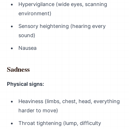
Hypervigilance (wide eyes, scanning
environment)
Sensory heightening (hearing every
sound)
Nausea
Sadness
Physical signs:
Heaviness (limbs, chest, head, everything
harder to move)
Throat tightening (lump, difficulty