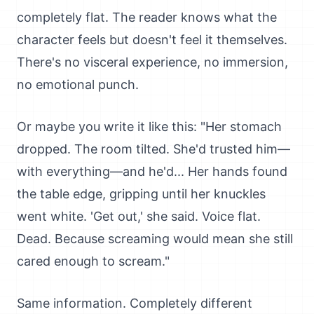
completely flat. The reader knows what the
character feels but doesn't feel it themselves.
There's no visceral experience, no immersion,
no emotional punch.
Or maybe you write it like this: "Her stomach
dropped. The room tilted. She'd trusted him—
with everything—and he'd... Her hands found
the table edge, gripping until her knuckles
went white. 'Get out,' she said. Voice flat.
Dead. Because screaming would mean she still
cared enough to scream."
Same information. Completely different