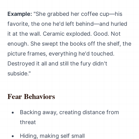
Example:
"She grabbed her coffee cup—his
favorite, the one he'd left behind—and hurled
it at the wall. Ceramic exploded. Good. Not
enough. She swept the books off the shelf, the
picture frames, everything he'd touched.
Destroyed it all and still the fury didn't
subside."
Fear Behaviors
Backing away, creating distance from
threat
Hiding, making self small