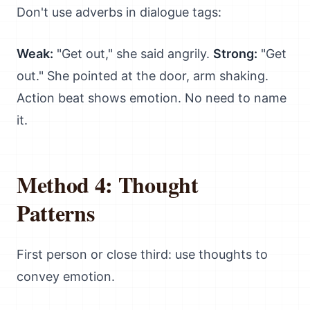
Don't use adverbs in dialogue tags:
Weak:
"Get out," she said angrily.
Strong:
"Get
out." She pointed at the door, arm shaking.
Action beat shows emotion. No need to name
it.
Method 4: Thought
Patterns
First person or close third: use thoughts to
convey emotion.