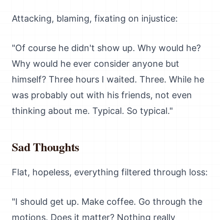
Attacking, blaming, fixating on injustice:
"Of course he didn't show up. Why would he?
Why would he ever consider anyone but
himself? Three hours I waited. Three. While he
was probably out with his friends, not even
thinking about me. Typical. So typical."
Sad Thoughts
Flat, hopeless, everything filtered through loss:
"I should get up. Make coffee. Go through the
motions. Does it matter? Nothing really