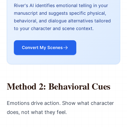
River's AI identifies emotional telling in your
manuscript and suggests specific physical,
behavioral, and dialogue alternatives tailored
to your character and scene context.
Convert My Scenes
Method 2: Behavioral Cues
Emotions drive action. Show what character
does, not what they feel.