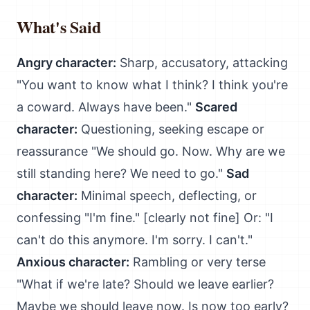
What's Said
Angry character:
Sharp, accusatory, attacking
"You want to know what I think? I think you're
a coward. Always have been."
Scared
character:
Questioning, seeking escape or
reassurance "We should go. Now. Why are we
still standing here? We need to go."
Sad
character:
Minimal speech, deflecting, or
confessing "I'm fine." [clearly not fine] Or: "I
can't do this anymore. I'm sorry. I can't."
Anxious character:
Rambling or very terse
"What if we're late? Should we leave earlier?
Maybe we should leave now. Is now too early?