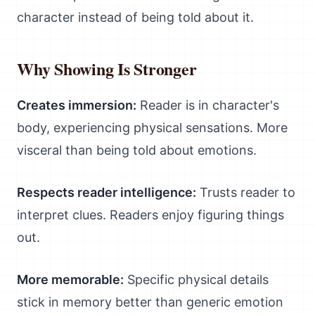
character instead of being told about it.
Why Showing Is Stronger
Creates immersion:
Reader is in character's
body, experiencing physical sensations. More
visceral than being told about emotions.
Respects reader intelligence:
Trusts reader to
interpret clues. Readers enjoy figuring things
out.
More memorable:
Specific physical details
stick in memory better than generic emotion