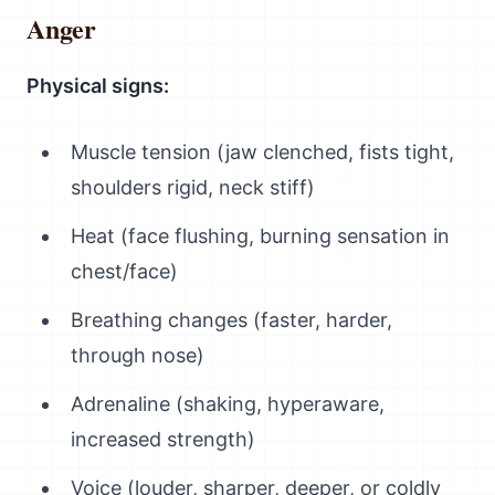
Anger
Physical signs:
Muscle tension (jaw clenched, fists tight,
shoulders rigid, neck stiff)
Heat (face flushing, burning sensation in
chest/face)
Breathing changes (faster, harder,
through nose)
Adrenaline (shaking, hyperaware,
increased strength)
Voice (louder, sharper, deeper, or coldly