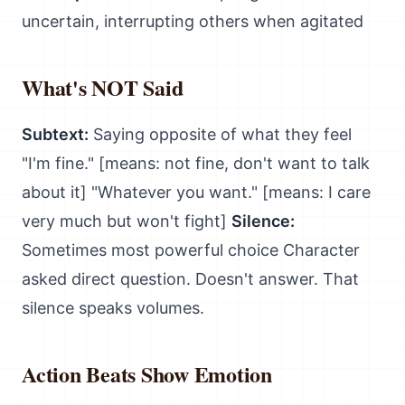
uncertain, interrupting others when agitated
What's NOT Said
Subtext:
Saying opposite of what they feel
"I'm fine." [means: not fine, don't want to talk
about it] "Whatever you want." [means: I care
very much but won't fight]
Silence:
Sometimes most powerful choice Character
asked direct question. Doesn't answer. That
silence speaks volumes.
Action Beats Show Emotion