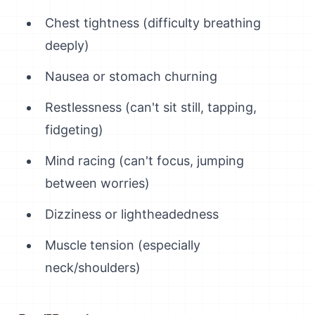
Chest tightness (difficulty breathing
deeply)
Nausea or stomach churning
Restlessness (can't sit still, tapping,
fidgeting)
Mind racing (can't focus, jumping
between worries)
Dizziness or lightheadedness
Muscle tension (especially
neck/shoulders)