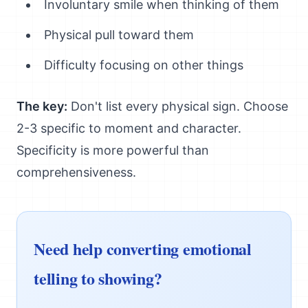
Involuntary smile when thinking of them
Physical pull toward them
Difficulty focusing on other things
The key:
Don't list every physical sign. Choose
2-3 specific to moment and character.
Specificity is more powerful than
comprehensiveness.
Need help converting emotional
telling to showing?