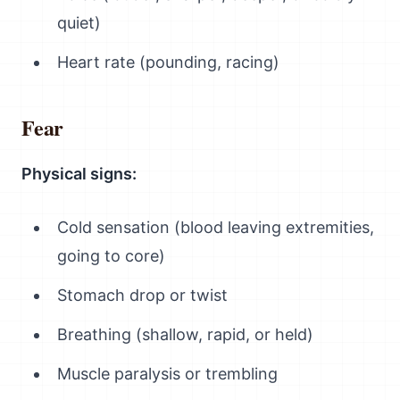
quiet)
Heart rate (pounding, racing)
Fear
Physical signs:
Cold sensation (blood leaving extremities,
going to core)
Stomach drop or twist
Breathing (shallow, rapid, or held)
Muscle paralysis or trembling