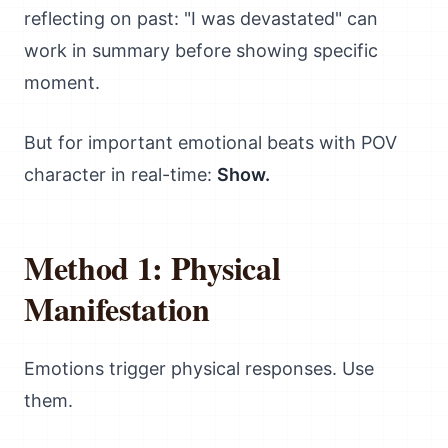
reflecting on past: "I was devastated" can
work in summary before showing specific
moment.
But for important emotional beats with POV
character in real-time:
Show.
Method 1: Physical
Manifestation
Emotions trigger physical responses. Use
them.