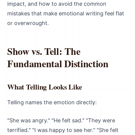
impact, and how to avoid the common
mistakes that make emotional writing feel flat
or overwrought.
Show vs. Tell: The
Fundamental Distinction
What Telling Looks Like
Telling names the emotion directly:
"She was angry." "He felt sad." "They were
terrified." "I was happy to see her." "She felt