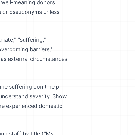
n well-meaning donors
es or pseudonyms unless
ate," "suffering,"
"overcoming barriers,"
s as external circumstances
eme suffering don't help
 understand severity. Show
"She experienced domestic
nd staff by title ("Ms.