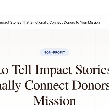
Impact Stories That Emotionally Connect Donors to Your Mission
NON-PROFIT
o Tell Impact Storie
ally Connect Donors
Mission