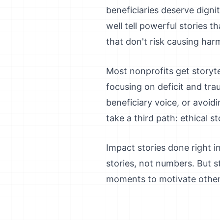
beneficiaries deserve dignit
well tell powerful stories 
that don't risk causing har
Most nonprofits get storyte
focusing on deficit and tra
beneficiary voice, or avoid
take a third path: ethical 
Impact stories done right 
stories, not numbers. But s
moments to motivate others. 