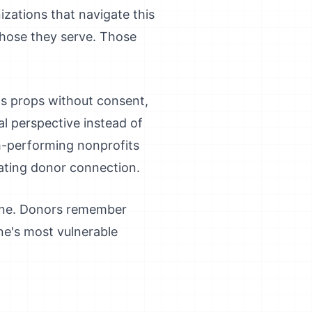
izations that navigate this
 those they serve. Those
 as props without consent,
al perspective instead of
igh-performing nonprofits
eating donor connection.
lone. Donors remember
ne's most vulnerable