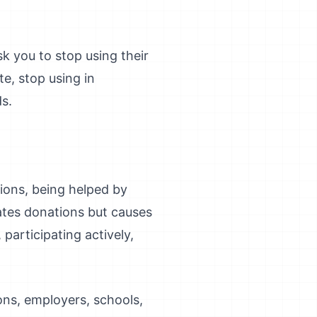
k you to stop using their
e, stop using in
s.
tions, being helped by
ates donations but causes
articipating actively,
ions, employers, schools,