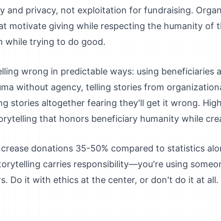
y and privacy, not exploitation for fundraising. Organ
that motivate giving while respecting the humanity of
m while trying to do good.
lling wrong in predictable ways: using beneficiaries
uma without agency, telling stories from organization
ing stories altogether fearing they'll get it wrong. H
storytelling that honors beneficiary humanity while cr
increase donations 35-50% compared to statistics a
torytelling carries responsibility—you're using someo
Do it with ethics at the center, or don't do it at all.