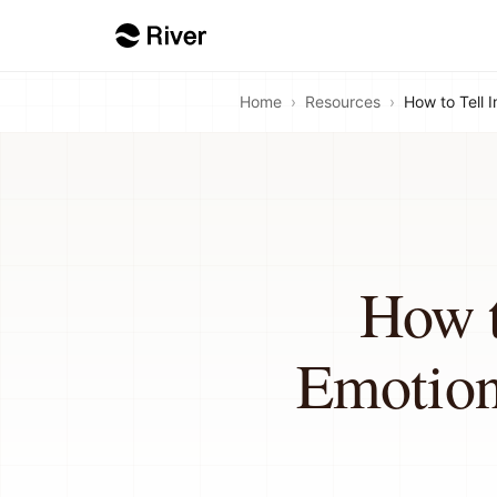
Home
›
Resources
›
How to Tell 
How t
Emotion