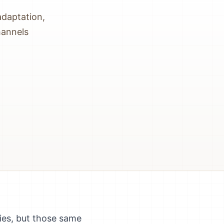
adaptation,
hannels
ies, but those same