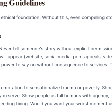
ing Guidelines
 ethical foundation. Without this, even compelling st
s
 Never tell someone's story without explicit permissi
 will appear (website, social media, print appeals, vide
em power to say no without consequence to services. 
 temptation to sensationalize trauma or poverty. Shoc
you serve. Show people as full humans with agency, s
eeding fixing. Would you want your worst moment us