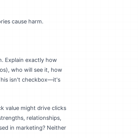
ories cause harm.
on. Explain exactly how
os), who will see it, how
This isn't checkbox—it's
k value might drive clicks
trengths, relationships,
ed in marketing? Neither