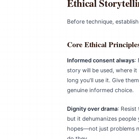
Ethical Storytell
Before technique, establish
Core Ethical Principle
Informed consent always
:
story will be used, where it
long you'll use it. Give th
genuine informed choice.
Dignity over drama
: Resist
but it dehumanizes people 
hopes—not just problems n
do they.