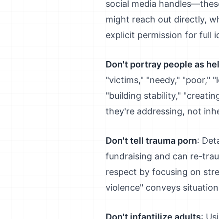
social media handles—thes
might reach out directly, 
explicit permission for full i
Don't portray people as he
"victims," "needy," "poor," 
"building stability," "crea
they're addressing, not inh
Don't tell trauma porn
: Det
fundraising and can re-tra
respect by focusing on stre
violence" conveys situation 
Don't infantilize adults
: Us