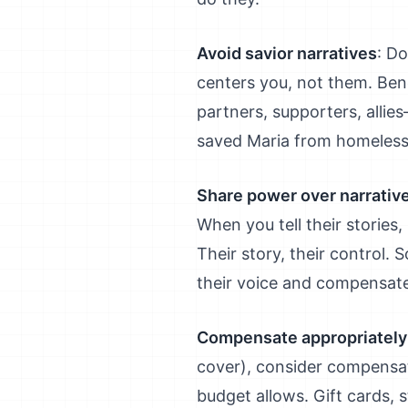
Avoid savior narratives
: Do
centers you, not them. Bene
partners, supporters, allie
saved Maria from homeless
Share power over narrativ
When you tell their stories
Their story, their control.
their voice and compensate
Compensate appropriately
cover), consider compensat
budget allows. Gift cards, 