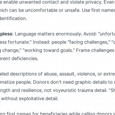
e enable unwanted contact and violate privacy. Eve
which can be uncomfortable or unsafe. Use first nam
dentification.
lpless
: Language matters enormously. Avoid: "unfortun
"less fortunate." Instead: people "facing challenges," 
ting change," "working toward goals." Frame challenge
erent deficiencies.
ailed descriptions of abuse, assault, violence, or extr
umatize people. Donors don't need graphic details to
ngth and resilience, not voyeuristic trauma detail. 
without exploitative detail.
ing first names for beneficiaries while calling donors a