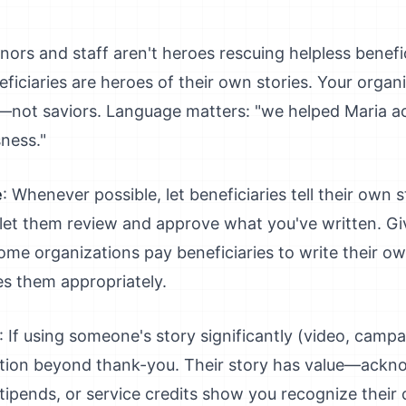
nors and staff aren't heroes rescuing helpless benefic
ficiaries are heroes of their own stories. Your organ
s—not saviors. Language matters: "we helped Maria ac
ness."
e
: Whenever possible, let beneficiaries tell their own 
, let them review and approve what you've written. Giv
 Some organizations pay beneficiaries to write their o
s them appropriately.
: If using someone's story significantly (video, camp
ion beyond thank-you. Their story has value—acknow
stipends, or service credits show you recognize their 