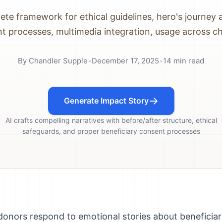
te framework for ethical guidelines, hero's journey 
t processes, multimedia integration, usage across c
By
Chandler Supple
•
December 17, 2025
•
14
min read
Generate Impact Story
AI crafts compelling narratives with before/after structure, ethical
safeguards, and proper beneficiary consent processes
 donors respond to emotional stories about beneficiar