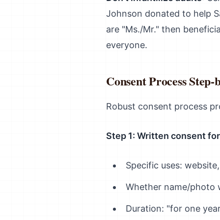
Johnson donated to help Sa
are "Ms./Mr." then beneficia
everyone.
Consent Process Step-
Robust consent process pro
Step 1: Written consent fo
Specific uses: website,
Whether name/photo w
Duration: "for one yea