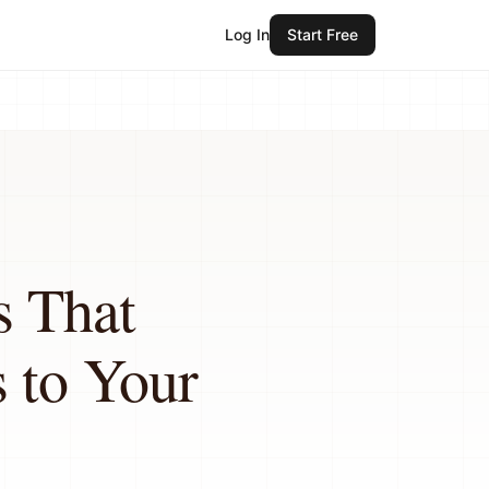
Log In
Start Free
s That
 to Your