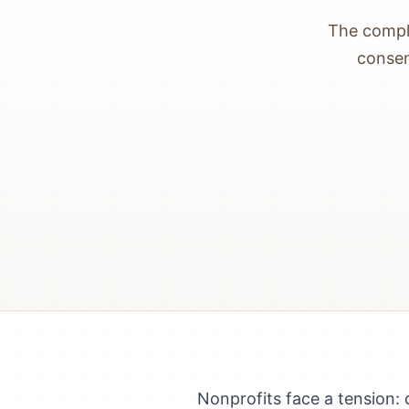
The comple
consen
Nonprofits face a tension: