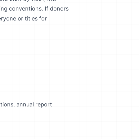
ng conventions. If donors
ryone or titles for
ations, annual report