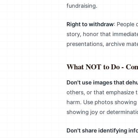
fundraising.
Right to withdraw
: People 
story, honor that immediat
presentations, archive mat
What NOT to Do - Co
Don't use images that de
others, or that emphasize 
harm. Use photos showing s
showing joy or determinati
Don't share identifying in