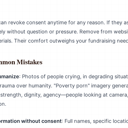
can revoke consent anytime for any reason. If they as
ely without question or pressure. Remove from websit
erials. Their comfort outweighs your fundraising need
mmon Mistakes
humanize
: Photos of people crying, in degrading situa
trauma over humanity. "Poverty porn" imagery gener
trength, dignity, agency—people looking at camera, p
on.
formation without consent
: Full names, specific locat