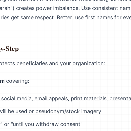
rah") creates power imbalance. Use consistent nami
ries get same respect. Better: use first names for eve
by-Step
tects beneficiaries and your organization:
rm
covering:
 social media, email appeals, print materials, present
ill be used or pseudonym/stock imagery
r" or "until you withdraw consent"