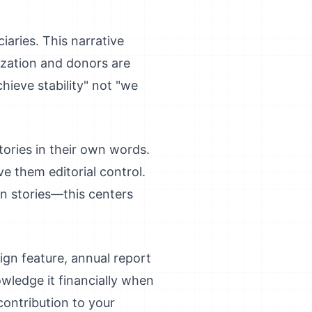
iaries. This narrative
ization and donors are
hieve stability" not "we
stories in their own words.
e them editorial control.
wn stories—this centers
aign feature, annual report
ledge it financially when
contribution to your