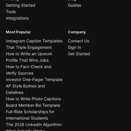
Getting Started
Guides
Tools
Integrations
Most Popular
Company
Instagram Caption Templates
Contact Us
That Triple Engagement
Sign In
How to Write an Upwork
Get Started
Profile That Wins Jobs
How to Fact-Check and
Verify Sources
Investor One-Pager Template
AP Style Bylines and
Datelines
How to Write Photo Captions
Board Member Bio Template
Full-Ride Scholarships for
International Students
The 2026 LinkedIn Algorithm:
What Actually Works