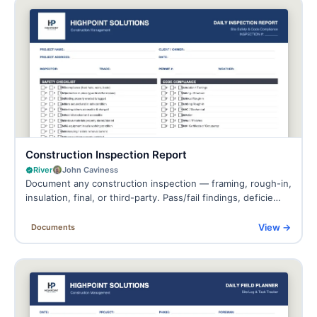
Construction Inspection Report
River
John Caviness
Document any construction inspection — framing, rough-in,
insulation, final, or third-party. Pass/fail findings, deficie…
View →
Documents