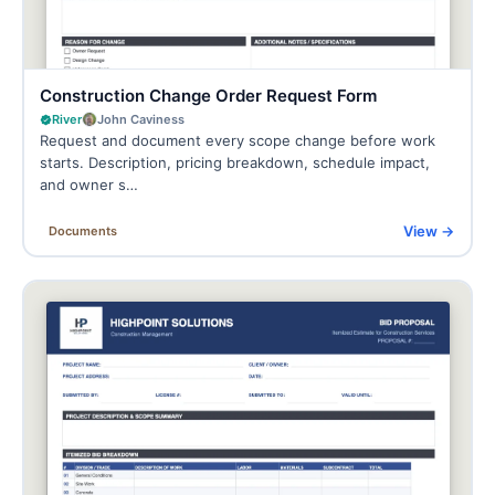
Construction Change Order Request Form
River
John Caviness
Request and document every scope change before work
starts. Description, pricing breakdown, schedule impact,
and owner s…
View →
Documents