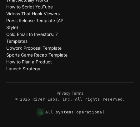
How to Script YouTube
Videos That Hook Viewers
Press Release Template (AP
Style)
Cold Email to Investors: 7
Templates
Upwork Proposal Template
Sports Game Recap Template
How to Plan a Product
Launch Strategy
Privacy
·
Terms
©
2026
River Labs, Inc. All rights reserved.
All systems operational