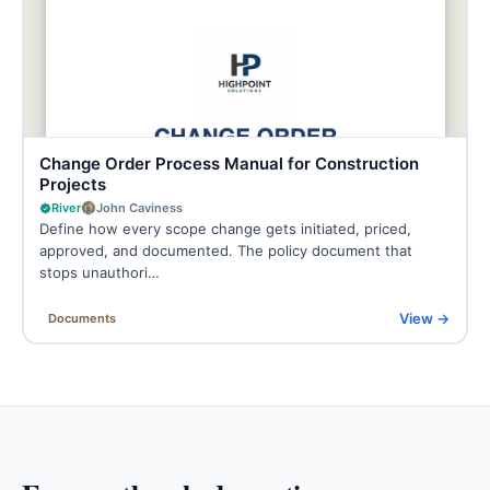
Change Order Process Manual for Construction
Projects
River
John Caviness
Define how every scope change gets initiated, priced,
approved, and documented. The policy document that
stops unauthori…
View →
Documents