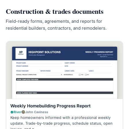
Construction & trades documents
Field-ready forms, agreements, and reports for
residential builders, contractors, and remodelers.
Weekly Homebuilding Progress Report
River
John Caviness
Keep homeowners informed with a professional weekly
update. Trade-by-trade progress, schedule status, open
issues, and n…