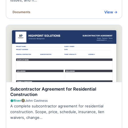
View →
Documents
Subcontractor Agreement for Residential
Construction
River
John Caviness
A complete subcontractor agreement for residential
construction. Scope, price, schedule, insurance, lien
waivers, change…