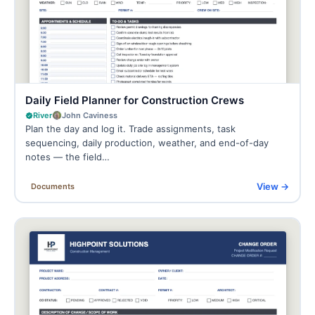
Daily Field Planner for Construction Crews
River
John Caviness
Plan the day and log it. Trade assignments, task
sequencing, daily production, weather, and end-of-day
notes — the field…
View →
Documents