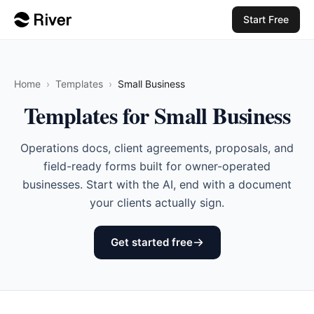
Start Free
Home
›
Templates
›
Small Business
Templates for Small Business
Operations docs, client agreements, proposals, and
field-ready forms built for owner-operated
businesses. Start with the AI, end with a document
your clients actually sign.
Get started free