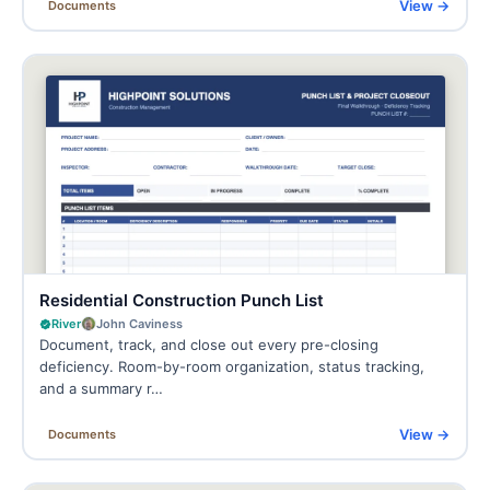
View →
Documents
Residential Construction Punch List
River
John Caviness
Document, track, and close out every pre-closing
deficiency. Room-by-room organization, status tracking,
and a summary r…
View →
Documents