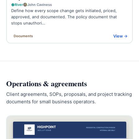
River
John Caviness
Define how every scope change gets initiated, priced,
approved, and documented. The policy document that
stops unauthori…
View →
Documents
Operations & agreements
Client agreements, SOPs, proposals, and project tracking
documents for small business operators.