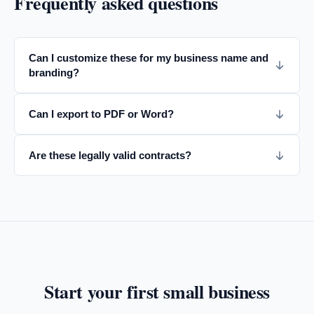
Frequently asked questions
Can I customize these for my business name and
branding?
Can I export to PDF or Word?
Are these legally valid contracts?
Start your first
small business