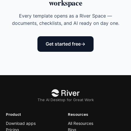
workspace
Every template opens as a River Space —
documents, checklists, and AI ready on day one.
Get started free
The AI Desktop for Great Work
Product
Resources
Download apps
All Resources
Pricing
Blog