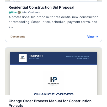
Residential Construction Bid Proposal
River
John Caviness
A professional bid proposal for residential new construction
or remodeling. Scope, price, schedule, payment terms, and
e…
View →
Documents
Change Order Process Manual for Construction
Projects