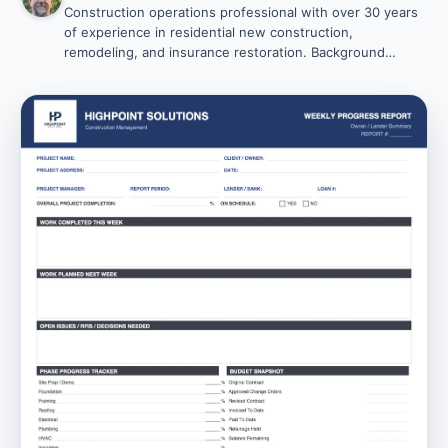
Construction operations professional with over 30 years
of experience in residential new construction,
remodeling, and insurance restoration. Background
includes Vice President of Operations leadership,
business ownership, and project management roles.