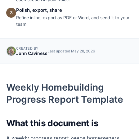
Polish, export, share
3
Refine inline, export as PDF or Word, and send it to your
team.
CREATED BY
Last updated
May 28, 2026
John Caviness
Weekly Homebuilding
Progress Report Template
What this document is
A weekly progress report keeps homeowners