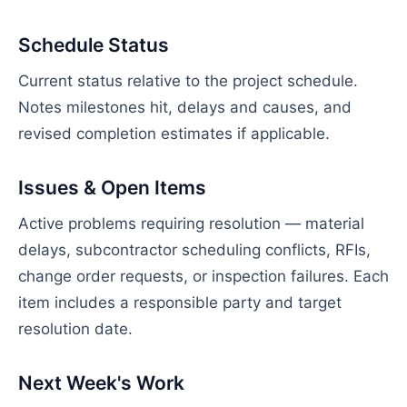
Schedule Status
Current status relative to the project schedule.
Notes milestones hit, delays and causes, and
revised completion estimates if applicable.
Issues & Open Items
Active problems requiring resolution — material
delays, subcontractor scheduling conflicts, RFIs,
change order requests, or inspection failures. Each
item includes a responsible party and target
resolution date.
Next Week's Work