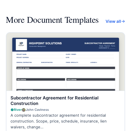
More
Document Templates
View all
Subcontractor Agreement for Residential
Construction
River
John Caviness
A complete subcontractor agreement for residential
construction. Scope, price, schedule, insurance, lien
waivers, change…