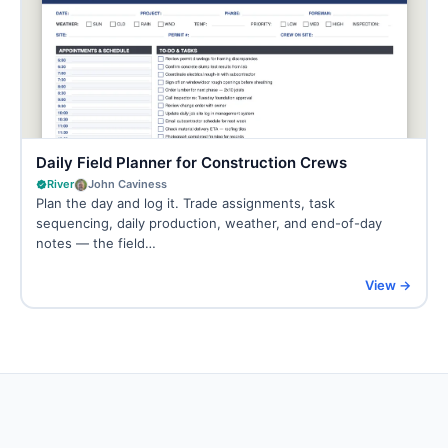
Daily Field Planner for Construction Crews
River
John Caviness
Plan the day and log it. Trade assignments, task
sequencing, daily production, weather, and end-of-day
notes — the field…
View →