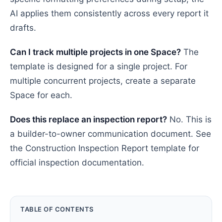
AI applies them consistently across every report it
drafts.
Can I track multiple projects in one Space?
The
template is designed for a single project. For
multiple concurrent projects, create a separate
Space for each.
Does this replace an inspection report?
No. This is
a builder-to-owner communication document. See
the Construction Inspection Report template for
official inspection documentation.
TABLE OF CONTENTS