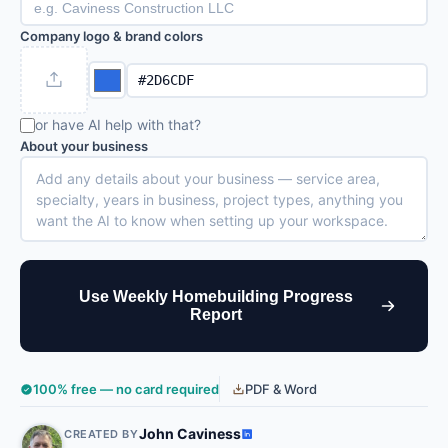
Company logo & brand colors
or have AI help with that?
About your business
Use Weekly Homebuilding Progress
Report
100% free — no card required
PDF & Word
John Caviness
CREATED BY