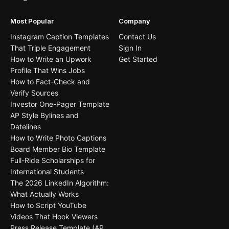
Most Popular
Company
Instagram Caption Templates
Contact Us
That Triple Engagement
Sign In
How to Write an Upwork
Get Started
Profile That Wins Jobs
How to Fact-Check and
Verify Sources
Investor One-Pager Template
AP Style Bylines and
Datelines
How to Write Photo Captions
Board Member Bio Template
Full-Ride Scholarships for
International Students
The 2026 LinkedIn Algorithm:
What Actually Works
How to Script YouTube
Videos That Hook Viewers
Press Release Template (AP