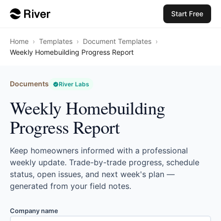
Start Free
Home
›
Templates
›
Document Templates
›
Weekly Homebuilding Progress Report
Documents
River Labs
Weekly Homebuilding
Progress Report
Keep homeowners informed with a professional
weekly update. Trade-by-trade progress, schedule
status, open issues, and next week's plan —
generated from your field notes.
Company name