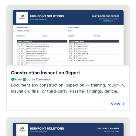
Construction Inspection Report
River
John Caviness
Document any construction inspection — framing, rough-in,
insulation, final, or third-party. Pass/fail findings, deficie…
View →