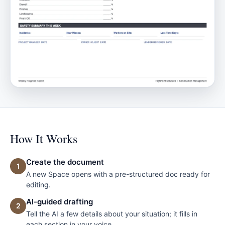
How It Works
Create the document
1
A new Space opens with a pre-structured doc ready for
editing.
AI-guided drafting
2
Tell the AI a few details about your situation; it fills in
each section in your voice.