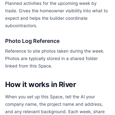
Planned activities for the upcoming week by
trade. Gives the homeowner visibility into what to
expect and helps the builder coordinate
subcontractors.
Photo Log Reference
Reference to site photos taken during the week.
Photos are typically stored in a shared folder
linked from this Space.
How it works in River
When you set up this Space, tell the AI your
company name, the project name and address,
and any relevant background. Each week, share