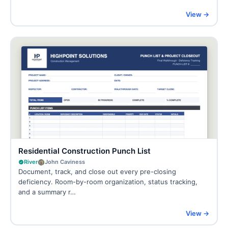
View →
Residential Construction Punch List
River
John Caviness
Document, track, and close out every pre-closing
deficiency. Room-by-room organization, status tracking,
and a summary r…
View →