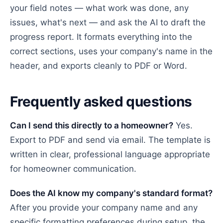
your field notes — what work was done, any
issues, what's next — and ask the AI to draft the
progress report. It formats everything into the
correct sections, uses your company's name in the
header, and exports cleanly to PDF or Word.
Frequently asked questions
Can I send this directly to a homeowner?
Yes.
Export to PDF and send via email. The template is
written in clear, professional language appropriate
for homeowner communication.
Does the AI know my company's standard format?
After you provide your company name and any
specific formatting preferences during setup, the