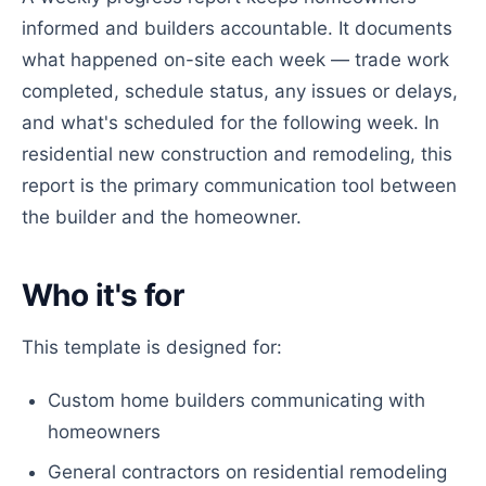
informed and builders accountable. It documents
what happened on-site each week — trade work
completed, schedule status, any issues or delays,
and what's scheduled for the following week. In
residential new construction and remodeling, this
report is the primary communication tool between
the builder and the homeowner.
Who it's for
This template is designed for:
Custom home builders communicating with
homeowners
General contractors on residential remodeling