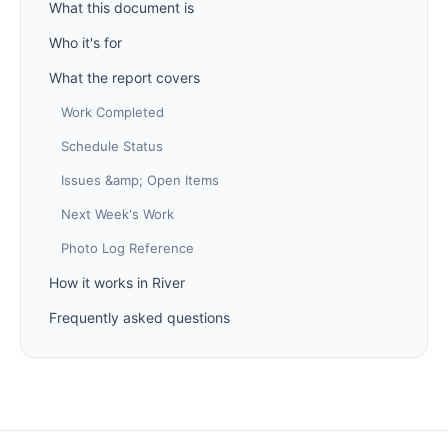
What this document is
Who it's for
What the report covers
Work Completed
Schedule Status
Issues &amp; Open Items
Next Week's Work
Photo Log Reference
How it works in River
Frequently asked questions