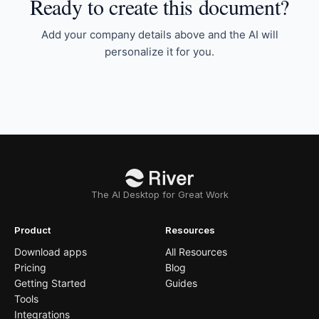
Ready to create this document?
Add your company details above and the AI will
personalize it for you.
The AI Desktop for Great Work
Product
Resources
Download apps
All Resources
Pricing
Blog
Getting Started
Guides
Tools
Integrations