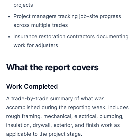
projects
Project managers tracking job-site progress
across multiple trades
Insurance restoration contractors documenting
work for adjusters
What the report covers
Work Completed
A trade-by-trade summary of what was
accomplished during the reporting week. Includes
rough framing, mechanical, electrical, plumbing,
insulation, drywall, exterior, and finish work as
applicable to the project stage.