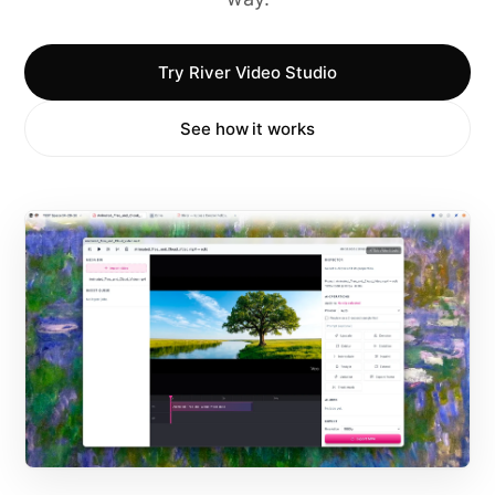
Try River Video Studio
See how it works