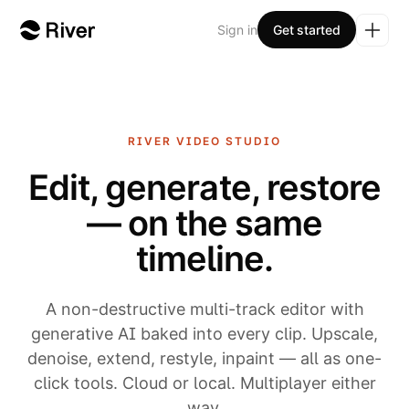
Sign in
Get started
RIVER
VIDEO STUDIO
Edit, generate, restore
— on the same
timeline.
A non-destructive multi-track editor with
generative AI baked into every clip. Upscale,
denoise, extend, restyle, inpaint — all as one-
click tools. Cloud or local. Multiplayer either
way.