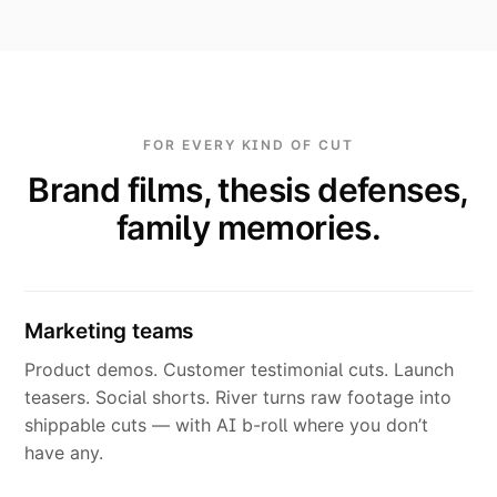
FOR EVERY KIND OF CUT
Brand films, thesis defenses,
family memories.
Marketing teams
Product demos. Customer testimonial cuts. Launch
teasers. Social shorts. River turns raw footage into
shippable cuts — with AI b-roll where you don’t
have any.