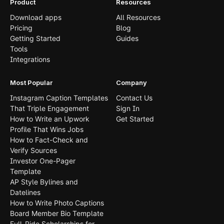
Product
Resources
Download apps
All Resources
Pricing
Blog
Getting Started
Guides
Tools
Integrations
Most Popular
Company
Instagram Caption Templates
Contact Us
That Triple Engagement
Sign In
How to Write an Upwork
Get Started
Profile That Wins Jobs
How to Fact-Check and
Verify Sources
Investor One-Pager
Template
AP Style Bylines and
Datelines
How to Write Photo Captions
Board Member Bio Template
Full-Ride Scholarships for