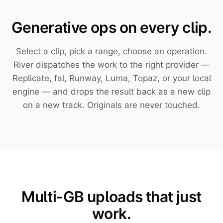
Generative ops on every clip.
Select a clip, pick a range, choose an operation.
River dispatches the work to the right provider —
Replicate, fal, Runway, Luma, Topaz, or your local
engine — and drops the result back as a new clip
on a new track. Originals are never touched.
Multi-GB uploads that just
work.