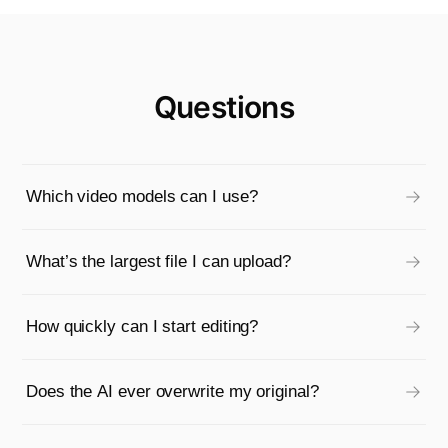
Questions
Which video models can I use?
What’s the largest file I can upload?
How quickly can I start editing?
Does the AI ever overwrite my original?