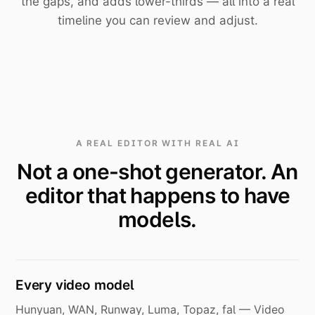
the gaps, and adds lower-thirds — all into a real
timeline you can review and adjust.
A REAL EDITOR WITH REAL AI
Not a one-shot generator. An
editor that happens to have
models.
Every video model
Hunyuan, WAN, Runway, Luma, Topaz, fal — Video