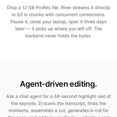
Drop a 12 GB ProRes file. River streams it directly
to S3 in chunks with concurrent connections.
Pause it, close your laptop, open it three days
later — it picks up where you left off. The
backend never holds the bytes.
Agent-driven editing.
Ask a chat agent for a 60-second highlight reel of
the keynote. It scans the transcript, finds the
moments, assembles a cut, generates b-roll for