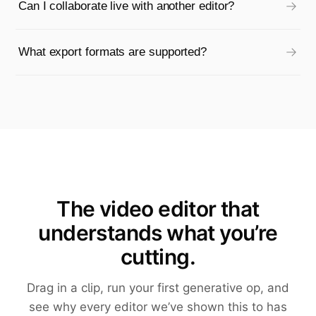
Can I collaborate live with another editor?
What export formats are supported?
The video editor that
understands what you’re
cutting.
Drag in a clip, run your first generative op, and
see why every editor we’ve shown this to has