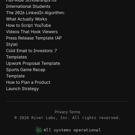
International Students
The 2026 LinkedIn Algorithm:
What Actually Works
How to Script YouTube
Videos That Hook Viewers
Press Release Template (AP
Style)
Cold Email to Investors: 7
Templates
Upwork Proposal Template
Sports Game Recap
Template
How to Plan a Product
Launch Strategy
Privacy
·
Terms
©
2026
River Labs, Inc. All rights reserved.
All systems operational