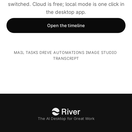
switched. Cloud is free; local mode is one click in
the desktop app.
Open the timeline
MAIL
·
TASKS
·
DRIVE
·
AUTOMATIONS
·
IMAGE STUDIO
·
TRANSCRIPT
The AI Desktop for Great Work