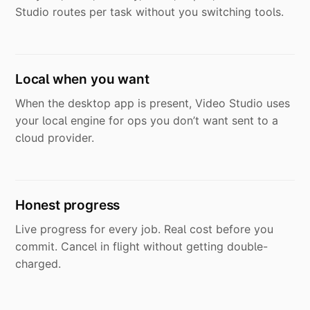
Studio routes per task without you switching tools.
Local when you want
When the desktop app is present, Video Studio uses
your local engine for ops you don’t want sent to a
cloud provider.
Honest progress
Live progress for every job. Real cost before you
commit. Cancel in flight without getting double-
charged.