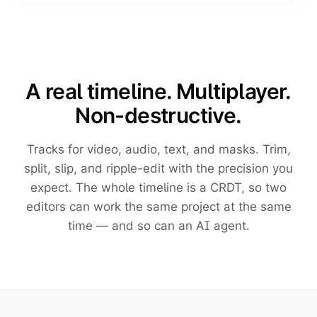
A real timeline. Multiplayer.
Non-destructive.
Tracks for video, audio, text, and masks. Trim,
split, slip, and ripple-edit with the precision you
expect. The whole timeline is a CRDT, so two
editors can work the same project at the same
time — and so can an AI agent.