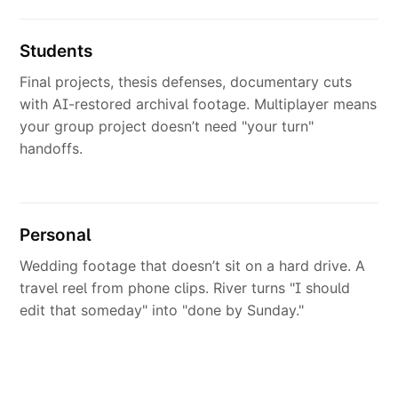
Students
Final projects, thesis defenses, documentary cuts
with AI-restored archival footage. Multiplayer means
your group project doesn’t need "your turn"
handoffs.
Personal
Wedding footage that doesn’t sit on a hard drive. A
travel reel from phone clips. River turns "I should
edit that someday" into "done by Sunday."