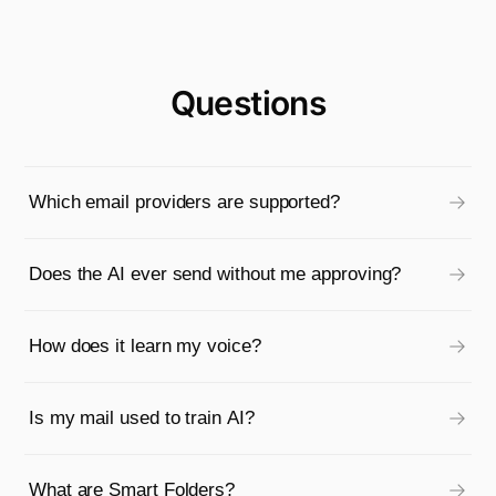
Questions
Which email providers are supported?
Does the AI ever send without me approving?
How does it learn my voice?
Is my mail used to train AI?
What are Smart Folders?