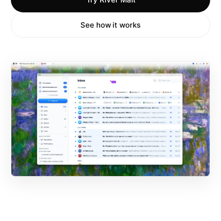
See how it works