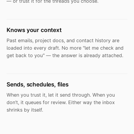
— or trust it for the threads you choose.
Knows your context
Past emails, project docs, and contact history are
loaded into every draft. No more "let me check and
get back to you" — the answer is already attached.
Sends, schedules, files
When you trust it, let it send through. When you
don’t, it queues for review. Either way the inbox
shrinks by itself.