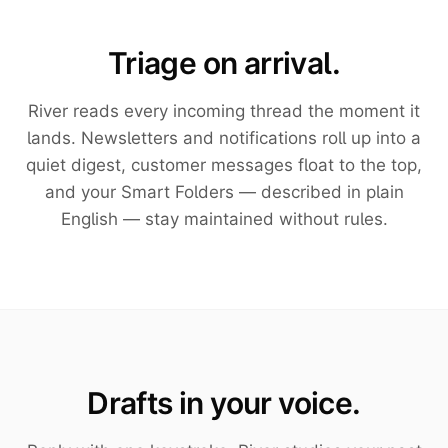
Triage on arrival.
River reads every incoming thread the moment it
lands. Newsletters and notifications roll up into a
quiet digest, customer messages float to the top,
and your Smart Folders — described in plain
English — stay maintained without rules.
Drafts in your voice.