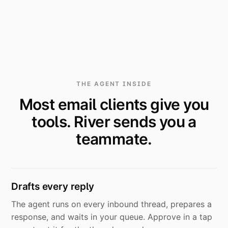
THE AGENT INSIDE
Most email clients give you
tools. River sends you a
teammate.
Drafts every reply
The agent runs on every inbound thread, prepares a
response, and waits in your queue. Approve in a tap