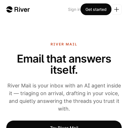
Sign in
Get started
RIVER
MAIL
Email that answers
itself.
River Mail is your inbox with an AI agent inside
it — triaging on arrival, drafting in your voice,
and quietly answering the threads you trust it
with.
Try River Mail