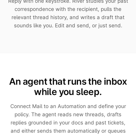
Reply with one keystroke. River studies your past
correspondence with the recipient, pulls the
relevant thread history, and writes a draft that
sounds like you. Edit and send, or just send.
An agent that runs the inbox
while you sleep.
Connect Mail to an Automation and define your
policy. The agent reads new threads, drafts
replies grounded in your docs and past tickets,
and either sends them automatically or queues