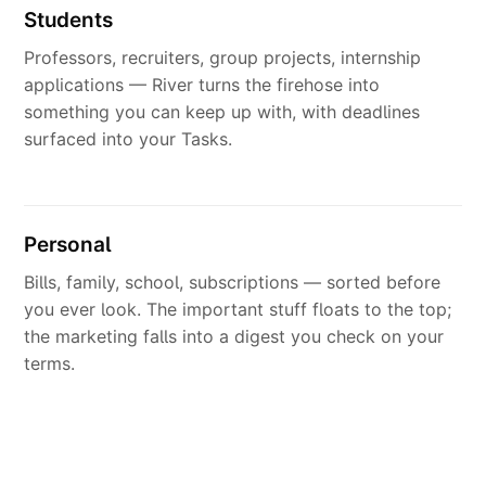
Students
Professors, recruiters, group projects, internship
applications — River turns the firehose into
something you can keep up with, with deadlines
surfaced into your Tasks.
Personal
Bills, family, school, subscriptions — sorted before
you ever look. The important stuff floats to the top;
the marketing falls into a digest you check on your
terms.