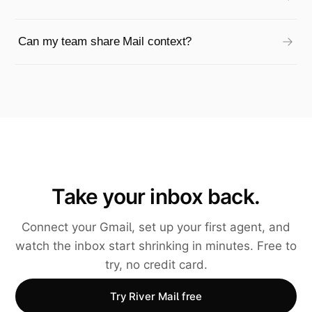
Can my team share Mail context?
Take your inbox back.
Connect your Gmail, set up your first agent, and
watch the inbox start shrinking in minutes. Free to
try, no credit card.
Try River Mail free