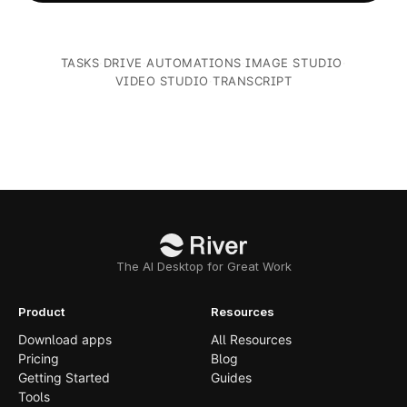
TASKS
·
DRIVE
·
AUTOMATIONS
·
IMAGE STUDIO
·
VIDEO STUDIO
·
TRANSCRIPT
The AI Desktop for Great Work
Product
Resources
Download apps
All Resources
Pricing
Blog
Getting Started
Guides
Tools