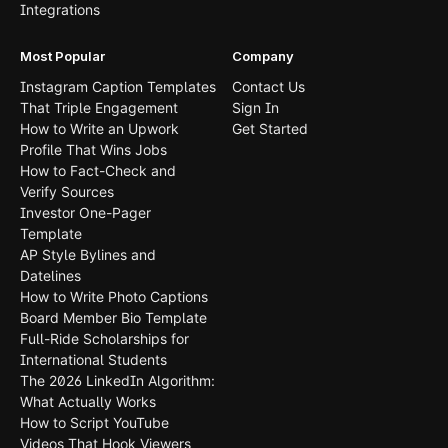
Integrations
Most Popular
Company
Instagram Caption Templates
Contact Us
That Triple Engagement
Sign In
How to Write an Upwork
Get Started
Profile That Wins Jobs
How to Fact-Check and
Verify Sources
Investor One-Pager
Template
AP Style Bylines and
Datelines
How to Write Photo Captions
Board Member Bio Template
Full-Ride Scholarships for
International Students
The 2026 LinkedIn Algorithm:
What Actually Works
How to Script YouTube
Videos That Hook Viewers