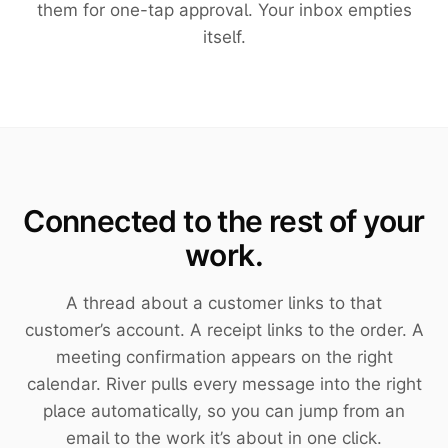
them for one-tap approval. Your inbox empties
itself.
Connected to the rest of your
work.
A thread about a customer links to that
customer’s account. A receipt links to the order. A
meeting confirmation appears on the right
calendar. River pulls every message into the right
place automatically, so you can jump from an
email to the work it’s about in one click.