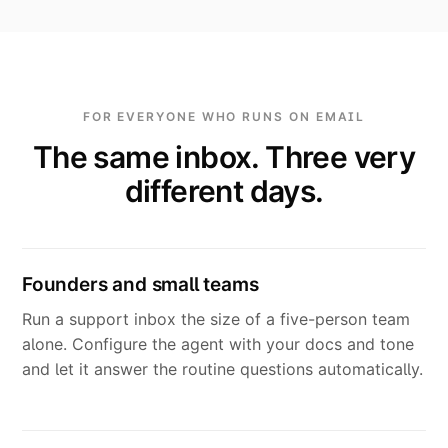
FOR EVERYONE WHO RUNS ON EMAIL
The same inbox. Three very
different days.
Founders and small teams
Run a support inbox the size of a five-person team
alone. Configure the agent with your docs and tone
and let it answer the routine questions automatically.