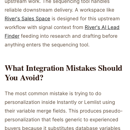
upstream work. The sequencing tool handles
reliable downstream delivery. A workspace like
River's Sales Space
is designed for this upstream
workflow with signal context from
River's AI Lead
Finder
feeding into research and drafting before
anything enters the sequencing tool.
What Integration Mistakes Should
You Avoid?
The most common mistake is trying to do
personalization inside Instantly or Lemlist using
their variable merge fields. This produces pseudo-
personalization that feels generic to experienced
buyers because it substitutes database variables