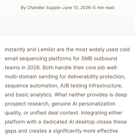
By
Chandler Supple
•
June 10, 2026
•
5
min read
Instantly and Lemlist are the most widely used cold
email sequencing platforms for SMB outbound
teams in 2026. Both handle their core job well:
multi-domain sending for deliverability protection,
sequence automation, A/B testing infrastructure,
and basic analytics. What neither provides is deep
prospect research, genuine AI personalization
quality, or unified deal context. Integrating either
platform with a dedicated AI desktop closes these
gaps and creates a significantly more effective