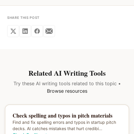
SHARE THIS POST
Related AI Writing Tools
Try these AI writing tools related to this topic •
Browse resources
Check spelling and typos in pitch materials
Find and fix spelling errors and typos in startup pitch
decks. AI catches mistakes that hurt credibi...