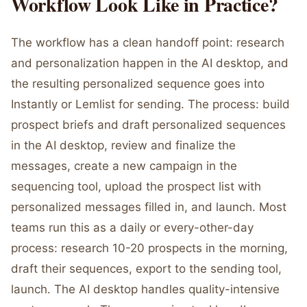
Workflow Look Like in Practice?
The workflow has a clean handoff point: research
and personalization happen in the AI desktop, and
the resulting personalized sequence goes into
Instantly or Lemlist for sending. The process: build
prospect briefs and draft personalized sequences
in the AI desktop, review and finalize the
messages, create a new campaign in the
sequencing tool, upload the prospect list with
personalized messages filled in, and launch. Most
teams run this as a daily or every-other-day
process: research 10-20 prospects in the morning,
draft their sequences, export to the sending tool,
launch. The AI desktop handles quality-intensive