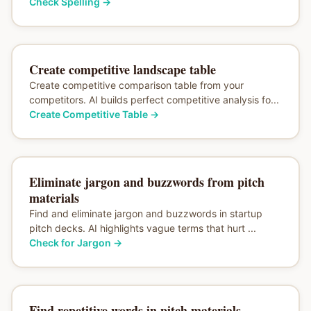
Check Spelling
→
Create competitive landscape table
Create competitive comparison table from your
competitors. AI builds perfect competitive analysis fo...
Create Competitive Table
→
Eliminate jargon and buzzwords from pitch
materials
Find and eliminate jargon and buzzwords in startup
pitch decks. AI highlights vague terms that hurt ...
Check for Jargon
→
Find repetitive words in pitch materials