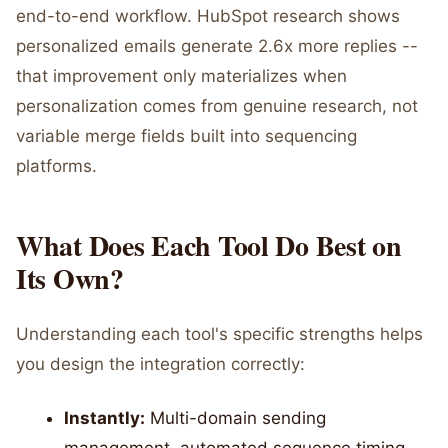
end-to-end workflow. HubSpot research shows
personalized emails generate 2.6x more replies --
that improvement only materializes when
personalization comes from genuine research, not
variable merge fields built into sequencing
platforms.
What Does Each Tool Do Best on
Its Own?
Understanding each tool's specific strengths helps
you design the integration correctly:
Instantly:
Multi-domain sending