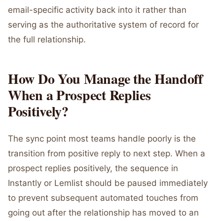
email-specific activity back into it rather than
serving as the authoritative system of record for
the full relationship.
How Do You Manage the Handoff
When a Prospect Replies
Positively?
The sync point most teams handle poorly is the
transition from positive reply to next step. When a
prospect replies positively, the sequence in
Instantly or Lemlist should be paused immediately
to prevent subsequent automated touches from
going out after the relationship has moved to an