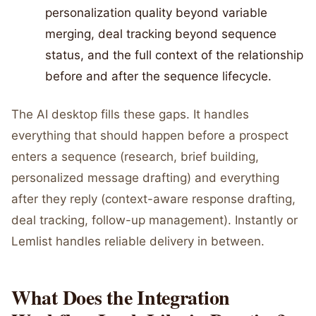
personalization quality beyond variable
merging, deal tracking beyond sequence
status, and the full context of the relationship
before and after the sequence lifecycle.
The AI desktop fills these gaps. It handles
everything that should happen before a prospect
enters a sequence (research, brief building,
personalized message drafting) and everything
after they reply (context-aware response drafting,
deal tracking, follow-up management). Instantly or
Lemlist handles reliable delivery in between.
What Does the Integration