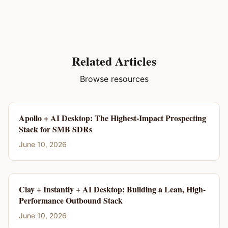
Related Articles
Browse resources
Apollo + AI Desktop: The Highest-Impact Prospecting
Stack for SMB SDRs
June 10, 2026
Clay + Instantly + AI Desktop: Building a Lean, High-
Performance Outbound Stack
June 10, 2026