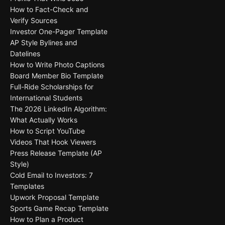
How to Fact-Check and
Verify Sources
Investor One-Pager Template
AP Style Bylines and
Datelines
How to Write Photo Captions
Board Member Bio Template
Full-Ride Scholarships for
International Students
The 2026 LinkedIn Algorithm:
What Actually Works
How to Script YouTube
Videos That Hook Viewers
Press Release Template (AP
Style)
Cold Email to Investors: 7
Templates
Upwork Proposal Template
Sports Game Recap Template
How to Plan a Product