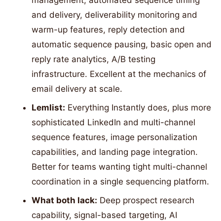
management, automated sequence timing
and delivery, deliverability monitoring and
warm-up features, reply detection and
automatic sequence pausing, basic open and
reply rate analytics, A/B testing
infrastructure. Excellent at the mechanics of
email delivery at scale.
Lemlist:
Everything Instantly does, plus more
sophisticated LinkedIn and multi-channel
sequence features, image personalization
capabilities, and landing page integration.
Better for teams wanting tight multi-channel
coordination in a single sequencing platform.
What both lack:
Deep prospect research
capability, signal-based targeting, AI