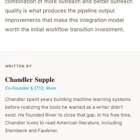
combination of more outreach and better outreach
quality is what produces the pipeline output
improvements that make this integration model
worth the initial workflow transition investment.
WRITTEN BY
Chandler Supple
Co-Founder & CTO
,
River
Chandler spent years building machine learning systems
before realizing the tools he wanted as a writer didn't
exist. He founded River to close that gap. In his free time,
Chandler loves to read American literature, including
Steinbeck and Faulkner.