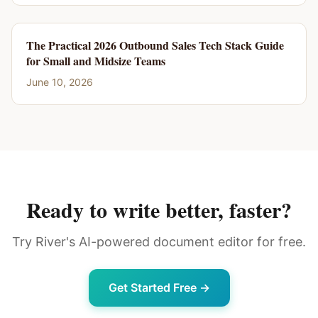
The Practical 2026 Outbound Sales Tech Stack Guide
for Small and Midsize Teams
June 10, 2026
Ready to write better, faster?
Try River's AI-powered document editor for free.
Get Started Free →