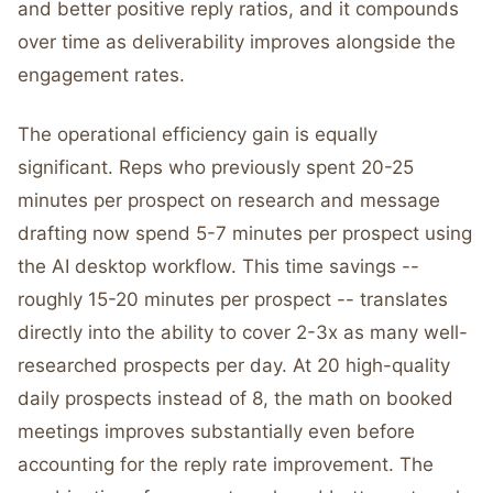
and better positive reply ratios, and it compounds
over time as deliverability improves alongside the
engagement rates.
The operational efficiency gain is equally
significant. Reps who previously spent 20-25
minutes per prospect on research and message
drafting now spend 5-7 minutes per prospect using
the AI desktop workflow. This time savings --
roughly 15-20 minutes per prospect -- translates
directly into the ability to cover 2-3x as many well-
researched prospects per day. At 20 high-quality
daily prospects instead of 8, the math on booked
meetings improves substantially even before
accounting for the reply rate improvement. The