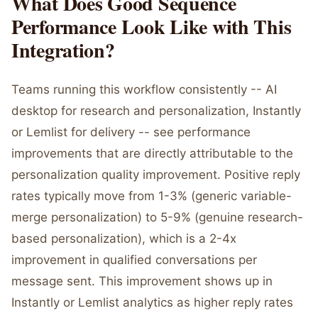
What Does Good Sequence
Performance Look Like with This
Integration?
Teams running this workflow consistently -- AI
desktop for research and personalization, Instantly
or Lemlist for delivery -- see performance
improvements that are directly attributable to the
personalization quality improvement. Positive reply
rates typically move from 1-3% (generic variable-
merge personalization) to 5-9% (genuine research-
based personalization), which is a 2-4x
improvement in qualified conversations per
message sent. This improvement shows up in
Instantly or Lemlist analytics as higher reply rates