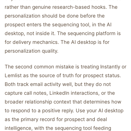
rather than genuine research-based hooks. The
personalization should be done before the
prospect enters the sequencing tool, in the AI
desktop, not inside it. The sequencing platform is
for delivery mechanics. The AI desktop is for
personalization quality.
The second common mistake is treating Instantly or
Lemlist as the source of truth for prospect status.
Both track email activity well, but they do not
capture call notes, LinkedIn interactions, or the
broader relationship context that determines how
to respond to a positive reply. Use your AI desktop
as the primary record for prospect and deal
intelligence, with the sequencing tool feeding