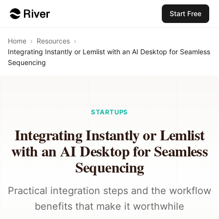
Start Free
Home
›
Resources
›
Integrating Instantly or Lemlist with an AI Desktop for Seamless
Sequencing
STARTUPS
Integrating Instantly or Lemlist
with an AI Desktop for Seamless
Sequencing
Practical integration steps and the workflow
benefits that make it worthwhile