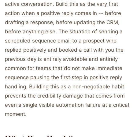
active conversation. Build this as the very first
action when a positive reply comes in -- before
drafting a response, before updating the CRM,
before anything else. The situation of sending a
scheduled sequence email to a prospect who
replied positively and booked a call with you the
previous day is entirely avoidable and entirely
common for teams that do not make immediate
sequence pausing the first step in positive reply
handling. Building this as a non-negotiable habit
prevents the credibility damage that comes from
even a single visible automation failure at a critical
moment.