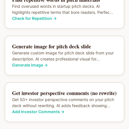
Find overused words in startup pitch decks. AI
highlights repetitive terms that bore readers. Perfec...
Check for Repetition
→
Generate image for pitch deck slide
Generate custom image for pitch deck slide from your
description. AI creates professional visual for...
Generate Image
→
Get investor perspective comments (no rewrite)
Get 50+ investor perspective comments on your pitch
deck without rewriting. AI adds feedback showing...
Add Investor Comments
→