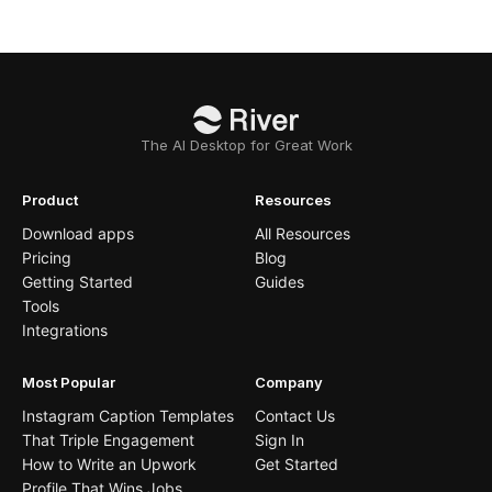
The AI Desktop for Great Work
Product
Resources
Download apps
All Resources
Pricing
Blog
Getting Started
Guides
Tools
Integrations
Most Popular
Company
Instagram Caption Templates
Contact Us
That Triple Engagement
Sign In
How to Write an Upwork
Get Started
Profile That Wins Jobs