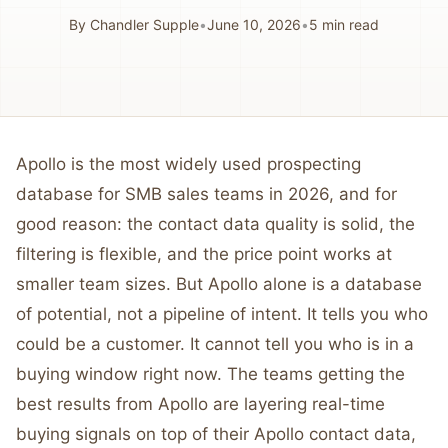
By
Chandler Supple
•
June 10, 2026
•
5
min read
Apollo is the most widely used prospecting
database for SMB sales teams in 2026, and for
good reason: the contact data quality is solid, the
filtering is flexible, and the price point works at
smaller team sizes. But Apollo alone is a database
of potential, not a pipeline of intent. It tells you who
could be a customer. It cannot tell you who is in a
buying window right now. The teams getting the
best results from Apollo are layering real-time
buying signals on top of their Apollo contact data,