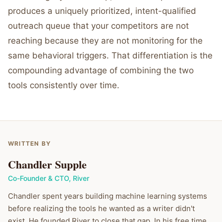
produces a uniquely prioritized, intent-qualified
outreach queue that your competitors are not
reaching because they are not monitoring for the
same behavioral triggers. That differentiation is the
compounding advantage of combining the two
tools consistently over time.
WRITTEN BY
Chandler Supple
Co-Founder & CTO
,
River
Chandler spent years building machine learning systems
before realizing the tools he wanted as a writer didn't
exist. He founded River to close that gap. In his free time,