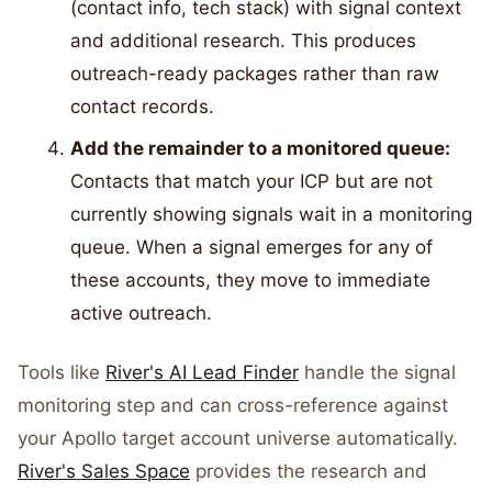
(contact info, tech stack) with signal context
and additional research. This produces
outreach-ready packages rather than raw
contact records.
Add the remainder to a monitored queue:
Contacts that match your ICP but are not
currently showing signals wait in a monitoring
queue. When a signal emerges for any of
these accounts, they move to immediate
active outreach.
Tools like
River's AI Lead Finder
handle the signal
monitoring step and can cross-reference against
your Apollo target account universe automatically.
River's Sales Space
provides the research and