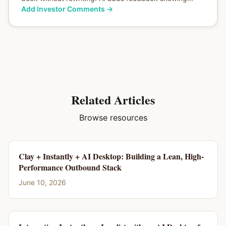
Add Investor Comments
→
Related Articles
Browse resources
Clay + Instantly + AI Desktop: Building a Lean, High-
Performance Outbound Stack
June 10, 2026