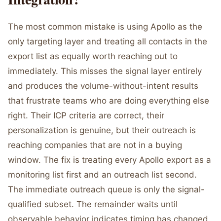
The most common mistake is using Apollo as the
only targeting layer and treating all contacts in the
export list as equally worth reaching out to
immediately. This misses the signal layer entirely
and produces the volume-without-intent results
that frustrate teams who are doing everything else
right. Their ICP criteria are correct, their
personalization is genuine, but their outreach is
reaching companies that are not in a buying
window. The fix is treating every Apollo export as a
monitoring list first and an outreach list second.
The immediate outreach queue is only the signal-
qualified subset. The remainder waits until
observable behavior indicates timing has changed.