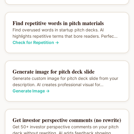
Find repetitive words in pitch materials
Find overused words in startup pitch decks. AI
highlights repetitive terms that bore readers. Perfec...
Check for Repetition
→
Generate image for pitch deck slide
Generate custom image for pitch deck slide from your
description. AI creates professional visual for...
Generate Image
→
Get investor perspective comments (no rewrite)
Get 50+ investor perspective comments on your pitch
deck without rewriting. AI adds feedback showing...