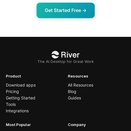
Get Started Free →
The AI Desktop for Great Work
Product
Resources
Download apps
All Resources
Pricing
Blog
Getting Started
Guides
Tools
Integrations
Most Popular
Company