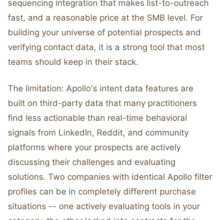
sequencing integration that makes list-to-outreach
fast, and a reasonable price at the SMB level. For
building your universe of potential prospects and
verifying contact data, it is a strong tool that most
teams should keep in their stack.
The limitation: Apollo's intent data features are
built on third-party data that many practitioners
find less actionable than real-time behavioral
signals from LinkedIn, Reddit, and community
platforms where your prospects are actively
discussing their challenges and evaluating
solutions. Two companies with identical Apollo filter
profiles can be in completely different purchase
situations -- one actively evaluating tools in your