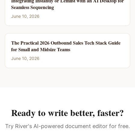
Integrating Instantly or Lemlist with an AI Desktop for
Seamless Sequencing
June 10, 2026
The Practical 2026 Outbound Sales Tech Stack Guide
for Small and Midsize Teams
June 10, 2026
Ready to write better, faster?
Try River's AI-powered document editor for free.