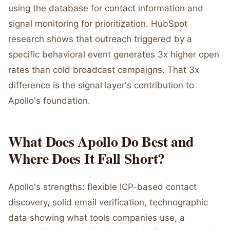
using the database for contact information and
signal monitoring for prioritization. HubSpot
research shows that outreach triggered by a
specific behavioral event generates 3x higher open
rates than cold broadcast campaigns. That 3x
difference is the signal layer's contribution to
Apollo's foundation.
What Does Apollo Do Best and
Where Does It Fall Short?
Apollo's strengths: flexible ICP-based contact
discovery, solid email verification, technographic
data showing what tools companies use, a