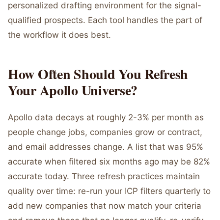
personalized drafting environment for the signal-
qualified prospects. Each tool handles the part of
the workflow it does best.
How Often Should You Refresh
Your Apollo Universe?
Apollo data decays at roughly 2-3% per month as
people change jobs, companies grow or contract,
and email addresses change. A list that was 95%
accurate when filtered six months ago may be 82%
accurate today. Three refresh practices maintain
quality over time: re-run your ICP filters quarterly to
add new companies that now match your criteria