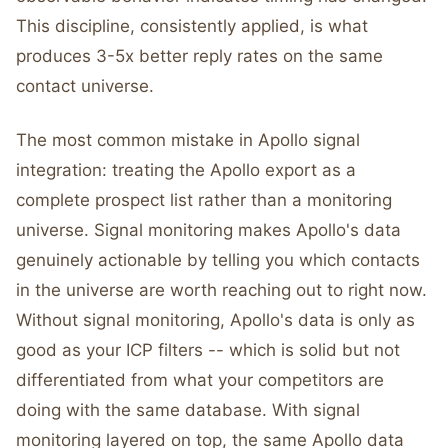
This discipline, consistently applied, is what
produces 3-5x better reply rates on the same
contact universe.
The most common mistake in Apollo signal
integration: treating the Apollo export as a
complete prospect list rather than a monitoring
universe. Signal monitoring makes Apollo's data
genuinely actionable by telling you which contacts
in the universe are worth reaching out to right now.
Without signal monitoring, Apollo's data is only as
good as your ICP filters -- which is solid but not
differentiated from what your competitors are
doing with the same database. With signal
monitoring layered on top, the same Apollo data