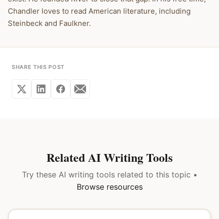
Chandler loves to read American literature, including
Steinbeck and Faulkner.
SHARE THIS POST
Related AI Writing Tools
Try these AI writing tools related to this topic •
Browse resources