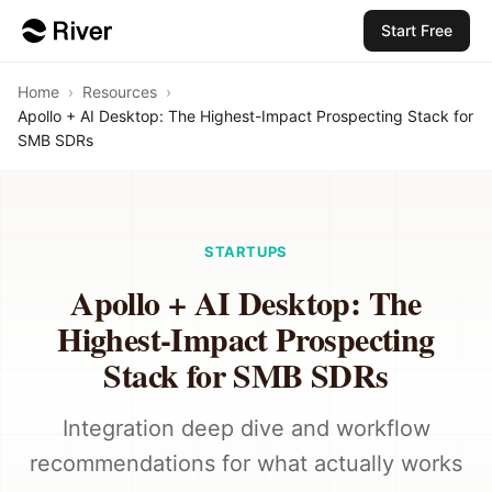
Start Free
Home
›
Resources
›
Apollo + AI Desktop: The Highest-Impact Prospecting Stack for
SMB SDRs
STARTUPS
Apollo + AI Desktop: The
Highest-Impact Prospecting
Stack for SMB SDRs
Integration deep dive and workflow
recommendations for what actually works