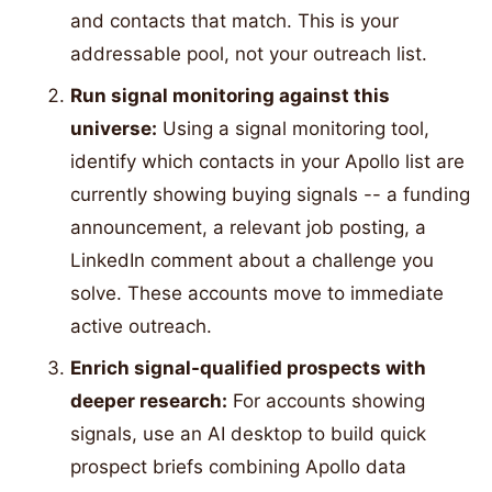
and contacts that match. This is your
addressable pool, not your outreach list.
Run signal monitoring against this
universe:
Using a signal monitoring tool,
identify which contacts in your Apollo list are
currently showing buying signals -- a funding
announcement, a relevant job posting, a
LinkedIn comment about a challenge you
solve. These accounts move to immediate
active outreach.
Enrich signal-qualified prospects with
deeper research:
For accounts showing
signals, use an AI desktop to build quick
prospect briefs combining Apollo data