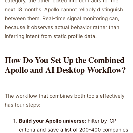
category, the other locked into contracts for the
next 18 months. Apollo cannot reliably distinguish
between them. Real-time signal monitoring can,
because it observes actual behavior rather than
inferring intent from static profile data.
How Do You Set Up the Combined
Apollo and AI Desktop Workflow?
The workflow that combines both tools effectively
has four steps:
Build your Apollo universe:
Filter by ICP
criteria and save a list of 200-400 companies