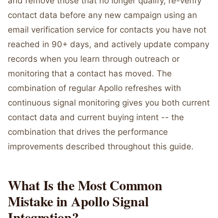
and remove those that no longer qualify, re-verify
contact data before any new campaign using an
email verification service for contacts you have not
reached in 90+ days, and actively update company
records when you learn through outreach or
monitoring that a contact has moved. The
combination of regular Apollo refreshes with
continuous signal monitoring gives you both current
contact data and current buying intent -- the
combination that drives the performance
improvements described throughout this guide.
What Is the Most Common
Mistake in Apollo Signal
Integration?