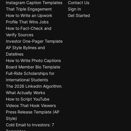
Instagram Caption Templates
Contact Us
That Triple Engagement
Sign In
How to Write an Upwork
Get Started
Profile That Wins Jobs
How to Fact-Check and
Verify Sources
Investor One-Pager Template
AP Style Bylines and
Datelines
How to Write Photo Captions
Board Member Bio Template
Full-Ride Scholarships for
International Students
The 2026 LinkedIn Algorithm:
What Actually Works
How to Script YouTube
Videos That Hook Viewers
Press Release Template (AP
Style)
Cold Email to Investors: 7