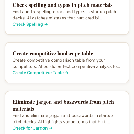
Check spelling and typos in pitch materials
Find and fix spelling errors and typos in startup pitch
decks. AI catches mistakes that hurt credibi...
Check Spelling
→
Create competitive landscape table
Create competitive comparison table from your
competitors. AI builds perfect competitive analysis fo...
Create Competitive Table
→
Eliminate jargon and buzzwords from pitch
materials
Find and eliminate jargon and buzzwords in startup
pitch decks. AI highlights vague terms that hurt ...
Check for Jargon
→