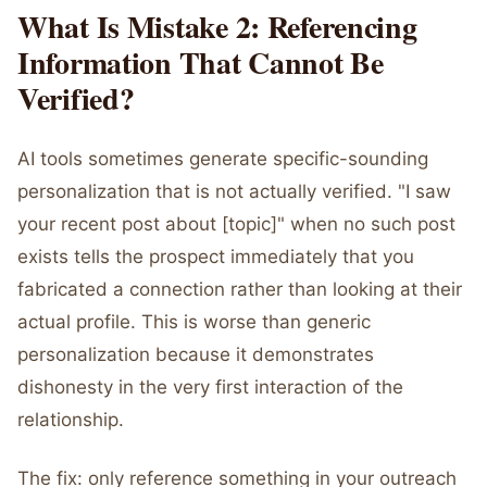
What Is Mistake 2: Referencing
Information That Cannot Be
Verified?
AI tools sometimes generate specific-sounding
personalization that is not actually verified. "I saw
your recent post about [topic]" when no such post
exists tells the prospect immediately that you
fabricated a connection rather than looking at their
actual profile. This is worse than generic
personalization because it demonstrates
dishonesty in the very first interaction of the
relationship.
The fix: only reference something in your outreach