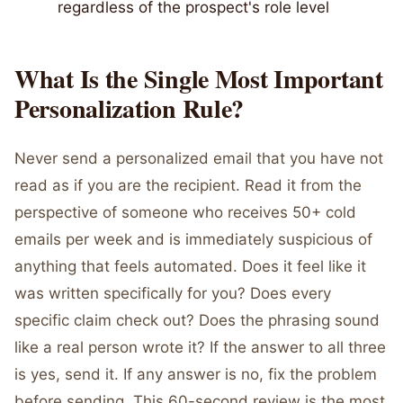
regardless of the prospect's role level
What Is the Single Most Important
Personalization Rule?
Never send a personalized email that you have not
read as if you are the recipient. Read it from the
perspective of someone who receives 50+ cold
emails per week and is immediately suspicious of
anything that feels automated. Does it feel like it
was written specifically for you? Does every
specific claim check out? Does the phrasing sound
like a real person wrote it? If the answer to all three
is yes, send it. If any answer is no, fix the problem
before sending. This 60-second review is the most