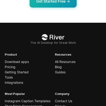
Get Started Free →
The AI Desktop for Great Work
Product
Resources
Download apps
All Resources
Pricing
Blog
Getting Started
Guides
Tools
Integrations
Most Popular
Company
Instagram Caption Templates
Contact Us