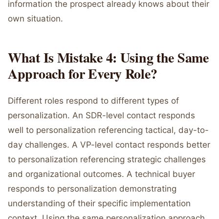
information the prospect already knows about their
own situation.
What Is Mistake 4: Using the Same
Approach for Every Role?
Different roles respond to different types of
personalization. An SDR-level contact responds
well to personalization referencing tactical, day-to-
day challenges. A VP-level contact responds better
to personalization referencing strategic challenges
and organizational outcomes. A technical buyer
responds to personalization demonstrating
understanding of their specific implementation
context. Using the same personalization approach