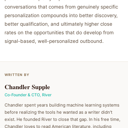
conversations that comes from genuinely specific
personalization compounds into better discovery,
better qualification, and ultimately higher close
rates on the opportunities that do develop from
signal-based, well-personalized outbound.
WRITTEN BY
Chandler Supple
Co-Founder & CTO
,
River
Chandler spent years building machine learning systems
before realizing the tools he wanted as a writer didn't
exist. He founded River to close that gap. In his free time,
Chandler loves to read American literature, including