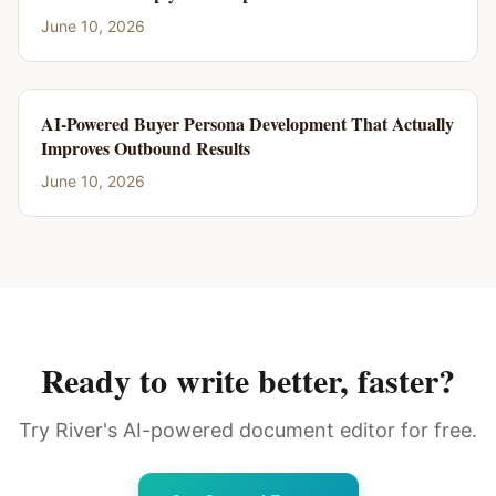
June 10, 2026
AI-Powered Buyer Persona Development That Actually
Improves Outbound Results
June 10, 2026
Ready to write better, faster?
Try River's AI-powered document editor for free.