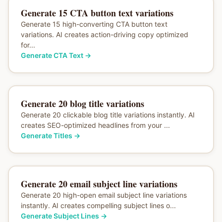
Generate 15 CTA button text variations
Generate 15 high-converting CTA button text
variations. AI creates action-driving copy optimized
for...
Generate CTA Text
→
Generate 20 blog title variations
Generate 20 clickable blog title variations instantly. AI
creates SEO-optimized headlines from your ...
Generate Titles
→
Generate 20 email subject line variations
Generate 20 high-open email subject line variations
instantly. AI creates compelling subject lines o...
Generate Subject Lines
→