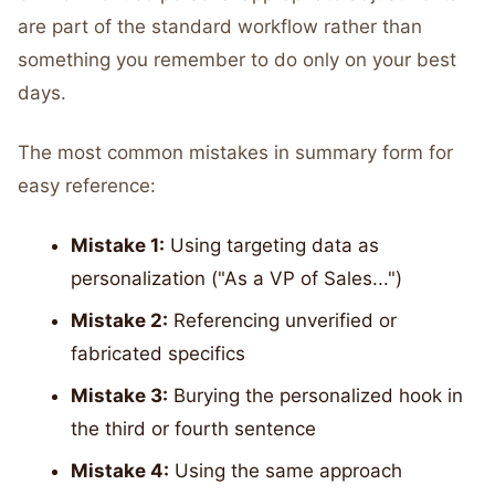
are part of the standard workflow rather than
something you remember to do only on your best
days.
The most common mistakes in summary form for
easy reference:
Mistake 1:
Using targeting data as
personalization ("As a VP of Sales...")
Mistake 2:
Referencing unverified or
fabricated specifics
Mistake 3:
Burying the personalized hook in
the third or fourth sentence
Mistake 4:
Using the same approach