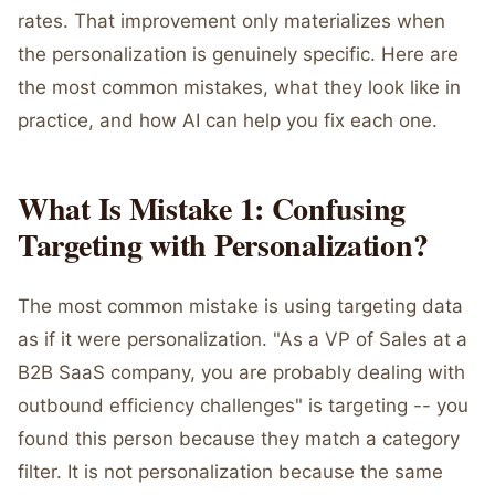
rates. That improvement only materializes when
the personalization is genuinely specific. Here are
the most common mistakes, what they look like in
practice, and how AI can help you fix each one.
What Is Mistake 1: Confusing
Targeting with Personalization?
The most common mistake is using targeting data
as if it were personalization. "As a VP of Sales at a
B2B SaaS company, you are probably dealing with
outbound efficiency challenges" is targeting -- you
found this person because they match a category
filter. It is not personalization because the same