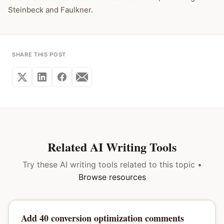
Steinbeck and Faulkner.
SHARE THIS POST
Related AI Writing Tools
Try these AI writing tools related to this topic •
Browse resources
Add 40 conversion optimization comments