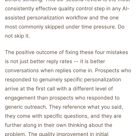
consistently effective quality control step in any AI-
assisted personalization workflow and the one
most commonly skipped under time pressure. Do
not skip it.
The positive outcome of fixing these four mistakes
is not just better reply rates -- it is better
conversations when replies come in. Prospects who
responded to genuinely specific personalization
arrive at the first call with a different level of
engagement than prospects who responded to
generic outreach. They reference what you said,
they come with specific questions, and they are
further along in their own thinking about the
problem. The quality improvement in initial