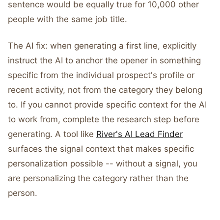
sentence would be equally true for 10,000 other
people with the same job title.
The AI fix: when generating a first line, explicitly
instruct the AI to anchor the opener in something
specific from the individual prospect's profile or
recent activity, not from the category they belong
to. If you cannot provide specific context for the AI
to work from, complete the research step before
generating. A tool like
River's AI Lead Finder
surfaces the signal context that makes specific
personalization possible -- without a signal, you
are personalizing the category rather than the
person.