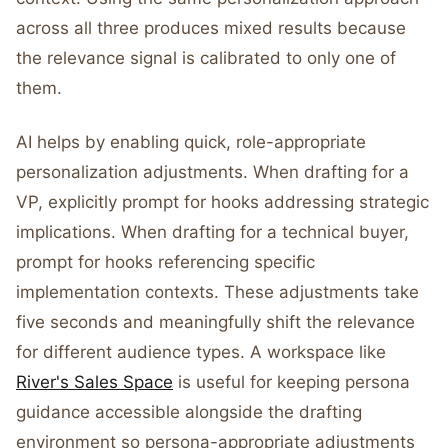
across all three produces mixed results because
the relevance signal is calibrated to only one of
them.
AI helps by enabling quick, role-appropriate
personalization adjustments. When drafting for a
VP, explicitly prompt for hooks addressing strategic
implications. When drafting for a technical buyer,
prompt for hooks referencing specific
implementation contexts. These adjustments take
five seconds and meaningfully shift the relevance
for different audience types. A workspace like
River's Sales Space
is useful for keeping persona
guidance accessible alongside the drafting
environment so persona-appropriate adjustments