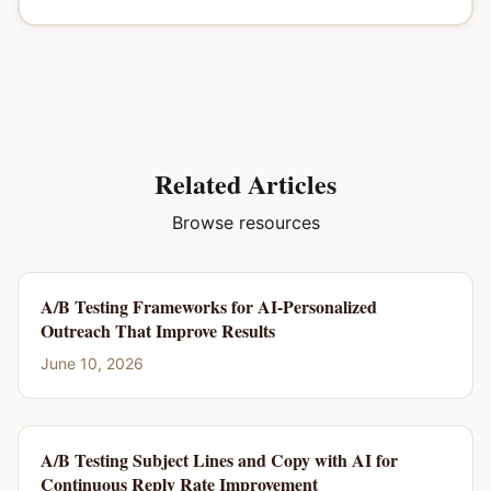
Related Articles
Browse resources
A/B Testing Frameworks for AI-Personalized
Outreach That Improve Results
June 10, 2026
A/B Testing Subject Lines and Copy with AI for
Continuous Reply Rate Improvement