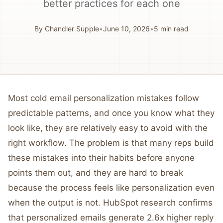
better practices for each one
By
Chandler Supple
•
June 10, 2026
•
5
min read
Most cold email personalization mistakes follow
predictable patterns, and once you know what they
look like, they are relatively easy to avoid with the
right workflow. The problem is that many reps build
these mistakes into their habits before anyone
points them out, and they are hard to break
because the process feels like personalization even
when the output is not. HubSpot research confirms
that personalized emails generate 2.6x higher reply