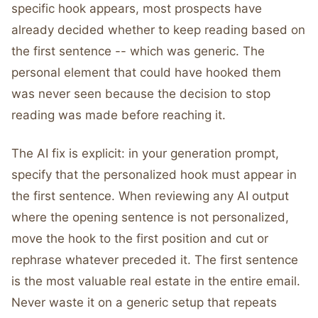
specific hook appears, most prospects have
already decided whether to keep reading based on
the first sentence -- which was generic. The
personal element that could have hooked them
was never seen because the decision to stop
reading was made before reaching it.
The AI fix is explicit: in your generation prompt,
specify that the personalized hook must appear in
the first sentence. When reviewing any AI output
where the opening sentence is not personalized,
move the hook to the first position and cut or
rephrase whatever preceded it. The first sentence
is the most valuable real estate in the entire email.
Never waste it on a generic setup that repeats