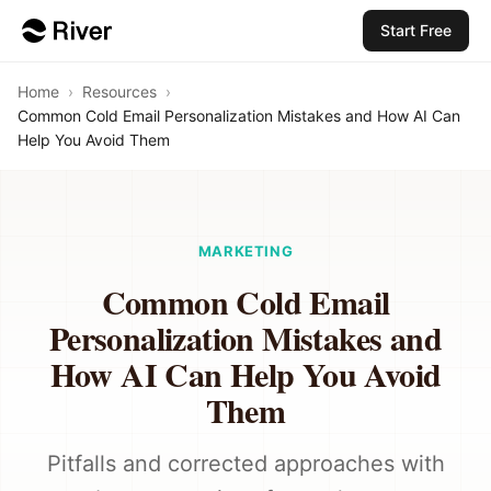
Start Free
Home
›
Resources
›
Common Cold Email Personalization Mistakes and How AI Can
Help You Avoid Them
MARKETING
Common Cold Email
Personalization Mistakes and
How AI Can Help You Avoid
Them
Pitfalls and corrected approaches with