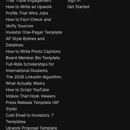
That Triple Engagement
Sign In
How to Write an Upwork
Get Started
Profile That Wins Jobs
How to Fact-Check and
Verify Sources
Investor One-Pager Template
AP Style Bylines and
Datelines
How to Write Photo Captions
Board Member Bio Template
Full-Ride Scholarships for
International Students
The 2026 LinkedIn Algorithm:
What Actually Works
How to Script YouTube
Videos That Hook Viewers
Press Release Template (AP
Style)
Cold Email to Investors: 7
Templates
Upwork Proposal Template