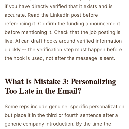
if you have directly verified that it exists and is
accurate. Read the LinkedIn post before
referencing it. Confirm the funding announcement
before mentioning it. Check that the job posting is
live. AI can draft hooks around verified information
quickly -- the verification step must happen before
the hook is used, not after the message is sent.
What Is Mistake 3: Personalizing
Too Late in the Email?
Some reps include genuine, specific personalization
but place it in the third or fourth sentence after a
generic company introduction. By the time the