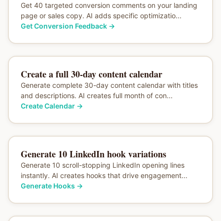
Get 40 targeted conversion comments on your landing
page or sales copy. AI adds specific optimizatio...
Get Conversion Feedback
→
Create a full 30-day content calendar
Generate complete 30-day content calendar with titles
and descriptions. AI creates full month of con...
Create Calendar
→
Generate 10 LinkedIn hook variations
Generate 10 scroll-stopping LinkedIn opening lines
instantly. AI creates hooks that drive engagement...
Generate Hooks
→