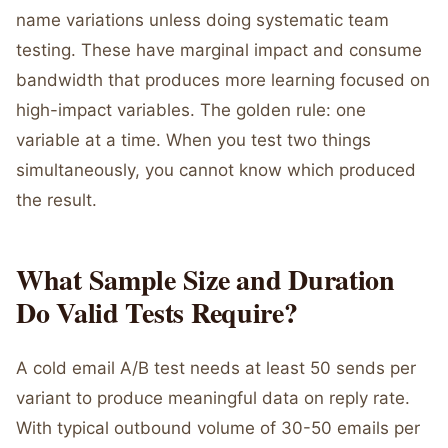
name variations unless doing systematic team
testing. These have marginal impact and consume
bandwidth that produces more learning focused on
high-impact variables. The golden rule: one
variable at a time. When you test two things
simultaneously, you cannot know which produced
the result.
What Sample Size and Duration
Do Valid Tests Require?
A cold email A/B test needs at least 50 sends per
variant to produce meaningful data on reply rate.
With typical outbound volume of 30-50 emails per