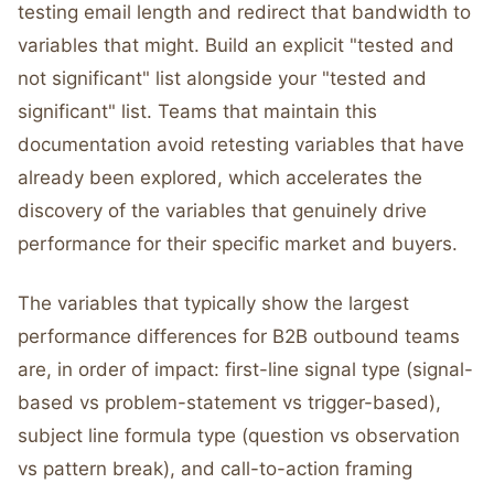
testing email length and redirect that bandwidth to
variables that might. Build an explicit "tested and
not significant" list alongside your "tested and
significant" list. Teams that maintain this
documentation avoid retesting variables that have
already been explored, which accelerates the
discovery of the variables that genuinely drive
performance for their specific market and buyers.
The variables that typically show the largest
performance differences for B2B outbound teams
are, in order of impact: first-line signal type (signal-
based vs problem-statement vs trigger-based),
subject line formula type (question vs observation
vs pattern break), and call-to-action framing