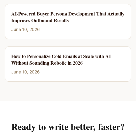
AI-Powered Buyer Persona Development That Actually
Improves Outbound Results
June 10, 2026
How to Personalize Cold Emails at Scale with AI
Without Sounding Robotic in 2026
June 10, 2026
Ready to write better, faster?