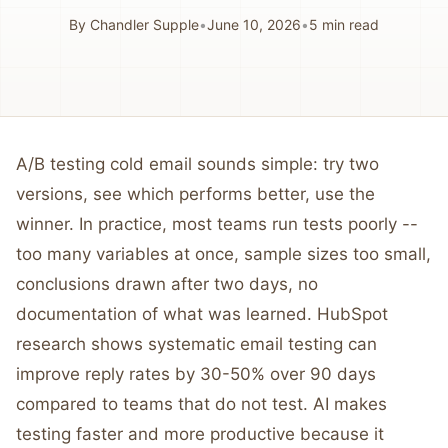
By
Chandler Supple
•
June 10, 2026
•
5
min read
A/B testing cold email sounds simple: try two
versions, see which performs better, use the
winner. In practice, most teams run tests poorly --
too many variables at once, sample sizes too small,
conclusions drawn after two days, no
documentation of what was learned. HubSpot
research shows systematic email testing can
improve reply rates by 30-50% over 90 days
compared to teams that do not test. AI makes
testing faster and more productive because it