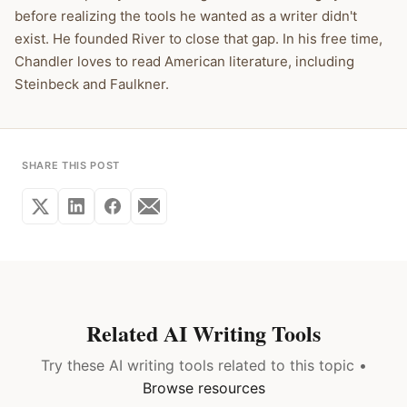
before realizing the tools he wanted as a writer didn't
exist. He founded River to close that gap. In his free time,
Chandler loves to read American literature, including
Steinbeck and Faulkner.
SHARE THIS POST
Related AI Writing Tools
Try these AI writing tools related to this topic •
Browse resources