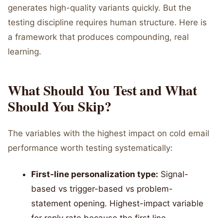
generates high-quality variants quickly. But the
testing discipline requires human structure. Here is
a framework that produces compounding, real
learning.
What Should You Test and What
Should You Skip?
The variables with the highest impact on cold email
performance worth testing systematically:
First-line personalization type:
Signal-
based vs trigger-based vs problem-
statement opening. Highest-impact variable