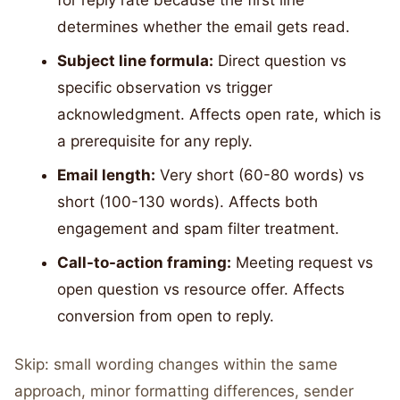
for reply rate because the first line
determines whether the email gets read.
Subject line formula:
Direct question vs
specific observation vs trigger
acknowledgment. Affects open rate, which is
a prerequisite for any reply.
Email length:
Very short (60-80 words) vs
short (100-130 words). Affects both
engagement and spam filter treatment.
Call-to-action framing:
Meeting request vs
open question vs resource offer. Affects
conversion from open to reply.
Skip: small wording changes within the same
approach, minor formatting differences, sender