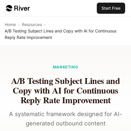
Start Free
Home
›
Resources
›
A/B Testing Subject Lines and Copy with AI for Continuous
Reply Rate Improvement
MARKETING
A/B Testing Subject Lines and
Copy with AI for Continuous
Reply Rate Improvement
A systematic framework designed for AI-
generated outbound content