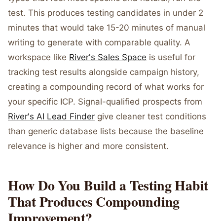
test. This produces testing candidates in under 2
minutes that would take 15-20 minutes of manual
writing to generate with comparable quality. A
workspace like
River's Sales Space
is useful for
tracking test results alongside campaign history,
creating a compounding record of what works for
your specific ICP. Signal-qualified prospects from
River's AI Lead Finder
give cleaner test conditions
than generic database lists because the baseline
relevance is higher and more consistent.
How Do You Build a Testing Habit
That Produces Compounding
Improvement?