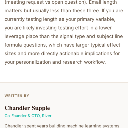
(meeting request vs open question). Email length
matters but usually less than these three. If you are
currently testing length as your primary variable,
you are likely investing testing effort in a lower-
leverage place than the signal type and subject line
formula questions, which have larger typical effect
sizes and more directly actionable implications for
your personalization and research workflow.
WRITTEN BY
Chandler Supple
Co-Founder & CTO
,
River
Chandler spent years building machine learning systems