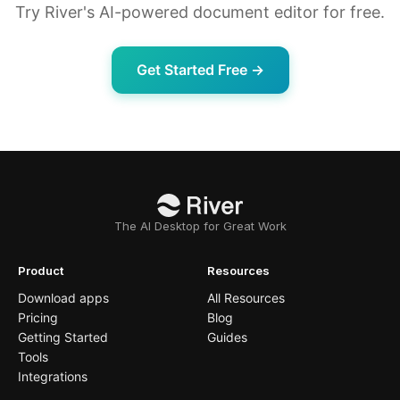
Try River's AI-powered document editor for free.
Get Started Free →
The AI Desktop for Great Work
Product
Resources
Download apps
All Resources
Pricing
Blog
Getting Started
Guides
Tools
Integrations