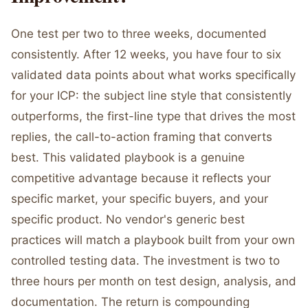
One test per two to three weeks, documented
consistently. After 12 weeks, you have four to six
validated data points about what works specifically
for your ICP: the subject line style that consistently
outperforms, the first-line type that drives the most
replies, the call-to-action framing that converts
best. This validated playbook is a genuine
competitive advantage because it reflects your
specific market, your specific buyers, and your
specific product. No vendor's generic best
practices will match a playbook built from your own
controlled testing data. The investment is two to
three hours per month on test design, analysis, and
documentation. The return is compounding