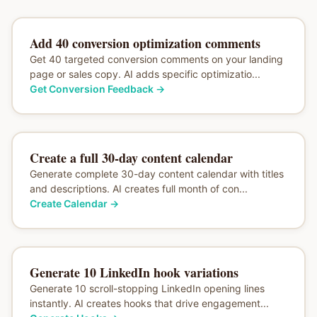
Add 40 conversion optimization comments
Get 40 targeted conversion comments on your landing
page or sales copy. AI adds specific optimizatio...
Get Conversion Feedback
→
Create a full 30-day content calendar
Generate complete 30-day content calendar with titles
and descriptions. AI creates full month of con...
Create Calendar
→
Generate 10 LinkedIn hook variations
Generate 10 scroll-stopping LinkedIn opening lines
instantly. AI creates hooks that drive engagement...