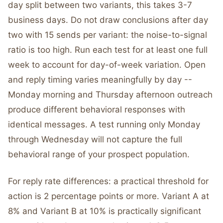
day split between two variants, this takes 3-7
business days. Do not draw conclusions after day
two with 15 sends per variant: the noise-to-signal
ratio is too high. Run each test for at least one full
week to account for day-of-week variation. Open
and reply timing varies meaningfully by day --
Monday morning and Thursday afternoon outreach
produce different behavioral responses with
identical messages. A test running only Monday
through Wednesday will not capture the full
behavioral range of your prospect population.
For reply rate differences: a practical threshold for
action is 2 percentage points or more. Variant A at
8% and Variant B at 10% is practically significant