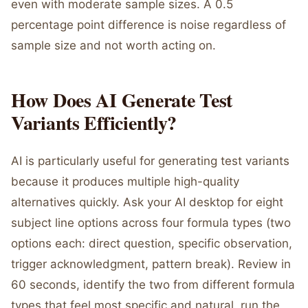
even with moderate sample sizes. A 0.5
percentage point difference is noise regardless of
sample size and not worth acting on.
How Does AI Generate Test
Variants Efficiently?
AI is particularly useful for generating test variants
because it produces multiple high-quality
alternatives quickly. Ask your AI desktop for eight
subject line options across four formula types (two
options each: direct question, specific observation,
trigger acknowledgment, pattern break). Review in
60 seconds, identify the two from different formula
types that feel most specific and natural, run the