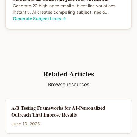
Generate 20 high-open email subject line variations
instantly. AI creates compelling subject lines o...
Generate Subject Lines
→
Related Articles
Browse resources
A/B Testing Frameworks for AI-Personalized
Outreach That Improve Results
June 10, 2026