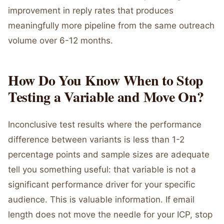
improvement in reply rates that produces
meaningfully more pipeline from the same outreach
volume over 6-12 months.
How Do You Know When to Stop
Testing a Variable and Move On?
Inconclusive test results where the performance
difference between variants is less than 1-2
percentage points and sample sizes are adequate
tell you something useful: that variable is not a
significant performance driver for your specific
audience. This is valuable information. If email
length does not move the needle for your ICP, stop