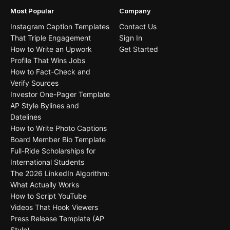
Most Popular
Company
Instagram Caption Templates
Contact Us
That Triple Engagement
Sign In
How to Write an Upwork
Get Started
Profile That Wins Jobs
How to Fact-Check and
Verify Sources
Investor One-Pager Template
AP Style Bylines and
Datelines
How to Write Photo Captions
Board Member Bio Template
Full-Ride Scholarships for
International Students
The 2026 LinkedIn Algorithm:
What Actually Works
How to Script YouTube
Videos That Hook Viewers
Press Release Template (AP
Style)