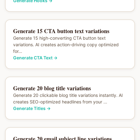
Generate Hooks
→
Generate 15 CTA button text variations
Generate 15 high-converting CTA button text
variations. AI creates action-driving copy optimized
for...
Generate CTA Text
→
Generate 20 blog title variations
Generate 20 clickable blog title variations instantly. AI
creates SEO-optimized headlines from your ...
Generate Titles
→
Generate 20 email subject line variations