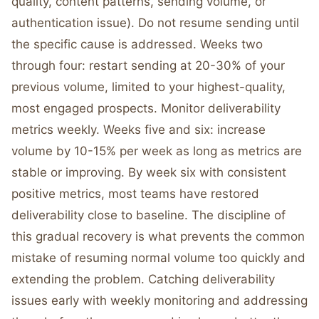
quality, content patterns, sending volume, or
authentication issue). Do not resume sending until
the specific cause is addressed. Weeks two
through four: restart sending at 20-30% of your
previous volume, limited to your highest-quality,
most engaged prospects. Monitor deliverability
metrics weekly. Weeks five and six: increase
volume by 10-15% per week as long as metrics are
stable or improving. By week six with consistent
positive metrics, most teams have restored
deliverability close to baseline. The discipline of
this gradual recovery is what prevents the common
mistake of resuming normal volume too quickly and
extending the problem. Catching deliverability
issues early with weekly monitoring and addressing