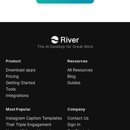
The AI Desktop for Great Work
Product
Resources
Download apps
All Resources
Pricing
Blog
Getting Started
Guides
Tools
Integrations
Most Popular
Company
Instagram Caption Templates
Contact Us
That Triple Engagement
Sign In