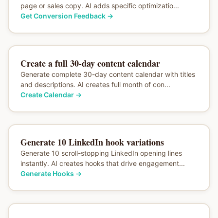
page or sales copy. AI adds specific optimizatio...
Get Conversion Feedback
→
Create a full 30-day content calendar
Generate complete 30-day content calendar with titles
and descriptions. AI creates full month of con...
Create Calendar
→
Generate 10 LinkedIn hook variations
Generate 10 scroll-stopping LinkedIn opening lines
instantly. AI creates hooks that drive engagement...
Generate Hooks
→