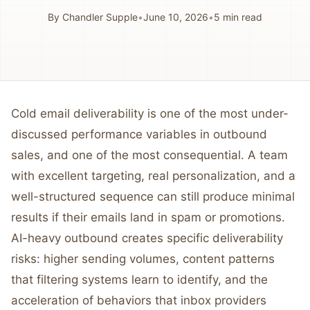
By
Chandler Supple
•
June 10, 2026
•
5
min read
Cold email deliverability is one of the most under-
discussed performance variables in outbound
sales, and one of the most consequential. A team
with excellent targeting, real personalization, and a
well-structured sequence can still produce minimal
results if their emails land in spam or promotions.
AI-heavy outbound creates specific deliverability
risks: higher sending volumes, content patterns
that filtering systems learn to identify, and the
acceleration of behaviors that inbox providers