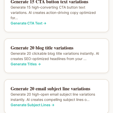
Generate 15 CTA button text variations
Generate 15 high-converting CTA button text
variations. AI creates action-driving copy optimized
for...
Generate CTA Text
→
Generate 20 blog title variations
Generate 20 clickable blog title variations instantly. AI
creates SEO-optimized headlines from your ...
Generate Titles
→
Generate 20 email subject line variations
Generate 20 high-open email subject line variations
instantly. AI creates compelling subject lines o...
Generate Subject Lines
→