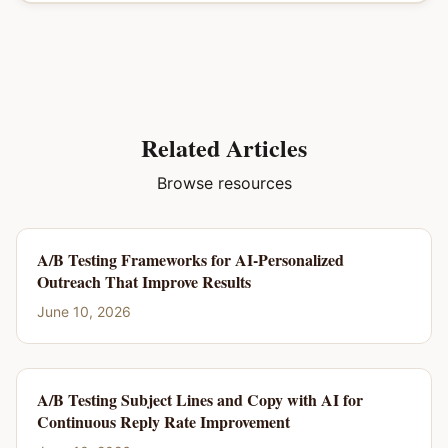
Related Articles
Browse resources
A/B Testing Frameworks for AI-Personalized
Outreach That Improve Results
June 10, 2026
A/B Testing Subject Lines and Copy with AI for
Continuous Reply Rate Improvement