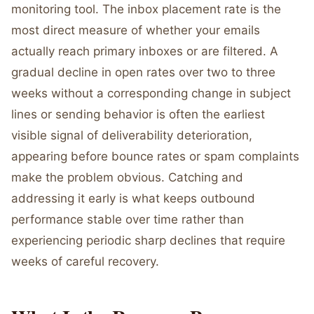
monitoring tool. The inbox placement rate is the
most direct measure of whether your emails
actually reach primary inboxes or are filtered. A
gradual decline in open rates over two to three
weeks without a corresponding change in subject
lines or sending behavior is often the earliest
visible signal of deliverability deterioration,
appearing before bounce rates or spam complaints
make the problem obvious. Catching and
addressing it early is what keeps outbound
performance stable over time rather than
experiencing periodic sharp declines that require
weeks of careful recovery.