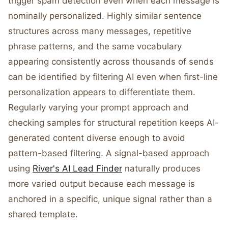
trigger spam detection even when each message is
nominally personalized. Highly similar sentence
structures across many messages, repetitive
phrase patterns, and the same vocabulary
appearing consistently across thousands of sends
can be identified by filtering AI even when first-line
personalization appears to differentiate them.
Regularly varying your prompt approach and
checking samples for structural repetition keeps AI-
generated content diverse enough to avoid
pattern-based filtering. A signal-based approach
using
River's AI Lead Finder
naturally produces
more varied output because each message is
anchored in a specific, unique signal rather than a
shared template.