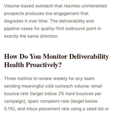
Volume-based outreach that reaches uninterested
prospects produces low engagement that
degrades it over time. The deliverability and
pipeline cases for quality-first outbound point in
exactly the same direction.
How Do You Monitor Deliverability
Health Proactively?
Three metrics to review weekly for any team
sending meaningful cold outreach volume: email
bounce rate (target below 2% hard bounces per
campaign), spam complaint rate (target below
0.1%), and inbox placement rate using a seed list or