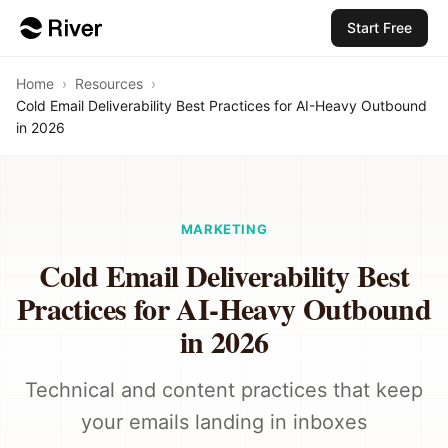
Start Free
Home
›
Resources
›
Cold Email Deliverability Best Practices for AI-Heavy Outbound
in 2026
MARKETING
Cold Email Deliverability Best
Practices for AI-Heavy Outbound
in 2026
Technical and content practices that keep
your emails landing in inboxes