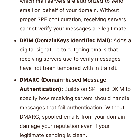
which mail servers are authorized to send
email on behalf of your domain. Without
proper SPF configuration, receiving servers
cannot verify your messages are legitimate.
DKIM (DomainKeys Identified Mail):
Adds a
digital signature to outgoing emails that
receiving servers use to verify messages
have not been tampered with in transit.
DMARC (Domain-based Message
Authentication):
Builds on SPF and DKIM to
specify how receiving servers should handle
messages that fail authentication. Without
DMARC, spoofed emails from your domain
damage your reputation even if your
legitimate sending is clean.