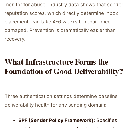
monitor for abuse. Industry data shows that sender
reputation scores, which directly determine inbox
placement, can take 4-6 weeks to repair once
damaged. Prevention is dramatically easier than
recovery.
What Infrastructure Forms the
Foundation of Good Deliverability?
Three authentication settings determine baseline
deliverability health for any sending domain:
SPF (Sender Policy Framework):
Specifies