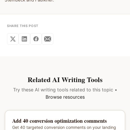
SHARE THIS POST
Related AI Writing Tools
Try these AI writing tools related to this topic •
Browse resources
Add 40 conversion optimization comments
Get 40 targeted conversion comments on your landing