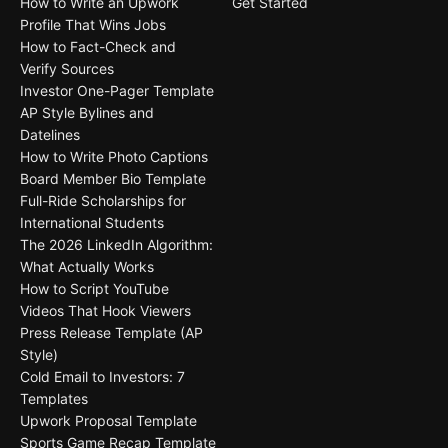
How to Write an Upwork
Get Started
Profile That Wins Jobs
How to Fact-Check and
Verify Sources
Investor One-Pager Template
AP Style Bylines and
Datelines
How to Write Photo Captions
Board Member Bio Template
Full-Ride Scholarships for
International Students
The 2026 LinkedIn Algorithm:
What Actually Works
How to Script YouTube
Videos That Hook Viewers
Press Release Template (AP
Style)
Cold Email to Investors: 7
Templates
Upwork Proposal Template
Sports Game Recap Template