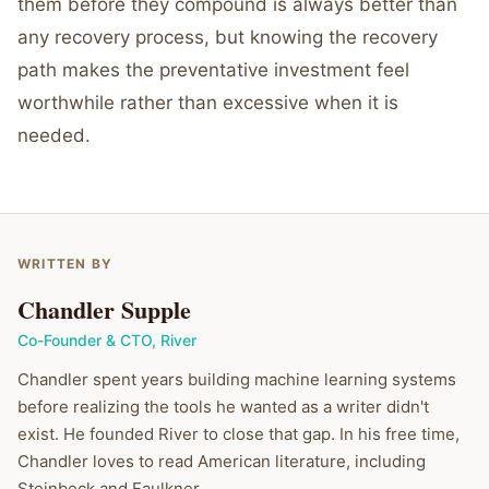
them before they compound is always better than
any recovery process, but knowing the recovery
path makes the preventative investment feel
worthwhile rather than excessive when it is
needed.
WRITTEN BY
Chandler Supple
Co-Founder & CTO
,
River
Chandler spent years building machine learning systems
before realizing the tools he wanted as a writer didn't
exist. He founded River to close that gap. In his free time,
Chandler loves to read American literature, including
Steinbeck and Faulkner.