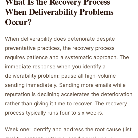
What Is the Recovery Process
When Deliverability Problems
Occur?
When deliverability does deteriorate despite
preventative practices, the recovery process
requires patience and a systematic approach. The
immediate response when you identify a
deliverability problem: pause all high-volume
sending immediately. Sending more emails while
reputation is declining accelerates the deterioration
rather than giving it time to recover. The recovery
process typically runs four to six weeks.
Week one: identify and address the root cause (list