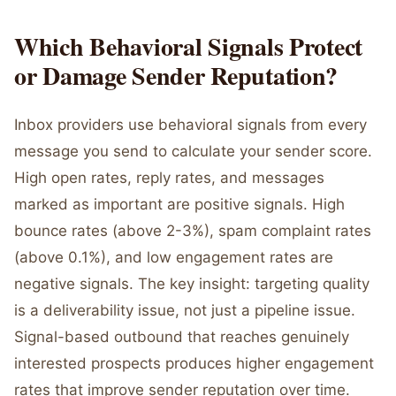
Which Behavioral Signals Protect
or Damage Sender Reputation?
Inbox providers use behavioral signals from every
message you send to calculate your sender score.
High open rates, reply rates, and messages
marked as important are positive signals. High
bounce rates (above 2-3%), spam complaint rates
(above 0.1%), and low engagement rates are
negative signals. The key insight: targeting quality
is a deliverability issue, not just a pipeline issue.
Signal-based outbound that reaches genuinely
interested prospects produces higher engagement
rates that improve sender reputation over time.