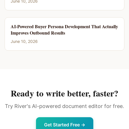
June 10, 2026
AI-Powered Buyer Persona Development That Actually
Improves Outbound Results
June 10, 2026
Ready to write better, faster?
Try River's AI-powered document editor for free.
Get Started Free →