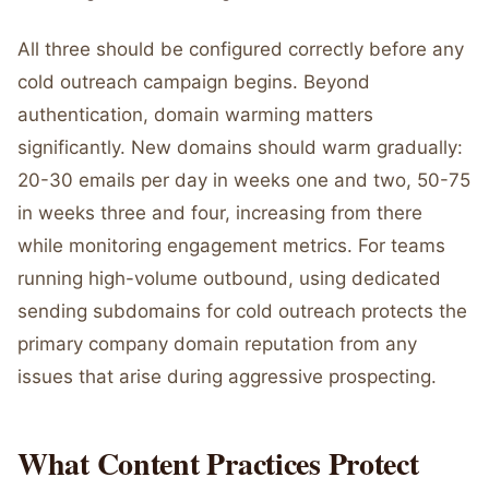
All three should be configured correctly before any
cold outreach campaign begins. Beyond
authentication, domain warming matters
significantly. New domains should warm gradually:
20-30 emails per day in weeks one and two, 50-75
in weeks three and four, increasing from there
while monitoring engagement metrics. For teams
running high-volume outbound, using dedicated
sending subdomains for cold outreach protects the
primary company domain reputation from any
issues that arise during aggressive prospecting.
What Content Practices Protect