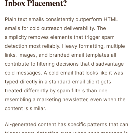
Inbox Placement?
Plain text emails consistently outperform HTML
emails for cold outreach deliverability. The
simplicity removes elements that trigger spam
detection most reliably. Heavy formatting, multiple
links, images, and branded email templates all
contribute to filtering decisions that disadvantage
cold messages. A cold email that looks like it was
typed directly in a standard email client gets
treated differently by spam filters than one
resembling a marketing newsletter, even when the
content is similar.
AI-generated content has specific patterns that can