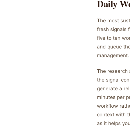
Daily W
The most sust
fresh signals 
five to ten wo
and queue the
management.
The research a
the signal con
generate a rel
minutes per pr
workflow rathe
context with t
as it helps yo