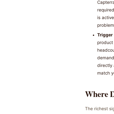
Capterra
required
is activ
problem 
Trigger
product 
headcou
demands
directly
match yo
Where D
The richest s