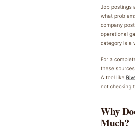
Job postings a
what problems 
company postin
operational g
category is a
For a complet
these sources
A tool like
Riv
not checking 
Why Doe
Much?