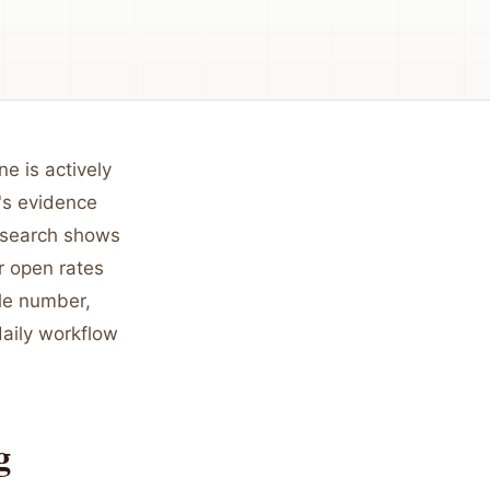
e is actively
t's evidence
research shows
r open rates
gle number,
daily workflow
g