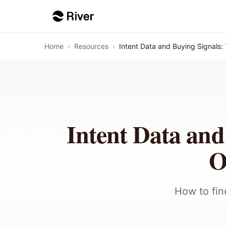
Home
›
Resources
›
Intent Data and Buying Signals
Intent Data and
O
How to fin