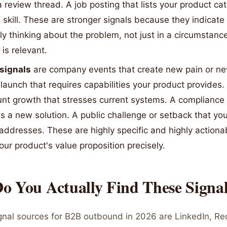
 review thread. A job posting that lists your product ca
 skill. These are stronger signals because they indicate
ely thinking about the problem, not just in a circumstan
is relevant.
 signals
are company events that create new pain or ne
launch that requires capabilities your product provides.
nt growth that stresses current systems. A compliance 
 a new solution. A public challenge or setback that yo
 addresses. These are highly specific and highly action
ur product's value proposition precisely.
o You Actually Find These Signa
ignal sources for B2B outbound in 2026 are LinkedIn, Re