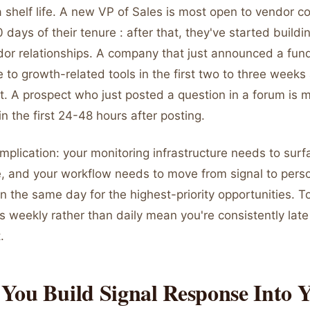
 shelf life. A new VP of Sales is most open to vendor c
0 days of their tenure : after that, they've started buildi
dor relationships. A company that just announced a fund
 to growth-related tools in the first two to three weeks 
 A prospect who just posted a question in a forum is
n the first 24-48 hours after posting.
implication: your monitoring infrastructure needs to surf
e, and your workflow needs to move from signal to pers
n the same day for the highest-priority opportunities. To
s weekly rather than daily mean you're consistently lat
.
You Build Signal Response Into 