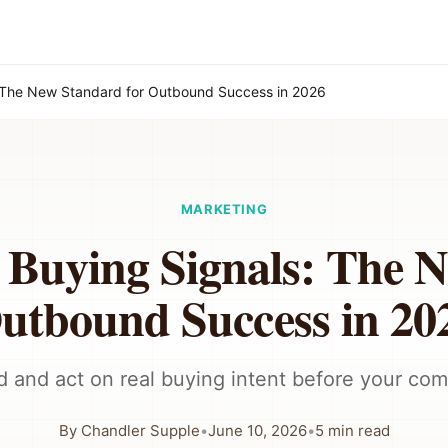
: The New Standard for Outbound Success in 2026
MARKETING
 Buying Signals: The 
utbound Success in 20
d and act on real buying intent before your com
By
Chandler Supple
•
June 10, 2026
•
5
min read