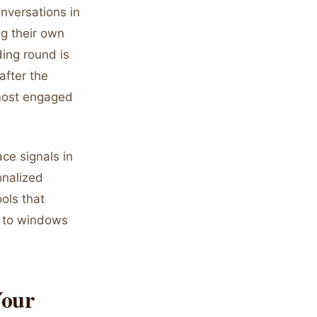
onversations in
ng their own
ing round is
after the
 most engaged
ace signals in
onalized
ols that
e to windows
Your