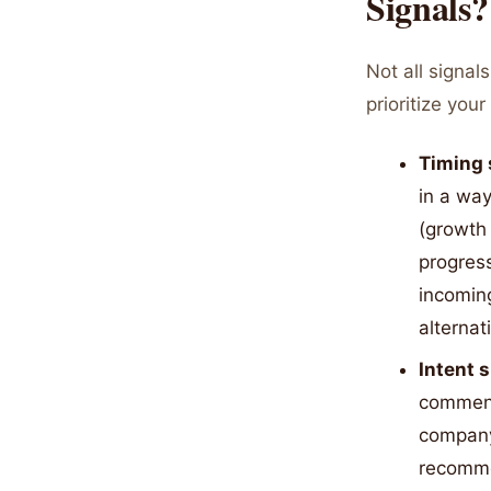
Signals?
Not all signal
prioritize you
Timing 
in a wa
(growth 
progress
incoming
alternat
Intent 
comment
company
recomme