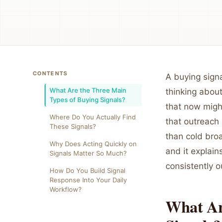
CONTENTS
A buying signa
What Are the Three Main
thinking about
Types of Buying Signals?
that now migh
Where Do You Actually Find
that outreach 
These Signals?
than cold bro
Why Does Acting Quickly on
and it explain
Signals Matter So Much?
consistently o
How Do You Build Signal
Response Into Your Daily
Workflow?
What Ar