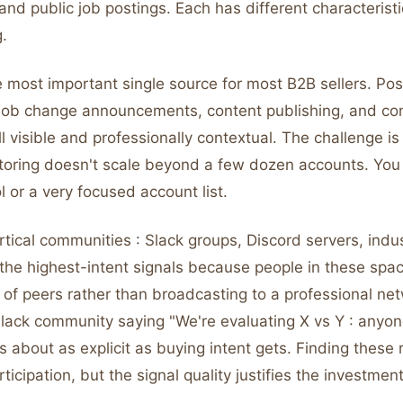
nd public job postings. Each has different characterist
.
e most important single source for most B2B sellers. Pos
job change announcements, content publishing, and c
l visible and professionally contextual. The challenge i
toring doesn't scale beyond a few dozen accounts. You 
l or a very focused account list.
tical communities : Slack groups, Discord servers, indu
 the highest-intent signals because people in these spa
 of peers rather than broadcasting to a professional ne
 Slack community saying "We're evaluating X vs Y : anyo
s about as explicit as buying intent gets. Finding these 
icipation, but the signal quality justifies the investment