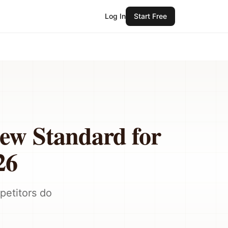
Log In
Start Free
New Standard for
26
petitors do