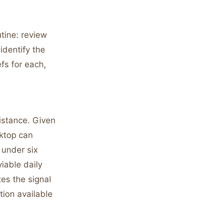
tine: review
identify the
fs for each,
sistance. Given
sktop can
 under six
iable daily
es the signal
tion available