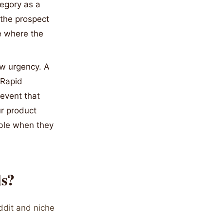
tegory as a
 the prospect
ce where the
w urgency. A
 Rapid
event that
ur product
able when they
ls?
ddit and niche