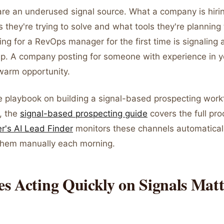
re an underused signal source. What a company is hiring
they're trying to solve and what tools they're planning 
g for a RevOps manager for the first time is signaling a
ap. A company posting for someone with experience in y
 warm opportunity.
e playbook on building a signal-based prospecting wor
, the
signal-based prospecting guide
covers the full proc
er's AI Lead Finder
monitors these channels automaticall
them manually each morning.
s Acting Quickly on Signals Matt