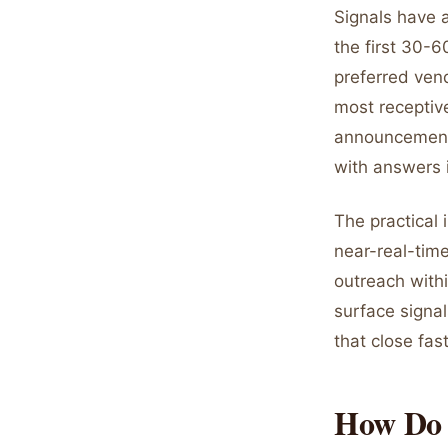
Signals have a
the first 30-6
preferred ven
most receptive
announcement.
with answers i
The practical 
near-real-tim
outreach withi
surface signal
that close fast
How Do 