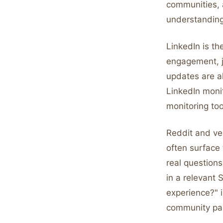
communities, a
understanding
LinkedIn is th
engagement, 
updates are al
LinkedIn moni
monitoring too
Reddit and ver
often surface
real questions
in a relevant
experience?" i
community part