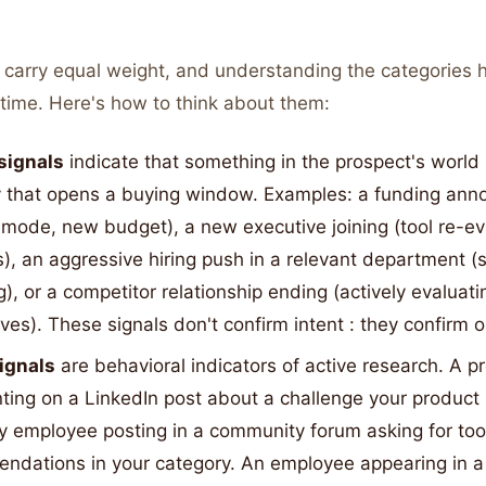
s carry equal weight, and understanding the categories 
r time. Here's how to think about them:
signals
indicate that something in the prospect's worl
y that opens a buying window. Examples: a funding an
mode, new budget), a new executive joining (tool re-ev
), an aggressive hiring push in a relevant department (s
), or a competitor relationship ending (actively evaluati
ives). These signals don't confirm intent : they confirm o
signals
are behavioral indicators of active research. A p
ing on a LinkedIn post about a challenge your product 
 employee posting in a community forum asking for too
ndations in your category. An employee appearing in a