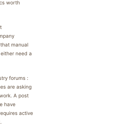
ics worth
t
ompany
s that manual
either need a
stry forums :
ces are asking
twork. A post
ne have
requires active
.