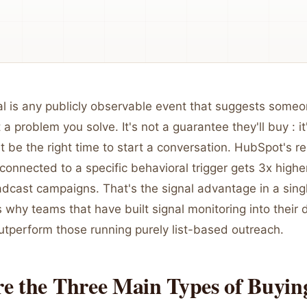
l is any publicly observable event that suggests someon
 a problem you solve. It's not a guarantee they'll buy : i
t be the right time to start a conversation. HubSpot's 
connected to a specific behavioral trigger gets 3x highe
adcast campaigns. That's the signal advantage in a sin
s why teams that have built signal monitoring into their 
utperform those running purely list-based outreach.
e the Three Main Types of Buyin