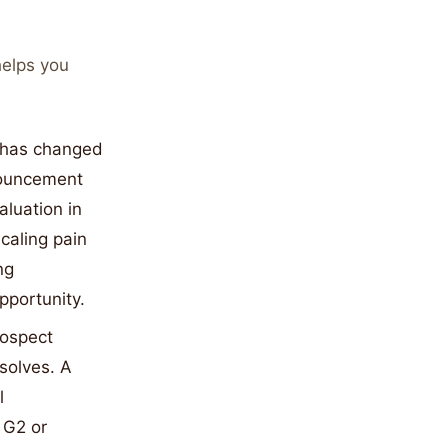
helps you
d has changed
nouncement
aluation in
caling pain
ng
pportunity.
rospect
solves. A
l
 G2 or