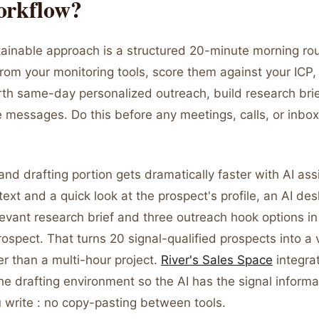
orkflow?
ainable approach is a structured 20-minute morning rou
from your monitoring tools, score them against your ICP, 
rth same-day personalized outreach, build research brie
 messages. Do this before any meetings, calls, or inbox
nd drafting portion gets dramatically faster with AI as
text and a quick look at the prospect's profile, an AI de
evant research brief and three outreach hook options in
ospect. That turns 20 signal-qualified prospects into a v
r than a multi-hour project.
River's Sales Space
integrat
he drafting environment so the AI has the signal informa
u write : no copy-pasting between tools.