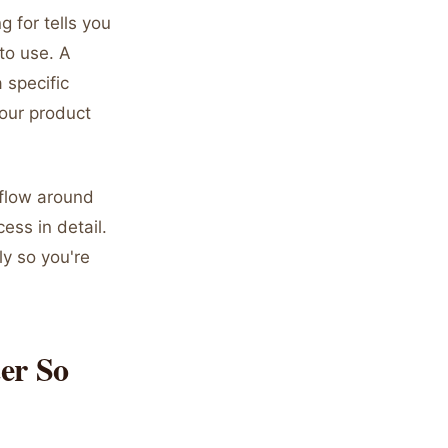
 for tells you
to use. A
 specific
our product
kflow around
ess in detail.
y so you're
er So