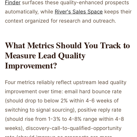
Finder
surfaces these quality-enhanced prospects
automatically, while
River's Sales Space
keeps their
context organized for research and outreach.
What Metrics Should You Track to
Measure Lead Quality
Improvement?
Four metrics reliably reflect upstream lead quality
improvement over time: email hard bounce rate
(should drop to below 2% within 4-6 weeks of
switching to signal sourcing), positive reply rate
(should rise from 1-3% to 4-8% range within 4-8
weeks), discovery-call-to-qualified-opportunity