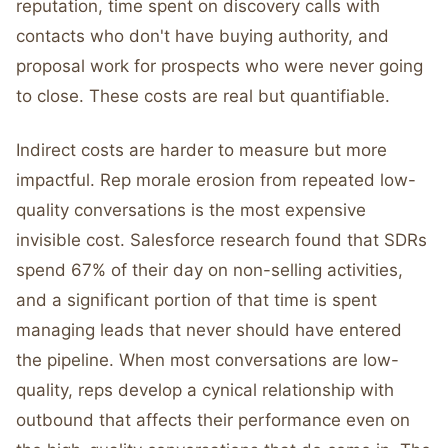
reputation, time spent on discovery calls with
contacts who don't have buying authority, and
proposal work for prospects who were never going
to close. These costs are real but quantifiable.
Indirect costs are harder to measure but more
impactful. Rep morale erosion from repeated low-
quality conversations is the most expensive
invisible cost. Salesforce research found that SDRs
spend 67% of their day on non-selling activities,
and a significant portion of that time is spent
managing leads that never should have entered
the pipeline. When most conversations are low-
quality, reps develop a cynical relationship with
outbound that affects their performance even on