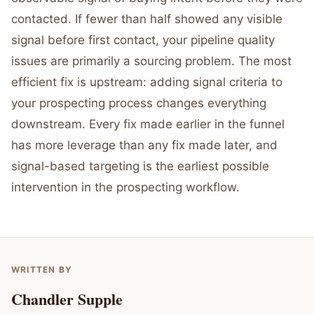
contacted. If fewer than half showed any visible
signal before first contact, your pipeline quality
issues are primarily a sourcing problem. The most
efficient fix is upstream: adding signal criteria to
your prospecting process changes everything
downstream. Every fix made earlier in the funnel
has more leverage than any fix made later, and
signal-based targeting is the earliest possible
intervention in the prospecting workflow.
WRITTEN BY
Chandler Supple