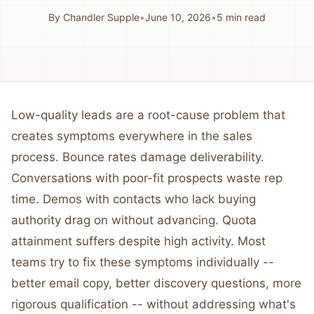
By
Chandler Supple
•
June 10, 2026
•
5
min read
Low-quality leads are a root-cause problem that
creates symptoms everywhere in the sales
process. Bounce rates damage deliverability.
Conversations with poor-fit prospects waste rep
time. Demos with contacts who lack buying
authority drag on without advancing. Quota
attainment suffers despite high activity. Most
teams try to fix these symptoms individually --
better email copy, better discovery questions, more
rigorous qualification -- without addressing what's