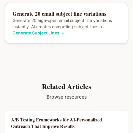
Generate 20 email subject line variations
Generate 20 high-open email subject line variations
instantly. AI creates compelling subject lines o...
Generate Subject Lines
→
Related Articles
Browse resources
A/B Testing Frameworks for AI-Personalized
Outreach That Improve Results