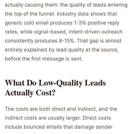
actually causing them: the quality of leads entering
the top of the funnel. Industry data shows that
generic cold email produces 1-3% positive reply
rates, while signal-based, intent-driven outreach
consistently produces 8-15%. That gap is almost
entirely explained by lead quality at the source,
before the first message is sent.
What Do Low-Quality Leads
Actually Cost?
The costs are both direct and indirect, and the
indirect costs are usually larger. Direct costs
include bounced emails that damage sender