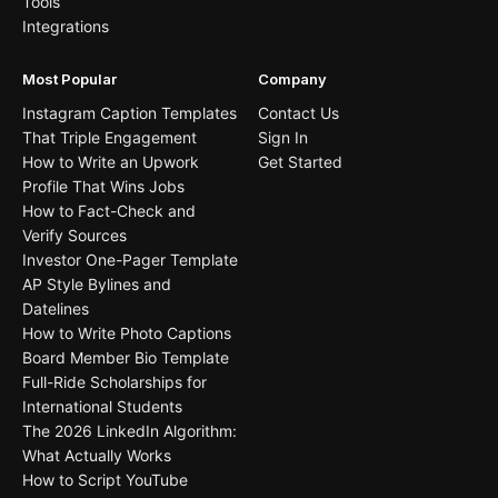
Tools
Integrations
Most Popular
Company
Instagram Caption Templates
Contact Us
That Triple Engagement
Sign In
How to Write an Upwork
Get Started
Profile That Wins Jobs
How to Fact-Check and
Verify Sources
Investor One-Pager Template
AP Style Bylines and
Datelines
How to Write Photo Captions
Board Member Bio Template
Full-Ride Scholarships for
International Students
The 2026 LinkedIn Algorithm:
What Actually Works
How to Script YouTube