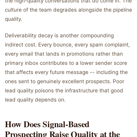
the high-quality conversations that do come in. The
culture of the team degrades alongside the pipeline
quality.
Deliverability decay is another compounding
indirect cost. Every bounce, every spam complaint,
every email that lands in promotions rather than
primary inbox contributes to a lower sender score
that affects every future message -- including the
ones sent to genuinely excellent prospects. Poor
lead quality poisons the infrastructure that good
lead quality depends on.
How Does Signal-Based
Prospecting Raise Quality at the