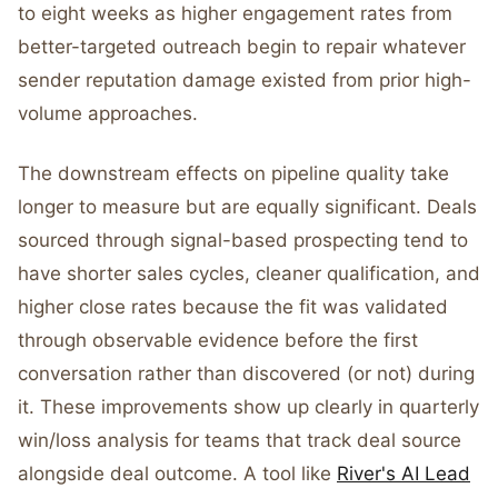
to eight weeks as higher engagement rates from
better-targeted outreach begin to repair whatever
sender reputation damage existed from prior high-
volume approaches.
The downstream effects on pipeline quality take
longer to measure but are equally significant. Deals
sourced through signal-based prospecting tend to
have shorter sales cycles, cleaner qualification, and
higher close rates because the fit was validated
through observable evidence before the first
conversation rather than discovered (or not) during
it. These improvements show up clearly in quarterly
win/loss analysis for teams that track deal source
alongside deal outcome. A tool like
River's AI Lead