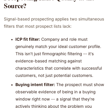
Source?
Signal-based prospecting applies two simultaneous
filters that most prospect lists lack:
ICP fit filter:
Company and role must
genuinely match your ideal customer profile.
This isn't just firmographic filtering -- it's
evidence-based matching against
characteristics that correlate with successful
customers, not just potential customers.
Buying intent filter:
The prospect must show
observable evidence of being in a buying
window right now -- a signal that they're
actively thinking about the problem you