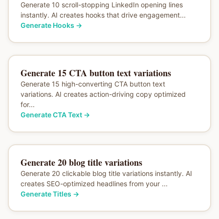
Generate 10 scroll-stopping LinkedIn opening lines
instantly. AI creates hooks that drive engagement...
Generate Hooks
→
Generate 15 CTA button text variations
Generate 15 high-converting CTA button text
variations. AI creates action-driving copy optimized
for...
Generate CTA Text
→
Generate 20 blog title variations
Generate 20 clickable blog title variations instantly. AI
creates SEO-optimized headlines from your ...
Generate Titles
→