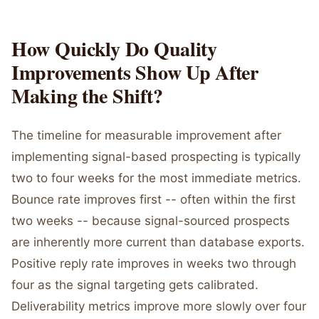
How Quickly Do Quality
Improvements Show Up After
Making the Shift?
The timeline for measurable improvement after
implementing signal-based prospecting is typically
two to four weeks for the most immediate metrics.
Bounce rate improves first -- often within the first
two weeks -- because signal-sourced prospects
are inherently more current than database exports.
Positive reply rate improves in weeks two through
four as the signal targeting gets calibrated.
Deliverability metrics improve more slowly over four