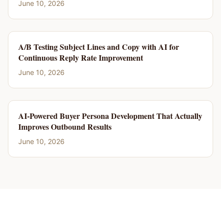
June 10, 2026
A/B Testing Subject Lines and Copy with AI for
Continuous Reply Rate Improvement
June 10, 2026
AI-Powered Buyer Persona Development That Actually
Improves Outbound Results
June 10, 2026