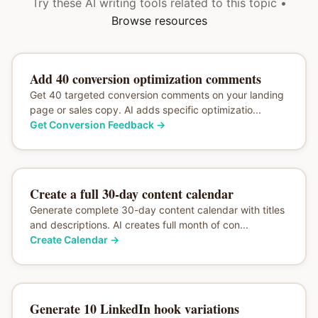
Try these AI writing tools related to this topic •
Browse resources
Add 40 conversion optimization comments
Get 40 targeted conversion comments on your landing
page or sales copy. AI adds specific optimizatio...
Get Conversion Feedback
→
Create a full 30-day content calendar
Generate complete 30-day content calendar with titles
and descriptions. AI creates full month of con...
Create Calendar
→
Generate 10 LinkedIn hook variations