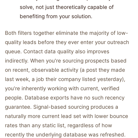
solve, not just theoretically capable of
benefiting from your solution.
Both filters together eliminate the majority of low-
quality leads before they ever enter your outreach
queue. Contact data quality also improves
indirectly. When you're sourcing prospects based
on recent, observable activity (a post they made
last week, a job their company listed yesterday),
you're inherently working with current, verified
people. Database exports have no such recency
guarantee. Signal-based sourcing produces a
naturally more current lead set with lower bounce
rates than any static list, regardless of how
recently the underlying database was refreshed.