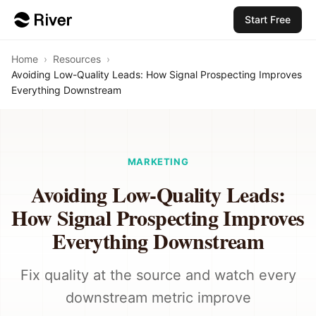
Start Free
Home
›
Resources
›
Avoiding Low-Quality Leads: How Signal Prospecting Improves
Everything Downstream
MARKETING
Avoiding Low-Quality Leads:
How Signal Prospecting Improves
Everything Downstream
Fix quality at the source and watch every
downstream metric improve