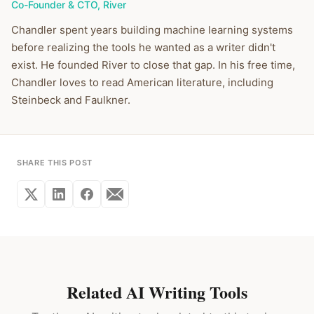
Co-Founder & CTO
,
River
Chandler spent years building machine learning systems
before realizing the tools he wanted as a writer didn't
exist. He founded River to close that gap. In his free time,
Chandler loves to read American literature, including
Steinbeck and Faulkner.
SHARE THIS POST
Related AI Writing Tools