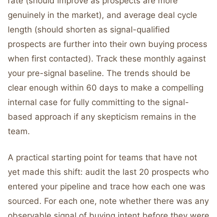
rate (should improve as prospects are more
genuinely in the market), and average deal cycle
length (should shorten as signal-qualified
prospects are further into their own buying process
when first contacted). Track these monthly against
your pre-signal baseline. The trends should be
clear enough within 60 days to make a compelling
internal case for fully committing to the signal-
based approach if any skepticism remains in the
team.
A practical starting point for teams that have not
yet made this shift: audit the last 20 prospects who
entered your pipeline and trace how each one was
sourced. For each one, note whether there was any
observable signal of buying intent before they were