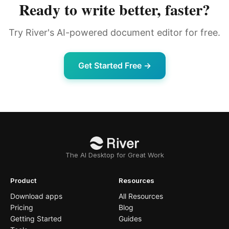
Ready to write better, faster?
Try River's AI-powered document editor for free.
Get Started Free →
The AI Desktop for Great Work
Product
Resources
Download apps
All Resources
Pricing
Blog
Getting Started
Guides