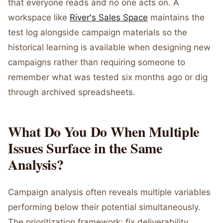
that everyone reads and no one acts on. A
workspace like
River's Sales Space
maintains the
test log alongside campaign materials so the
historical learning is available when designing new
campaigns rather than requiring someone to
remember what was tested six months ago or dig
through archived spreadsheets.
What Do You Do When Multiple
Issues Surface in the Same
Analysis?
Campaign analysis often reveals multiple variables
performing below their potential simultaneously.
The prioritization framework: fix deliverability