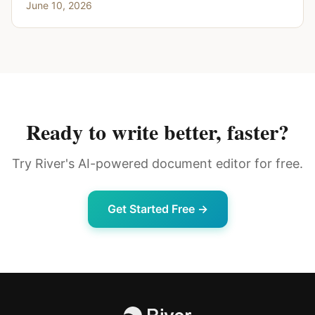
June 10, 2026
Ready to write better, faster?
Try River's AI-powered document editor for free.
Get Started Free →