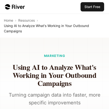
Start Free
Home
›
Resources
›
Using AI to Analyze What's Working in Your Outbound
Campaigns
MARKETING
Using AI to Analyze What's
Working in Your Outbound
Campaigns
Turning campaign data into faster, more
specific improvements