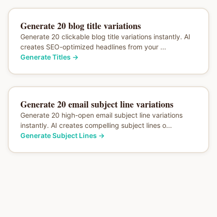
Generate 20 blog title variations
Generate 20 clickable blog title variations instantly. AI
creates SEO-optimized headlines from your ...
Generate Titles
→
Generate 20 email subject line variations
Generate 20 high-open email subject line variations
instantly. AI creates compelling subject lines o...
Generate Subject Lines
→