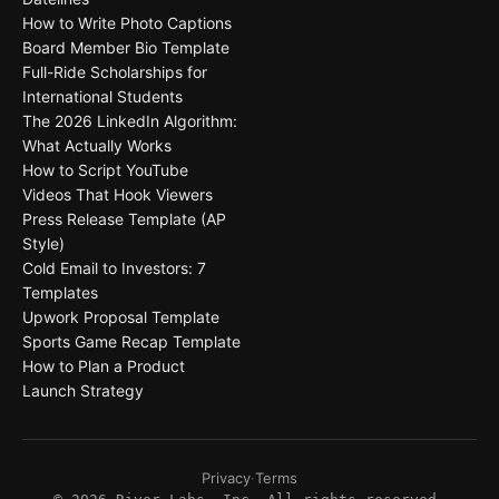
How to Write Photo Captions
Board Member Bio Template
Full-Ride Scholarships for
International Students
The 2026 LinkedIn Algorithm:
What Actually Works
How to Script YouTube
Videos That Hook Viewers
Press Release Template (AP
Style)
Cold Email to Investors: 7
Templates
Upwork Proposal Template
Sports Game Recap Template
How to Plan a Product
Launch Strategy
Privacy
·
Terms