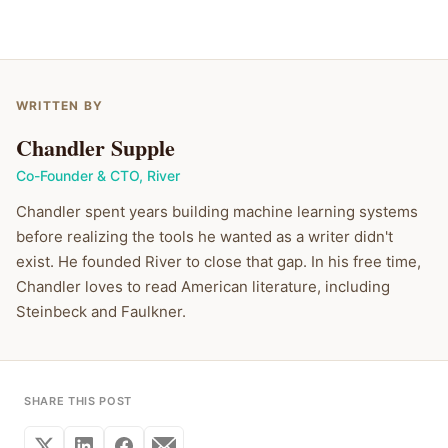
WRITTEN BY
Chandler Supple
Co-Founder & CTO
,
River
Chandler spent years building machine learning systems
before realizing the tools he wanted as a writer didn't
exist. He founded River to close that gap. In his free time,
Chandler loves to read American literature, including
Steinbeck and Faulkner.
SHARE THIS POST