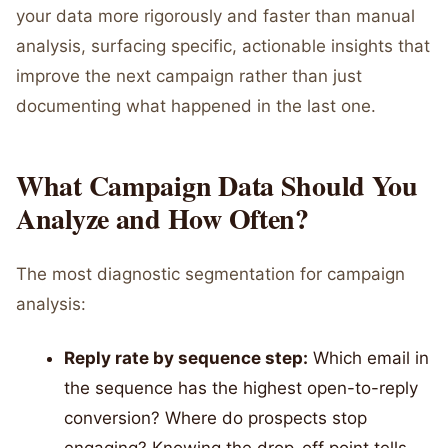
your data more rigorously and faster than manual
analysis, surfacing specific, actionable insights that
improve the next campaign rather than just
documenting what happened in the last one.
What Campaign Data Should You
Analyze and How Often?
The most diagnostic segmentation for campaign
analysis:
Reply rate by sequence step:
Which email in
the sequence has the highest open-to-reply
conversion? Where do prospects stop