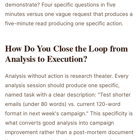
demonstrate? Four specific questions in five
minutes versus one vague request that produces a
five-minute read producing one specific action.
How Do You Close the Loop from
Analysis to Execution?
Analysis without action is research theater. Every
analysis session should produce one specific,
named task with a clear description: "Test shorter
emails (under 80 words) vs. current 120-word
format in next week's campaign." This specificity is
what converts good analysis into campaign
improvement rather than a post-mortem document