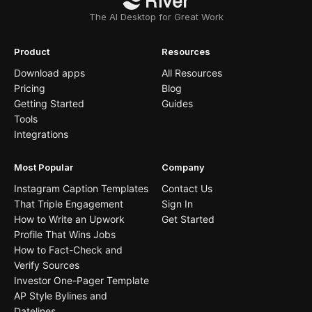
The AI Desktop for Great Work
Product
Resources
Download apps
All Resources
Pricing
Blog
Getting Started
Guides
Tools
Integrations
Most Popular
Company
Instagram Caption Templates
Contact Us
That Triple Engagement
Sign In
How to Write an Upwork
Get Started
Profile That Wins Jobs
How to Fact-Check and
Verify Sources
Investor One-Pager Template
AP Style Bylines and
Datelines