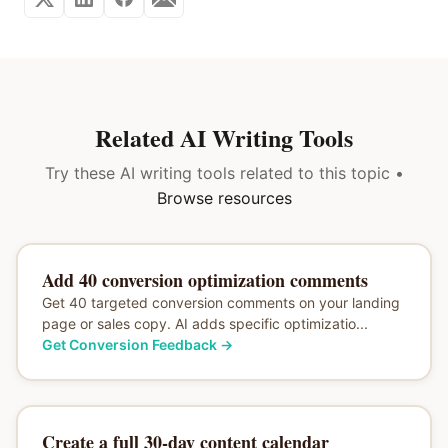
Related AI Writing Tools
Try these AI writing tools related to this topic •
Browse resources
Add 40 conversion optimization comments
Get 40 targeted conversion comments on your landing
page or sales copy. AI adds specific optimizatio...
Get Conversion Feedback
→
Create a full 30-day content calendar