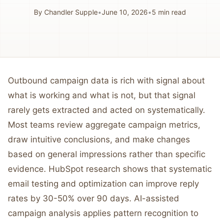
By
Chandler Supple
•
June 10, 2026
•
5
min read
Outbound campaign data is rich with signal about
what is working and what is not, but that signal
rarely gets extracted and acted on systematically.
Most teams review aggregate campaign metrics,
draw intuitive conclusions, and make changes
based on general impressions rather than specific
evidence. HubSpot research shows that systematic
email testing and optimization can improve reply
rates by 30-50% over 90 days. AI-assisted
campaign analysis applies pattern recognition to