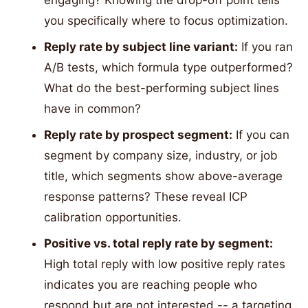
engaging? Knowing the drop-off point tells
you specifically where to focus optimization.
Reply rate by subject line variant:
If you ran
A/B tests, which formula type outperformed?
What do the best-performing subject lines
have in common?
Reply rate by prospect segment:
If you can
segment by company size, industry, or job
title, which segments show above-average
response patterns? These reveal ICP
calibration opportunities.
Positive vs. total reply rate by segment:
High total reply with low positive reply rates
indicates you are reaching people who
respond but are not interested -- a targeting