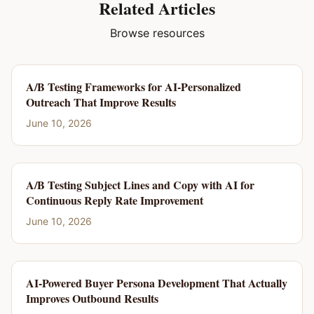
Related Articles
Browse resources
A/B Testing Frameworks for AI-Personalized
Outreach That Improve Results
June 10, 2026
A/B Testing Subject Lines and Copy with AI for
Continuous Reply Rate Improvement
June 10, 2026
AI-Powered Buyer Persona Development That Actually
Improves Outbound Results