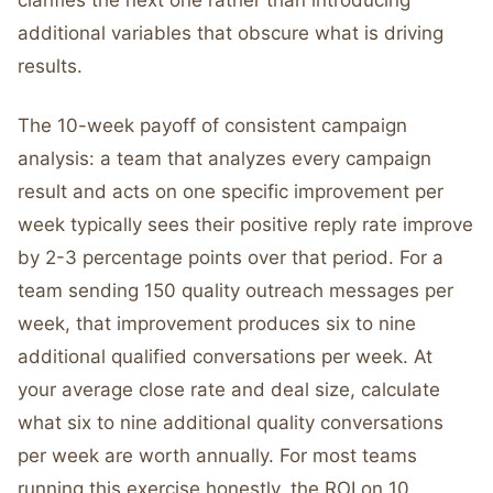
clarifies the next one rather than introducing
additional variables that obscure what is driving
results.
The 10-week payoff of consistent campaign
analysis: a team that analyzes every campaign
result and acts on one specific improvement per
week typically sees their positive reply rate improve
by 2-3 percentage points over that period. For a
team sending 150 quality outreach messages per
week, that improvement produces six to nine
additional qualified conversations per week. At
your average close rate and deal size, calculate
what six to nine additional quality conversations
per week are worth annually. For most teams
running this exercise honestly, the ROI on 10