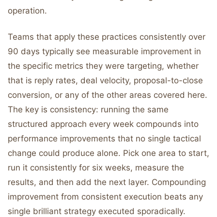
operation.
Teams that apply these practices consistently over
90 days typically see measurable improvement in
the specific metrics they were targeting, whether
that is reply rates, deal velocity, proposal-to-close
conversion, or any of the other areas covered here.
The key is consistency: running the same
structured approach every week compounds into
performance improvements that no single tactical
change could produce alone. Pick one area to start,
run it consistently for six weeks, measure the
results, and then add the next layer. Compounding
improvement from consistent execution beats any
single brilliant strategy executed sporadically.