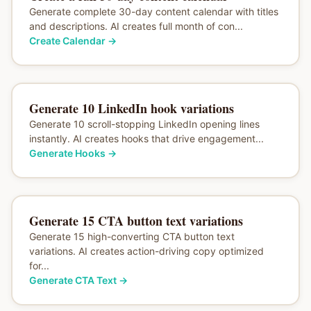
Generate complete 30-day content calendar with titles
and descriptions. AI creates full month of con...
Create Calendar
→
Generate 10 LinkedIn hook variations
Generate 10 scroll-stopping LinkedIn opening lines
instantly. AI creates hooks that drive engagement...
Generate Hooks
→
Generate 15 CTA button text variations
Generate 15 high-converting CTA button text
variations. AI creates action-driving copy optimized
for...
Generate CTA Text
→