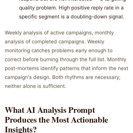
quality problem. High positive reply rate in a
specific segment is a doubling-down signal.
Weekly analysis of active campaigns, monthly
analysis of completed campaigns. Weekly
monitoring catches problems early enough to
correct before burning through the full list. Monthly
post-mortems identify patterns that inform the next
campaign's design. Both rhythms are necessary;
neither alone is sufficient.
What AI Analysis Prompt
Produces the Most Actionable
Insights?