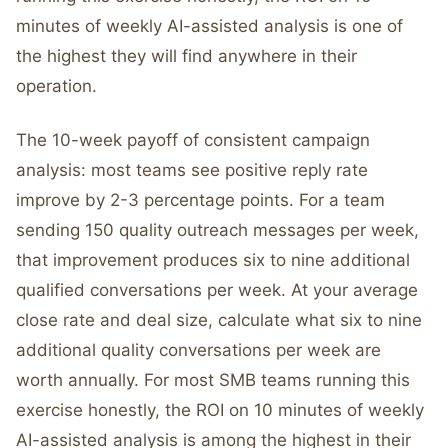
minutes of weekly AI-assisted analysis is one of
the highest they will find anywhere in their
operation.
The 10-week payoff of consistent campaign
analysis: most teams see positive reply rate
improve by 2-3 percentage points. For a team
sending 150 quality outreach messages per week,
that improvement produces six to nine additional
qualified conversations per week. At your average
close rate and deal size, calculate what six to nine
additional quality conversations per week are
worth annually. For most SMB teams running this
exercise honestly, the ROI on 10 minutes of weekly
AI-assisted analysis is among the highest in their