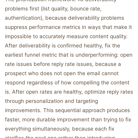
problems first (list quality, bounce rate,
authentication), because deliverability problems
suppress performance metrics in ways that make it
impossible to accurately measure content quality.
After deliverability is confirmed healthy, fix the
earliest funnel metric that is underperforming: open
rate issues before reply rate issues, because a
prospect who does not open the email cannot
respond regardless of how compelling the content
is. After open rates are healthy, optimize reply rates
through personalization and targeting
improvements. This sequential approach produces
faster, more durable improvement than trying to fix
everything simultaneously, because each fix