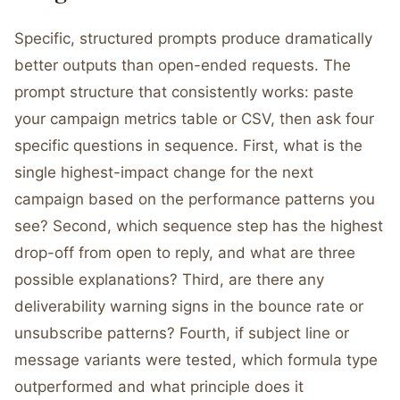
Specific, structured prompts produce dramatically
better outputs than open-ended requests. The
prompt structure that consistently works: paste
your campaign metrics table or CSV, then ask four
specific questions in sequence. First, what is the
single highest-impact change for the next
campaign based on the performance patterns you
see? Second, which sequence step has the highest
drop-off from open to reply, and what are three
possible explanations? Third, are there any
deliverability warning signs in the bounce rate or
unsubscribe patterns? Fourth, if subject line or
message variants were tested, which formula type
outperformed and what principle does it