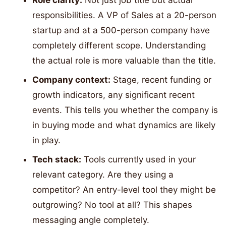
Role clarity:
Not just job title but actual
responsibilities. A VP of Sales at a 20-person
startup and at a 500-person company have
completely different scope. Understanding
the actual role is more valuable than the title.
Company context:
Stage, recent funding or
growth indicators, any significant recent
events. This tells you whether the company is
in buying mode and what dynamics are likely
in play.
Tech stack:
Tools currently used in your
relevant category. Are they using a
competitor? An entry-level tool they might be
outgrowing? No tool at all? This shapes
messaging angle completely.