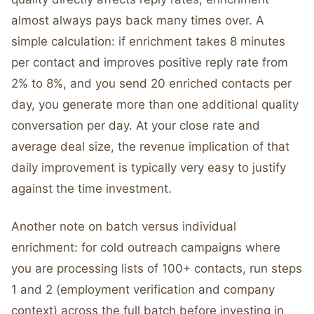
almost always pays back many times over. A
simple calculation: if enrichment takes 8 minutes
per contact and improves positive reply rate from
2% to 8%, and you send 20 enriched contacts per
day, you generate more than one additional quality
conversation per day. At your close rate and
average deal size, the revenue implication of that
daily improvement is typically very easy to justify
against the time investment.
Another note on batch versus individual
enrichment: for cold outreach campaigns where
you are processing lists of 100+ contacts, run steps
1 and 2 (employment verification and company
context) across the full batch before investing in