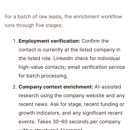
For a batch of raw leads, the enrichment workflow
runs through five stages:
Employment verification:
Confirm the
contact is currently at the listed company in
the listed role. LinkedIn check for individual
high-value contacts; email verification service
for batch processing.
Company context enrichment:
AI-assisted
research using the company website and any
recent news. Ask for stage, recent funding or
growth indicators, and any significant recent
events. Takes 30-60 seconds per company