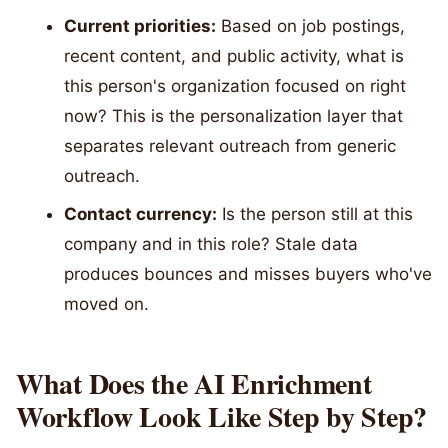
Current priorities:
Based on job postings,
recent content, and public activity, what is
this person's organization focused on right
now? This is the personalization layer that
separates relevant outreach from generic
outreach.
Contact currency:
Is the person still at this
company and in this role? Stale data
produces bounces and misses buyers who've
moved on.
What Does the AI Enrichment
Workflow Look Like Step by Step?