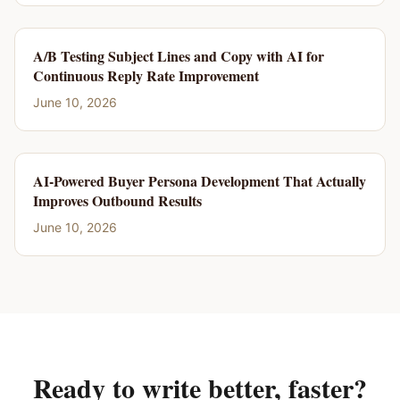
A/B Testing Subject Lines and Copy with AI for
Continuous Reply Rate Improvement
June 10, 2026
AI-Powered Buyer Persona Development That Actually
Improves Outbound Results
June 10, 2026
Ready to write better, faster?