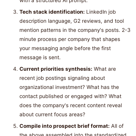
with a structured AI prompt.
Tech stack identification:
LinkedIn job
description language, G2 reviews, and tool
mention patterns in the company's posts. 2-3
minute process per company that shapes
your messaging angle before the first
message is sent.
Current priorities synthesis:
What are
recent job postings signaling about
organizational investment? What has the
contact published or engaged with? What
does the company's recent content reveal
about current focus areas?
Compile into prospect brief format:
All of
the above assembled into the standardized