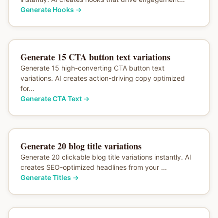
Generate Hooks
→
Generate 15 CTA button text variations
Generate 15 high-converting CTA button text
variations. AI creates action-driving copy optimized
for...
Generate CTA Text
→
Generate 20 blog title variations
Generate 20 clickable blog title variations instantly. AI
creates SEO-optimized headlines from your ...
Generate Titles
→