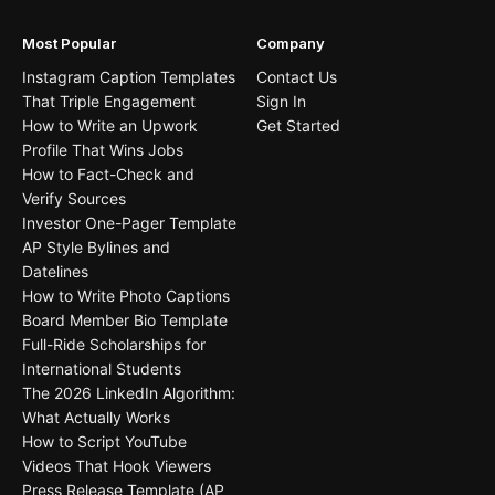
Most Popular
Company
Instagram Caption Templates
Contact Us
That Triple Engagement
Sign In
How to Write an Upwork
Get Started
Profile That Wins Jobs
How to Fact-Check and
Verify Sources
Investor One-Pager Template
AP Style Bylines and
Datelines
How to Write Photo Captions
Board Member Bio Template
Full-Ride Scholarships for
International Students
The 2026 LinkedIn Algorithm:
What Actually Works
How to Script YouTube
Videos That Hook Viewers
Press Release Template (AP