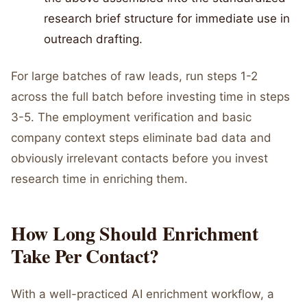
research brief structure for immediate use in
outreach drafting.
For large batches of raw leads, run steps 1-2
across the full batch before investing time in steps
3-5. The employment verification and basic
company context steps eliminate bad data and
obviously irrelevant contacts before you invest
research time in enriching them.
How Long Should Enrichment
Take Per Contact?
With a well-practiced AI enrichment workflow, a