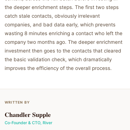
the deeper enrichment steps. The first two steps
catch stale contacts, obviously irrelevant
companies, and bad data early, which prevents
wasting 8 minutes enriching a contact who left the
company two months ago. The deeper enrichment
investment then goes to the contacts that cleared
the basic validation check, which dramatically
improves the efficiency of the overall process.
WRITTEN BY
Chandler Supple
Co-Founder & CTO
,
River