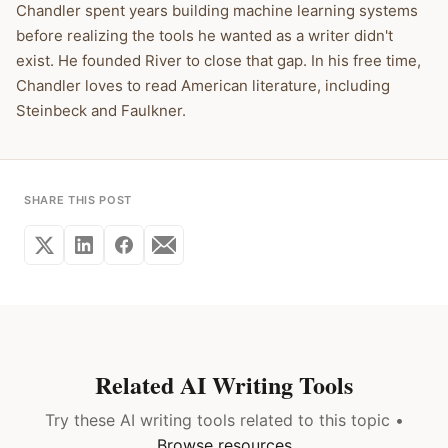
Chandler spent years building machine learning systems
before realizing the tools he wanted as a writer didn't
exist. He founded River to close that gap. In his free time,
Chandler loves to read American literature, including
Steinbeck and Faulkner.
SHARE THIS POST
Related AI Writing Tools
Try these AI writing tools related to this topic •
Browse resources