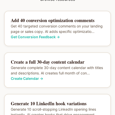
Add 40 conversion optimization comments
Get 40 targeted conversion comments on your landing
page or sales copy. AI adds specific optimizatio...
Get Conversion Feedback
→
Create a full 30-day content calendar
Generate complete 30-day content calendar with titles
and descriptions. AI creates full month of con...
Create Calendar
→
Generate 10 LinkedIn hook variations
Generate 10 scroll-stopping LinkedIn opening lines
instantly. AI creates hooks that drive engagement...