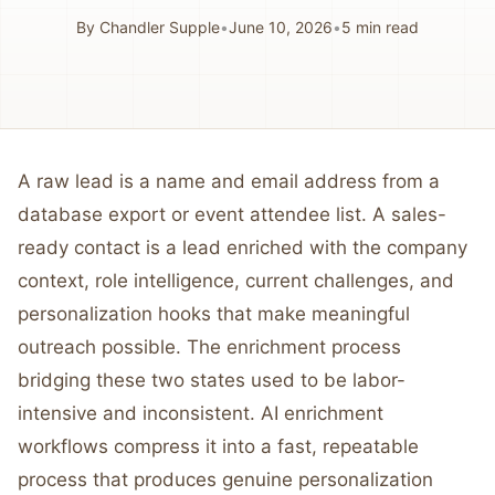
By
Chandler Supple
•
June 10, 2026
•
5
min read
A raw lead is a name and email address from a
database export or event attendee list. A sales-
ready contact is a lead enriched with the company
context, role intelligence, current challenges, and
personalization hooks that make meaningful
outreach possible. The enrichment process
bridging these two states used to be labor-
intensive and inconsistent. AI enrichment
workflows compress it into a fast, repeatable
process that produces genuine personalization