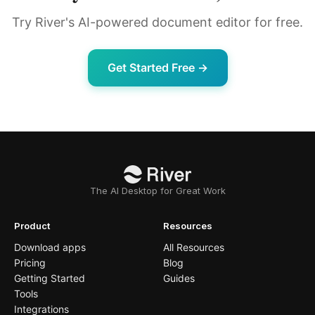
Try River's AI-powered document editor for free.
Get Started Free →
The AI Desktop for Great Work
Product
Resources
Download apps
All Resources
Pricing
Blog
Getting Started
Guides
Tools
Integrations