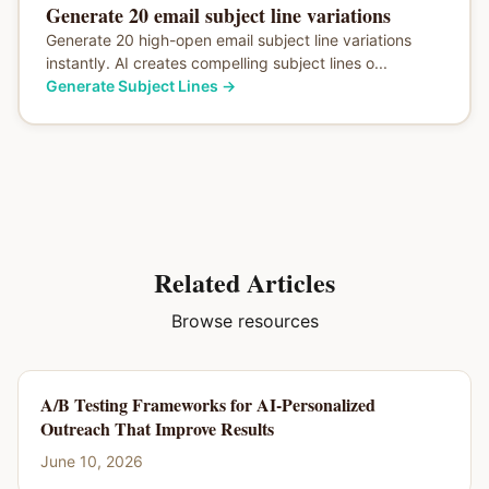
Generate 20 email subject line variations
Generate 20 high-open email subject line variations
instantly. AI creates compelling subject lines o...
Generate Subject Lines
→
Related Articles
Browse resources
A/B Testing Frameworks for AI-Personalized
Outreach That Improve Results
June 10, 2026