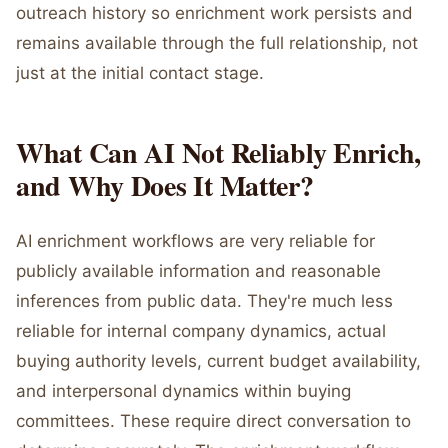
outreach history so enrichment work persists and
remains available through the full relationship, not
just at the initial contact stage.
What Can AI Not Reliably Enrich,
and Why Does It Matter?
AI enrichment workflows are very reliable for
publicly available information and reasonable
inferences from public data. They're much less
reliable for internal company dynamics, actual
buying authority levels, current budget availability,
and interpersonal dynamics within buying
committees. These require direct conversation to