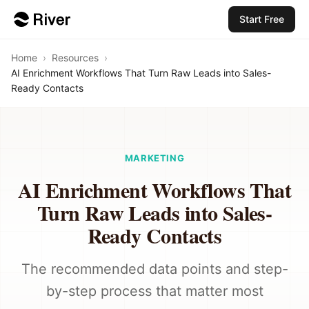
Start Free
Home
›
Resources
›
AI Enrichment Workflows That Turn Raw Leads into Sales-
Ready Contacts
MARKETING
AI Enrichment Workflows That
Turn Raw Leads into Sales-
Ready Contacts
The recommended data points and step-
by-step process that matter most