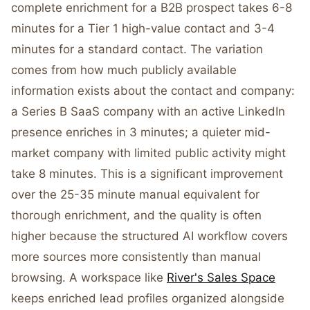
complete enrichment for a B2B prospect takes 6-8
minutes for a Tier 1 high-value contact and 3-4
minutes for a standard contact. The variation
comes from how much publicly available
information exists about the contact and company:
a Series B SaaS company with an active LinkedIn
presence enriches in 3 minutes; a quieter mid-
market company with limited public activity might
take 8 minutes. This is a significant improvement
over the 25-35 minute manual equivalent for
thorough enrichment, and the quality is often
higher because the structured AI workflow covers
more sources more consistently than manual
browsing. A workspace like
River's Sales Space
keeps enriched lead profiles organized alongside