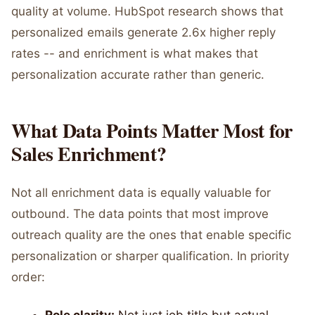
quality at volume. HubSpot research shows that
personalized emails generate 2.6x higher reply
rates -- and enrichment is what makes that
personalization accurate rather than generic.
What Data Points Matter Most for
Sales Enrichment?
Not all enrichment data is equally valuable for
outbound. The data points that most improve
outreach quality are the ones that enable specific
personalization or sharper qualification. In priority
order: