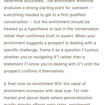
determine accurately. The enrichment workflow
produces a strong starting point for outreach --
everything needed to get to a first qualified
conversation -- but the enrichment should be
treated as a hypothesis to test in the conversation
rather than confirmed truth to assert. When your
enrichment suggests a prospect is dealing with a
specific challenge, frame it as a question ("curious
whether you're navigating X") rather than a
statement ("I know you're dealing with X") until the
prospect confirms it themselves.
A final note on enrichment ROI: the value of
enrichment increases with deal size. For mid-
market and above deals where personalization
quality directly affects reply rates, enrichment