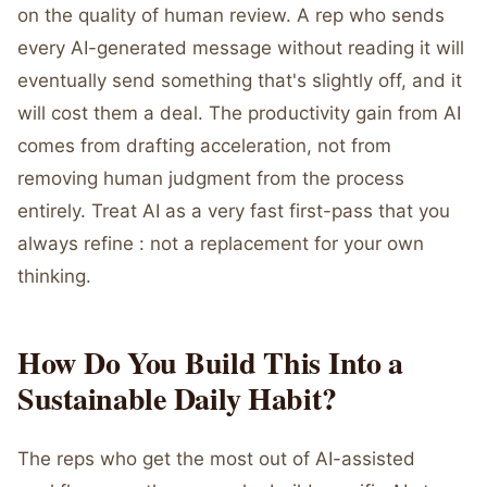
on the quality of human review. A rep who sends
every AI-generated message without reading it will
eventually send something that's slightly off, and it
will cost them a deal. The productivity gain from AI
comes from drafting acceleration, not from
removing human judgment from the process
entirely. Treat AI as a very fast first-pass that you
always refine : not a replacement for your own
thinking.
How Do You Build This Into a
Sustainable Daily Habit?
The reps who get the most out of AI-assisted