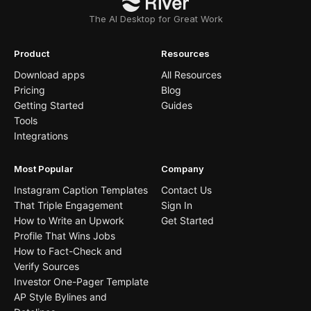
The AI Desktop for Great Work
Product
Resources
Download apps
All Resources
Pricing
Blog
Getting Started
Guides
Tools
Integrations
Most Popular
Company
Instagram Caption Templates
Contact Us
That Triple Engagement
Sign In
How to Write an Upwork
Get Started
Profile That Wins Jobs
How to Fact-Check and
Verify Sources
Investor One-Pager Template
AP Style Bylines and