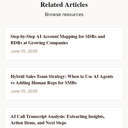
Related Articles
Browse resources
Step-by-Step AI Account Mapping for SDRs and
BDRs at Growing Companies
June 10, 2026
Hybrid Sales Team Strategy: When to Use AI Agents
vs Adding Human Reps for SMBs
June 10, 2026
AI Call Transcript Analysis: Extracting Insights,
Action Items, and Next Steps