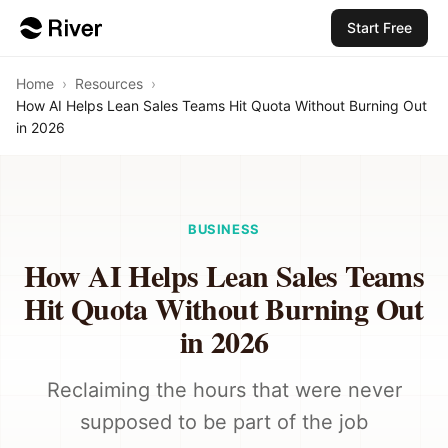
Start Free
Home
›
Resources
›
How AI Helps Lean Sales Teams Hit Quota Without Burning Out
in 2026
BUSINESS
How AI Helps Lean Sales Teams
Hit Quota Without Burning Out
in 2026
Reclaiming the hours that were never
supposed to be part of the job