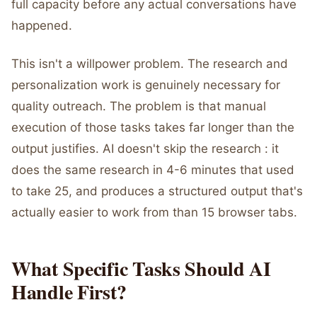
full capacity before any actual conversations have
happened.
This isn't a willpower problem. The research and
personalization work is genuinely necessary for
quality outreach. The problem is that manual
execution of those tasks takes far longer than the
output justifies. AI doesn't skip the research : it
does the same research in 4-6 minutes that used
to take 25, and produces a structured output that's
actually easier to work from than 15 browser tabs.
What Specific Tasks Should AI
Handle First?