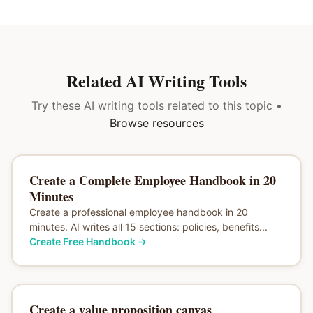
Related AI Writing Tools
Try these AI writing tools related to this topic •
Browse resources
Create a Complete Employee Handbook in 20
Minutes
Create a professional employee handbook in 20
minutes. AI writes all 15 sections: policies, benefits...
Create Free Handbook
→
Create a value proposition canvas