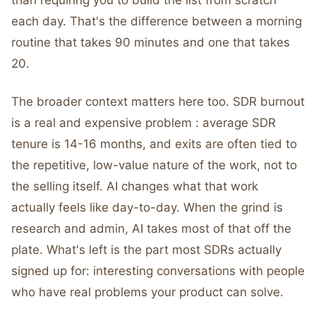
than requiring you to build the list from scratch
each day. That's the difference between a morning
routine that takes 90 minutes and one that takes
20.
The broader context matters here too. SDR burnout
is a real and expensive problem : average SDR
tenure is 14-16 months, and exits are often tied to
the repetitive, low-value nature of the work, not to
the selling itself. AI changes what that work
actually feels like day-to-day. When the grind is
research and admin, AI takes most of that off the
plate. What's left is the part most SDRs actually
signed up for: interesting conversations with people
who have real problems your product can solve.