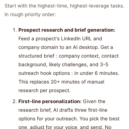
Start with the highest-time, highest-leverage tasks.
In rough priority order:
Prospect research and brief generation:
Feed a prospect's LinkedIn URL and
company domain to an AI desktop. Get a
structured brief : company context, contact
background, likely challenges, and 3-5
outreach hook options : in under 6 minutes.
This replaces 20+ minutes of manual
research per prospect.
First-line personalization:
Given the
research brief, AI drafts three first-line
options for your outreach. You pick the best
one, adjust for your voice, and send. No