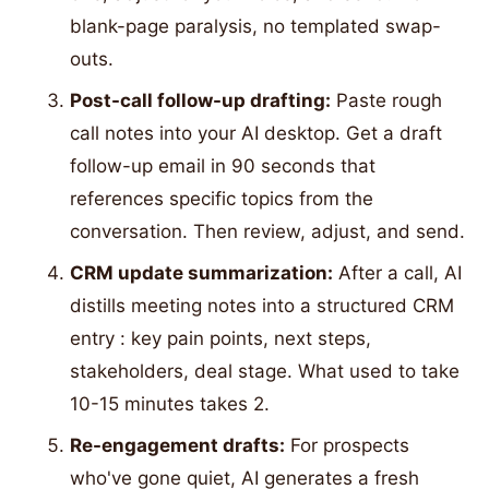
blank-page paralysis, no templated swap-
outs.
Post-call follow-up drafting:
Paste rough
call notes into your AI desktop. Get a draft
follow-up email in 90 seconds that
references specific topics from the
conversation. Then review, adjust, and send.
CRM update summarization:
After a call, AI
distills meeting notes into a structured CRM
entry : key pain points, next steps,
stakeholders, deal stage. What used to take
10-15 minutes takes 2.
Re-engagement drafts:
For prospects
who've gone quiet, AI generates a fresh