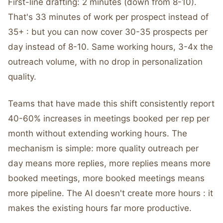
First-line drafting: 2 minutes (down from 8-10).
That's 33 minutes of work per prospect instead of
35+ : but you can now cover 30-35 prospects per
day instead of 8-10. Same working hours, 3-4x the
outreach volume, with no drop in personalization
quality.
Teams that have made this shift consistently report
40-60% increases in meetings booked per rep per
month without extending working hours. The
mechanism is simple: more quality outreach per
day means more replies, more replies means more
booked meetings, more booked meetings means
more pipeline. The AI doesn't create more hours : it
makes the existing hours far more productive.