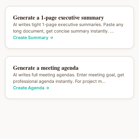
Generate a 1-page executive summary
AI writes tight 1-page executive summaries. Paste any
long document, get concise summary instantly. ...
Create Summary
→
Generate a meeting agenda
AI writes full meeting agendas. Enter meeting goal, get
professional agenda instantly. For project m...
Create Agenda
→