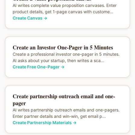
AI writes complete value proposition canvases. Enter
product details, get 1-page canvas with custome...
Create Canvas
→
Create an Investor One-Pager in 5 Minutes
Create a professional investor one-pager in 5 minutes.
AI asks about your startup, then writes a sca...
Create Free One-Pager
→
Create partnership outreach email and one-
pager
AI writes partnership outreach emails and one-pagers.
Enter partner details and win-win, get email p...
Create Partnership Materials
→