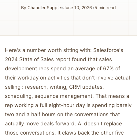
By
Chandler Supple
•
June 10, 2026
•
5
min read
Here's a number worth sitting with: Salesforce's
2024 State of Sales report found that sales
development reps spend an average of 67% of
their workday on activities that don't involve actual
selling : research, writing, CRM updates,
scheduling, sequence management. That means a
rep working a full eight-hour day is spending barely
two and a half hours on the conversations that
actually move deals forward. AI doesn't replace
those conversations. It claws back the other five