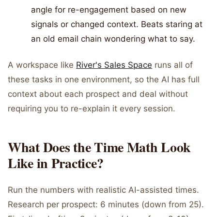
angle for re-engagement based on new
signals or changed context. Beats staring at
an old email chain wondering what to say.
A workspace like
River's Sales Space
runs all of
these tasks in one environment, so the AI has full
context about each prospect and deal without
requiring you to re-explain it every session.
What Does the Time Math Look
Like in Practice?
Run the numbers with realistic AI-assisted times.
Research per prospect: 6 minutes (down from 25).