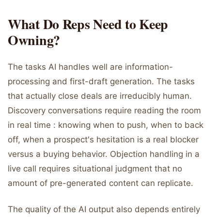
What Do Reps Need to Keep
Owning?
The tasks AI handles well are information-
processing and first-draft generation. The tasks
that actually close deals are irreducibly human.
Discovery conversations require reading the room
in real time : knowing when to push, when to back
off, when a prospect's hesitation is a real blocker
versus a buying behavior. Objection handling in a
live call requires situational judgment that no
amount of pre-generated content can replicate.
The quality of the AI output also depends entirely