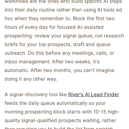
workflows are the ones who build specific AI steps
into their daily routine rather than using AI tools ad
hoc when they remember to. Block the first two
hours of every day for focused AI-assisted
prospecting: review your signal queue, run research
briefs for your top prospects, draft and queue
outreach. Do this before any meetings, calls, or
inbox management. After two weeks, it's
automatic. After two months, you can't imagine
doing it any other way.
A signal-discovery tool like
River's AI Lead Finder
feeds the daily queue automatically so your
morning prospecting block starts with 10-15 high-
quality signal-qualified prospects waiting, rather