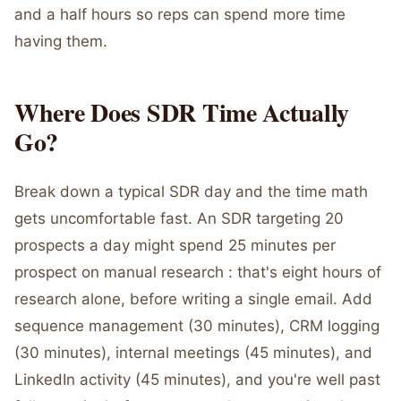
and a half hours so reps can spend more time
having them.
Where Does SDR Time Actually
Go?
Break down a typical SDR day and the time math
gets uncomfortable fast. An SDR targeting 20
prospects a day might spend 25 minutes per
prospect on manual research : that's eight hours of
research alone, before writing a single email. Add
sequence management (30 minutes), CRM logging
(30 minutes), internal meetings (45 minutes), and
LinkedIn activity (45 minutes), and you're well past