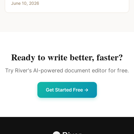
June 10, 2026
Ready to write better, faster?
Try River's AI-powered document editor for free.
Get Started Free →