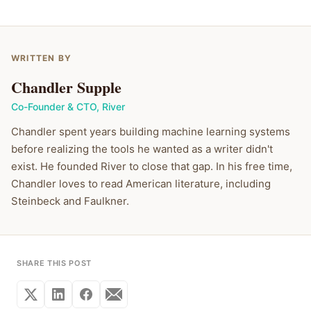
WRITTEN BY
Chandler Supple
Co-Founder & CTO
,
River
Chandler spent years building machine learning systems
before realizing the tools he wanted as a writer didn't
exist. He founded River to close that gap. In his free time,
Chandler loves to read American literature, including
Steinbeck and Faulkner.
SHARE THIS POST