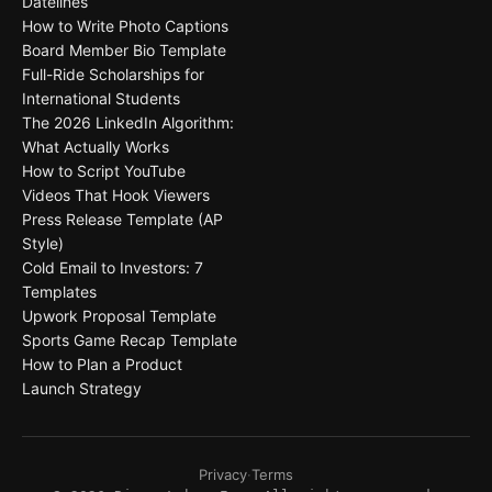
Datelines
How to Write Photo Captions
Board Member Bio Template
Full-Ride Scholarships for
International Students
The 2026 LinkedIn Algorithm:
What Actually Works
How to Script YouTube
Videos That Hook Viewers
Press Release Template (AP
Style)
Cold Email to Investors: 7
Templates
Upwork Proposal Template
Sports Game Recap Template
How to Plan a Product
Launch Strategy
Privacy
·
Terms